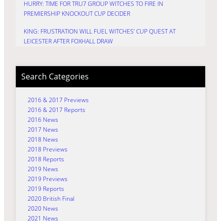
HURRY: TIME FOR TRU7 GROUP WITCHES TO FIRE IN
PREMIERSHIP KNOCKOUT CUP DECIDER
KING: FRUSTRATION WILL FUEL WITCHES’ CUP QUEST AT
LEICESTER AFTER FOXHALL DRAW
Search Categories
2016 & 2017 Previews
2016 & 2017 Reports
2016 News
2017 News
2018 News
2018 Previews
2018 Reports
2019 News
2019 Previews
2019 Reports
2020 British Final
2020 News
2021 News