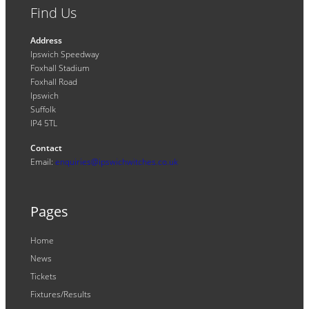
Find Us
Address
Ipswich Speedway
Foxhall Stadium
Foxhall Road
Ipswich
Suffolk
IP4 5TL
Contact
Email:
enquiries@ipswichwitches.co.uk
Pages
Home
News
Tickets
Fixtures/Results