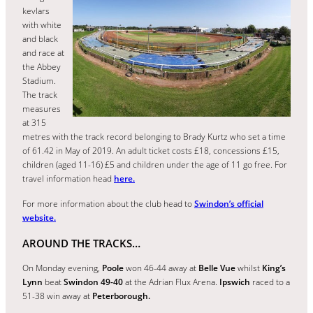
kevlars
with white
and black
and race at
the Abbey
Stadium.
The track
measures
at 315
metres with the track record belonging to Brady Kurtz who set a time
of 61.42 in May of 2019. An adult ticket costs £18, concessions £15,
children (aged 11-16) £5 and children under the age of 11 go free. For
travel information head
here.
For more information about the club head to
Swindon’s official
website.
AROUND THE TRACKS…
On Monday evening,
Poole
won 46-44 away at
Belle Vue
whilst
King’s
Lynn
beat
Swindon 49-40
at the Adrian Flux Arena.
Ipswich
raced to a
51-38 win away at
Peterborough.