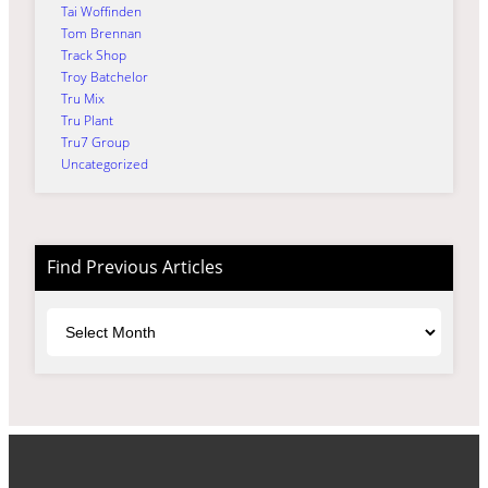
Tai Woffinden
Tom Brennan
Track Shop
Troy Batchelor
Tru Mix
Tru Plant
Tru7 Group
Uncategorized
Find Previous Articles
Archives