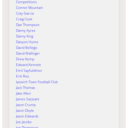
Competitions
Connor Mountain
Coty Garcia
Craig Cook
Dan Thompson
Danny Ayres
Danny King
Danyon Hume
David Bellego
David Wallinger
Drew Kemp
Edward Kennett
Emil Sayfutdinov
Erik Riss
Ipswich Town Football Club
Jack Thomas
Jake Allen
James Sarjeant
Jason Crump
Jason Doyle
Jason Edwards
Joe Jacobs
Joe Thompson