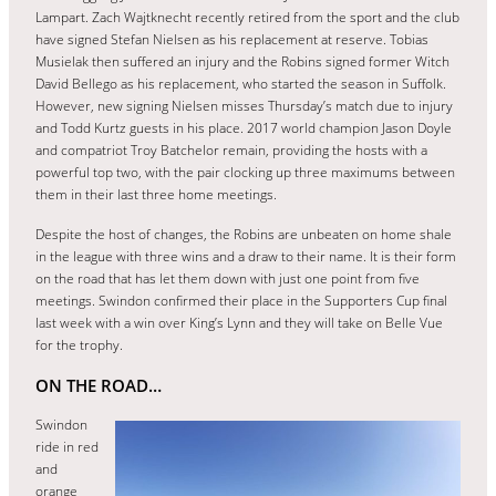
Lampart. Zach Wajtknecht recently retired from the sport and the club
have signed Stefan Nielsen as his replacement at reserve. Tobias
Musielak then suffered an injury and the Robins signed former Witch
David Bellego as his replacement, who started the season in Suffolk.
However, new signing Nielsen misses Thursday’s match due to injury
and Todd Kurtz guests in his place. 2017 world champion Jason Doyle
and compatriot Troy Batchelor remain, providing the hosts with a
powerful top two, with the pair clocking up three maximums between
them in their last three home meetings.
Despite the host of changes, the Robins are unbeaten on home shale
in the league with three wins and a draw to their name. It is their form
on the road that has let them down with just one point from five
meetings. Swindon confirmed their place in the Supporters Cup final
last week with a win over King’s Lynn and they will take on Belle Vue
for the trophy.
ON THE ROAD…
Swindon
ride in red
and
orange