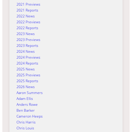
2021 Previews
2021 Reports
2022 News
2022 Previews
2022 Reports
2023 News
2023 Previews
2023 Reports
2024 News
2024 Previews
2024 Reports
2025 News
2025 Previews
2025 Reports
2026 News
Aaron Summers
Adam Ellis
Anders Rowe
Ben Barker
Cameron Heeps
Chris Harris
Chris Louis