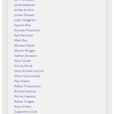
Jonas Jeppesen
Jordan Jenkins
Jordan Stewart
Justin Sedgmen
Keynan Rew
Krystian Pieszczek
Kyle Newman
Mark Riss
Michael Härtel
Morten Risager
Nathan Greaves
Nico Covatti
Nicolai Klindt
Niels-Kristian Iversen
Oliver Greenwood
Paul Starke
ReRun Productions
Richard Lawson
Ritchie Hawkins
Rohan Tungate
Rory Schlein
Supporters Club