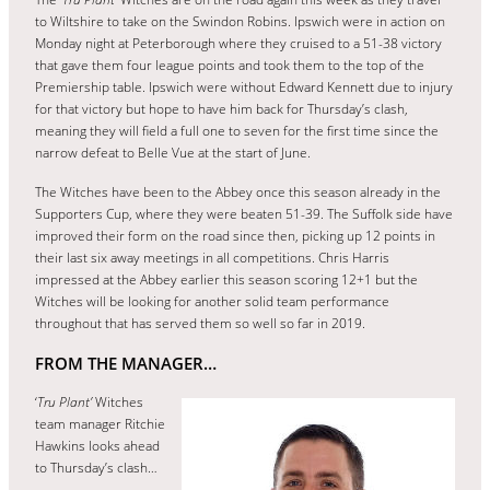
to Wiltshire to take on the Swindon Robins. Ipswich were in action on
Monday night at Peterborough where they cruised to a 51-38 victory
that gave them four league points and took them to the top of the
Premiership table. Ipswich were without Edward Kennett due to injury
for that victory but hope to have him back for Thursday’s clash,
meaning they will field a full one to seven for the first time since the
narrow defeat to Belle Vue at the start of June.
The Witches have been to the Abbey once this season already in the
Supporters Cup, where they were beaten 51-39. The Suffolk side have
improved their form on the road since then, picking up 12 points in
their last six away meetings in all competitions. Chris Harris
impressed at the Abbey earlier this season scoring 12+1 but the
Witches will be looking for another solid team performance
throughout that has served them so well so far in 2019.
FROM THE MANAGER…
‘
Tru Plant’
Witches
team manager Ritchie
Hawkins looks ahead
to Thursday’s clash…