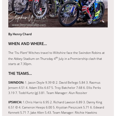
By Henry Chard
WHEN AND WHERE…
The ‘
Tru Plant’
Witches travel to Wiltshire face the Swindon Robins at
th
the Abbey Stadium on Thursday 4
July in a Premiership clash that
starts at 7.30pm.
THE TEAMS…
SWINDON:
1. Jason Doyle 9.39 © 2. David Bellego 5.84 3. Rasmus
Jensen 4.51 4. Adam Ellis 6.67 5. Troy Batchelor 7.68 6. Ellis Perks
3.19 7. Todd Kurtz (g) 3.81. Team Manager: Alun Rossiter
IPSWICH:
1.Chris Harris 6.95 2. Richard Lawson 6.89 3. Danny King
6.51 © 4. Cameron Heeps 6.00 5. Krystian Pieszczek 5.71 6. Edward
Kennett 5.71 7. Jake Allen 5.43. Team Manager: Ritchie Hawkins