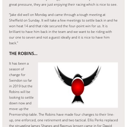
great pressure, they are just enjoying their racing which is nice to see.
“Jake did well on Monday and came through a tough meeting at
Sheffield on Sunday. It will take a few meetings to settle back in and he
won heat 14 and that ride secured the four-point win for us. It is
brilliant to have him back in the team and we want to be riding with
our one to seven and not a guest ideally and it is nice to have him
back.”
THE ROBINS…
It has been a
season of
change for
Swindon so far
in 2019 but the
Robins will be
looking to settle
down now and
move up the
Premiership table. The Robins have made four changes to their line-
up, one enforced, one retirement and two tactical. Ellis Perks replaced
the struggling James Shanes and Rasmus Jensen came in for Dawid