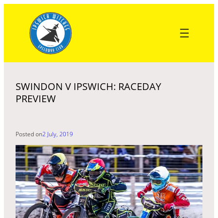
Skip
to
content
SWINDON V IPSWICH: RACEDAY
PREVIEW
Posted on
2 July, 2019