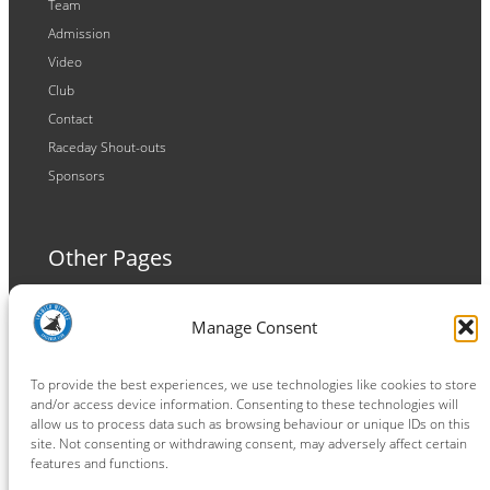
Team
Admission
Video
Club
Contact
Raceday Shout-outs
Sponsors
Other Pages
Terms and Conditions
Manage Consent
Privacy Policy
Cookie Policy
To provide the best experiences, we use technologies like cookies to store
and/or access device information. Consenting to these technologies will
allow us to process data such as browsing behaviour or unique IDs on this
site. Not consenting or withdrawing consent, may adversely affect certain
features and functions.
Connect