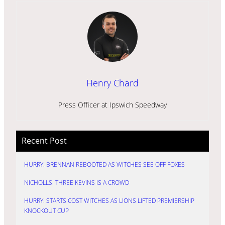
Henry Chard
Press Officer at Ipswich Speedway
Recent Post
HURRY: BRENNAN REBOOTED AS WITCHES SEE OFF FOXES
NICHOLLS: THREE KEVINS IS A CROWD
HURRY: STARTS COST WITCHES AS LIONS LIFTED PREMIERSHIP
KNOCKOUT CUP