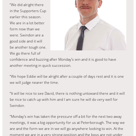
“We did alright there
in the Supporters Cup
earlier this season.
We are in a lot better
form now than we
were. Swindon are a
good side and it will
be another tough one.
We go there full of
confidence and buzzing after Monday’s win and it is good to have
another meeting in quick succession.
“We hope Eddie will be alright after a couple of days rest and it is one
we will judge nearer the time.
“It will be nice to see David, there is nothing untoward there and it will
be nice to catch up with him and I am sure he will do very well for
Swindon.
“Monday’s win has taken the pressure off a bit for the next two away
meetings, it was a big opportunity for us at Peterborough. The way we
are and the form we are in we will go anywhere looking to win. At the
moment we are in a very strong position and the boys are not under