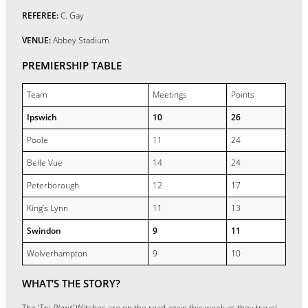
REFEREE:
C. Gay
VENUE:
Abbey Stadium
PREMIERSHIP TABLE
Team
Meetings
Points
Ipswich
10
26
Poole
11
24
Belle Vue
14
24
Peterborough
12
17
King’s Lynn
11
13
Swindon
9
11
Wolverhampton
9
10
WHAT’S THE STORY?
The ‘
Tru Plant’
Witches are on the road again this week as they travel