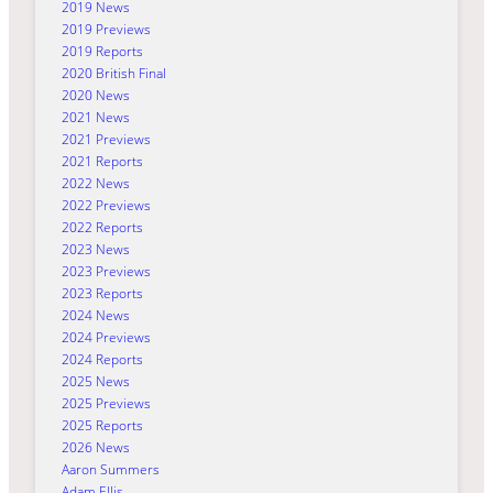
2019 News
2019 Previews
2019 Reports
2020 British Final
2020 News
2021 News
2021 Previews
2021 Reports
2022 News
2022 Previews
2022 Reports
2023 News
2023 Previews
2023 Reports
2024 News
2024 Previews
2024 Reports
2025 News
2025 Previews
2025 Reports
2026 News
Aaron Summers
Adam Ellis