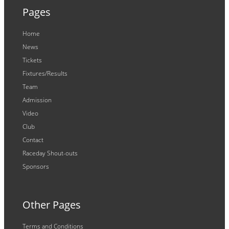
Pages
Home
News
Tickets
Fixtures/Results
Team
Admission
Video
Club
Contact
Raceday Shout-outs
Sponsors
Other Pages
Terms and Conditions