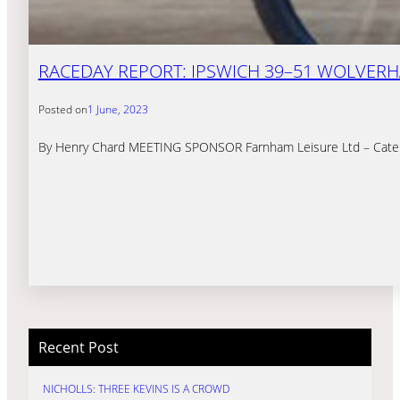
RACEDAY REPORT: IPSWICH 39–51 WOLVERHA
Posted on
1 June, 2023
By Henry Chard MEETING SPONSOR Farnham Leisure Ltd – Catering to
Recent Post
NICHOLLS: THREE KEVINS IS A CROWD