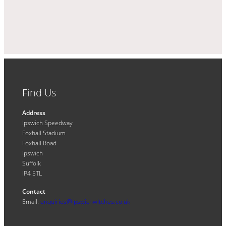
Find Us
Address
Ipswich Speedway
Foxhall Stadium
Foxhall Road
Ipswich
Suffolk
IP4 5TL
Contact
Email:
enquiries@ipswichwitches.co.uk