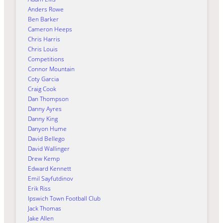
Anders Rowe
Ben Barker
Cameron Heeps
Chris Harris
Chris Louis
Competitions
Connor Mountain
Coty Garcia
Craig Cook
Dan Thompson
Danny Ayres
Danny King
Danyon Hume
David Bellego
David Wallinger
Drew Kemp
Edward Kennett
Emil Sayfutdinov
Erik Riss
Ipswich Town Football Club
Jack Thomas
Jake Allen