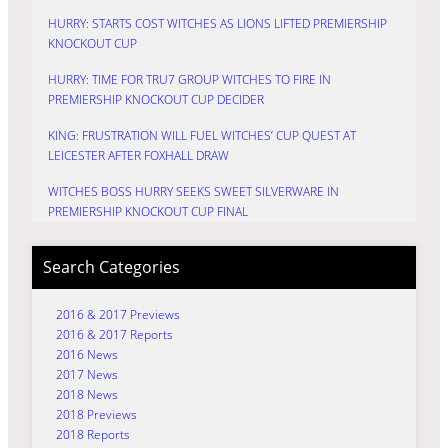
HURRY: STARTS COST WITCHES AS LIONS LIFTED PREMIERSHIP
KNOCKOUT CUP
HURRY: TIME FOR TRU7 GROUP WITCHES TO FIRE IN
PREMIERSHIP KNOCKOUT CUP DECIDER
KING: FRUSTRATION WILL FUEL WITCHES’ CUP QUEST AT
LEICESTER AFTER FOXHALL DRAW
WITCHES BOSS HURRY SEEKS SWEET SILVERWARE IN
PREMIERSHIP KNOCKOUT CUP FINAL
Search Categories
2016 & 2017 Previews
2016 & 2017 Reports
2016 News
2017 News
2018 News
2018 Previews
2018 Reports