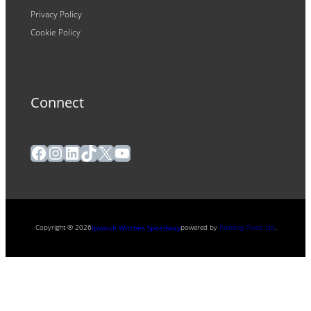
Privacy Policy
Cookie Policy
Connect
Facebook
Instagram
LinkedIn
TikTok
X
YouTube
Copyright ® 2026
powered by
Painting Pixels Ltd
.
Ipswich Witches Speedway