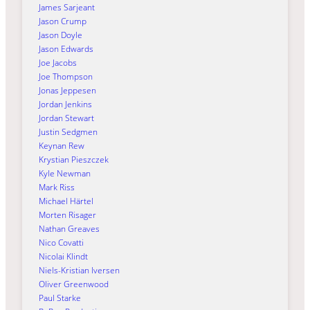
James Sarjeant
Jason Crump
Jason Doyle
Jason Edwards
Joe Jacobs
Joe Thompson
Jonas Jeppesen
Jordan Jenkins
Jordan Stewart
Justin Sedgmen
Keynan Rew
Krystian Pieszczek
Kyle Newman
Mark Riss
Michael Härtel
Morten Risager
Nathan Greaves
Nico Covatti
Nicolai Klindt
Niels-Kristian Iversen
Oliver Greenwood
Paul Starke