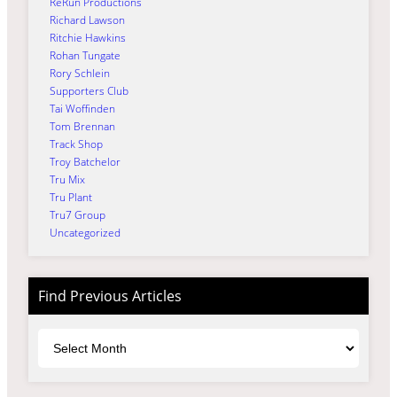
ReRun Productions
Richard Lawson
Ritchie Hawkins
Rohan Tungate
Rory Schlein
Supporters Club
Tai Woffinden
Tom Brennan
Track Shop
Troy Batchelor
Tru Mix
Tru Plant
Tru7 Group
Uncategorized
Find Previous Articles
Archives