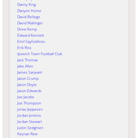
Danny King
Danyon Hume
David Bellego
David Wallinger
Drew Kemp
Edward Kennett
Emil Sayfutdinov
Erik Riss
Ipswich Town Football Club
Jack Thomas
Jake Allen
James Sarjeant
Jason Crump
Jason Doyle
Jason Edwards
Joe Jacobs
Joe Thompson
Jonas Jeppesen
Jordan Jenkins
Jordan Stewart
Justin Sedgmen
Keynan Rew