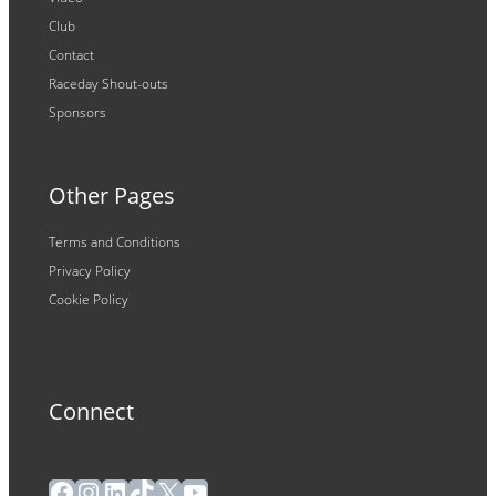
Club
Contact
Raceday Shout-outs
Sponsors
Other Pages
Terms and Conditions
Privacy Policy
Cookie Policy
Connect
Facebook
Instagram
LinkedIn
TikTok
X
YouTube