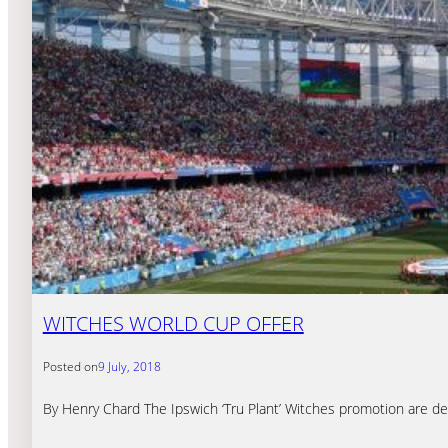
WITCHES WORLD CUP OFFER
Posted on
9 July, 2018
By Henry Chard The Ipswich ‘Tru Plant’ Witches promotion are del