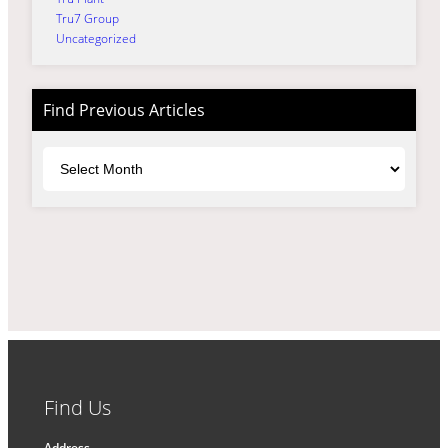
Tru7 Group
Uncategorized
Find Previous Articles
Archives
Find Us
Address