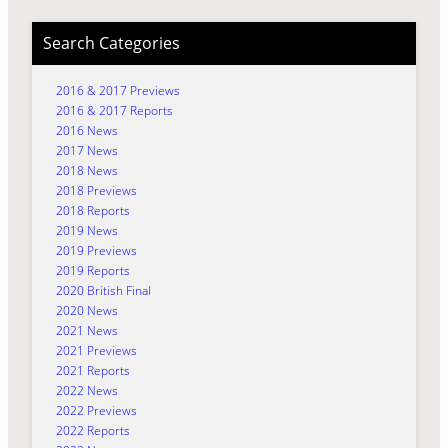
Search Categories
2016 & 2017 Previews
2016 & 2017 Reports
2016 News
2017 News
2018 News
2018 Previews
2018 Reports
2019 News
2019 Previews
2019 Reports
2020 British Final
2020 News
2021 News
2021 Previews
2021 Reports
2022 News
2022 Previews
2022 Reports