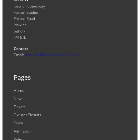
Ipswich Speedway
Foxhall Stadium
Foxhall Road
Ipswich
Suffolk
IP4 5TL
Contact
Email:
enquiries@ipswichwitches.co.uk
Pages
Home
News
Tickets
Fixtures/Results
Team
Admission
Video