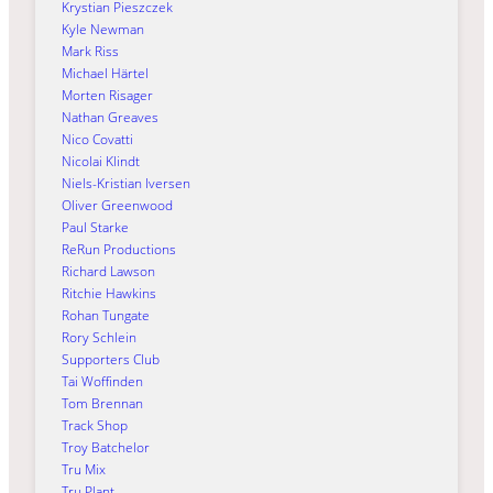
Krystian Pieszczek
Kyle Newman
Mark Riss
Michael Härtel
Morten Risager
Nathan Greaves
Nico Covatti
Nicolai Klindt
Niels-Kristian Iversen
Oliver Greenwood
Paul Starke
ReRun Productions
Richard Lawson
Ritchie Hawkins
Rohan Tungate
Rory Schlein
Supporters Club
Tai Woffinden
Tom Brennan
Track Shop
Troy Batchelor
Tru Mix
Tru Plant