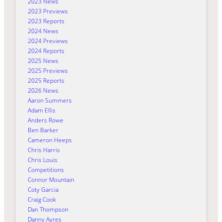
2023 News
2023 Previews
2023 Reports
2024 News
2024 Previews
2024 Reports
2025 News
2025 Previews
2025 Reports
2026 News
Aaron Summers
Adam Ellis
Anders Rowe
Ben Barker
Cameron Heeps
Chris Harris
Chris Louis
Competitions
Connor Mountain
Coty Garcia
Craig Cook
Dan Thompson
Danny Ayres