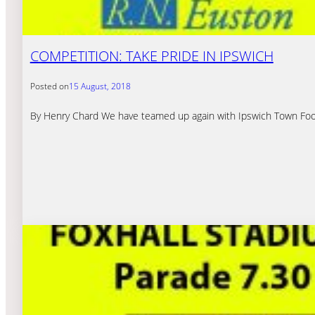
COMPETITION: TAKE PRIDE IN IPSWICH
Posted on
15 August, 2018
By Henry Chard We have teamed up again with Ipswich Town Footba