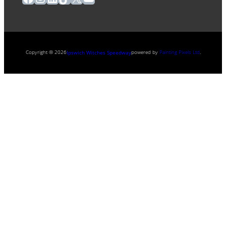
Copyright ® 2026
powered by
Painting Pixels Ltd
.
Ipswich Witches Speedway