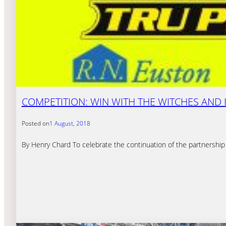
COMPETITION: WIN WITH THE WITCHES AND 
Posted on
1 August, 2018
By Henry Chard To celebrate the continuation of the partnership