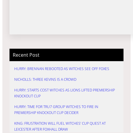
Recent Post
HURRY: BRENNAN REBOOTED AS WITCHES SEE OFF FOXES
NICHOLLS: THREE KEVINS IS A CROWD
HURRY: STARTS COST WITCHES AS LIONS LIFTED PREMIERSHIP
KNOCKOUT CUP
HURRY: TIME FOR TRU7 GROUP WITCHES TO FIRE IN
PREMIERSHIP KNOCKOUT CUP DECIDER
KING: FRUSTRATION WILL FUEL WITCHES’ CUP QUEST AT
LEICESTER AFTER FOXHALL DRAW