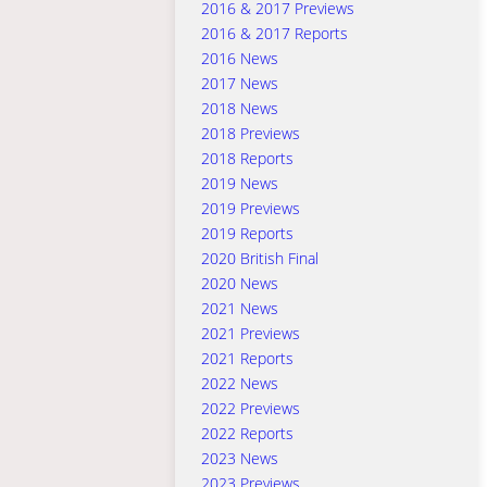
2016 & 2017 Previews
2016 & 2017 Reports
2016 News
2017 News
2018 News
2018 Previews
2018 Reports
2019 News
2019 Previews
2019 Reports
2020 British Final
2020 News
2021 News
2021 Previews
2021 Reports
2022 News
2022 Previews
2022 Reports
2023 News
2023 Previews