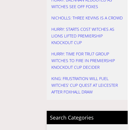
WITCHES SEE OFF FOXES
NICHOLLS: THREE KEVINS IS A CROWD
HURRY: STARTS COST WITCHES AS
LIONS LIFTED PREMIERSHIP
KNOCKOUT CUP
HURRY: TIME FOR TRU7 GROUP
WITCHES TO FIRE IN PREMIERSHIP
KNOCKOUT CUP DECIDER
KING: FRUSTRATION WILL FUEL
WITCHES’ CUP QUEST AT LEICESTER
AFTER FOXHALL DRAW
Search Categories