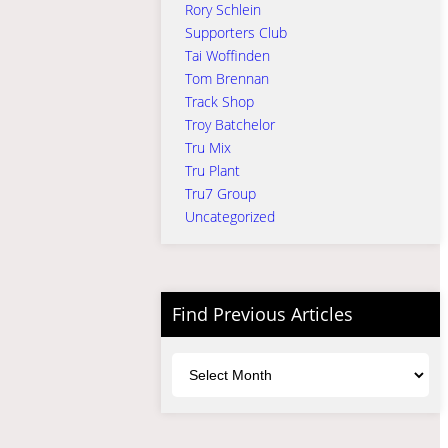
Rory Schlein
Supporters Club
Tai Woffinden
Tom Brennan
Track Shop
Troy Batchelor
Tru Mix
Tru Plant
Tru7 Group
Uncategorized
Find Previous Articles
Archives