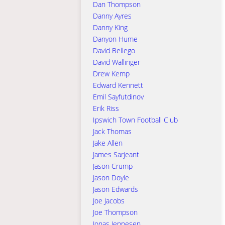
Dan Thompson
Danny Ayres
Danny King
Danyon Hume
David Bellego
David Wallinger
Drew Kemp
Edward Kennett
Emil Sayfutdinov
Erik Riss
Ipswich Town Football Club
Jack Thomas
Jake Allen
James Sarjeant
Jason Crump
Jason Doyle
Jason Edwards
Joe Jacobs
Joe Thompson
Jonas Jeppesen