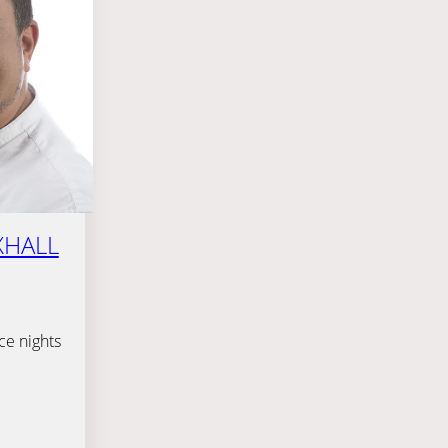
XHALL
ce nights