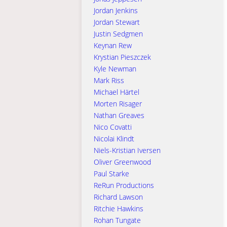
Jordan Jenkins
Jordan Stewart
Justin Sedgmen
Keynan Rew
Krystian Pieszczek
Kyle Newman
Mark Riss
Michael Härtel
Morten Risager
Nathan Greaves
Nico Covatti
Nicolai Klindt
Niels-Kristian Iversen
Oliver Greenwood
Paul Starke
ReRun Productions
Richard Lawson
Ritchie Hawkins
Rohan Tungate