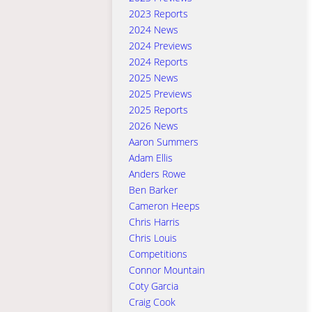
2023 Reports
2024 News
2024 Previews
2024 Reports
2025 News
2025 Previews
2025 Reports
2026 News
Aaron Summers
Adam Ellis
Anders Rowe
Ben Barker
Cameron Heeps
Chris Harris
Chris Louis
Competitions
Connor Mountain
Coty Garcia
Craig Cook