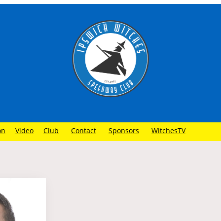
on
Video
Club
Contact
Sponsors
WitchesTV