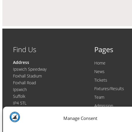
Find Us
Pages
Address
Home
Ipswich Speedway
News
Foxhall Stadium
Tickets
Foxhall Road
Fixtures/Results
Ipswich
Suffolk
Team
IP4 5TL
Admission
Video
Contact
Manage Consent
Email:
enquiries@ipswichwitches.co.uk
Club
Contact