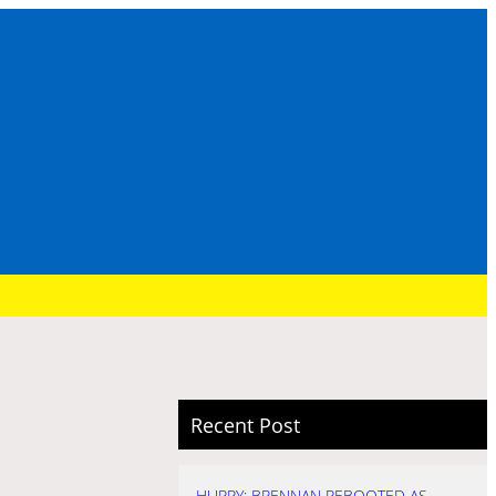
Recent Post
HURRY: BRENNAN REBOOTED AS