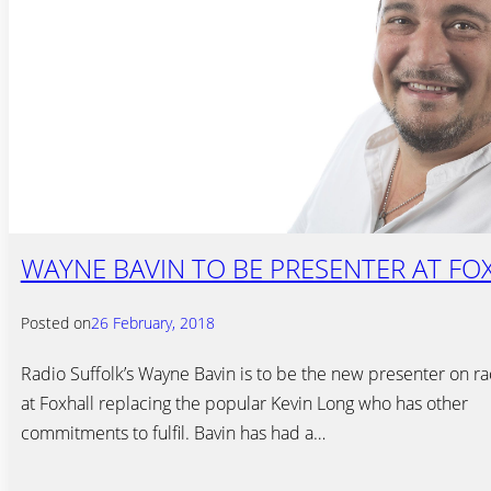
WAYNE BAVIN TO BE PRESENTER AT FO
Posted on
26 February, 2018
Radio Suffolk’s Wayne Bavin is to be the new presenter on ra
at Foxhall replacing the popular Kevin Long who has other
commitments to fulfil. Bavin has had a…