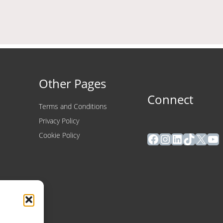
Other Pages
Connect
Terms and Conditions
Privacy Policy
Facebook
Instagram
LinkedIn
TikTok
X
Yo
Cookie Policy