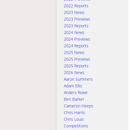
2022 Reports
2023 News
2023 Previews
2023 Reports
2024 News
2024 Previews
2024 Reports
2025 News
2025 Previews
2025 Reports
2026 News
Aaron Summers
Adam Ellis
Anders Rowe
Ben Barker
Cameron Heeps
Chris Harris
Chris Louis
Competitions