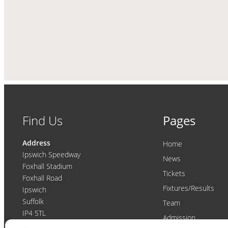
Find Us
Pages
Address
Home
Ipswich Speedway
News
Foxhall Stadium
Tickets
Foxhall Road
Fixtures/Results
Ipswich
Suffolk
Team
IP4 5TL
Admission