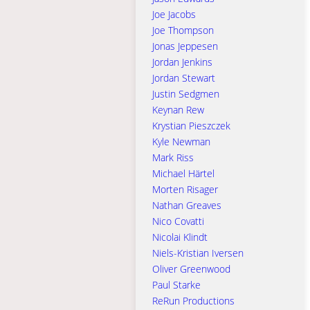
Joe Jacobs
Joe Thompson
Jonas Jeppesen
Jordan Jenkins
Jordan Stewart
Justin Sedgmen
Keynan Rew
Krystian Pieszczek
Kyle Newman
Mark Riss
Michael Härtel
Morten Risager
Nathan Greaves
Nico Covatti
Nicolai Klindt
Niels-Kristian Iversen
Oliver Greenwood
Paul Starke
ReRun Productions