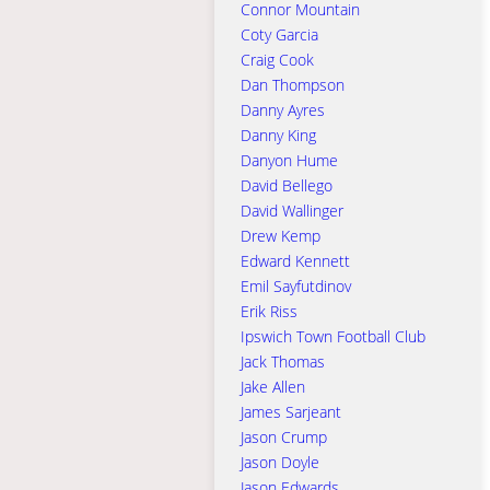
Connor Mountain
Coty Garcia
Craig Cook
Dan Thompson
Danny Ayres
Danny King
Danyon Hume
David Bellego
David Wallinger
Drew Kemp
Edward Kennett
Emil Sayfutdinov
Erik Riss
Ipswich Town Football Club
Jack Thomas
Jake Allen
James Sarjeant
Jason Crump
Jason Doyle
Jason Edwards