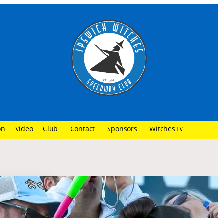
on
Video
Club
Contact
Sponsors
WitchesTV