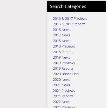
Search Categories
2016 & 2017 Previews
2016 & 2017 Reports
2016 News
2017 News
2018 News
2018 Previews
2018 Reports
2019 News
2019 Previews
2019 Reports
2020 British Final
2020 News
2021 News
2021 Previews
2021 Reports
2022 News
2022 Previews