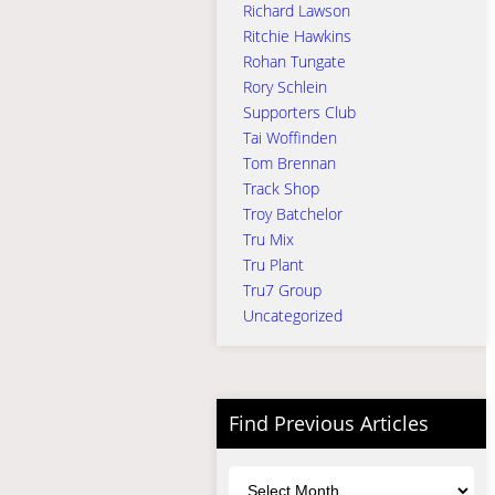
Richard Lawson
Ritchie Hawkins
Rohan Tungate
Rory Schlein
Supporters Club
Tai Woffinden
Tom Brennan
Track Shop
Troy Batchelor
Tru Mix
Tru Plant
Tru7 Group
Uncategorized
Find Previous Articles
Archives