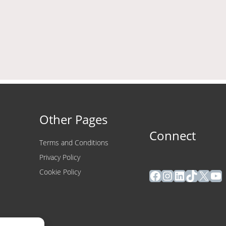
Other Pages
Connect
Terms and Conditions
Privacy Policy
Facebook
Instagram
LinkedIn
TikTok
X
Yo
Cookie Policy