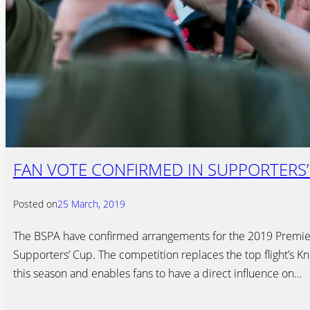
FAN VOTE CONFIRMED IN SUPPORTERS’
Posted on
25 March, 2019
The BSPA have confirmed arrangements for the 2019 Premie
Supporters’ Cup. The competition replaces the top flight’s 
this season and enables fans to have a direct influence on…