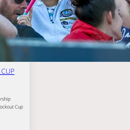
 CUP
rship
Knockout Cup