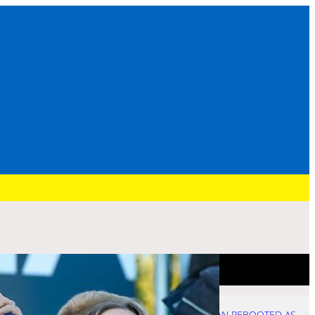
Recent Post
HURRY: BRENNAN REBOOTED AS