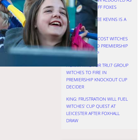
WITCHES SEE OFF FOXES
NICHOLLS: THREE KEVINS IS A
CROWD
HURRY: STARTS COST WITCHES
AS LIONS LIFTED PREMIERSHIP
KNOCKOUT CUP
HURRY: TIME FOR TRU7 GROUP
WITCHES TO FIRE IN
PREMIERSHIP KNOCKOUT CUP
DECIDER
KING: FRUSTRATION WILL FUEL
WITCHES’ CUP QUEST AT
LEICESTER AFTER FOXHALL
DRAW