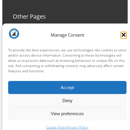
Other Pages
Terms and Conditions
Manage Consent
Privacy Policy
Cookie Policy
To provide the best experiences, we use technologies like cookies to store
and/or access device information. Consenting to these technologies will
allow us to process data such as browsing behaviour or unique IDs on this
site. Not consenting or withdrawing consent, may adversely affect certain
features and functions.
Connect
Accept
Facebook
Instagram
LinkedIn
TikTok
X
YouTube
Deny
View preferences
Copyright ® 2026
powered by
Painting Pixels Ltd
.
Ipswich Witches Speedway
Cookie Policy
Privacy Policy