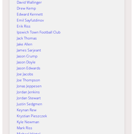
David Wallinger
Drew Kemp
Edward Kennett
Emil Sayfutdinov
Erik Riss
Ipswich Town Football Club
Jack Thomas
Jake Allen
James Sarjeant
Jason Crump
Jason Doyle
Jason Edwards
Joe Jacobs
Joe Thompson
Jonas Jeppesen
Jordan Jenkins
Jordan Stewart
Justin Sedgmen
Keynan Rew
Krystian Pieszczek
Kyle Newman
Mark Riss
Michael Härtel