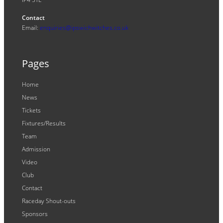
Contact
Email:
enquiries@ipswichwitches.co.uk
Pages
Home
News
Tickets
Fixtures/Results
Team
Admission
Video
Club
Contact
Raceday Shout-outs
Sponsors