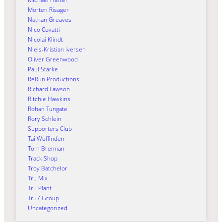
Morten Risager
Nathan Greaves
Nico Covatti
Nicolai Klindt
Niels-Kristian Iversen
Oliver Greenwood
Paul Starke
ReRun Productions
Richard Lawson
Ritchie Hawkins
Rohan Tungate
Rory Schlein
Supporters Club
Tai Woffinden
Tom Brennan
Track Shop
Troy Batchelor
Tru Mix
Tru Plant
Tru7 Group
Uncategorized