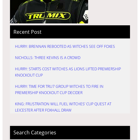
Recent Post
HURRY: BRENNAN REBOOTED AS WITCHES SEE OFF FOXES
NICHOLLS: THREE KEVINS IS A CROWD
HURRY: STARTS COST WITCHES AS LIONS LIFTED PREMIERSHIP
KNOCKOUT CUP
HURRY: TIME FOR TRU7 GROUP WITCHES TO FIRE IN
PREMIERSHIP KNOCKOUT CUP DECIDER
KING: FRUSTRATION WILL FUEL WITCHES’ CUP QUEST AT
LEICESTER AFTER FOXHALL DRAW
Search Categories