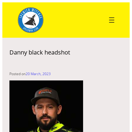
Skip
to
content
Danny black headshot
Posted on
20 March, 2023