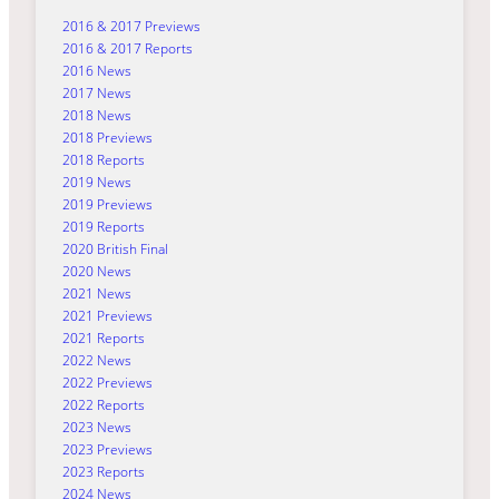
2016 & 2017 Previews
2016 & 2017 Reports
2016 News
2017 News
2018 News
2018 Previews
2018 Reports
2019 News
2019 Previews
2019 Reports
2020 British Final
2020 News
2021 News
2021 Previews
2021 Reports
2022 News
2022 Previews
2022 Reports
2023 News
2023 Previews
2023 Reports
2024 News