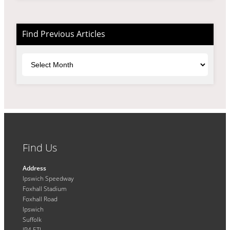
Find Previous Articles
Archives
Find Us
Address
Ipswich Speedway
Foxhall Stadium
Foxhall Road
Ipswich
Suffolk
IP4 5TL