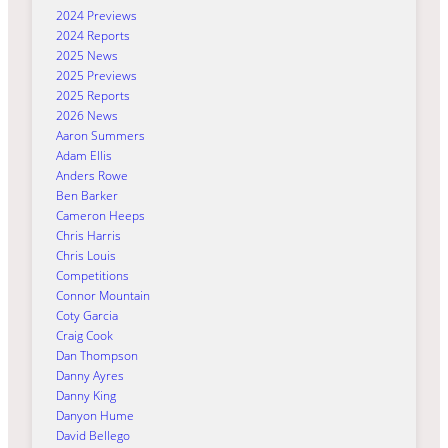
2024 Previews
2024 Reports
2025 News
2025 Previews
2025 Reports
2026 News
Aaron Summers
Adam Ellis
Anders Rowe
Ben Barker
Cameron Heeps
Chris Harris
Chris Louis
Competitions
Connor Mountain
Coty Garcia
Craig Cook
Dan Thompson
Danny Ayres
Danny King
Danyon Hume
David Bellego