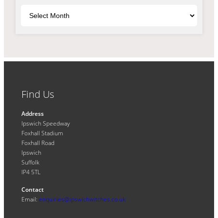
Archives
Find Us
Address
Ipswich Speedway
Foxhall Stadium
Foxhall Road
Ipswich
Suffolk
IP4 5TL
Contact
Email:
enquiries@ipswichwitches.co.uk