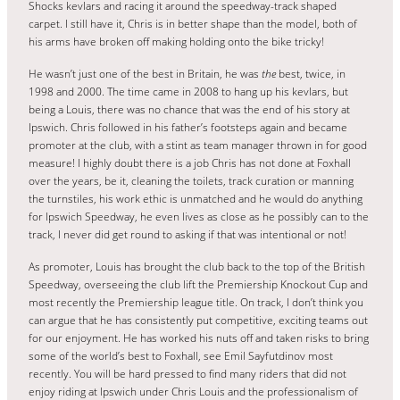
Shocks kevlars and racing it around the speedway-track shaped
carpet. I still have it, Chris is in better shape than the model, both of
his arms have broken off making holding onto the bike tricky!
He wasn’t just one of the best in Britain, he was
the
best, twice, in
1998 and 2000. The time came in 2008 to hang up his kevlars, but
being a Louis, there was no chance that was the end of his story at
Ipswich. Chris followed in his father’s footsteps again and became
promoter at the club, with a stint as team manager thrown in for good
measure! I highly doubt there is a job Chris has not done at Foxhall
over the years, be it, cleaning the toilets, track curation or manning
the turnstiles, his work ethic is unmatched and he would do anything
for Ipswich Speedway, he even lives as close as he possibly can to the
track, I never did get round to asking if that was intentional or not!
As promoter, Louis has brought the club back to the top of the British
Speedway, overseeing the club lift the Premiership Knockout Cup and
most recently the Premiership league title. On track, I don’t think you
can argue that he has consistently put competitive, exciting teams out
for our enjoyment. He has worked his nuts off and taken risks to bring
some of the world’s best to Foxhall, see Emil Sayfutdinov most
recently. You will be hard pressed to find many riders that did not
enjoy riding at Ipswich under Chris Louis and the professionalism of