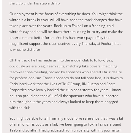
the club under his stewardship.
Our enjoyment is the focus of everything he does. You might think the
winter is a break but you will all have seen the track changes that have
taken place over the years. Rock up to Foxhall on a freezing, cold
winter’s day and he will be down there mucking in, to try and make the
entertainment better for us. And his hard work pays off by the
magnificent support the club receives every Thursday at Foxhall, that
is what he did it for.
Off the track, he has made us into the model club to follow, (yes,
obviously we are bias). Team suits, matching bike covers, matching
teamwear pre-meeting, backed by sponsors who shared Chris’ desire
for professionalism. Those sponsors do not fall onto laps, it is down to
Chris’ hard work that the likes of Tru7Group, RN Euston and Scott
Properties have loyally backed the club consistently for years. I know
he is so proud and thankful of all the sponsors who have supported
him throughout the years and always looked to keep them engaged
with the club.
You might be able to tell from my model bike reference that I was a bit
of a fan of Chris Louis as a kid. I’ve been going to Foxhall since around
1996 and so after I had graduated from university with my journalism