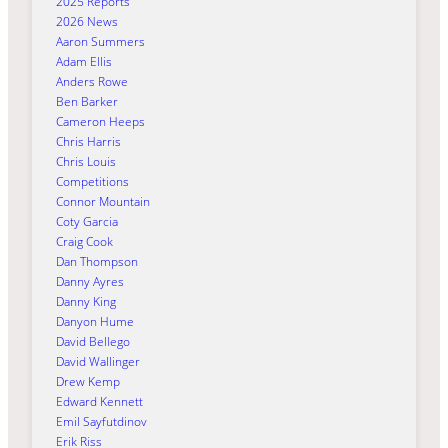
2025 Reports
2026 News
Aaron Summers
Adam Ellis
Anders Rowe
Ben Barker
Cameron Heeps
Chris Harris
Chris Louis
Competitions
Connor Mountain
Coty Garcia
Craig Cook
Dan Thompson
Danny Ayres
Danny King
Danyon Hume
David Bellego
David Wallinger
Drew Kemp
Edward Kennett
Emil Sayfutdinov
Erik Riss