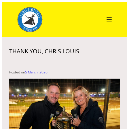
Skip
to
content
THANK YOU, CHRIS LOUIS
Posted on
5 March, 2026