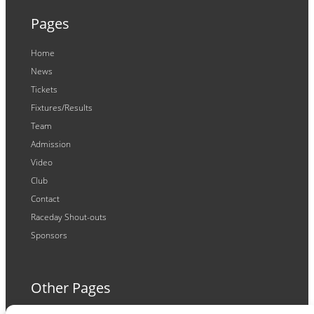
Pages
Home
News
Tickets
Fixtures/Results
Team
Admission
Video
Club
Contact
Raceday Shout-outs
Sponsors
Other Pages