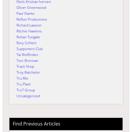
Niels-Kristian Iversen
Oliver Greenwood
Paul Starke
ReRun Productions
Richard Lawson
Ritchie Hawkins
Rohan Tungate
Rory Schlein
Supporters Club
Tai Woffinden
Tom Brennan
Track Shop
Troy Batchelor
Tru Mix
Tru Plant
Tru7 Group
Uncategorized
Find Previous Articles