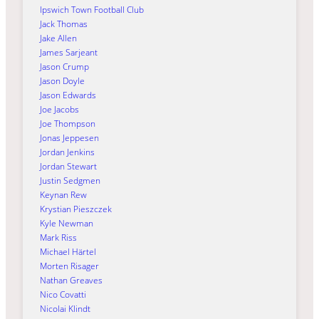
Ipswich Town Football Club
Jack Thomas
Jake Allen
James Sarjeant
Jason Crump
Jason Doyle
Jason Edwards
Joe Jacobs
Joe Thompson
Jonas Jeppesen
Jordan Jenkins
Jordan Stewart
Justin Sedgmen
Keynan Rew
Krystian Pieszczek
Kyle Newman
Mark Riss
Michael Härtel
Morten Risager
Nathan Greaves
Nico Covatti
Nicolai Klindt