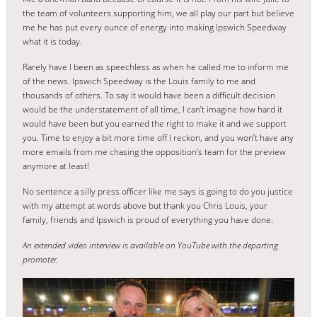
the team of volunteers supporting him, we all play our part but believe
me he has put every ounce of energy into making Ipswich Speedway
what it is today.
Rarely have I been as speechless as when he called me to inform me
of the news. Ipswich Speedway is the Louis family to me and
thousands of others. To say it would have been a difficult decision
would be the understatement of all time, I can’t imagine how hard it
would have been but you earned the right to make it and we support
you. Time to enjoy a bit more time off I reckon, and you won’t have any
more emails from me chasing the opposition’s team for the preview
anymore at least!
No sentence a silly press officer like me says is going to do you justice
with my attempt at words above but thank you Chris Louis, your
family, friends and Ipswich is proud of everything you have done.
An extended video interview is available on YouTube with the departing
promoter.