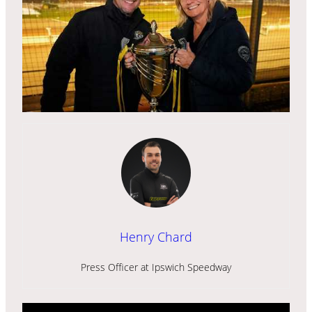
Henry Chard
Press Officer at Ipswich Speedway