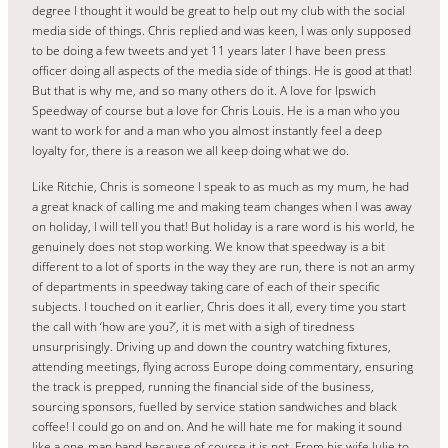
degree I thought it would be great to help out my club with the social
media side of things. Chris replied and was keen, I was only supposed
to be doing a few tweets and yet 11 years later I have been press
officer doing all aspects of the media side of things. He is good at that!
But that is why me, and so many others do it. A love for Ipswich
Speedway of course but a love for Chris Louis. He is a man who you
want to work for and a man who you almost instantly feel a deep
loyalty for, there is a reason we all keep doing what we do.
Like Ritchie, Chris is someone I speak to as much as my mum, he had
a great knack of calling me and making team changes when I was away
on holiday, I will tell you that! But holiday is a rare word is his world, he
genuinely does not stop working. We know that speedway is a bit
different to a lot of sports in the way they are run, there is not an army
of departments in speedway taking care of each of their specific
subjects. I touched on it earlier, Chris does it all, every time you start
the call with ‘how are you?’, it is met with a sigh of tiredness
unsurprisingly. Driving up and down the country watching fixtures,
attending meetings, flying across Europe doing commentary, ensuring
the track is prepped, running the financial side of the business,
sourcing sponsors, fuelled by service station sandwiches and black
coffee! I could go on and on. And he will hate me for making it sound
like a one-man band because of course it is not. From his wife Julie to