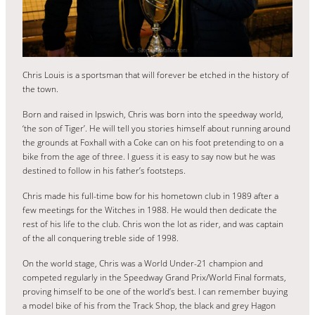
Chris Louis is a sportsman that will forever be etched in the history of
the town.
Born and raised in Ipswich, Chris was born into the speedway world,
‘the son of Tiger’. He will tell you stories himself about running around
the grounds at Foxhall with a Coke can on his foot pretending to on a
bike from the age of three. I guess it is easy to say now but he was
destined to follow in his father’s footsteps.
Chris made his full-time bow for his hometown club in 1989 after a
few meetings for the Witches in 1988. He would then dedicate the
rest of his life to the club. Chris won the lot as rider, and was captain
of the all conquering treble side of 1998.
On the world stage, Chris was a World Under-21 champion and
competed regularly in the Speedway Grand Prix/World Final formats,
proving himself to be one of the world’s best. I can remember buying
a model bike of his from the Track Shop, the black and grey Hagon