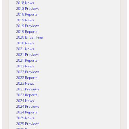
2018 News
2018 Previews
2018 Reports
2019 News
2019 Previews
2019 Reports
2020 British Final
2020 News
2021 News
2021 Previews
2021 Reports
2022 News
2022 Previews
2022 Reports
2023 News
2023 Previews
2023 Reports
2024 News
2024 Previews
2024 Reports
2025 News
2025 Previews