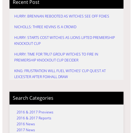
Recent Post
HURRY: BRENNAN REBOOTED AS WITCHES SEE OFF FOXES
NICHOLLS: THREE KEVINS IS A CROWD
HURRY: STARTS COST WITCHES AS LIONS LIFTED PREMIERSHIP
KNOCKOUT CUP
HURRY: TIME FOR TRU7 GROUP WITCHES TO FIRE IN
PREMIERSHIP KNOCKOUT CUP DECIDER
KING: FRUSTRATION WILL FUEL WITCHES’ CUP QUEST AT
LEICESTER AFTER FOXHALL DRAW
Search Categories
2016 & 2017 Previews
2016 & 2017 Reports
2016 News
2017 News