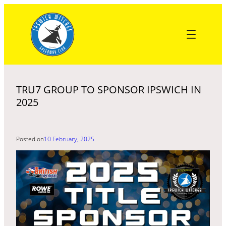
Skip
to
content
TRU7 GROUP TO SPONSOR IPSWICH IN
2025
Posted on
10 February, 2025