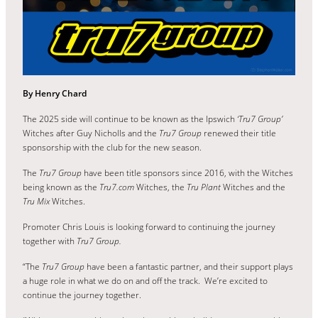
By Henry Chard
The 2025 side will continue to be known as the Ipswich
‘Tru7 Group’
Witches after Guy Nicholls and the
Tru7 Group
renewed their title
sponsorship with the club for the new season.
The
Tru7 Group
have been title sponsors since 2016, with the Witches
being known as the
Tru7.com
Witches, the
Tru Plant
Witches and the
Tru Mix
Witches.
Promoter Chris Louis is looking forward to continuing the journey
together with
Tru7 Group.
“The
Tru7 Group
have been a fantastic partner, and their support plays
a huge role in what we do on and off the track. We’re excited to
continue the journey together.