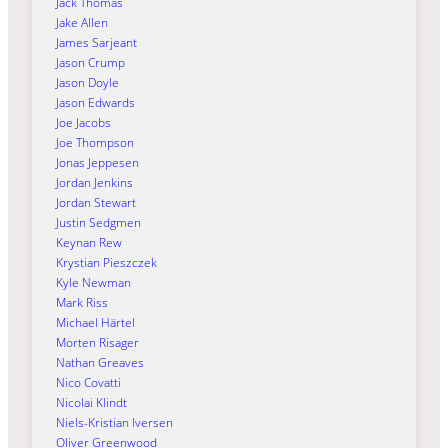
Jack Thomas
Jake Allen
James Sarjeant
Jason Crump
Jason Doyle
Jason Edwards
Joe Jacobs
Joe Thompson
Jonas Jeppesen
Jordan Jenkins
Jordan Stewart
Justin Sedgmen
Keynan Rew
Krystian Pieszczek
Kyle Newman
Mark Riss
Michael Härtel
Morten Risager
Nathan Greaves
Nico Covatti
Nicolai Klindt
Niels-Kristian Iversen
Oliver Greenwood