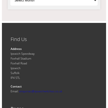
Find Us
Address
Ipswich Speedway
Foxhall Stadium
Foxhall Road
Ipswich
Suffolk
IP4 5TL
Contact
Email:
enquiries@ipswichwitches.co.uk