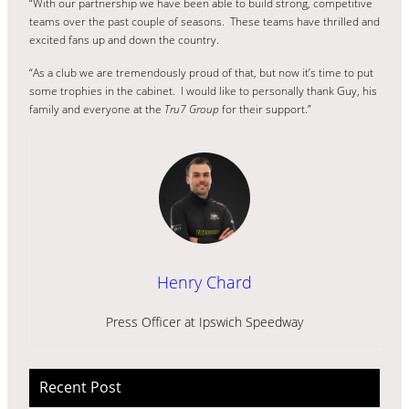
“With our partnership we have been able to build strong, competitive
teams over the past couple of seasons. These teams have thrilled and
excited fans up and down the country.
“As a club we are tremendously proud of that, but now it’s time to put
some trophies in the cabinet. I would like to personally thank Guy, his
family and everyone at the
Tru7 Group
for their support.”
Henry Chard
Press Officer at Ipswich Speedway
Recent Post