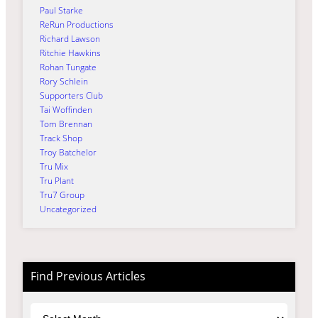
Paul Starke
ReRun Productions
Richard Lawson
Ritchie Hawkins
Rohan Tungate
Rory Schlein
Supporters Club
Tai Woffinden
Tom Brennan
Track Shop
Troy Batchelor
Tru Mix
Tru Plant
Tru7 Group
Uncategorized
Find Previous Articles
Archives