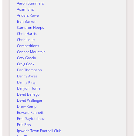
Aaron Summers
Adam Ellis
Anders Rowe
Ben Barker
Cameron Heeps
Chris Harris
Chris Louis
Competitions
Connor Mountain
Coty Garcia
Craig Cook
Dan Thompson
Danny Ayres
Danny King
Danyon Hume
David Bellego
David Wallinger
Drew Kemp
Edward Kennett
Emil Sayfutdinov
Erik Riss
Ipswich Town Football Club