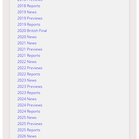
2018 Reports
2019 News
2019 Previews
2019 Reports
2020 British Final
2020 News
2021 News
2021 Previews
2021 Reports
2022 News
2022 Previews
2022 Reports
2023 News
2023 Previews
2023 Reports
2024 News
2024 Previews
2024 Reports
2025 News
2025 Previews
2025 Reports
2026 News