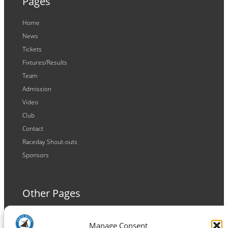
Pages
Home
News
Tickets
Fixtures/Results
Team
Admission
Video
Club
Contact
Raceday Shout-outs
Sponsors
Other Pages
Terms and Conditions
Manage Consent
Privacy Policy