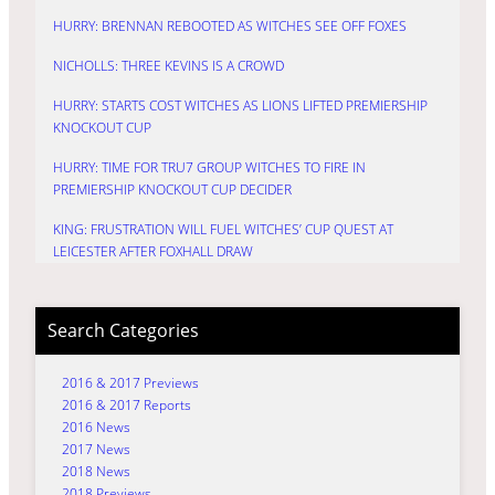
HURRY: BRENNAN REBOOTED AS WITCHES SEE OFF FOXES
NICHOLLS: THREE KEVINS IS A CROWD
HURRY: STARTS COST WITCHES AS LIONS LIFTED PREMIERSHIP
KNOCKOUT CUP
HURRY: TIME FOR TRU7 GROUP WITCHES TO FIRE IN
PREMIERSHIP KNOCKOUT CUP DECIDER
KING: FRUSTRATION WILL FUEL WITCHES’ CUP QUEST AT
LEICESTER AFTER FOXHALL DRAW
Search Categories
2016 & 2017 Previews
2016 & 2017 Reports
2016 News
2017 News
2018 News
2018 Previews