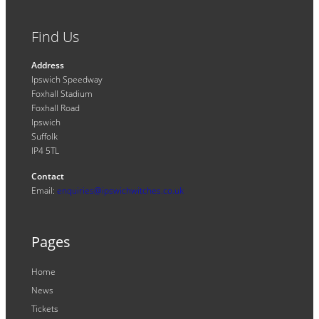
Find Us
Address
Ipswich Speedway
Foxhall Stadium
Foxhall Road
Ipswich
Suffolk
IP4 5TL
Contact
Email:
enquiries@ipswichwitches.co.uk
Pages
Home
News
Tickets