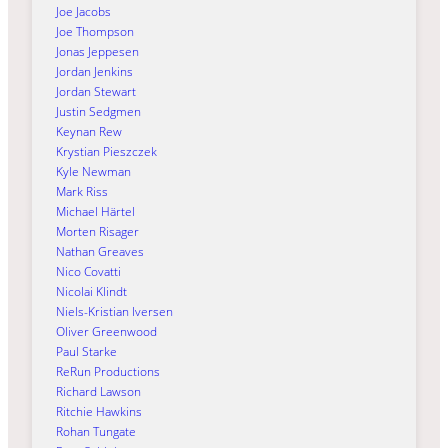
Joe Jacobs
Joe Thompson
Jonas Jeppesen
Jordan Jenkins
Jordan Stewart
Justin Sedgmen
Keynan Rew
Krystian Pieszczek
Kyle Newman
Mark Riss
Michael Härtel
Morten Risager
Nathan Greaves
Nico Covatti
Nicolai Klindt
Niels-Kristian Iversen
Oliver Greenwood
Paul Starke
ReRun Productions
Richard Lawson
Ritchie Hawkins
Rohan Tungate