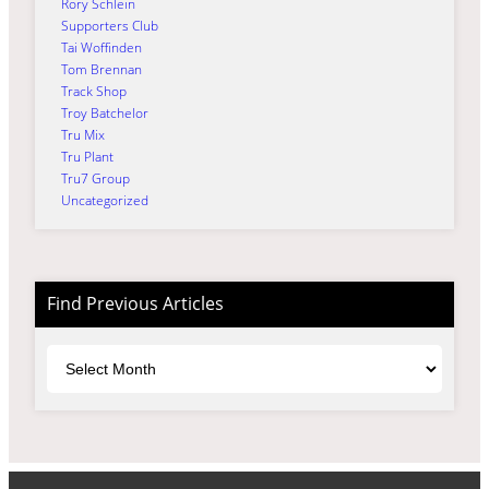
Rory Schlein
Supporters Club
Tai Woffinden
Tom Brennan
Track Shop
Troy Batchelor
Tru Mix
Tru Plant
Tru7 Group
Uncategorized
Find Previous Articles
Archives