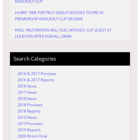
KNOCKOUT CUP
HURRY: TIME FOR TRU7 GROUP WITCHES TO FIRE IN
PREMIERSHIP KNOCKOUT CUP DECIDER
KING: FRUSTRATION WILL FUEL WITCHES’ CUP QUEST AT
LEICESTER AFTER FOXHALL DRAW
Search Categories
2016 & 2017 Previews
2016 & 2017 Reports
2016 News
2017 News
2018 News
2018 Previews
2018 Reports
2019 News
2019 Previews
2019 Reports
2020 British Final