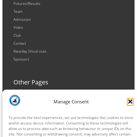
Fixtures/Results
Team
Admission
Video
Club
Contact
Raceday Shout-outs
Sponsors
Other Pages
Terms and Conditions
Manage Consent
Privacy Policy
Cookie Policy
To provide the best experiences, we use technologies like cookies to store
and/or access device information. Consenting to these technologies will
allow us to process data such as browsing behaviour or unique IDs on this
site. Not consenting or withdrawing consent, may adversely affect certain