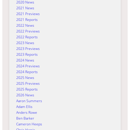
2020 News
2021 News
2021 Previews
2021 Reports
2022 News
2022 Previews
2022 Reports
2023 News
2023 Previews
2023 Reports
2024 News
2024 Previews
2024 Reports
2025 News
2025 Previews
2025 Reports
2026 News
Aaron Summers
Adam Ellis
Anders Rowe
Ben Barker
Cameron Heeps
Chris Harris