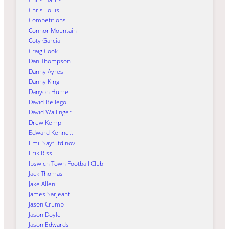
Chris Louis
Competitions
Connor Mountain
Coty Garcia
Craig Cook
Dan Thompson
Danny Ayres
Danny King
Danyon Hume
David Bellego
David Wallinger
Drew Kemp
Edward Kennett
Emil Sayfutdinov
Erik Riss
Ipswich Town Football Club
Jack Thomas
Jake Allen
James Sarjeant
Jason Crump
Jason Doyle
Jason Edwards