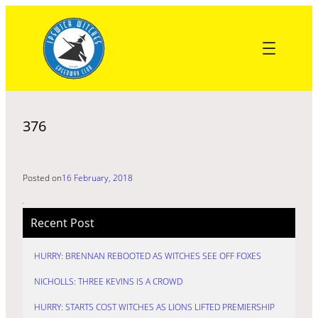
Skip
to
content
376
Posted on
16 February, 2018
Recent Post
HURRY: BRENNAN REBOOTED AS WITCHES SEE OFF FOXES
NICHOLLS: THREE KEVINS IS A CROWD
HURRY: STARTS COST WITCHES AS LIONS LIFTED PREMIERSHIP