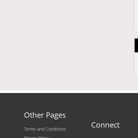
Other Pages
Connect
Terms and Conditions
Privacy Policy