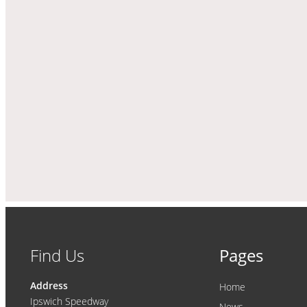
Find Us
Pages
Address
Home
Ipswich Speedway
News