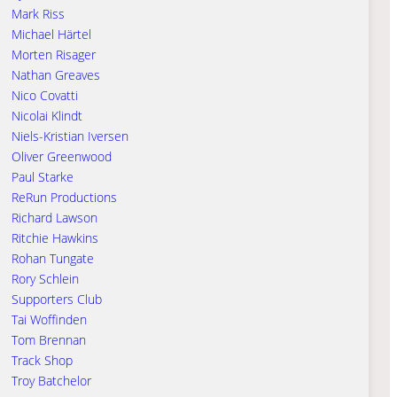
Mark Riss
Michael Härtel
Morten Risager
Nathan Greaves
Nico Covatti
Nicolai Klindt
Niels-Kristian Iversen
Oliver Greenwood
Paul Starke
ReRun Productions
Richard Lawson
Ritchie Hawkins
Rohan Tungate
Rory Schlein
Supporters Club
Tai Woffinden
Tom Brennan
Track Shop
Troy Batchelor