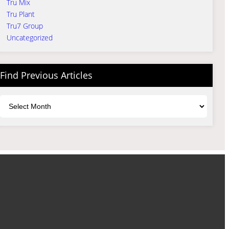
Tru Mix
Tru Plant
Tru7 Group
Uncategorized
Find Previous Articles
Archives