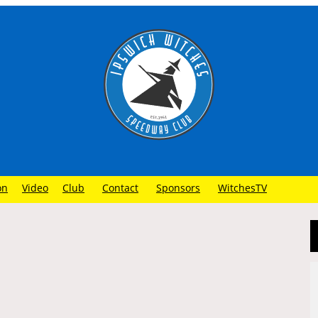
on
Video
Club
Contact
Sponsors
WitchesTV