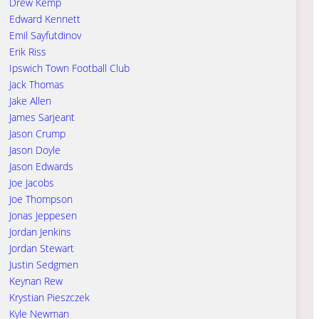
Drew Kemp
Edward Kennett
Emil Sayfutdinov
Erik Riss
Ipswich Town Football Club
Jack Thomas
Jake Allen
James Sarjeant
Jason Crump
Jason Doyle
Jason Edwards
Joe Jacobs
Joe Thompson
Jonas Jeppesen
Jordan Jenkins
Jordan Stewart
Justin Sedgmen
Keynan Rew
Krystian Pieszczek
Kyle Newman