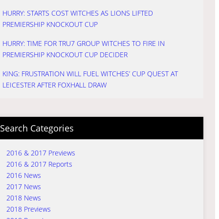
HURRY: STARTS COST WITCHES AS LIONS LIFTED
PREMIERSHIP KNOCKOUT CUP
HURRY: TIME FOR TRU7 GROUP WITCHES TO FIRE IN
PREMIERSHIP KNOCKOUT CUP DECIDER
KING: FRUSTRATION WILL FUEL WITCHES’ CUP QUEST AT
LEICESTER AFTER FOXHALL DRAW
Search Categories
2016 & 2017 Previews
2016 & 2017 Reports
2016 News
2017 News
2018 News
2018 Previews