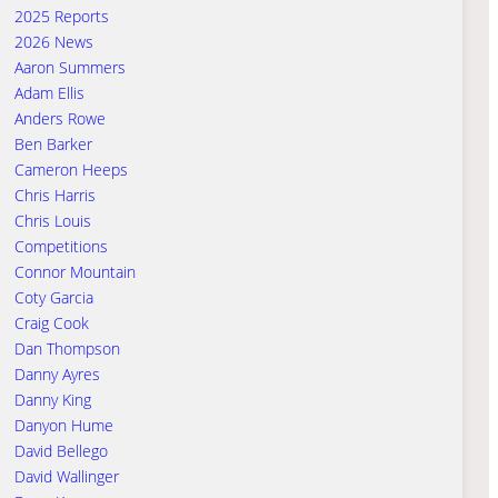
2025 Reports
2026 News
Aaron Summers
Adam Ellis
Anders Rowe
Ben Barker
Cameron Heeps
Chris Harris
Chris Louis
Competitions
Connor Mountain
Coty Garcia
Craig Cook
Dan Thompson
Danny Ayres
Danny King
Danyon Hume
David Bellego
David Wallinger