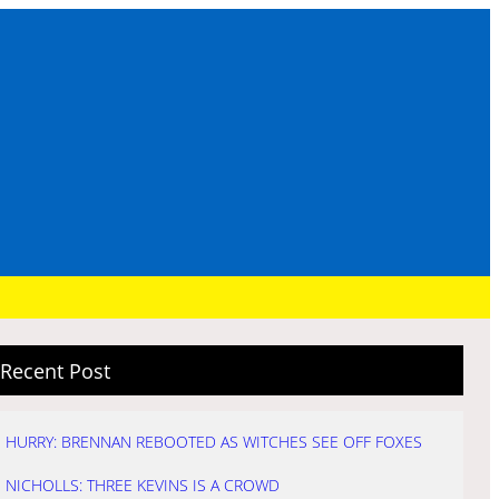
Recent Post
HURRY: BRENNAN REBOOTED AS WITCHES SEE OFF FOXES
NICHOLLS: THREE KEVINS IS A CROWD