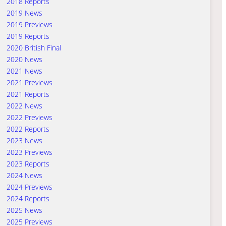
2018 Reports
2019 News
2019 Previews
2019 Reports
2020 British Final
2020 News
2021 News
2021 Previews
2021 Reports
2022 News
2022 Previews
2022 Reports
2023 News
2023 Previews
2023 Reports
2024 News
2024 Previews
2024 Reports
2025 News
2025 Previews