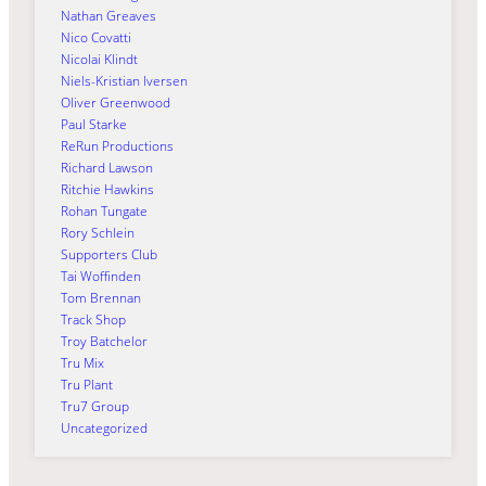
Nathan Greaves
Nico Covatti
Nicolai Klindt
Niels-Kristian Iversen
Oliver Greenwood
Paul Starke
ReRun Productions
Richard Lawson
Ritchie Hawkins
Rohan Tungate
Rory Schlein
Supporters Club
Tai Woffinden
Tom Brennan
Track Shop
Troy Batchelor
Tru Mix
Tru Plant
Tru7 Group
Uncategorized