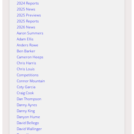
2024 Reports
2025 News
2025 Previews
2025 Reports
2026 News
Aaron Summers
Adam Ellis
Anders Rowe
Ben Barker
Cameron Heeps
Chris Harris
Chris Louis
Competitions
Connor Mountain
Coty Garcia
Craig Cook
Dan Thompson
Danny Ayres
Danny King
Danyon Hume
David Bellego
David Wallinger