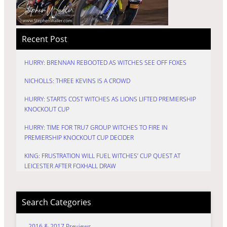
Recent Post
HURRY: BRENNAN REBOOTED AS WITCHES SEE OFF FOXES
NICHOLLS: THREE KEVINS IS A CROWD
HURRY: STARTS COST WITCHES AS LIONS LIFTED PREMIERSHIP
KNOCKOUT CUP
HURRY: TIME FOR TRU7 GROUP WITCHES TO FIRE IN
PREMIERSHIP KNOCKOUT CUP DECIDER
KING: FRUSTRATION WILL FUEL WITCHES’ CUP QUEST AT
LEICESTER AFTER FOXHALL DRAW
Search Categories
2016 & 2017 Previews