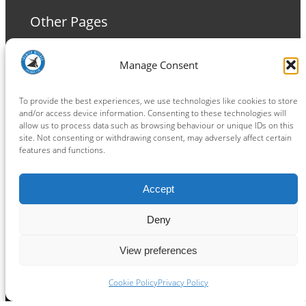
Other Pages
Terms and Conditions
Manage Consent
Privacy Policy
Cookie Policy
To provide the best experiences, we use technologies like cookies to store
and/or access device information. Consenting to these technologies will
allow us to process data such as browsing behaviour or unique IDs on this
site. Not consenting or withdrawing consent, may adversely affect certain
features and functions.
Connect
Accept
Facebook
Instagram
LinkedIn
TikTok
X
YouTube
Deny
View preferences
Copyright ® 2026
powered by
Painting Pixels Ltd
.
Ipswich Witches Speedway
Cookie Policy
Privacy Policy