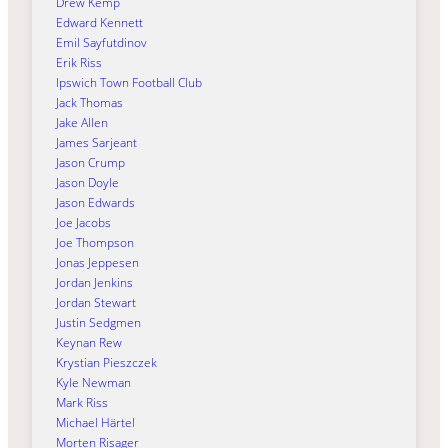
Drew Kemp
Edward Kennett
Emil Sayfutdinov
Erik Riss
Ipswich Town Football Club
Jack Thomas
Jake Allen
James Sarjeant
Jason Crump
Jason Doyle
Jason Edwards
Joe Jacobs
Joe Thompson
Jonas Jeppesen
Jordan Jenkins
Jordan Stewart
Justin Sedgmen
Keynan Rew
Krystian Pieszczek
Kyle Newman
Mark Riss
Michael Härtel
Morten Risager