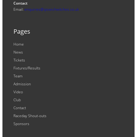
Contact
Email:
enquiries@ipswichwitches.co.uk
Pages
Home
News
Tickets
Fixtures/Results
Team
Admission
Video
Club
Contact
Raceday Shout-outs
Sponsors