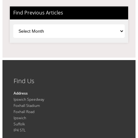
Find Previous Articles
Archives
Find Us
Address
Ipswich Speedway
Foxhall Stadium
Foxhall Road
Ipswich
Suffolk
IP4 5TL