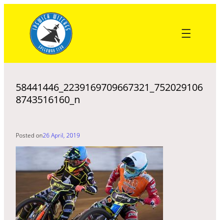
Skip
to
content
58441446_2239169709667321_752029106
8743516160_n
Posted on
26 April, 2019