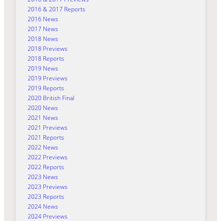
2016 & 2017 Reports
2016 News
2017 News
2018 News
2018 Previews
2018 Reports
2019 News
2019 Previews
2019 Reports
2020 British Final
2020 News
2021 News
2021 Previews
2021 Reports
2022 News
2022 Previews
2022 Reports
2023 News
2023 Previews
2023 Reports
2024 News
2024 Previews