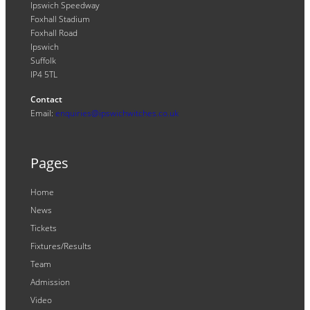
Ipswich Speedway
Foxhall Stadium
Foxhall Road
Ipswich
Suffolk
IP4 5TL
Contact
Email:
enquiries@ipswichwitches.co.uk
Pages
Home
News
Tickets
Fixtures/Results
Team
Admission
Video