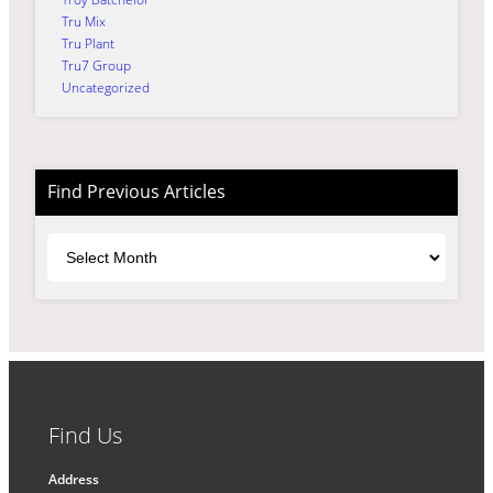
Tru Mix
Tru Plant
Tru7 Group
Uncategorized
Find Previous Articles
Archives
Find Us
Address