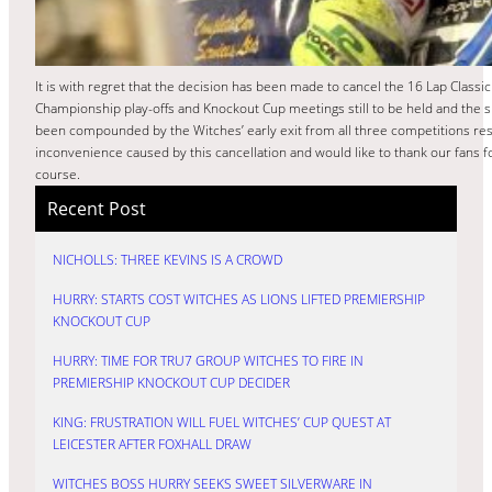
It is with regret that the decision has been made to cancel the 16 Lap Classi
Championship play-offs and Knockout Cup meetings still to be held and the spe
been compounded by the Witches’ early exit from all three competitions resu
inconvenience caused by this cancellation and would like to thank our fans fo
course.
Recent Post
NICHOLLS: THREE KEVINS IS A CROWD
HURRY: STARTS COST WITCHES AS LIONS LIFTED PREMIERSHIP
KNOCKOUT CUP
HURRY: TIME FOR TRU7 GROUP WITCHES TO FIRE IN
PREMIERSHIP KNOCKOUT CUP DECIDER
KING: FRUSTRATION WILL FUEL WITCHES’ CUP QUEST AT
LEICESTER AFTER FOXHALL DRAW
WITCHES BOSS HURRY SEEKS SWEET SILVERWARE IN