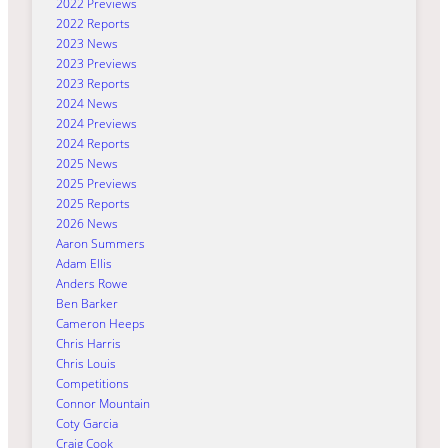
2022 Previews
2022 Reports
2023 News
2023 Previews
2023 Reports
2024 News
2024 Previews
2024 Reports
2025 News
2025 Previews
2025 Reports
2026 News
Aaron Summers
Adam Ellis
Anders Rowe
Ben Barker
Cameron Heeps
Chris Harris
Chris Louis
Competitions
Connor Mountain
Coty Garcia
Craig Cook