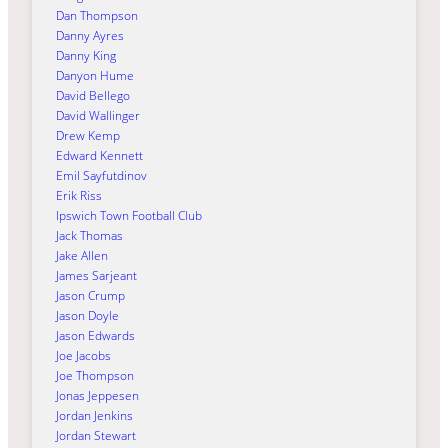
Dan Thompson
Danny Ayres
Danny King
Danyon Hume
David Bellego
David Wallinger
Drew Kemp
Edward Kennett
Emil Sayfutdinov
Erik Riss
Ipswich Town Football Club
Jack Thomas
Jake Allen
James Sarjeant
Jason Crump
Jason Doyle
Jason Edwards
Joe Jacobs
Joe Thompson
Jonas Jeppesen
Jordan Jenkins
Jordan Stewart