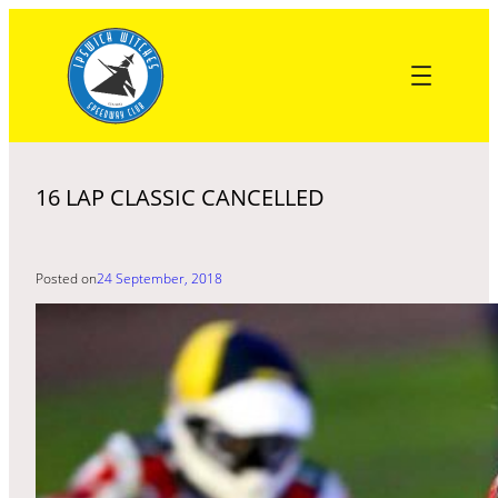
Skip
to
content
16 LAP CLASSIC CANCELLED
Posted on
24 September, 2018