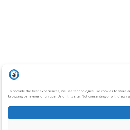
To provide the best experiences, we use technologies like cookies to store a
browsing behaviour or unique IDs on this site. Not consenting or withdrawing