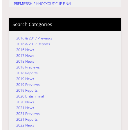
PREMIERSHIP KNOCKOUT CUP FINAL
Search Categories
2016 & 2017 Previews
2016 & 2017 Reports
2016 News
2017 News
2018 News
2018 Previews
2018 Reports
2019 News
2019 Previews
2019 Reports
2020 British Final
2020 News
2021 News
2021 Previews
2021 Reports
2022 News