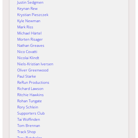
Justin Sedgmen
Keynan Rew
Krystian Pieszczek
Kyle Newman
Mark Riss
Michael Härtel
Morten Risager
Nathan Greaves
Nico Covatti
Nicolai Klindt
Niels-Kristian Iversen
Oliver Greenwood
Paul Starke
ReRun Productions
Richard Lawson
Ritchie Hawkins
Rohan Tungate
Rory Schlein
Supporters Club
Tai Woffinden
Tom Brennan
Track Shop
Troy Batchelor