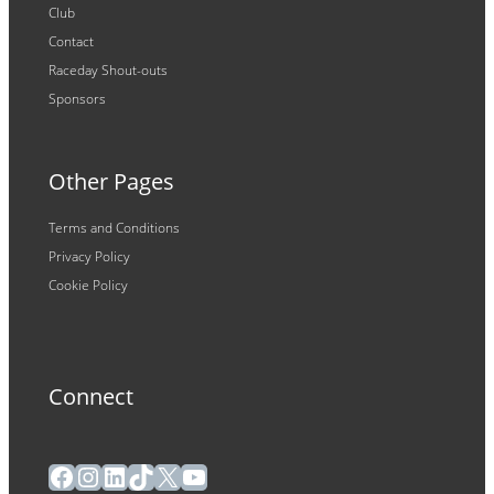
Club
Contact
Raceday Shout-outs
Sponsors
Other Pages
Terms and Conditions
Privacy Policy
Cookie Policy
Connect
Facebook
Instagram
LinkedIn
TikTok
X
YouTube