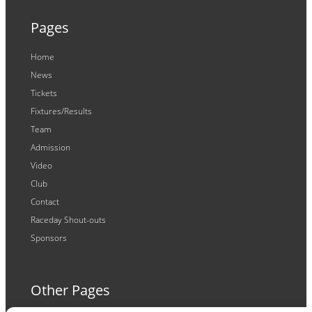
Pages
Home
News
Tickets
Fixtures/Results
Team
Admission
Video
Club
Contact
Raceday Shout-outs
Sponsors
Other Pages