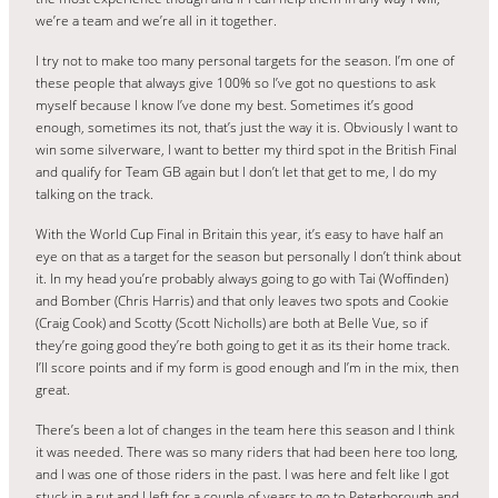
we’re a team and we’re all in it together.
I try not to make too many personal targets for the season. I’m one of
these people that always give 100% so I’ve got no questions to ask
myself because I know I’ve done my best. Sometimes it’s good
enough, sometimes its not, that’s just the way it is. Obviously I want to
win some silverware, I want to better my third spot in the British Final
and qualify for Team GB again but I don’t let that get to me, I do my
talking on the track.
With the World Cup Final in Britain this year, it’s easy to have half an
eye on that as a target for the season but personally I don’t think about
it. In my head you’re probably always going to go with Tai (Woffinden)
and Bomber (Chris Harris) and that only leaves two spots and Cookie
(Craig Cook) and Scotty (Scott Nicholls) are both at Belle Vue, so if
they’re going good they’re both going to get it as its their home track.
I’ll score points and if my form is good enough and I’m in the mix, then
great.
There’s been a lot of changes in the team here this season and I think
it was needed. There was so many riders that had been here too long,
and I was one of those riders in the past. I was here and felt like I got
stuck in a rut and I left for a couple of years to go to Peterborough and