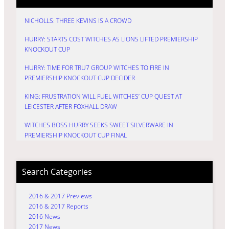
NICHOLLS: THREE KEVINS IS A CROWD
HURRY: STARTS COST WITCHES AS LIONS LIFTED PREMIERSHIP
KNOCKOUT CUP
HURRY: TIME FOR TRU7 GROUP WITCHES TO FIRE IN
PREMIERSHIP KNOCKOUT CUP DECIDER
KING: FRUSTRATION WILL FUEL WITCHES’ CUP QUEST AT
LEICESTER AFTER FOXHALL DRAW
WITCHES BOSS HURRY SEEKS SWEET SILVERWARE IN
PREMIERSHIP KNOCKOUT CUP FINAL
Search Categories
2016 & 2017 Previews
2016 & 2017 Reports
2016 News
2017 News