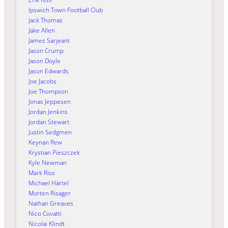
Ipswich Town Football Club
Jack Thomas
Jake Allen
James Sarjeant
Jason Crump
Jason Doyle
Jason Edwards
Joe Jacobs
Joe Thompson
Jonas Jeppesen
Jordan Jenkins
Jordan Stewart
Justin Sedgmen
Keynan Rew
Krystian Pieszczek
Kyle Newman
Mark Riss
Michael Härtel
Morten Risager
Nathan Greaves
Nico Covatti
Nicolai Klindt