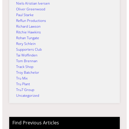
Niels-Kristian Iversen
Oliver Greenwood
Paul Starke
ReRun Productions
Richard Lawson
Ritchie Hawkins
Rohan Tungate
Rory Schlein
Supporters Club
Tai Woffinden
Tom Brennan
Track Shop
Troy Batchelor
Tru Mix
Tru Plant
Tru7 Group
Uncategorized
Find Previous Articles