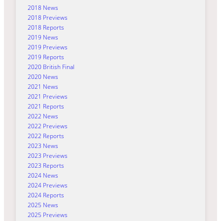
2018 News
2018 Previews
2018 Reports
2019 News
2019 Previews
2019 Reports
2020 British Final
2020 News
2021 News
2021 Previews
2021 Reports
2022 News
2022 Previews
2022 Reports
2023 News
2023 Previews
2023 Reports
2024 News
2024 Previews
2024 Reports
2025 News
2025 Previews