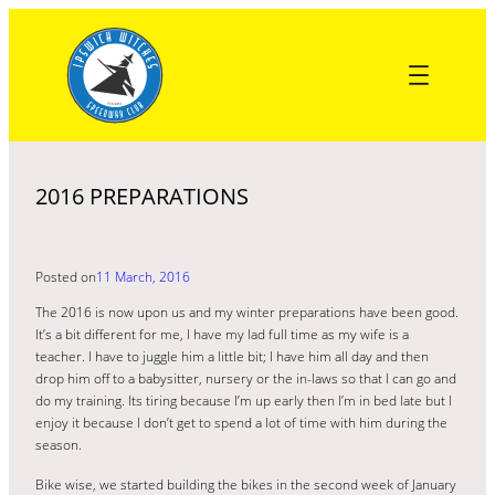
Skip
to
content
2016 PREPARATIONS
Posted on
11 March, 2016
The 2016 is now upon us and my winter preparations have been good.
It’s a bit different for me, I have my lad full time as my wife is a
teacher. I have to juggle him a little bit; I have him all day and then
drop him off to a babysitter, nursery or the in-laws so that I can go and
do my training. Its tiring because I’m up early then I’m in bed late but I
enjoy it because I don’t get to spend a lot of time with him during the
season.
Bike wise, we started building the bikes in the second week of January