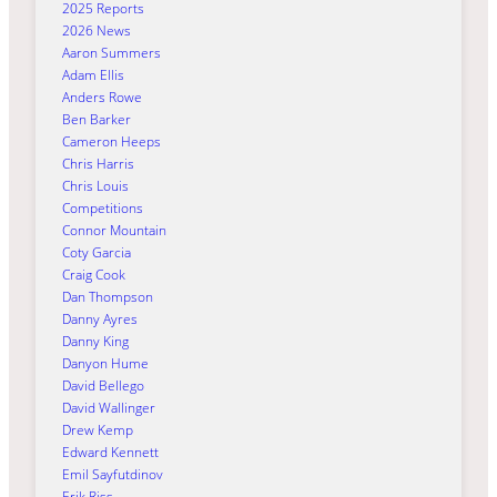
2025 Reports
2026 News
Aaron Summers
Adam Ellis
Anders Rowe
Ben Barker
Cameron Heeps
Chris Harris
Chris Louis
Competitions
Connor Mountain
Coty Garcia
Craig Cook
Dan Thompson
Danny Ayres
Danny King
Danyon Hume
David Bellego
David Wallinger
Drew Kemp
Edward Kennett
Emil Sayfutdinov
Erik Riss