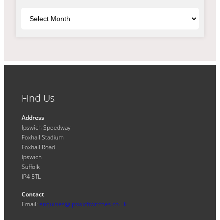
Archives
Find Us
Address
Ipswich Speedway
Foxhall Stadium
Foxhall Road
Ipswich
Suffolk
IP4 5TL
Contact
Email:
enquiries@ipswichwitches.co.uk