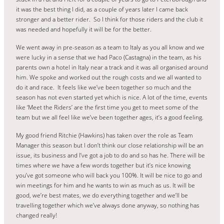
it was the best thing I did, as a couple of years later I came back
stronger and a better rider. So I think for those riders and the club it
was needed and hopefully it will be for the better.
We went away in pre-season as a team to Italy as you all know and we
were lucky in a sense that we had Paco (Castagna) in the team, as his
parents own a hotel in Italy near a track and it was all organised around
him. We spoke and worked out the rough costs and we all wanted to
do it and race. It feels like we’ve been together so much and the
season has not even started yet which is nice. A lot of the time, events
like ‘Meet the Riders’ are the first time you get to meet some of the
team but we all feel like we’ve been together ages, it’s a good feeling.
My good friend Ritchie (Hawkins) has taken over the role as Team
Manager this season but I don’t think our close relationship will be an
issue, its business and I’ve got a job to do and so has he. There will be
times where we have a few words together but it’s nice knowing
you’ve got someone who will back you 100%. It will be nice to go and
win meetings for him and he wants to win as much as us. It will be
good, we’re best mates, we do everything together and we’ll be
travelling together which we’ve always done anyway, so nothing has
changed really!