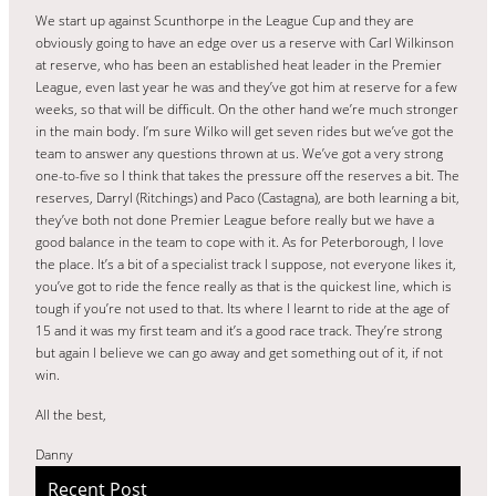
We start up against Scunthorpe in the League Cup and they are
obviously going to have an edge over us a reserve with Carl Wilkinson
at reserve, who has been an established heat leader in the Premier
League, even last year he was and they’ve got him at reserve for a few
weeks, so that will be difficult. On the other hand we’re much stronger
in the main body. I’m sure Wilko will get seven rides but we’ve got the
team to answer any questions thrown at us. We’ve got a very strong
one-to-five so I think that takes the pressure off the reserves a bit. The
reserves, Darryl (Ritchings) and Paco (Castagna), are both learning a bit,
they’ve both not done Premier League before really but we have a
good balance in the team to cope with it. As for Peterborough, I love
the place. It’s a bit of a specialist track I suppose, not everyone likes it,
you’ve got to ride the fence really as that is the quickest line, which is
tough if you’re not used to that. Its where I learnt to ride at the age of
15 and it was my first team and it’s a good race track. They’re strong
but again I believe we can go away and get something out of it, if not
win.
All the best,
Danny
Recent Post