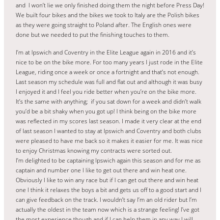
and I won’t lie we only finished doing them the night before Press Day!
We built four bikes and the bikes we took to Italy are the Polish bikes
as they were going straight to Poland after. The English ones were
done but we needed to put the finishing touches to them.
I’m at Ipswich and Coventry in the Elite League again in 2016 and it’s
nice to be on the bike more. For too many years I just rode in the Elite
League, riding once a week or once a fortnight and that’s not enough.
Last season my schedule was full and flat out and although it was busy
I enjoyed it and I feel you ride better when you’re on the bike more.
It’s the same with anything; if you sat down for a week and didn’t walk
you’d be a bit shaky when you got up! I think being on the bike more
was reflected in my scores last season. I made it very clear at the end
of last season I wanted to stay at Ipswich and Coventry and both clubs
were pleased to have me back so it makes it easier for me. It was nice
to enjoy Christmas knowing my contracts were sorted out.
I’m delighted to be captaining Ipswich again this season and for me as
captain and number one I like to get out there and win heat one.
Obviously I like to win any race but if I can get out there and win heat
one I think it relaxes the boys a bit and gets us off to a good start and I
can give feedback on the track. I wouldn’t say I’m an old rider but I’m
actually the oldest in the team now which is a strange feeling! I’ve got
the most experience though and if I can help them in any way I will,