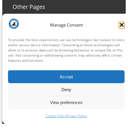
Other Pages
Terms and Conditions
Manage Consent
Privacy Policy
Cookie Policy
To provide the best experiences, we use technologies like cookies to store
and/or access device information. Consenting to these technologies will
allow us to process data such as browsing behaviour or unique IDs on this
site. Not consenting or withdrawing consent, may adversely affect certain
features and functions.
Connect
Accept
Facebook
Instagram
LinkedIn
TikTok
X
YouTube
Deny
View preferences
Copyright ® 2026
powered by
Painting Pixels Ltd
.
Ipswich Witches Speedway
Cookie Policy
Privacy Policy