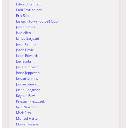
Edward Kennett
Emil Sayfutdinov
Erik Riss
Ipswich Town Football Club
Jack Thomas
Jake Allen
James Sarjeant
Jason Crump
Jason Doyle
Jason Edwards
Joe Jacobs
Joe Thompson
Jonas Jeppesen
Jordan Jenkins
Jordan Stewart
Justin Sedgmen
Keynan Rew
Krystian Pieszczek
Kyle Newman
Mark Riss
Michael Härtel
Morten Risager