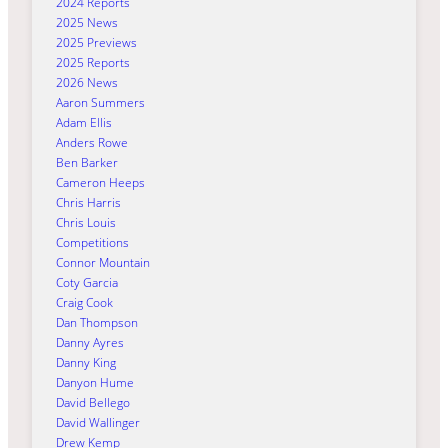
2024 Reports
2025 News
2025 Previews
2025 Reports
2026 News
Aaron Summers
Adam Ellis
Anders Rowe
Ben Barker
Cameron Heeps
Chris Harris
Chris Louis
Competitions
Connor Mountain
Coty Garcia
Craig Cook
Dan Thompson
Danny Ayres
Danny King
Danyon Hume
David Bellego
David Wallinger
Drew Kemp