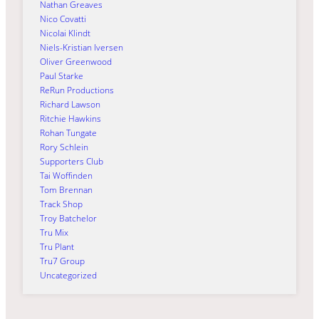
Nathan Greaves
Nico Covatti
Nicolai Klindt
Niels-Kristian Iversen
Oliver Greenwood
Paul Starke
ReRun Productions
Richard Lawson
Ritchie Hawkins
Rohan Tungate
Rory Schlein
Supporters Club
Tai Woffinden
Tom Brennan
Track Shop
Troy Batchelor
Tru Mix
Tru Plant
Tru7 Group
Uncategorized