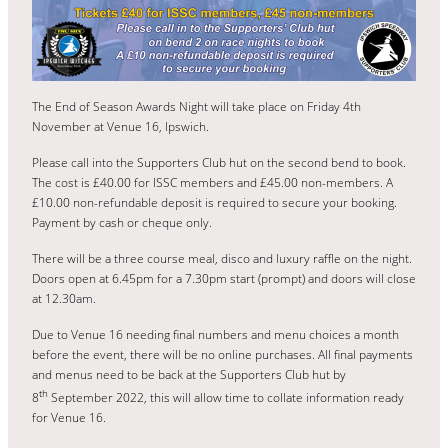
The End of Season Awards Night will take place on Friday 4th
November at Venue 16, Ipswich.
Please call into the Supporters Club hut on the second bend to book.
The cost is £40.00 for ISSC members and £45.00 non-members. A
£10.00 non-refundable deposit is required to secure your booking.
Payment by cash or cheque only.
There will be a three course meal, disco and luxury raffle on the night.
Doors open at 6.45pm for a 7.30pm start (prompt) and doors will close
at 12.30am.
Due to Venue 16 needing final numbers and menu choices a month
before the event, there will be no online purchases. All final payments
and menus need to be back at the Supporters Club hut by
th
8
September 2022, this will allow time to collate information ready
for Venue 16.