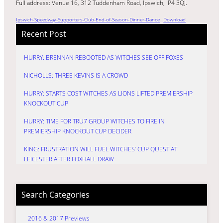
Full address: Venue 16, 312 Tuddenham Road, Ipswich, IP4 3QJ.
Ipswich-Speedway-Supporters-Club-End-of-Season-Dinner-Dance
Download
Recent Post
HURRY: BRENNAN REBOOTED AS WITCHES SEE OFF FOXES
NICHOLLS: THREE KEVINS IS A CROWD
HURRY: STARTS COST WITCHES AS LIONS LIFTED PREMIERSHIP
KNOCKOUT CUP
HURRY: TIME FOR TRU7 GROUP WITCHES TO FIRE IN
PREMIERSHIP KNOCKOUT CUP DECIDER
KING: FRUSTRATION WILL FUEL WITCHES’ CUP QUEST AT
LEICESTER AFTER FOXHALL DRAW
Search Categories
2016 & 2017 Previews