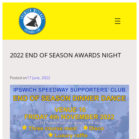
Skip
to
content
2022 END OF SEASON AWARDS NIGHT
Posted on
17 June, 2022