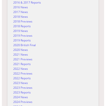
2016 & 2017 Reports
2016 News
2017 News
2018 News
2018 Previews
2018 Reports
2019 News
2019 Previews
2019 Reports
2020 British Final
2020 News
2021 News
2021 Previews
2021 Reports
2022 News
2022 Previews
2022 Reports
2023 News
2023 Previews
2023 Reports
2024 News
2024 Previews