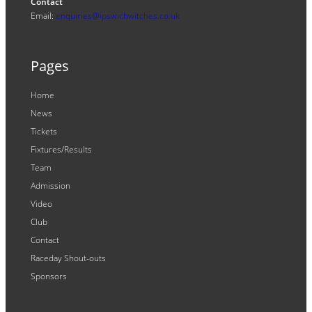
Contact
Email:
enquiries@ipswichwitches.co.uk
Pages
Home
News
Tickets
Fixtures/Results
Team
Admission
Video
Club
Contact
Raceday Shout-outs
Sponsors