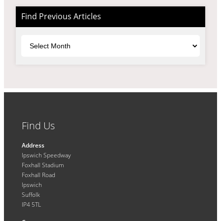
Find Previous Articles
Archives
Find Us
Address
Ipswich Speedway
Foxhall Stadium
Foxhall Road
Ipswich
Suffolk
IP4 5TL