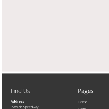
Find Us
Pages
Address
Home
Ipswich Speedway
News