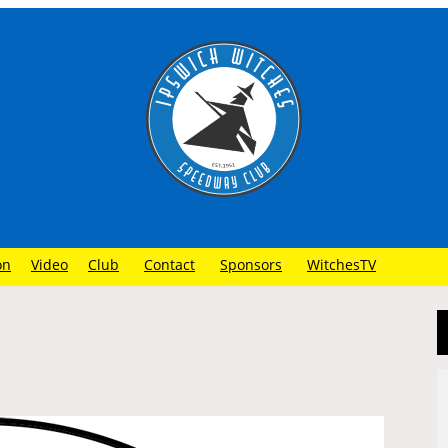
on
Video
Club
Contact
Sponsors
WitchesTV