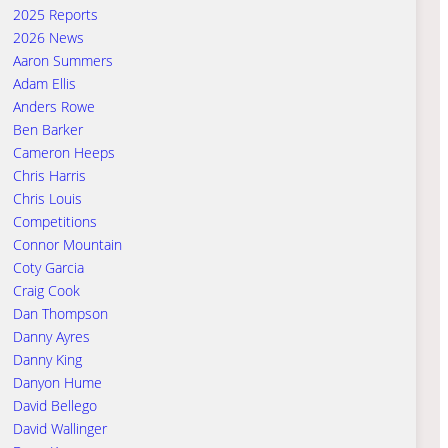
2025 Reports
2026 News
Aaron Summers
Adam Ellis
Anders Rowe
Ben Barker
Cameron Heeps
Chris Harris
Chris Louis
Competitions
Connor Mountain
Coty Garcia
Craig Cook
Dan Thompson
Danny Ayres
Danny King
Danyon Hume
David Bellego
David Wallinger