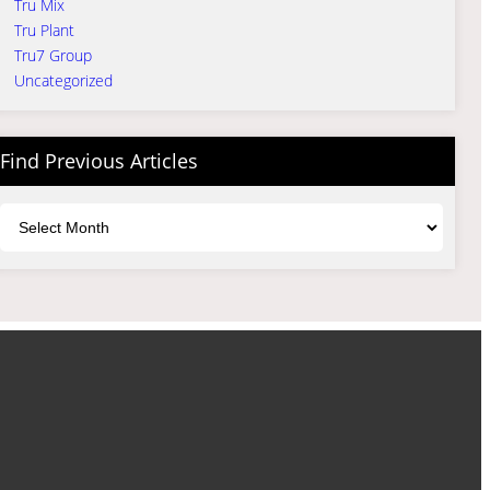
Tru Mix
Tru Plant
Tru7 Group
Uncategorized
Find Previous Articles
Archives