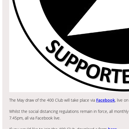
The May draw of the 400 Club will take place via
Facebook
, live 
Whilst the social distancing regulations remain in force, all month
7.45pm, all via Facebook live.