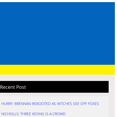
Recent Post
HURRY: BRENNAN REBOOTED AS WITCHES SEE OFF FOXES
NICHOLLS: THREE KEVINS IS A CROWD