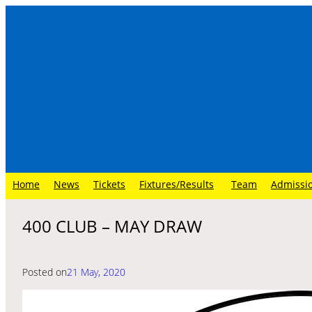
Skip
to
content
Home
News
Tickets
Fixtures/Results
Team
Admissi
400 CLUB – MAY DRAW
Posted on
21 May, 2020