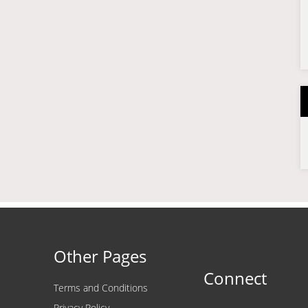
Other Pages
Connect
Terms and Conditions
Privacy Policy