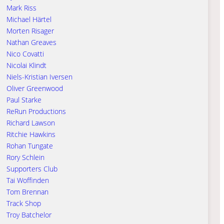
Mark Riss
Michael Härtel
Morten Risager
Nathan Greaves
Nico Covatti
Nicolai Klindt
Niels-Kristian Iversen
Oliver Greenwood
Paul Starke
ReRun Productions
Richard Lawson
Ritchie Hawkins
Rohan Tungate
Rory Schlein
Supporters Club
Tai Woffinden
Tom Brennan
Track Shop
Troy Batchelor