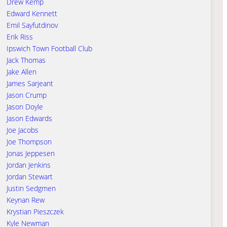
Drew Kemp
Edward Kennett
Emil Sayfutdinov
Erik Riss
Ipswich Town Football Club
Jack Thomas
Jake Allen
James Sarjeant
Jason Crump
Jason Doyle
Jason Edwards
Joe Jacobs
Joe Thompson
Jonas Jeppesen
Jordan Jenkins
Jordan Stewart
Justin Sedgmen
Keynan Rew
Krystian Pieszczek
Kyle Newman