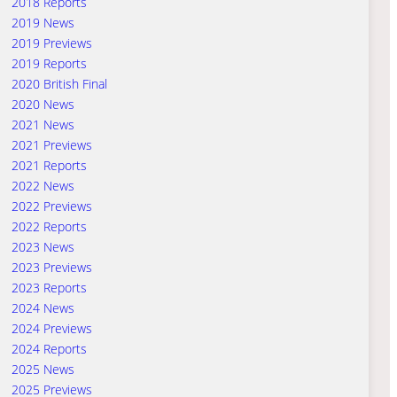
2018 Reports
2019 News
2019 Previews
2019 Reports
2020 British Final
2020 News
2021 News
2021 Previews
2021 Reports
2022 News
2022 Previews
2022 Reports
2023 News
2023 Previews
2023 Reports
2024 News
2024 Previews
2024 Reports
2025 News
2025 Previews