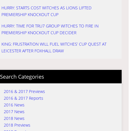
HURRY: STARTS COST WITCHES AS LIONS LIFTED
PREMIERSHIP KNOCKOUT CUP
HURRY: TIME FOR TRU7 GROUP WITCHES TO FIRE IN
PREMIERSHIP KNOCKOUT CUP DECIDER
KING: FRUSTRATION WILL FUEL WITCHES’ CUP QUEST AT
LEICESTER AFTER FOXHALL DRAW
Search Categories
2016 & 2017 Previews
2016 & 2017 Reports
2016 News
2017 News
2018 News
2018 Previews