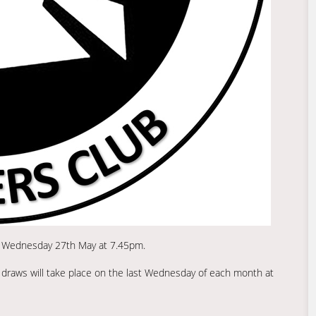
on Wednesday 27th May at 7.45pm.
ly draws will take place on the last Wednesday of each month at