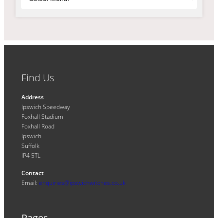
Find Us
Address
Ipswich Speedway
Foxhall Stadium
Foxhall Road
Ipswich
Suffolk
IP4 5TL
Contact
Email:
enquiries@ipswichwitches.co.uk
Pages