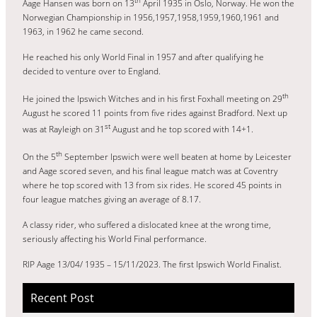
Aage Hansen was born on 13
April 1935 in Oslo, Norway. He won the
Norwegian Championship in 1956,1957,1958,1959,1960,1961 and
1963, in 1962 he came second.
He reached his only World Final in 1957 and after qualifying he
decided to venture over to England.
th
He joined the Ipswich Witches and in his first Foxhall meeting on 29
August he scored 11 points from five rides against Bradford. Next up
st
was at Rayleigh on 31
August and he top scored with 14+1.
th
On the 5
September Ipswich were well beaten at home by Leicester
and Aage scored seven, and his final league match was at Coventry
where he top scored with 13 from six rides. He scored 45 points in
four league matches giving an average of 8.17.
A classy rider, who suffered a dislocated knee at the wrong time,
seriously affecting his World Final performance.
RIP Aage 13/04/ 1935 – 15/11/2023. The first Ipswich World Finalist.
Recent Post