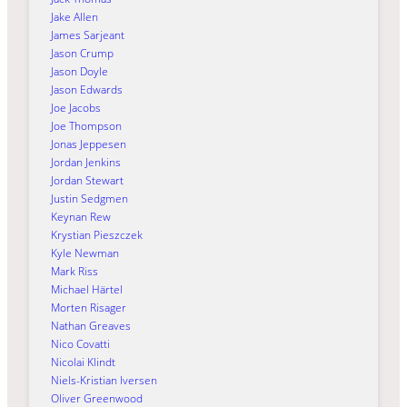
Jake Allen
James Sarjeant
Jason Crump
Jason Doyle
Jason Edwards
Joe Jacobs
Joe Thompson
Jonas Jeppesen
Jordan Jenkins
Jordan Stewart
Justin Sedgmen
Keynan Rew
Krystian Pieszczek
Kyle Newman
Mark Riss
Michael Härtel
Morten Risager
Nathan Greaves
Nico Covatti
Nicolai Klindt
Niels-Kristian Iversen
Oliver Greenwood