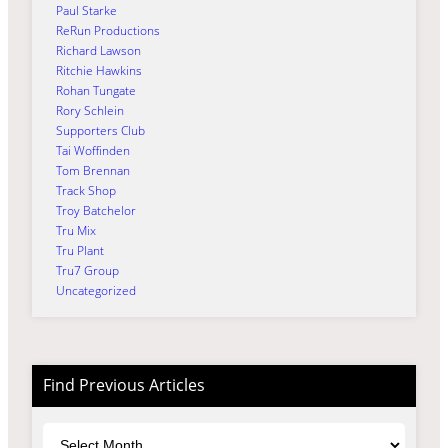
Paul Starke
ReRun Productions
Richard Lawson
Ritchie Hawkins
Rohan Tungate
Rory Schlein
Supporters Club
Tai Woffinden
Tom Brennan
Track Shop
Troy Batchelor
Tru Mix
Tru Plant
Tru7 Group
Uncategorized
Find Previous Articles
Archives