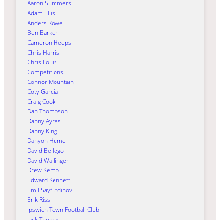
Aaron Summers
Adam Ellis
Anders Rowe
Ben Barker
Cameron Heeps
Chris Harris
Chris Louis
Competitions
Connor Mountain
Coty Garcia
Craig Cook
Dan Thompson
Danny Ayres
Danny King
Danyon Hume
David Bellego
David Wallinger
Drew Kemp
Edward Kennett
Emil Sayfutdinov
Erik Riss
Ipswich Town Football Club
Jack Thomas