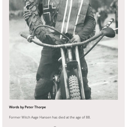
Words by Peter Thorpe
Former Witch Aage Hansen has died at the age of 88.
th