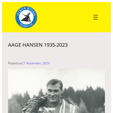
Skip
to
content
AAGE HANSEN 1935-2023
Posted on
21 November, 2023