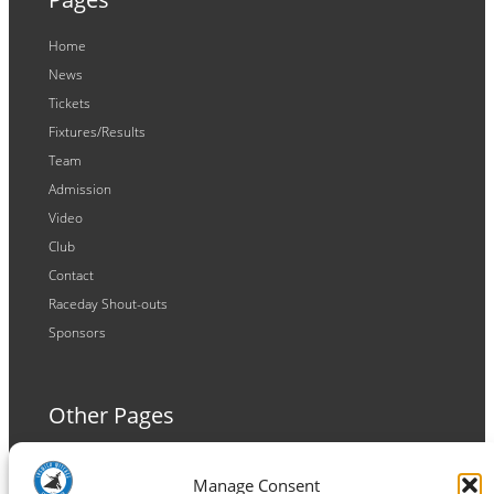
Home
News
Tickets
Fixtures/Results
Team
Admission
Video
Club
Contact
Raceday Shout-outs
Sponsors
Other Pages
Terms and Conditions
Manage Consent
Privacy Policy