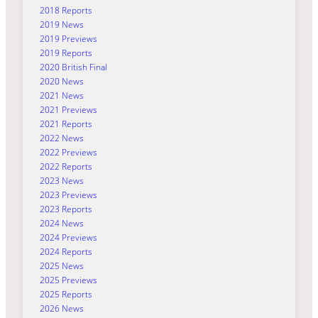
2018 Reports
2019 News
2019 Previews
2019 Reports
2020 British Final
2020 News
2021 News
2021 Previews
2021 Reports
2022 News
2022 Previews
2022 Reports
2023 News
2023 Previews
2023 Reports
2024 News
2024 Previews
2024 Reports
2025 News
2025 Previews
2025 Reports
2026 News