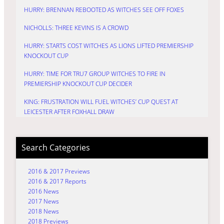
HURRY: BRENNAN REBOOTED AS WITCHES SEE OFF FOXES
NICHOLLS: THREE KEVINS IS A CROWD
HURRY: STARTS COST WITCHES AS LIONS LIFTED PREMIERSHIP
KNOCKOUT CUP
HURRY: TIME FOR TRU7 GROUP WITCHES TO FIRE IN
PREMIERSHIP KNOCKOUT CUP DECIDER
KING: FRUSTRATION WILL FUEL WITCHES’ CUP QUEST AT
LEICESTER AFTER FOXHALL DRAW
Search Categories
2016 & 2017 Previews
2016 & 2017 Reports
2016 News
2017 News
2018 News
2018 Previews