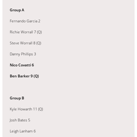
Group A
Fernando Garcia 2
Richie Worrall 7 (Q)
Steve Worrall 8 (Q)
Danny Phillips 3
Nico Covatti 6
Ben Barker 9 (Q)
Group B
Kyle Howarth 11 (Q)
Josh Bates 5
Leigh Lanham 6