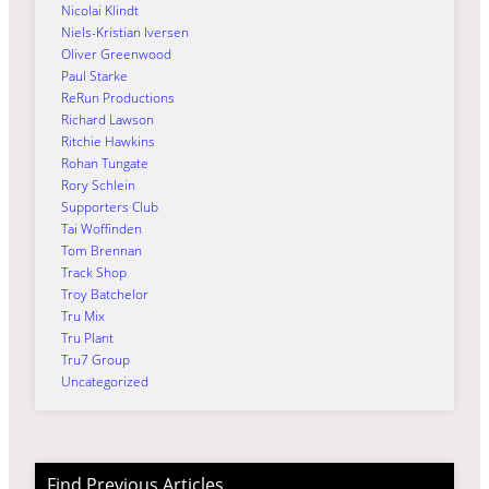
Nicolai Klindt
Niels-Kristian Iversen
Oliver Greenwood
Paul Starke
ReRun Productions
Richard Lawson
Ritchie Hawkins
Rohan Tungate
Rory Schlein
Supporters Club
Tai Woffinden
Tom Brennan
Track Shop
Troy Batchelor
Tru Mix
Tru Plant
Tru7 Group
Uncategorized
Find Previous Articles