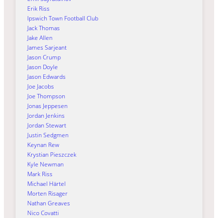
Erik Riss
Ipswich Town Football Club
Jack Thomas
Jake Allen
James Sarjeant
Jason Crump
Jason Doyle
Jason Edwards
Joe Jacobs
Joe Thompson
Jonas Jeppesen
Jordan Jenkins
Jordan Stewart
Justin Sedgmen
Keynan Rew
Krystian Pieszczek
Kyle Newman
Mark Riss
Michael Härtel
Morten Risager
Nathan Greaves
Nico Covatti