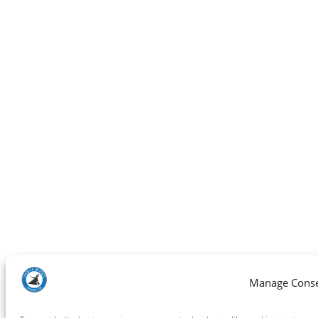
Manage Cons