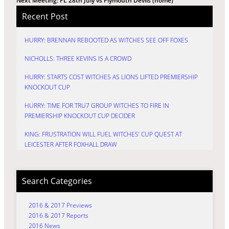
Next Meeting: PL 28th July vs Plymouth Devils (home)
Recent Post
HURRY: BRENNAN REBOOTED AS WITCHES SEE OFF FOXES
NICHOLLS: THREE KEVINS IS A CROWD
HURRY: STARTS COST WITCHES AS LIONS LIFTED PREMIERSHIP
KNOCKOUT CUP
HURRY: TIME FOR TRU7 GROUP WITCHES TO FIRE IN
PREMIERSHIP KNOCKOUT CUP DECIDER
KING: FRUSTRATION WILL FUEL WITCHES’ CUP QUEST AT
LEICESTER AFTER FOXHALL DRAW
Search Categories
2016 & 2017 Previews
2016 & 2017 Reports
2016 News