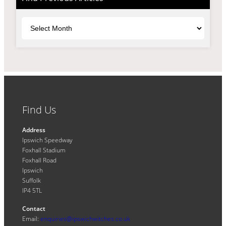
Archives
Find Us
Address
Ipswich Speedway
Foxhall Stadium
Foxhall Road
Ipswich
Suffolk
IP4 5TL
Contact
Email:
enquiries@ipswichwitches.co.uk