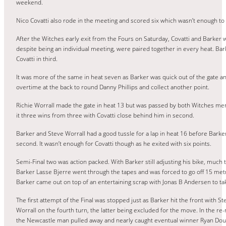
weekend.
Nico Covatti also rode in the meeting and scored six which wasn’t enough to
After the Witches early exit from the Fours on Saturday, Covatti and Barker
despite being an individual meeting, were paired together in every heat. Bark
Covatti in third.
It was more of the same in heat seven as Barker was quick out of the gate a
overtime at the back to round Danny Phillips and collect another point.
Richie Worrall made the gate in heat 13 but was passed by both Witches m
it three wins from three with Covatti close behind him in second.
Barker and Steve Worrall had a good tussle for a lap in heat 16 before Barke
second. It wasn’t enough for Covatti though as he exited with six points.
Semi-Final two was action packed. With Barker still adjusting his bike, much 
Barker Lasse Bjerre went through the tapes and was forced to go off 15 metre
Barker came out on top of an entertaining scrap with Jonas B Andersen to tak
The first attempt of the Final was stopped just as Barker hit the front with St
Worrall on the fourth turn, the latter being excluded for the move. In the r
the Newcastle man pulled away and nearly caught eventual winner Ryan Dou