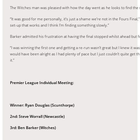
The Witches man was pleased with how the day went as he looks to find the r
“It was good for me personally, it’s just a shame we’re not in the Fours Final,
set-up that works and I think I’m finding something slowly.”
Barker admitted his frustration at having the final stopped whilst ahead but fe
“I was winning the first one and getting a re-run wasn’t great but I knew it was
would have been alright as I had plenty of pace but I just couldn’t quite get t
it.”
Premier League Individual Meeting:
Winner: Ryan Douglas (Scunthorpe)
2nd: Steve Worrall (Newcastle)
3rd: Ben Barker (Witches)