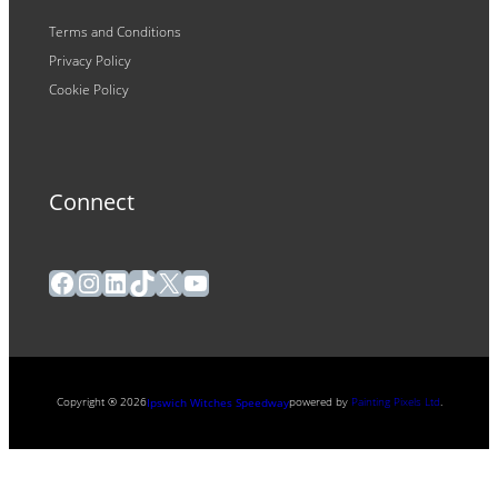
Terms and Conditions
Privacy Policy
Cookie Policy
Connect
Facebook
Instagram
LinkedIn
TikTok
X
YouTube
Copyright ® 2026
powered by
Painting Pixels Ltd
.
Ipswich Witches Speedway