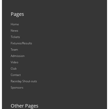
Pages
Home
News
Tickets
Fixtures/Results
Team
Admission
Video
Club
Contact
Raceday Shout-outs
Sponsors
Other Pages