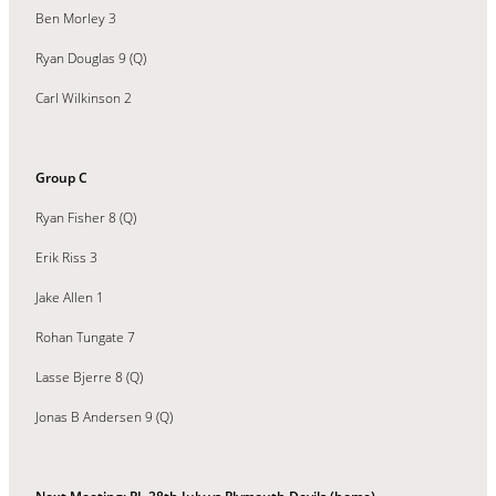
Ben Morley 3
Ryan Douglas 9 (Q)
Carl Wilkinson 2
Group C
Ryan Fisher 8 (Q)
Erik Riss 3
Jake Allen 1
Rohan Tungate 7
Lasse Bjerre 8 (Q)
Jonas B Andersen 9 (Q)