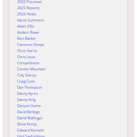
2025 Previews
2025 Reports
2026 News
Aaron Summers
Adam Ellis
Anders Rowe
Ben Barker
Cameron Heeps
Chris Harris
Chris Louis
Competitions
Connor Mountain
Coty Garcia
Craig Cook
Dan Thompson
Danny Ayres
Danny King
Danyon Hume
David Bellego
David Wallinger
Drew Kemp
Edward Kennett
Emil Sayfutdinov