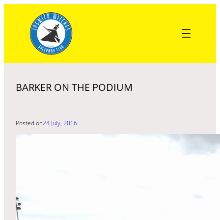
Skip
to
content
BARKER ON THE PODIUM
Posted on
24 July, 2016