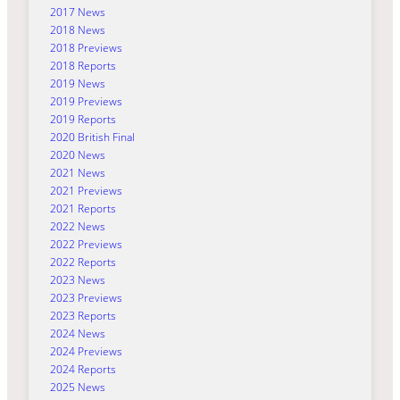
2017 News
2018 News
2018 Previews
2018 Reports
2019 News
2019 Previews
2019 Reports
2020 British Final
2020 News
2021 News
2021 Previews
2021 Reports
2022 News
2022 Previews
2022 Reports
2023 News
2023 Previews
2023 Reports
2024 News
2024 Previews
2024 Reports
2025 News