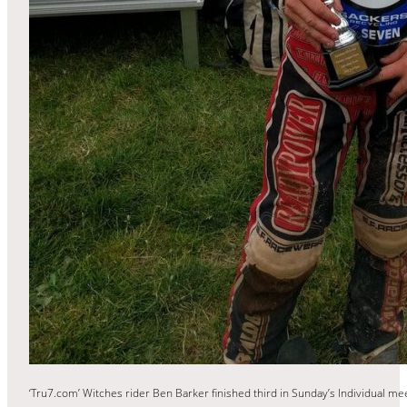
‘Tru7.com’ Witches rider Ben Barker finished third in Sunday’s Individual m