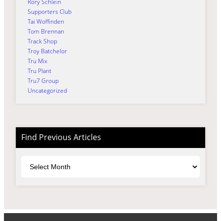
Rory Schlein
Supporters Club
Tai Woffinden
Tom Brennan
Track Shop
Troy Batchelor
Tru Mix
Tru Plant
Tru7 Group
Uncategorized
Find Previous Articles
Archives