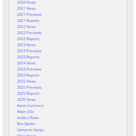
2020 News
2021 News
2021 Previews
2021 Reports
2022 News
2022 Previews
2022 Reports
2023 News
2023 Previews
2023 Reports
2024 News
2024 Previews
2024 Reports
2025 News
2025 Previews
2025 Reports
2026 News
Aaron Summers
Adam Ellis
Anders Rowe
Ben Barker
Cameron Heeps
Chris Harris