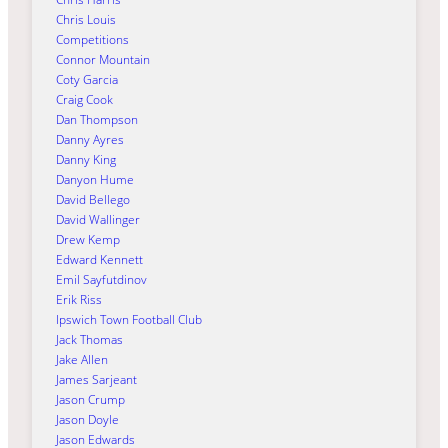
Chris Louis
Competitions
Connor Mountain
Coty Garcia
Craig Cook
Dan Thompson
Danny Ayres
Danny King
Danyon Hume
David Bellego
David Wallinger
Drew Kemp
Edward Kennett
Emil Sayfutdinov
Erik Riss
Ipswich Town Football Club
Jack Thomas
Jake Allen
James Sarjeant
Jason Crump
Jason Doyle
Jason Edwards