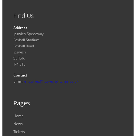
Find Us
Address
Ipswich Speedway
Foxhall Stadium
Foxhall Road
Ipswich
Suffolk
IP4 5TL
Contact
Email:
enquiries@ipswichwitches.co.uk
Pages
Home
News
Tickets