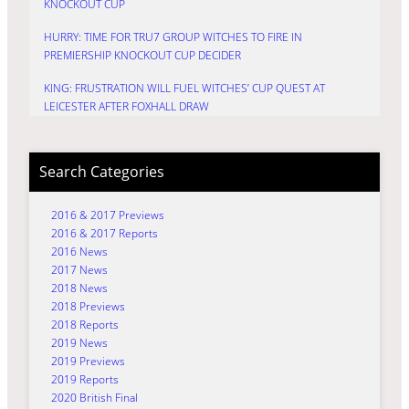
KNOCKOUT CUP
HURRY: TIME FOR TRU7 GROUP WITCHES TO FIRE IN
PREMIERSHIP KNOCKOUT CUP DECIDER
KING: FRUSTRATION WILL FUEL WITCHES’ CUP QUEST AT
LEICESTER AFTER FOXHALL DRAW
Search Categories
2016 & 2017 Previews
2016 & 2017 Reports
2016 News
2017 News
2018 News
2018 Previews
2018 Reports
2019 News
2019 Previews
2019 Reports
2020 British Final