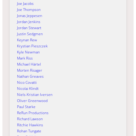
Joe Jacobs
Joe Thompson
Jonas Jeppesen
Jordan Jenkins
Jordan Stewart
Justin Sedgmen
Keynan Rew
Krystian Pieszczek
Kyle Newman
Mark Riss
Michael Härtel
Morten Risager
Nathan Greaves
Nico Covatti
Nicolai Klindt
Niels-Kristian Iversen
Oliver Greenwood
Paul Starke
ReRun Productions
Richard Lawson
Ritchie Hawkins
Rohan Tungate