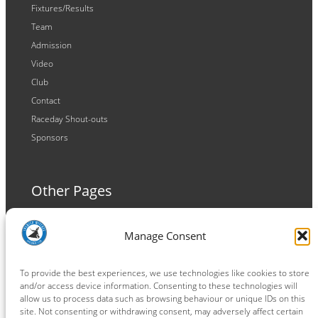
Fixtures/Results
Team
Admission
Video
Club
Contact
Raceday Shout-outs
Sponsors
Other Pages
Terms and Conditions
Manage Consent
Privacy Policy
Cookie Policy
To provide the best experiences, we use technologies like cookies to store
and/or access device information. Consenting to these technologies will
allow us to process data such as browsing behaviour or unique IDs on this
site. Not consenting or withdrawing consent, may adversely affect certain