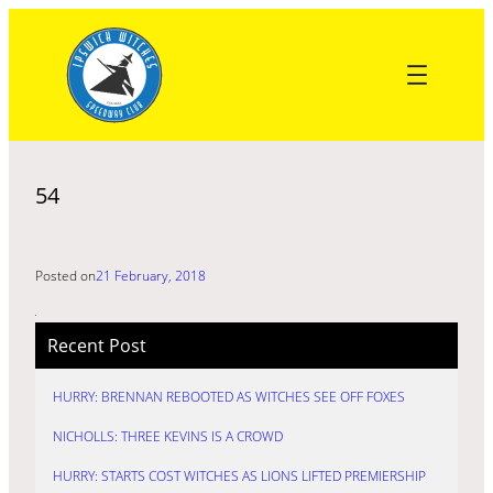
Skip
to
content
54
Posted on
21 February, 2018
Recent Post
HURRY: BRENNAN REBOOTED AS WITCHES SEE OFF FOXES
NICHOLLS: THREE KEVINS IS A CROWD
HURRY: STARTS COST WITCHES AS LIONS LIFTED PREMIERSHIP