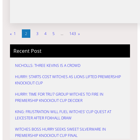
«
1
2
3
4
5
…
143
»
Recent Post
NICHOLLS: THREE KEVINS IS A CROWD
HURRY: STARTS COST WITCHES AS LIONS LIFTED PREMIERSHIP
KNOCKOUT CUP
HURRY: TIME FOR TRU7 GROUP WITCHES TO FIRE IN
PREMIERSHIP KNOCKOUT CUP DECIDER
KING: FRUSTRATION WILL FUEL WITCHES’ CUP QUEST AT
LEICESTER AFTER FOXHALL DRAW
WITCHES BOSS HURRY SEEKS SWEET SILVERWARE IN
PREMIERSHIP KNOCKOUT CUP FINAL