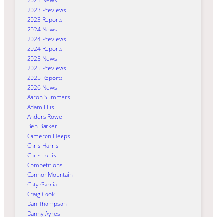
2023 News
2023 Previews
2023 Reports
2024 News
2024 Previews
2024 Reports
2025 News
2025 Previews
2025 Reports
2026 News
Aaron Summers
Adam Ellis
Anders Rowe
Ben Barker
Cameron Heeps
Chris Harris
Chris Louis
Competitions
Connor Mountain
Coty Garcia
Craig Cook
Dan Thompson
Danny Ayres