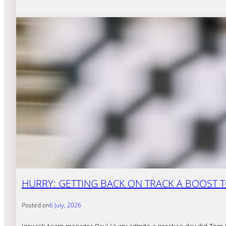
HURRY: GETTING BACK ON TRACK A BOOST T
Posted on
6 July, 2026