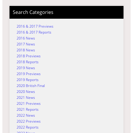
Search Categories
2016 & 2017 Previews
2016 & 2017 Reports
2016 News
2017 News
2018 News
2018 Previews
2018 Reports
2019 News
2019 Previews
2019 Reports
2020 British Final
2020 News
2021 News
2021 Previews
2021 Reports
2022 News
2022 Previews
2022 Reports