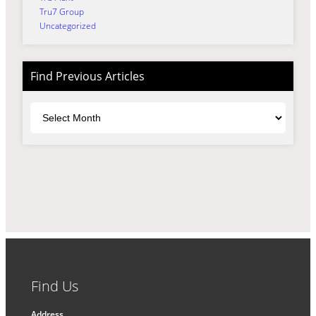
Tru7 Group
Uncategorized
Find Previous Articles
Archives
Find Us
Address