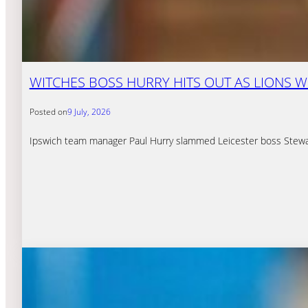
WITCHES BOSS HURRY HITS OUT AS LIONS W
Posted on
9 July, 2026
Ipswich team manager Paul Hurry slammed Leicester boss Stewart D