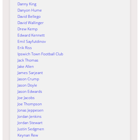
Danny King
Danyon Hume
David Bellego
David Wallinger
Drew Kemp
Edward Kennett
Emil Sayfutdinov
Erik Riss
Ipswich Town Football Club
Jack Thomas
Jake Allen
James Sarjeant
Jason Crump
Jason Doyle
Jason Edwards
Joe Jacobs
Joe Thompson
Jonas Jeppesen
Jordan Jenkins
Jordan Stewart
Justin Sedgmen
Keynan Rew