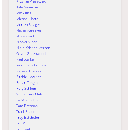
Krystian Pieszczek
Kyle Newman
Mark Riss
Michael Härtel
Morten Risager
Nathan Greaves
Nico Covatti
Nicolai Klindt
Niels-Kristian Iversen
Oliver Greenwood
Paul Starke
ReRun Productions
Richard Lawson
Ritchie Hawkins
Rohan Tungate
Rory Schlein
Supporters Club
Tai Woffinden
Tom Brennan
Track Shop
Troy Batchelor
Tru Mix
Tru Plant