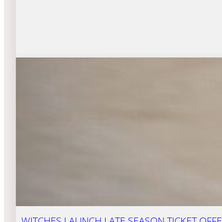
WITCHES LAUNCH LATE SEASON TICKET OFFE