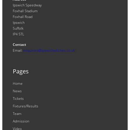
Ipswich Speedway
Foxhall Stadium
Foxhall Road
Ipswich
Suffolk
IP4 5TL
Contact
Email:
enquiries@ipswichwitches.co.uk
Pages
Home
News
Tickets
Fixtures/Results
Team
Admission
Video