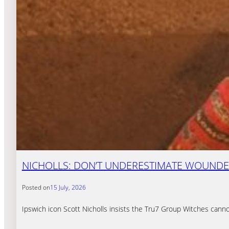
NICHOLLS: DON’T UNDERESTIMATE WOUNDE
Posted on
15 July, 2026
Ipswich icon Scott Nicholls insists the Tru7 Group Witches cann