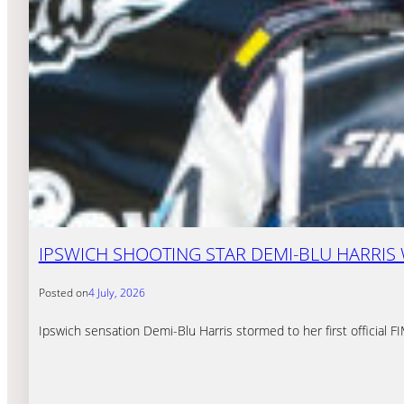
IPSWICH SHOOTING STAR DEMI-BLU HARRIS
Posted on
4 July, 2026
Ipswich sensation Demi-Blu Harris stormed to her first official