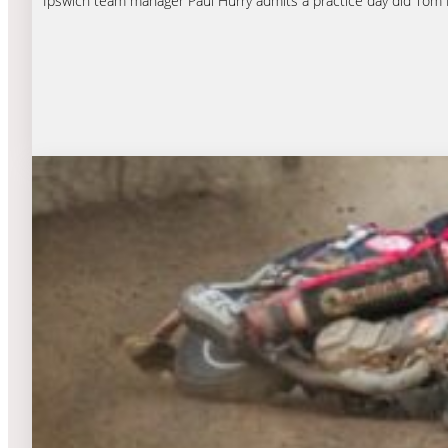
Ipswich team manager Paul Hurry admits a practice day did Tom