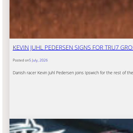
KEVIN JUHL PEDERSEN SIGNS FOR TRU7 GR
Posted on
5 July, 2026
Danish racer Kevin Juhl Pedersen joins Ipswich for the rest of 