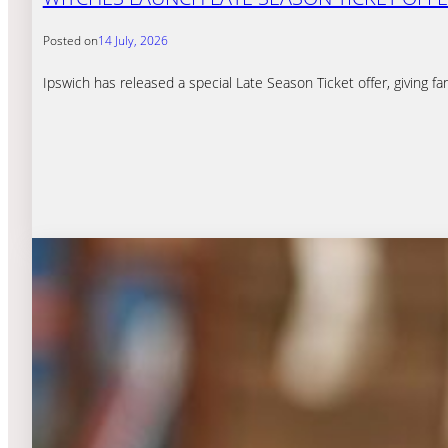
Posted on
14 July, 2026
Ipswich has released a special Late Season Ticket offer, giving 