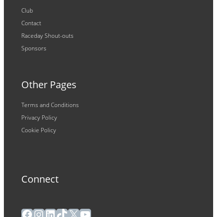
Club
Contact
Raceday Shout-outs
Sponsors
Other Pages
Terms and Conditions
Privacy Policy
Cookie Policy
Connect
Facebook
Instagram
LinkedIn
TikTok
X
YouTube