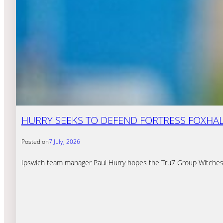
HURRY SEEKS TO DEFEND FORTRESS FOXHAL
Posted on
7 July, 2026
Ipswich team manager Paul Hurry hopes the Tru7 Group Witches 