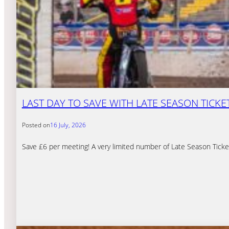
LAST DAY TO SAVE WITH LATE SEASON TICKE
Posted on
16 July, 2026
Save £6 per meeting! A very limited number of Late Season Ticket