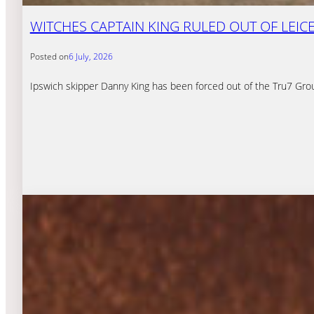
WITCHES CAPTAIN KING RULED OUT OF LEICE
Posted on
6 July, 2026
Ipswich skipper Danny King has been forced out of the Tru7 Grou