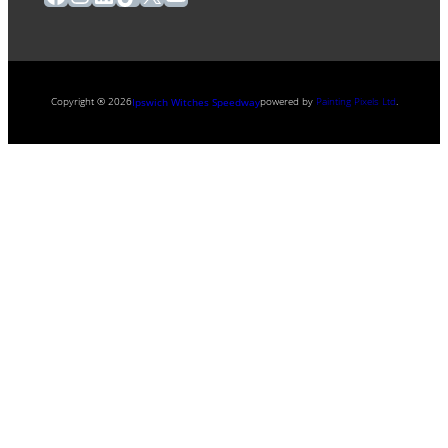
Copyright ® 2026
powered by
Painting Pixels Ltd
.
Ipswich Witches Speedway