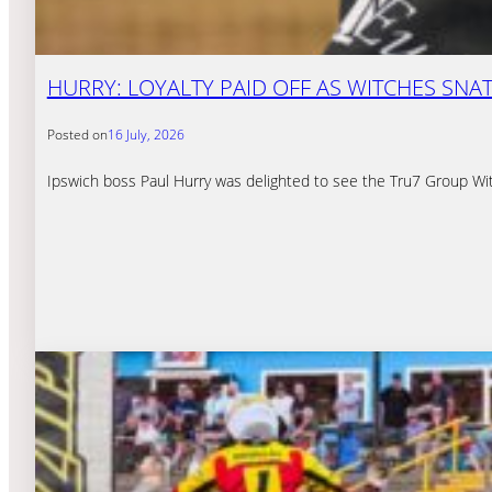
HURRY: LOYALTY PAID OFF AS WITCHES SNA
Posted on
16 July, 2026
Ipswich boss Paul Hurry was delighted to see the Tru7 Group Witc