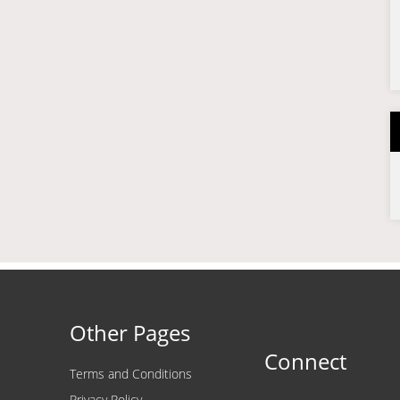
Other Pages
Connect
Terms and Conditions
Privacy Policy