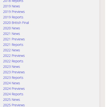
2018 Reports
2019 News
2019 Previews
2019 Reports
2020 British Final
2020 News
2021 News
2021 Previews
2021 Reports
2022 News
2022 Previews
2022 Reports
2023 News
2023 Previews
2023 Reports
2024 News
2024 Previews
2024 Reports
2025 News
2025 Previews