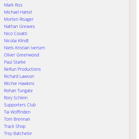
Mark Riss
Michael Härtel
Morten Risager
Nathan Greaves
Nico Covatti
Nicolai Klindt
Niels-Kristian Iversen
Oliver Greenwood
Paul Starke
ReRun Productions
Richard Lawson
Ritchie Hawkins
Rohan Tungate
Rory Schlein
Supporters Club
Tai Woffinden
Tom Brennan
Track Shop
Troy Batchelor