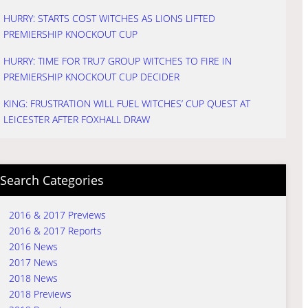
HURRY: STARTS COST WITCHES AS LIONS LIFTED
PREMIERSHIP KNOCKOUT CUP
HURRY: TIME FOR TRU7 GROUP WITCHES TO FIRE IN
PREMIERSHIP KNOCKOUT CUP DECIDER
KING: FRUSTRATION WILL FUEL WITCHES’ CUP QUEST AT
LEICESTER AFTER FOXHALL DRAW
Search Categories
2016 & 2017 Previews
2016 & 2017 Reports
2016 News
2017 News
2018 News
2018 Previews