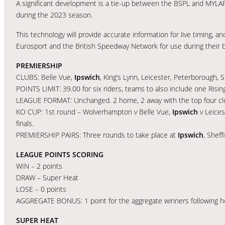
A significant development is a tie-up between the BSPL and MYLAPS
during the 2023 season.
This technology will provide accurate information for live timing, and
Eurosport and the British Speedway Network for use during their 
PREMIERSHIP
CLUBS: Belle Vue,
Ipswich
, King’s Lynn, Leicester, Peterborough, 
POINTS LIMIT: 39.00 for six riders, teams to also include one Rising
LEAGUE FORMAT: Unchanged. 2 home, 2 away with the top four club
KO CUP: 1st round – Wolverhampton v Belle Vue,
Ipswich
v Leices
finals.
PREMIERSHIP PAIRS: Three rounds to take place at
Ipswich
, Sheff
LEAGUE POINTS SCORING
WIN – 2 points
DRAW – Super Heat
LOSE – 0 points
AGGREGATE BONUS: 1 point for the aggregate winners following 
SUPER HEAT