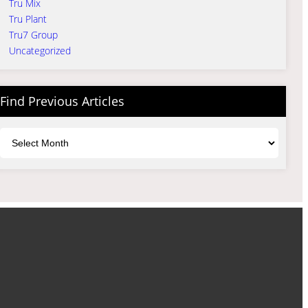
Tru Mix
Tru Plant
Tru7 Group
Uncategorized
Find Previous Articles
Archives