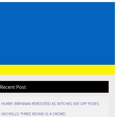
Recent Post
HURRY: BRENNAN REBOOTED AS WITCHES SEE OFF FOXES
NICHOLLS: THREE KEVINS IS A CROWD