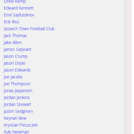
Drew Kemp
Edward Kennett
Emil Sayfutdinov
Erik Riss
Ipswich Town Football Club
Jack Thomas
Jake Allen
James Sarjeant
Jason Crump
Jason Doyle
Jason Edwards
Joe Jacobs
Joe Thompson
Jonas Jeppesen
Jordan Jenkins
Jordan Stewart
Justin Sedgmen
Keynan Rew
Krystian Pieszczek
Kyle Newman