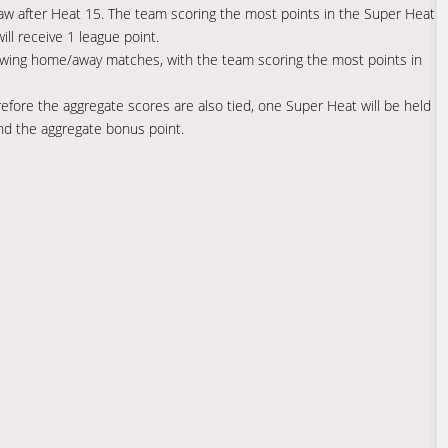
raw after Heat 15. The team scoring the most points in the Super Heat
ll receive 1 league point.
llowing home/away matches, with the team scoring the most points in
fore the aggregate scores are also tied, one Super Heat will be held
and the aggregate bonus point.