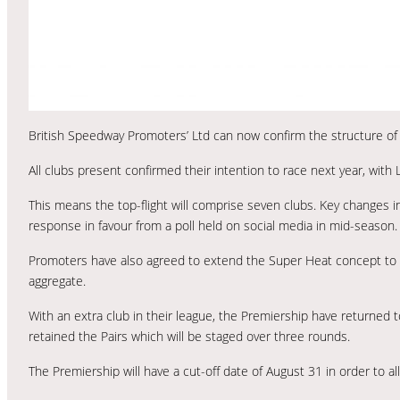
British Speedway Promoters’ Ltd can now confirm the structure of
All clubs present confirmed their intention to race next year, wit
This means the top-flight will comprise seven clubs. Key changes i
response in favour from a poll held on social media in mid-season.
Promoters have also agreed to extend the Super Heat concept to 
aggregate.
With an extra club in their league, the Premiership have returned 
retained the Pairs which will be staged over three rounds.
The Premiership will have a cut-off date of August 31 in order to allo