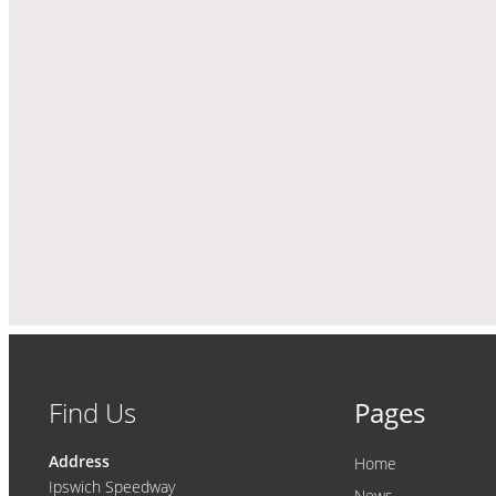
Find Us
Pages
Address
Home
Ipswich Speedway
News