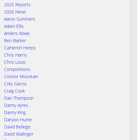
2025 Reports
2026 News
Aaron Summers
Adam Ellis
Anders Rowe
Ben Barker
Cameron Heeps
Chris Harris
Chris Louis
Competitions
Connor Mountain
Coty Garcia
Craig Cook
Dan Thompson
Danny Ayres
Danny King
Danyon Hume
David Bellego
David Wallinger