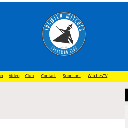
on
Video
Club
Contact
Sponsors
WitchesTV