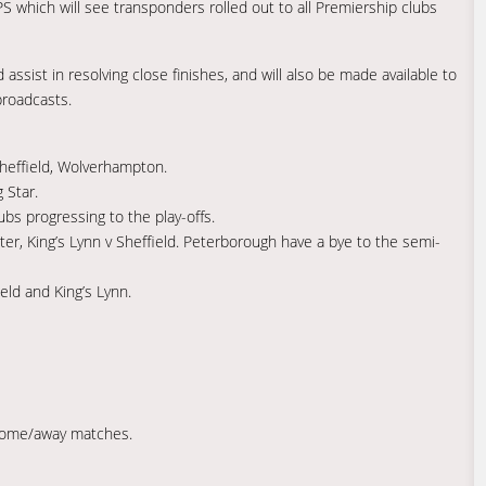
 which will see transponders rolled out to all Premiership clubs
 assist in resolving close finishes, and will also be made available to
broadcasts.
Sheffield, Wolverhampton.
 Star.
s progressing to the play-offs.
ter, King’s Lynn v Sheffield. Peterborough have a bye to the semi-
ield and King’s Lynn.
home/away matches.