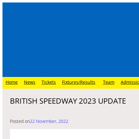
Skip
to
content
Home
News
Tickets
Fixtures/Results
Team
Admissi
BRITISH SPEEDWAY 2023 UPDATE
Posted on
22 November, 2022