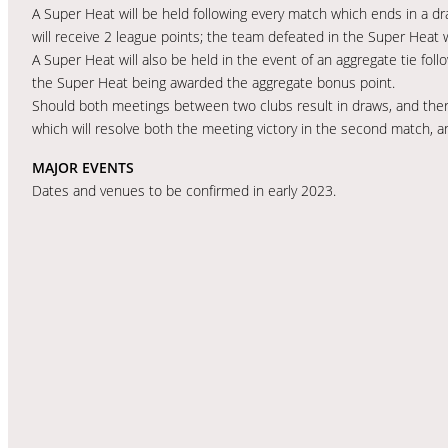
A Super Heat will be held following every match which ends in a d
will receive 2 league points; the team defeated in the Super Heat wi
A Super Heat will also be held in the event of an aggregate tie fo
the Super Heat being awarded the aggregate bonus point.
Should both meetings between two clubs result in draws, and there
which will resolve both the meeting victory in the second match, 
MAJOR EVENTS
Dates and venues to be confirmed in early 2023.