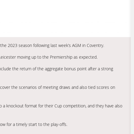
 the 2023 season following last week’s AGM in Coventry.
h Leicester moving up to the Premiership as expected.
nclude the return of the aggregate bonus point after a strong
cover the scenarios of meeting draws and also tied scores on
to a knockout format for their Cup competition, and they have also
w for a timely start to the play-offs.