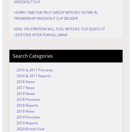
KNOCKOUT CUP
HURRY: TIME FOR TRU7 GROUP WITCHES TO FIRE IN
PREMIERSHIP KNOCKOUT CUP DECIDER
KING: FRUSTRATION WILL FUEL WITCHES’ CUP QUEST AT
LEICESTER AFTER FOXHALL DRAW
Search Categories
2016 & 2017 Previews
2016 & 2017 Reports
2016 News
2017 News
2018 News
2018 Previews
2018 Reports
2019 News
2019 Previews
2019 Reports
2020 British Final