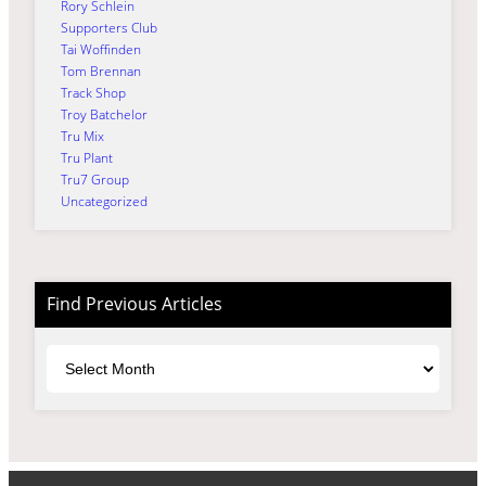
Rory Schlein
Supporters Club
Tai Woffinden
Tom Brennan
Track Shop
Troy Batchelor
Tru Mix
Tru Plant
Tru7 Group
Uncategorized
Find Previous Articles
Archives