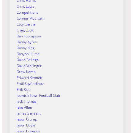
Chris Harris
Chris Louis
Competitions
Connor Mountain
Coty Garcia
Craig Cook
Dan Thompson
Danny Ayres
Danny King
Danyon Hume
David Bellego
David Wallinger
Drew Kemp
Edward Kennett
Emil Sayfutdinov
Erik Riss
Ipswich Town Football Club
Jack Thomas
Jake Allen
James Sarjeant
Jason Crump
Jason Doyle
Jason Edwards