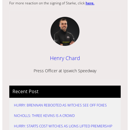
For more reaction on the signing of Starke, click
here.
Henry Chard
Press Officer at Ipswich Speedway
Recent Post
HURRY: BRENNAN REBOOTED AS WITCHES SEE OFF FOXES
NICHOLLS: THREE KEVINS IS A CROWD
HURRY: STARTS COST WITCHES AS LIONS LIFTED PREMIERSHIP