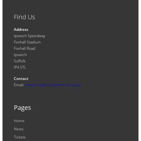
Find Us
Address
Ipswich Speedway
Foxhall Stadium
Foxhall Road
Ipswich
Suffolk
IP4 5TL
Contact
Email:
enquiries@ipswichwitches.co.uk
Pages
Home
News
Tickets