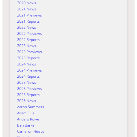
2020 News
2021 News
2021 Previews
2021 Reports
2022 News
2022 Previews
2022 Reports
2023 News
2023 Previews
2023 Reports
2024 News
2024 Previews
2024 Reports
2025 News
2025 Previews
2025 Reports
2026 News
Aaron Summers
Adam Ellis
Anders Rowe
Ben Barker
Cameron Heeps