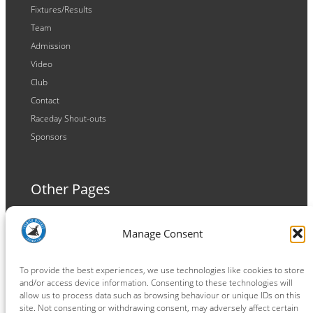
Fixtures/Results
Team
Admission
Video
Club
Contact
Raceday Shout-outs
Sponsors
Other Pages
Terms and Conditions
Manage Consent
Privacy Policy
Cookie Policy
To provide the best experiences, we use technologies like cookies to store
and/or access device information. Consenting to these technologies will
allow us to process data such as browsing behaviour or unique IDs on this
site. Not consenting or withdrawing consent, may adversely affect certain