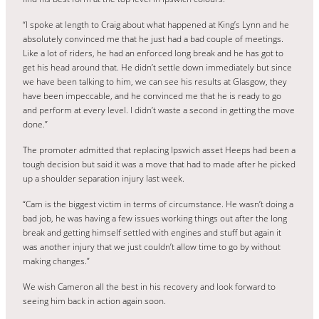
“I spoke at length to Craig about what happened at King’s Lynn and he
absolutely convinced me that he just had a bad couple of meetings.
Like a lot of riders, he had an enforced long break and he has got to
get his head around that. He didn’t settle down immediately but since
we have been talking to him, we can see his results at Glasgow, they
have been impeccable, and he convinced me that he is ready to go
and perform at every level. I didn’t waste a second in getting the move
done.”
The promoter admitted that replacing Ipswich asset Heeps had been a
tough decision but said it was a move that had to made after he picked
up a shoulder separation injury last week.
“Cam is the biggest victim in terms of circumstance. He wasn’t doing a
bad job, he was having a few issues working things out after the long
break and getting himself settled with engines and stuff but again it
was another injury that we just couldn’t allow time to go by without
making changes.”
We wish Cameron all the best in his recovery and look forward to
seeing him back in action again soon.