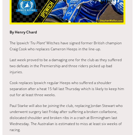
By Henry Chard
The Ipswich ‘
Tru Plant’
Witches have signed former British champion
Craig Cook who replaces Cameron Heeps in the line-up.
Last week proved to be a damaging one for the club as they suffered
two defeats in the Premiership and three riders picked up bad
injuries.
Cook replaces Ipswich regular Heeps who suffered a shoulder
separation after a heat 15 fall last Thursday which is likely to keep him
out for at least three weeks.
Paul Starke will also be joining the club, replacing Jordan Stewart who
underwent surgery last Friday after suffering a broken collarbone,
dislocated shoulder and broken ribs in a crash at Birmingham last
Wednesday. The Australian is estimated to miss at least six weeks of
racing.