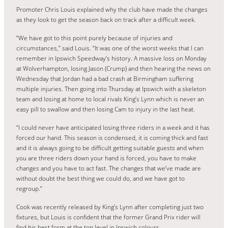
Promoter Chris Louis explained why the club have made the changes
as they look to get the season back on track after a difficult week.
“We have got to this point purely because of injuries and
circumstances,” said Louis. “It was one of the worst weeks that I can
remember in Ipswich Speedway’s history. A massive loss on Monday
at Wolverhampton, losing Jason (Crump) and then hearing the news on
Wednesday that Jordan had a bad crash at Birmingham suffering
multiple injuries. Then going into Thursday at Ipswich with a skeleton
team and losing at home to local rivals King’s Lynn which is never an
easy pill to swallow and then losing Cam to injury in the last heat.
“I could never have anticipated losing three riders in a week and it has
forced our hand. This season is condensed, it is coming thick and fast
and it is always going to be difficult getting suitable guests and when
you are three riders down your hand is forced, you have to make
changes and you have to act fast. The changes that we’ve made are
without doubt the best thing we could do, and we have got to
regroup.”
Cook was recently released by King’s Lynn after completing just two
fixtures, but Louis is confident that the former Grand Prix rider will
find his best form at the top level in Ipswich colours.