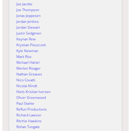
Joe Jacobs
Joe Thompson
Jonas Jeppesen
Jordan Jenkins
Jordan Stewart
Justin Sedgmen
Keynan Rew
Krystian Pieszczek
Kyle Newman
Mark Riss
Michael Härtel
Morten Risager
Nathan Greaves
Nico Covatti
Nicolai Klindt
Niels-Kristian Iversen
Oliver Greenwood
Paul Starke
ReRun Productions
Richard Lawson
Ritchie Hawkins
Rohan Tungate