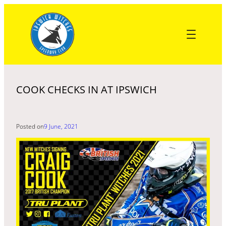
Skip
to
content
COOK CHECKS IN AT IPSWICH
Posted on
9 June, 2021