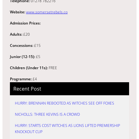
Telephone:
01278 782216
Website:
www.somersetrebels.co
Admission Prices:
Adults:
£20
Concessions:
£15
Junior (12-15):
£5
Children (Under 11s):
FREE
Programme:
£4
Recent Post
HURRY: BRENNAN REBOOTED AS WITCHES SEE OFF FOXES
NICHOLLS: THREE KEVINS IS A CROWD
HURRY: STARTS COST WITCHES AS LIONS LIFTED PREMIERSHIP
KNOCKOUT CUP