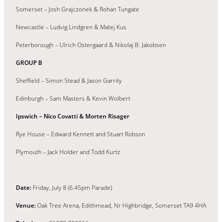
Somerset – Josh Grajczonek & Rohan Tungate
Newcastle – Ludvig Lindgren & Matej Kus
Peterborough – Ulrich Ostergaard & Nikolaj B. Jakobsen
GROUP B
Sheffield – Simon Stead & Jason Garrity
Edinburgh – Sam Masters & Kevin Wolbert
Ipswich – Nico Covatti & Morten Risager
Rye House – Edward Kennett and Stuart Robson
Plymouth – Jack Holder and Todd Kurtz
Date:
Friday, July 8 (6.45pm Parade)
Venue:
Oak Tree Arena, Edithmead, Nr Highbridge, Somerset TA9 4HA