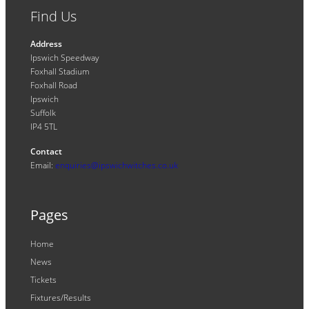
Find Us
Address
Ipswich Speedway
Foxhall Stadium
Foxhall Road
Ipswich
Suffolk
IP4 5TL
Contact
Email:
enquiries@ipswichwitches.co.uk
Pages
Home
News
Tickets
Fixtures/Results