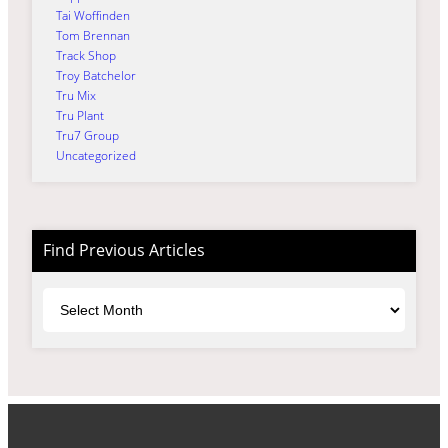
Tai Woffinden
Tom Brennan
Track Shop
Troy Batchelor
Tru Mix
Tru Plant
Tru7 Group
Uncategorized
Find Previous Articles
Archives