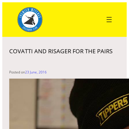
Skip
to
content
COVATTI AND RISAGER FOR THE PAIRS
Posted on
23 June, 2016