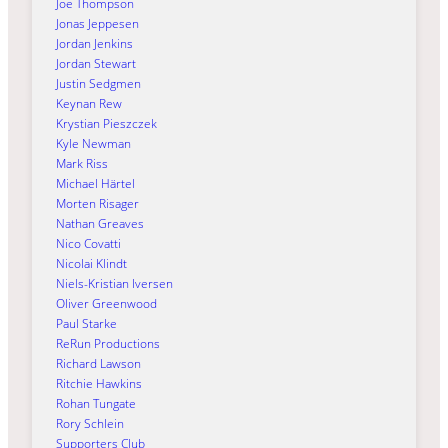
Joe Thompson
Jonas Jeppesen
Jordan Jenkins
Jordan Stewart
Justin Sedgmen
Keynan Rew
Krystian Pieszczek
Kyle Newman
Mark Riss
Michael Härtel
Morten Risager
Nathan Greaves
Nico Covatti
Nicolai Klindt
Niels-Kristian Iversen
Oliver Greenwood
Paul Starke
ReRun Productions
Richard Lawson
Ritchie Hawkins
Rohan Tungate
Rory Schlein
Supporters Club