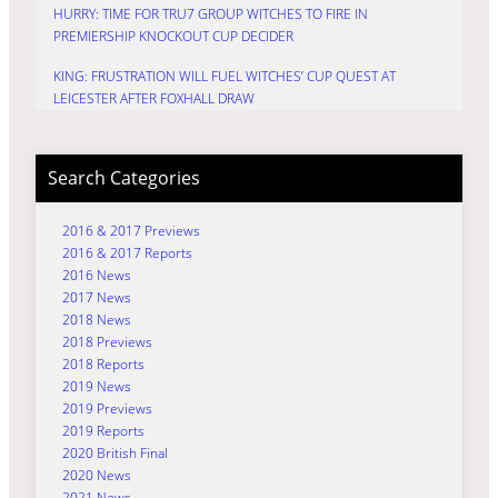
HURRY: TIME FOR TRU7 GROUP WITCHES TO FIRE IN
PREMIERSHIP KNOCKOUT CUP DECIDER
KING: FRUSTRATION WILL FUEL WITCHES’ CUP QUEST AT
LEICESTER AFTER FOXHALL DRAW
Search Categories
2016 & 2017 Previews
2016 & 2017 Reports
2016 News
2017 News
2018 News
2018 Previews
2018 Reports
2019 News
2019 Previews
2019 Reports
2020 British Final
2020 News
2021 News