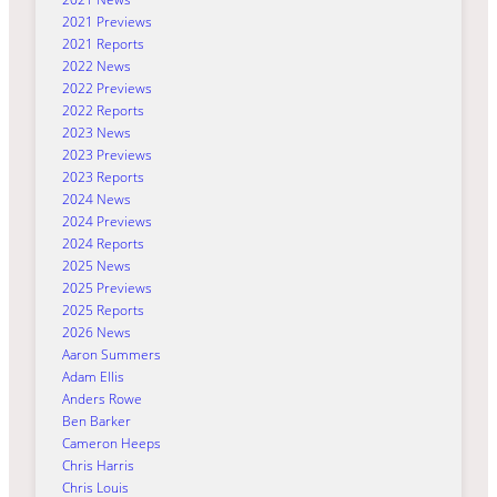
2021 Previews
2021 Reports
2022 News
2022 Previews
2022 Reports
2023 News
2023 Previews
2023 Reports
2024 News
2024 Previews
2024 Reports
2025 News
2025 Previews
2025 Reports
2026 News
Aaron Summers
Adam Ellis
Anders Rowe
Ben Barker
Cameron Heeps
Chris Harris
Chris Louis