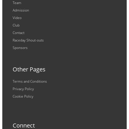
Team
Admission
Video
Club
Contact
Raceday Shout-outs
Sponsors
Other Pages
Terms and Conditions
Privacy Policy
Cookie Policy
Connect