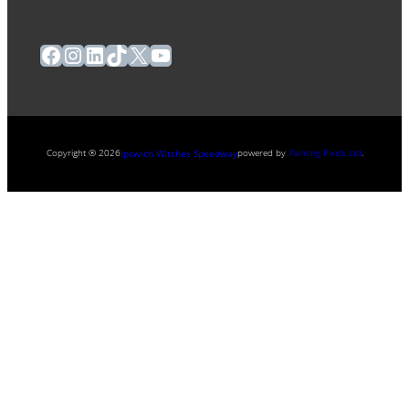
Facebook
Instagram
LinkedIn
TikTok
X
YouTube
Copyright ® 2026
powered by
Painting Pixels Ltd
.
Ipswich Witches Speedway