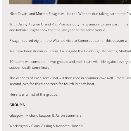
Nico Covatti and Morten Risager will be the Witches duo taking part in the P
With Danny King on Grand Prix Practice duty he is unable to take part in the 
and Rohan Tungate took the title last year at the same venue.
Risager scored eight in the Witches visit to Somerset earlier this season whil
We have been drawn in Group B alongside the Edinburgh Monarchs, Sheffiel
10 teams will compete in two groups and each team will ride against every ot
sudden death semi-finals.
The winners of each semi-final will then race in a winner-takes-all Grand Final w
second, two for third and zero for fourth in each heat.
Here is a full list of the groups:
GROUP A
Glasgow – Richard Lawson & Aaron Summers
Workington – Claus Vissing & Kenneth Hansen