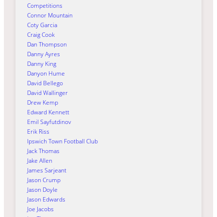
Competitions
Connor Mountain
Coty Garcia
Craig Cook
Dan Thompson
Danny Ayres
Danny King
Danyon Hume
David Bellego
David Wallinger
Drew Kemp
Edward Kennett
Emil Sayfutdinov
Erik Riss
Ipswich Town Football Club
Jack Thomas
Jake Allen
James Sarjeant
Jason Crump
Jason Doyle
Jason Edwards
Joe Jacobs