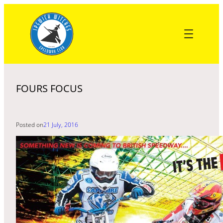
Skip
to
content
FOURS FOCUS
Posted on
21 July, 2016