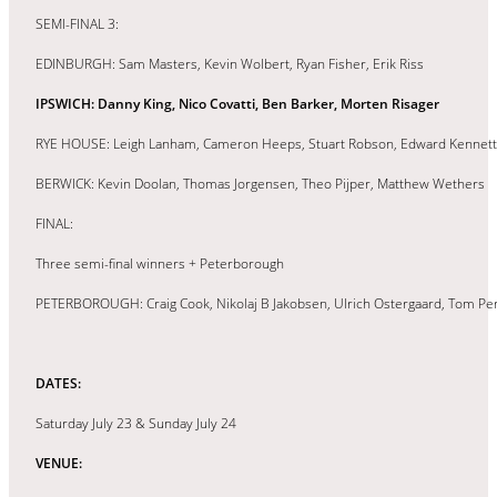
SEMI-FINAL 3:
EDINBURGH: Sam Masters, Kevin Wolbert, Ryan Fisher, Erik Riss
IPSWICH: Danny King, Nico Covatti, Ben Barker, Morten Risager
RYE HOUSE: Leigh Lanham, Cameron Heeps, Stuart Robson, Edward Kennett
BERWICK: Kevin Doolan, Thomas Jorgensen, Theo Pijper, Matthew Wethers
FINAL:
Three semi-final winners + Peterborough
PETERBOROUGH: Craig Cook, Nikolaj B Jakobsen, Ulrich Ostergaard, Tom Pe
DATES:
Saturday July 23 & Sunday July 24
VENUE: