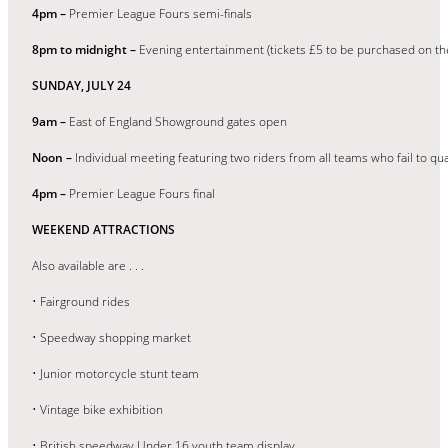
4pm –
Premier League Fours semi-finals
8pm to midnight –
Evening entertainment (tickets £5 to be purchased on t
SUNDAY, JULY 24
9am –
East of England Showground gates open
Noon –
Individual meeting featuring two riders from all teams who fail to qua
4pm –
Premier League Fours final
WEEKEND ATTRACTIONS
Also available are . . .
• Fairground rides
• Speedway shopping market
• Junior motorcycle stunt team
• Vintage bike exhibition
• British speedway Under 16 youth team display