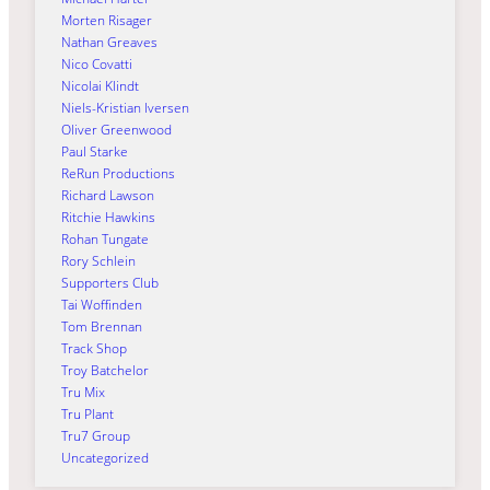
Morten Risager
Nathan Greaves
Nico Covatti
Nicolai Klindt
Niels-Kristian Iversen
Oliver Greenwood
Paul Starke
ReRun Productions
Richard Lawson
Ritchie Hawkins
Rohan Tungate
Rory Schlein
Supporters Club
Tai Woffinden
Tom Brennan
Track Shop
Troy Batchelor
Tru Mix
Tru Plant
Tru7 Group
Uncategorized