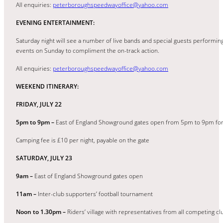
All enquiries:
peterboroughspeedwayoffice@yahoo.com
EVENING ENTERTAINMENT:
Saturday night will see a number of live bands and special guests performing 
events on Sunday to compliment the on-track action.
All enquiries:
peterboroughspeedwayoffice@yahoo.com
WEEKEND ITINERARY:
FRIDAY, JULY 22
5pm to 9pm –
East of England Showground gates open from 5pm to 9pm for 
Camping fee is £10 per night, payable on the gate
SATURDAY, JULY 23
9am –
East of England Showground gates open
11am –
Inter-club supporters’ football tournament
Noon to 1.30pm –
Riders’ village with representatives from all competing cl