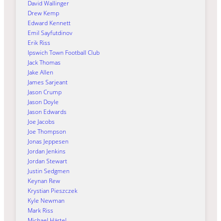
David Wallinger
Drew Kemp
Edward Kennett
Emil Sayfutdinov
Erik Riss
Ipswich Town Football Club
Jack Thomas
Jake Allen
James Sarjeant
Jason Crump
Jason Doyle
Jason Edwards
Joe Jacobs
Joe Thompson
Jonas Jeppesen
Jordan Jenkins
Jordan Stewart
Justin Sedgmen
Keynan Rew
Krystian Pieszczek
Kyle Newman
Mark Riss
Michael Härtel