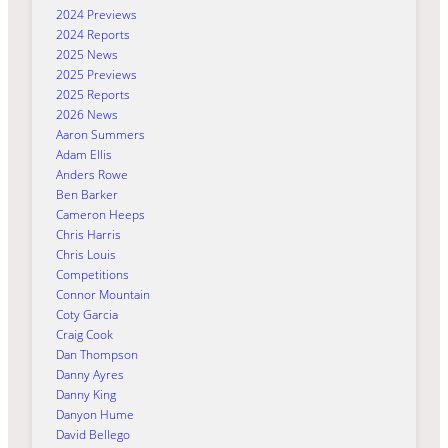
2024 Previews
2024 Reports
2025 News
2025 Previews
2025 Reports
2026 News
Aaron Summers
Adam Ellis
Anders Rowe
Ben Barker
Cameron Heeps
Chris Harris
Chris Louis
Competitions
Connor Mountain
Coty Garcia
Craig Cook
Dan Thompson
Danny Ayres
Danny King
Danyon Hume
David Bellego