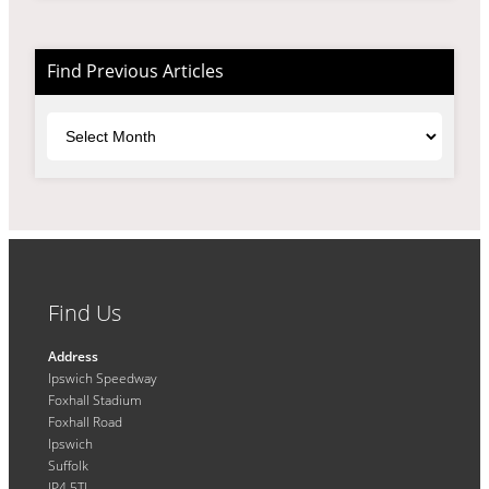
Find Previous Articles
Archives
Find Us
Address
Ipswich Speedway
Foxhall Stadium
Foxhall Road
Ipswich
Suffolk
IP4 5TL