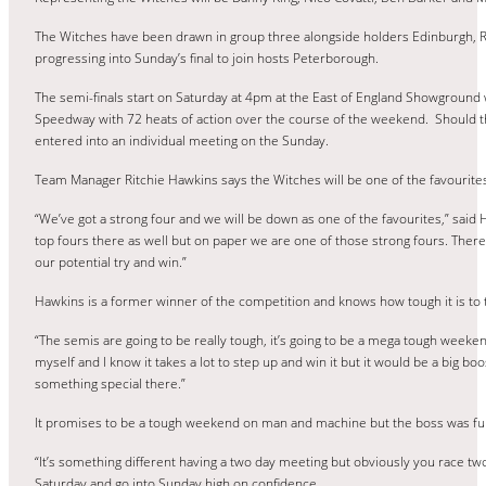
The Witches have been drawn in group three alongside holders Edinburgh, R
progressing into Sunday’s final to join hosts Peterborough.
The semi-finals start on Saturday at 4pm at the East of England Showground
Speedway with 72 heats of action over the course of the weekend. Should the
entered into an individual meeting on the Sunday.
Team Manager Ritchie Hawkins says the Witches will be one of the favourites f
“We’ve got a strong four and we will be down as one of the favourites,” said H
top fours there as well but on paper we are one of those strong fours. Ther
our potential try and win.”
Hawkins is a former winner of the competition and knows how tough it is to
“The semis are going to be really tough, it’s going to be a mega tough weeke
myself and I know it takes a lot to step up and win it but it would be a big boo
something special there.”
It promises to be a tough weekend on man and machine but the boss was full
“It’s something different having a two day meeting but obviously you race two
Saturday and go into Sunday high on confidence.