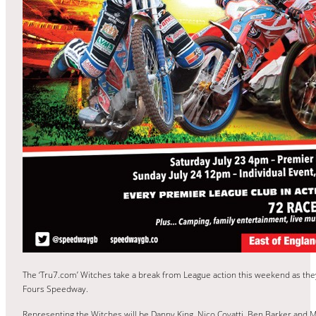
The ‘Tru7.com’ Witches take a break from League action this weekend as th
Fours Speedway.
Representing the Witches will be Danny King, Nico Covatti, Ben Barker and M