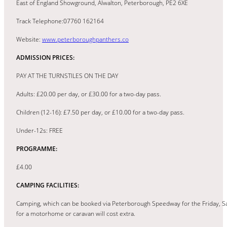
East of England Showground, Alwalton, Peterborough, PE2 6XE
Track Telephone:07760 162164
Website:
www.peterboroughpanthers.co
ADMISSION PRICES:
PAY AT THE TURNSTILES ON THE DAY
Adults: £20.00 per day, or £30.00 for a two-day pass.
Children (12-16): £7.50 per day, or £10.00 for a two-day pass.
Under-12s: FREE
PROGRAMME:
£4.00
CAMPING FACILITIES:
Camping, which can be booked via Peterborough Speedway for the Friday, Sa
for a motorhome or caravan will cost extra.