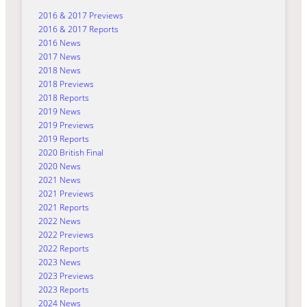
2016 & 2017 Previews
2016 & 2017 Reports
2016 News
2017 News
2018 News
2018 Previews
2018 Reports
2019 News
2019 Previews
2019 Reports
2020 British Final
2020 News
2021 News
2021 Previews
2021 Reports
2022 News
2022 Previews
2022 Reports
2023 News
2023 Previews
2023 Reports
2024 News