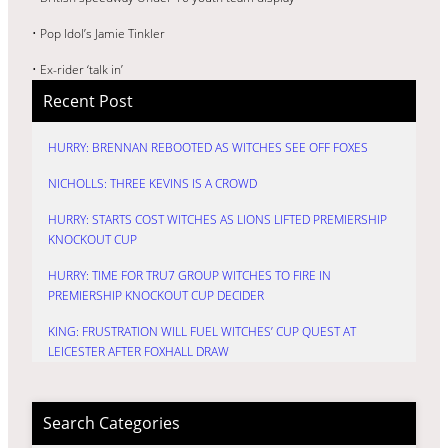
• Pop Idol’s Jamie Tinkler
• Ex-rider ‘talk in’
Recent Post
HURRY: BRENNAN REBOOTED AS WITCHES SEE OFF FOXES
NICHOLLS: THREE KEVINS IS A CROWD
HURRY: STARTS COST WITCHES AS LIONS LIFTED PREMIERSHIP
KNOCKOUT CUP
HURRY: TIME FOR TRU7 GROUP WITCHES TO FIRE IN
PREMIERSHIP KNOCKOUT CUP DECIDER
KING: FRUSTRATION WILL FUEL WITCHES’ CUP QUEST AT
LEICESTER AFTER FOXHALL DRAW
Search Categories