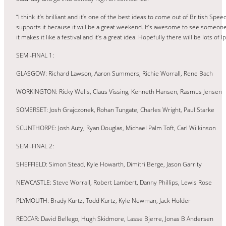
“I think it’s brilliant and it’s one of the best ideas to come out of British S
supports it because it will be a great weekend. It’s awesome to see someon
it makes it like a festival and it’s a great idea. Hopefully there will be lots of 
SEMI-FINAL 1:
GLASGOW: Richard Lawson, Aaron Summers, Richie Worrall, Rene Bach
WORKINGTON: Ricky Wells, Claus Vissing, Kenneth Hansen, Rasmus Jensen
SOMERSET: Josh Grajczonek, Rohan Tungate, Charles Wright, Paul Starke
SCUNTHORPE: Josh Auty, Ryan Douglas, Michael Palm Toft, Carl Wilkinson
SEMI-FINAL 2:
SHEFFIELD: Simon Stead, Kyle Howarth, Dimitri Berge, Jason Garrity
NEWCASTLE: Steve Worrall, Robert Lambert, Danny Phillips, Lewis Rose
PLYMOUTH: Brady Kurtz, Todd Kurtz, Kyle Newman, Jack Holder
REDCAR: David Bellego, Hugh Skidmore, Lasse Bjerre, Jonas B Andersen