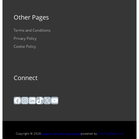
Other Pages
Terms and Conditions
Privacy Policy
Cookie Policy
Connect
Facebook
Instagram
LinkedIn
TikTok
X
YouTube
Copyright ® 2026
powered by
Painting Pixels Ltd
.
Ipswich Witches Speedway