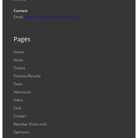
Contact
Email:
enquiries@ipswichwitches.co.uk
Pages
Home
News
Tickets
Fixtures/Results
Team
Admission
Video
Club
Contact
Raceday Shout-outs
Sponsors