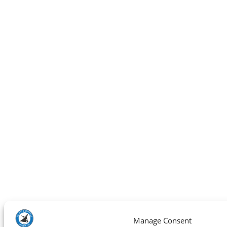
Manage Consent