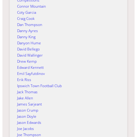
Competitions
Connor Mountain
Coty Garcia
Craig Cook
Dan Thompson
Danny Ayres
Danny King
Danyon Hume
David Bellego
David Wallinger
Drew Kemp
Edward Kennett
Emil Sayfutdinov
Erik Riss
Ipswich Town Football Club
Jack Thomas
Jake Allen
James Sarjeant
Jason Crump
Jason Doyle
Jason Edwards
Joe Jacobs
Joe Thompson