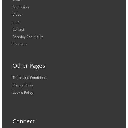
Admission
Video
Club
Contact
Raceday Shout-outs
Sponsors
Other Pages
Terms and Conditions
Privacy Policy
Cookie Policy
Connect