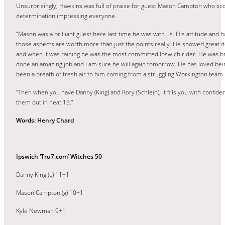
Unsurprisingly, Hawkins was full of praise for guest Mason Campton who sc
determination impressing everyone.
“Mason was a brilliant guest here last time he was with us. His attitude and 
those aspects are worth more than just the points really. He showed great d
and when it was raining he was the most committed Ipswich rider. He was br
done an amazing job and I am sure he will again tomorrow. He has loved bein
been a breath of fresh air to him coming from a struggling Workington team.
“Then when you have Danny (King) and Rory (Schlein), it fills you with conf
them out in heat 13.”
Words: Henry Chard
Ipswich ‘Tru7.com’ Witches 50
Danny King (c) 11+1
Mason Campton (g) 10+1
Kyle Newman 9+1