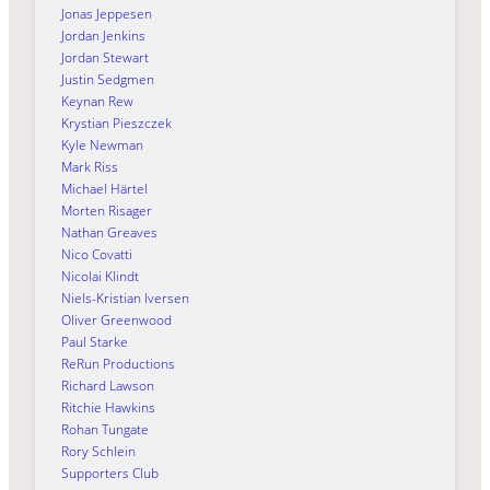
Jonas Jeppesen
Jordan Jenkins
Jordan Stewart
Justin Sedgmen
Keynan Rew
Krystian Pieszczek
Kyle Newman
Mark Riss
Michael Härtel
Morten Risager
Nathan Greaves
Nico Covatti
Nicolai Klindt
Niels-Kristian Iversen
Oliver Greenwood
Paul Starke
ReRun Productions
Richard Lawson
Ritchie Hawkins
Rohan Tungate
Rory Schlein
Supporters Club