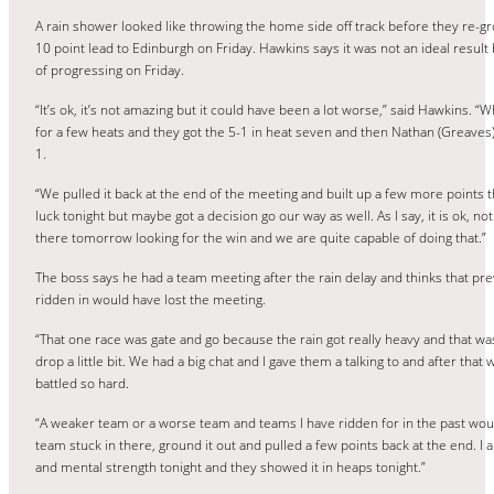
A rain shower looked like throwing the home side off track before they re-gro
10 point lead to Edinburgh on Friday. Hawkins says it was not an ideal result 
of progressing on Friday.
“It’s ok, it’s not amazing but it could have been a lot worse,” said Hawkins. “
for a few heats and they got the 5-1 in heat seven and then Nathan (Greave
1.
“We pulled it back at the end of the meeting and built up a few more points th
luck tonight but maybe got a decision go our way as well. As I say, it is ok, no
there tomorrow looking for the win and we are quite capable of doing that.”
The boss says he had a team meeting after the rain delay and thinks that pr
ridden in would have lost the meeting.
“That one race was gate and go because the rain got really heavy and that w
drop a little bit. We had a big chat and I gave them a talking to and after tha
battled so hard.
“A weaker team or a worse team and teams I have ridden for in the past would
team stuck in there, ground it out and pulled a few points back at the end. I
and mental strength tonight and they showed it in heaps tonight.”