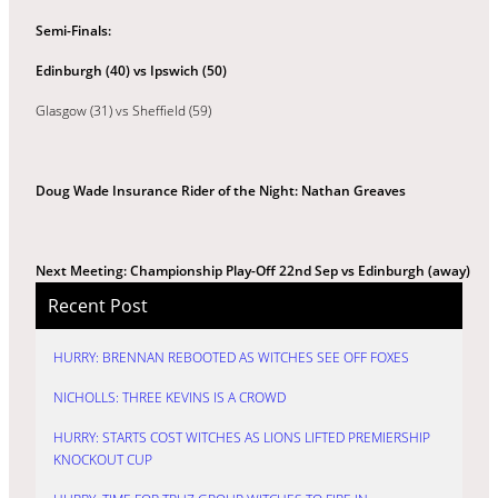
Semi-Finals:
Edinburgh (40) vs
Ipswich (50)
Glasgow (31) vs Sheffield (59)
Doug Wade Insurance Rider of the Night: Nathan Greaves
Next Meeting: Championship Play-Off 22nd Sep vs Edinburgh (away)
Recent Post
HURRY: BRENNAN REBOOTED AS WITCHES SEE OFF FOXES
NICHOLLS: THREE KEVINS IS A CROWD
HURRY: STARTS COST WITCHES AS LIONS LIFTED PREMIERSHIP
KNOCKOUT CUP