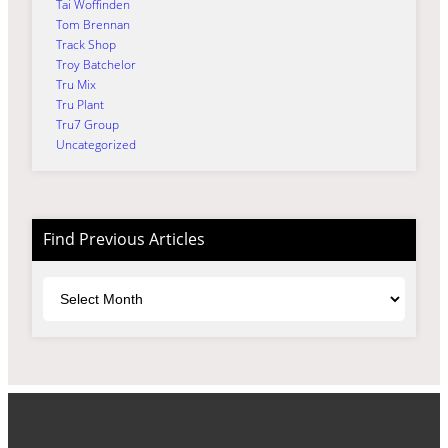
Tai Woffinden
Tom Brennan
Track Shop
Troy Batchelor
Tru Mix
Tru Plant
Tru7 Group
Uncategorized
Find Previous Articles
Archives