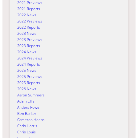
2021 Previews
2021 Reports
2022 News
2022 Previews
2022 Reports
2023 News
2023 Previews
2023 Reports
2024 News
2024 Previews
2024 Reports
2025 News
2025 Previews
2025 Reports
2026 News
Aaron Summers
Adam Ellis
Anders Rowe
Ben Barker
Cameron Heeps
Chris Harris
Chris Louis