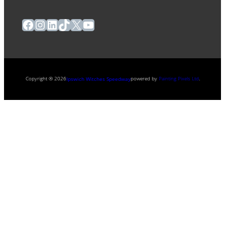
Facebook
Instagram
LinkedIn
TikTok
X
YouTube
Copyright ® 2026
powered by
Painting Pixels Ltd
.
Ipswich Witches Speedway