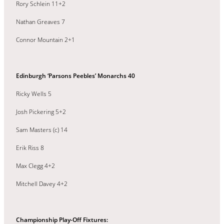
Rory Schlein 11+2
Nathan Greaves 7
Connor Mountain 2+1
Edinburgh ‘Parsons Peebles’ Monarchs 40
Ricky Wells 5
Josh Pickering 5+2
Sam Masters (c) 14
Erik Riss 8
Max Clegg 4+2
Mitchell Davey 4+2
Championship Play-Off Fixtures: