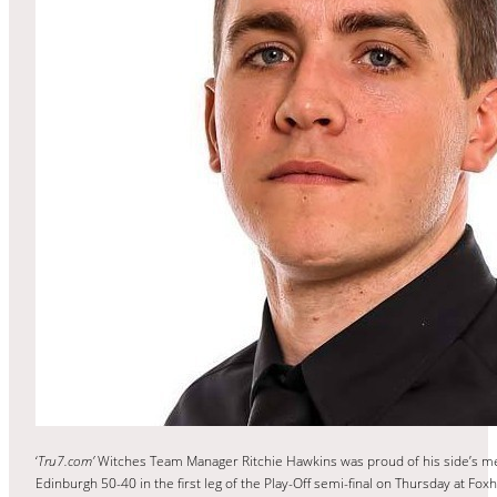
‘
Tru7.com’
Witches Team Manager Ritchie Hawkins was proud of his side’s men
Edinburgh 50-40 in the first leg of the Play-Off semi-final on Thursday at Foxha