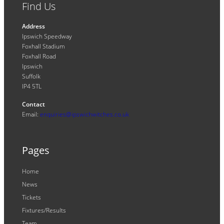
Find Us
Address
Ipswich Speedway
Foxhall Stadium
Foxhall Road
Ipswich
Suffolk
IP4 5TL
Contact
Email:
enquiries@ipswichwitches.co.uk
Pages
Home
News
Tickets
Fixtures/Results
Team