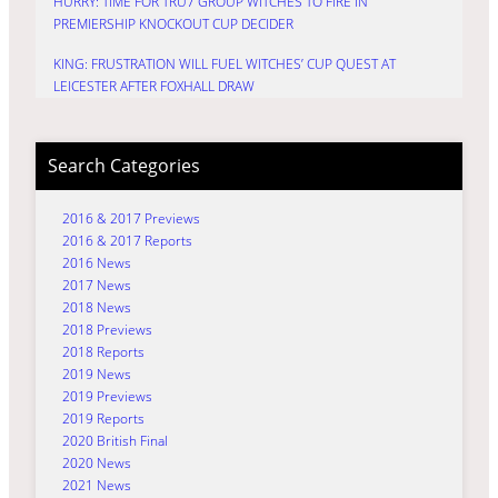
HURRY: TIME FOR TRU7 GROUP WITCHES TO FIRE IN
PREMIERSHIP KNOCKOUT CUP DECIDER
KING: FRUSTRATION WILL FUEL WITCHES’ CUP QUEST AT
LEICESTER AFTER FOXHALL DRAW
Search Categories
2016 & 2017 Previews
2016 & 2017 Reports
2016 News
2017 News
2018 News
2018 Previews
2018 Reports
2019 News
2019 Previews
2019 Reports
2020 British Final
2020 News
2021 News