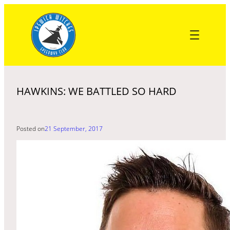
Skip
to
content
HAWKINS: WE BATTLED SO HARD
Posted on
21 September, 2017