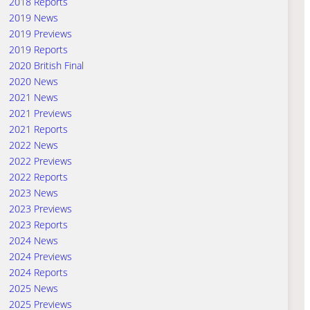
2018 Reports
2019 News
2019 Previews
2019 Reports
2020 British Final
2020 News
2021 News
2021 Previews
2021 Reports
2022 News
2022 Previews
2022 Reports
2023 News
2023 Previews
2023 Reports
2024 News
2024 Previews
2024 Reports
2025 News
2025 Previews