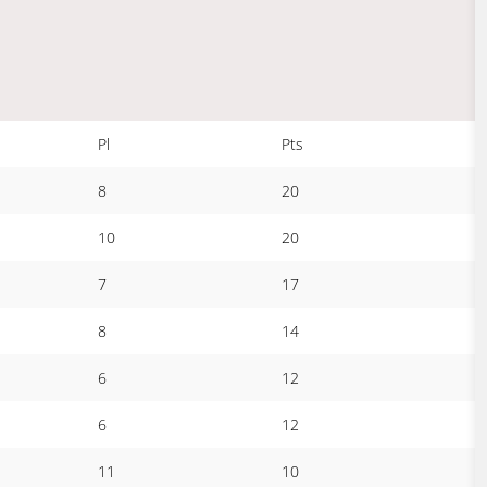
Pl
Pts
8
20
10
20
7
17
8
14
6
12
6
12
11
10