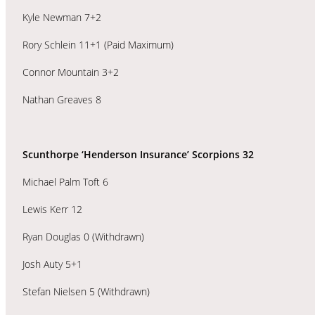
Kyle Newman 7+2
Rory Schlein 11+1 (Paid Maximum)
Connor Mountain 3+2
Nathan Greaves 8
Scunthorpe ‘Henderson Insurance’ Scorpions 32
Michael Palm Toft 6
Lewis Kerr 12
Ryan Douglas 0 (Withdrawn)
Josh Auty 5+1
Stefan Nielsen 5 (Withdrawn)