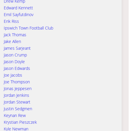
Drew Kemp
Edward Kennett
Emil Sayfutdinov
Erik Riss
Ipswich Town Football Club
Jack Thomas
Jake Allen
James Sarjeant
Jason Crump
Jason Doyle
Jason Edwards
Joe Jacobs
Joe Thompson
Jonas Jeppesen
Jordan Jenkins
Jordan Stewart
Justin Sedgmen
Keynan Rew
Krystian Pieszczek
Kyle Newman