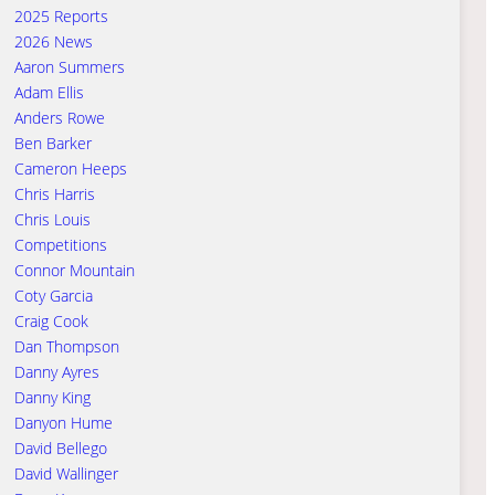
2025 Reports
2026 News
Aaron Summers
Adam Ellis
Anders Rowe
Ben Barker
Cameron Heeps
Chris Harris
Chris Louis
Competitions
Connor Mountain
Coty Garcia
Craig Cook
Dan Thompson
Danny Ayres
Danny King
Danyon Hume
David Bellego
David Wallinger