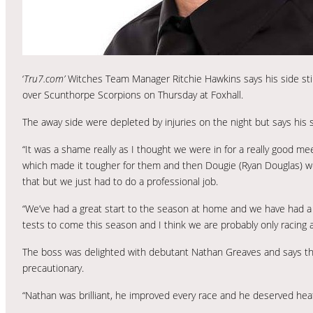
‘
Tru7.com’
Witches Team Manager Ritchie Hawkins says his side stil
over Scunthorpe Scorpions on Thursday at Foxhall.
The away side were depleted by injuries on the night but says his s
“It was a shame really as I thought we were in for a really good mee
which made it tougher for them and then Dougie (Ryan Douglas) wen
that but we just had to do a professional job.
“We’ve had a great start to the season at home and we have had a l
tests to come this season and I think we are probably only racing at
The boss was delighted with debutant Nathan Greaves and says tha
precautionary.
“Nathan was brilliant, he improved every race and he deserved heat