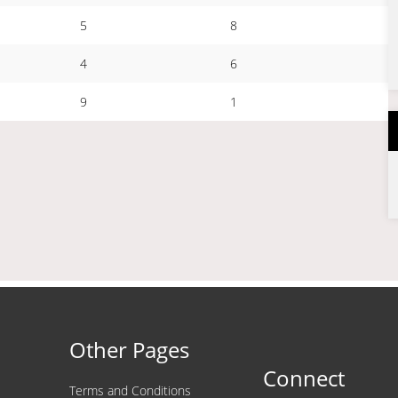
5
8
4
6
9
1
Other Pages
Connect
Terms and Conditions