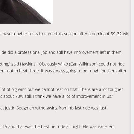
l have tougher tests to come this season after a dominant 59-32 win
ide did a professional job and still have improvement left in them.
ting,” said Hawkins. “Obviously Wilko (Carl Wilkinson) could not ride
t out in heat three. It was always going to be tough for them after
ot of big wins but we cannot rest on that. There are a lot tougher
 about 70% still. I think we have a lot of improvement in us.”
t Justin Sedgmen withdrawing from his last ride was just
 15 and that was the best he rode all night. He was excellent.