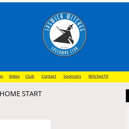
on
Video
Club
Contact
Sponsors
WitchesTV
 HOME START