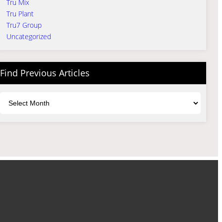
Tru Mix
Tru Plant
Tru7 Group
Uncategorized
Find Previous Articles
Archives