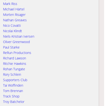
Mark Riss
Michael Härtel
Morten Risager
Nathan Greaves
Nico Covatti
Nicolai Klindt
Niels-Kristian Iversen
Oliver Greenwood
Paul Starke
ReRun Productions
Richard Lawson
Ritchie Hawkins
Rohan Tungate
Rory Schlein
Supporters Club
Tai Woffinden
Tom Brennan
Track Shop
Troy Batchelor