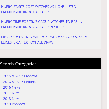
HURRY: STARTS COST WITCHES AS LIONS LIFTED
PREMIERSHIP KNOCKOUT CUP
HURRY: TIME FOR TRU7 GROUP WITCHES TO FIRE IN
PREMIERSHIP KNOCKOUT CUP DECIDER
KING: FRUSTRATION WILL FUEL WITCHES’ CUP QUEST AT
LEICESTER AFTER FOXHALL DRAW
Search Categories
2016 & 2017 Previews
2016 & 2017 Reports
2016 News
2017 News
2018 News
2018 Previews