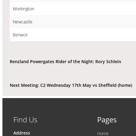
Workington
Newcastle
Berwick
Renzland Powergates Rider of the Night: Rory Schlein
Next Meeting: C2 Wednesday 17th May vs Sheffield (home)
Find Us
Pages
Address
Home