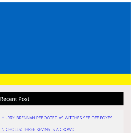
Recent Post
HURRY: BRENNAN REBOOTED AS WITCHES SEE OFF FOXES
NICHOLLS: THREE KEVINS IS A CROWD