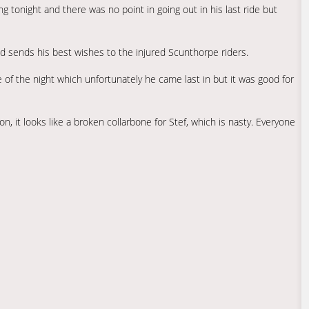
g tonight and there was no point in going out in his last ride but
d sends his best wishes to the injured Scunthorpe riders.
e of the night which unfortunately he came last in but it was good for
, it looks like a broken collarbone for Stef, which is nasty. Everyone