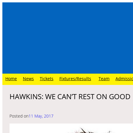
Skip
to
content
Home
News
Tickets
Fixtures/Results
Team
Admissi
HAWKINS: WE CAN’T REST ON GOOD
Posted on
11 May, 2017