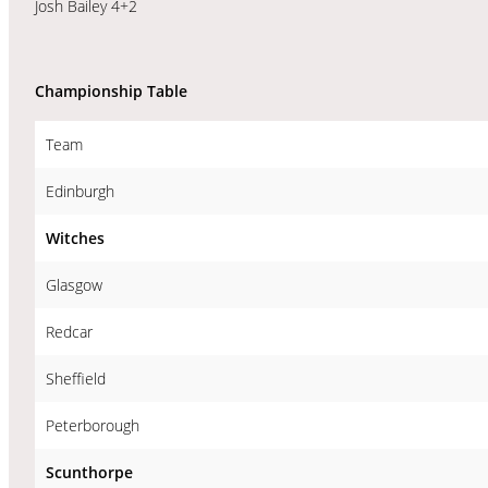
Josh Bailey 4+2
Championship Table
Team
Edinburgh
Witches
Glasgow
Redcar
Sheffield
Peterborough
Scunthorpe