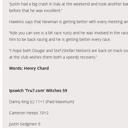
“Justin had a big crash in Italy at the weekend and took another ban
before that he was excellent.”
Hawkins says that Newman is getting better with every meeting an
“Kyle you can see is a bit race rusty and he was involved in the rac
him to be back racing and he is getting better every race.
“I hope both Dougie and Stef (Stefan Nielsen) are back on track soon
at the club wishes them both a speedy recovery.”
Words: Henry Chard
Ipswich ‘Tru7.com’ Witches 59
Danny King (c) 11+1 (Paid Maximum)
Cameron Heeps 10+2
Justin Sedgmen 9