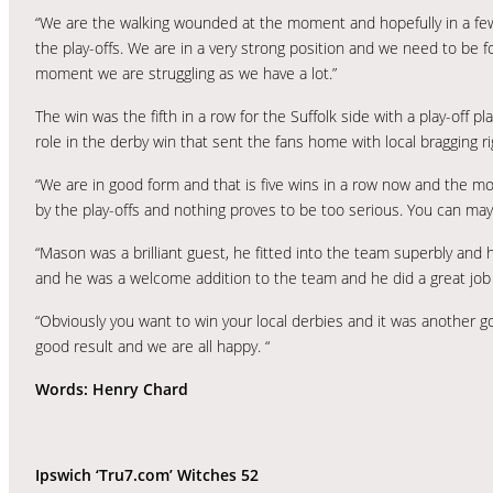
“We are the walking wounded at the moment and hopefully in a few
the play-offs. We are in a very strong position and we need to be 
moment we are struggling as we have a lot.”
The win was the fifth in a row for the Suffolk side with a play-of
role in the derby win that sent the fans home with local bragging ri
“We are in good form and that is five wins in a row now and the mor
by the play-offs and nothing proves to be too serious. You can ma
“Mason was a brilliant guest, he fitted into the team superbly and h
and he was a welcome addition to the team and he did a great job
“Obviously you want to win your local derbies and it was another 
good result and we are all happy. “
Words: Henry Chard
Ipswich ‘Tru7.com’ Witches 52