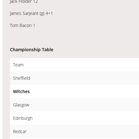
Jack Holder 12
James Sarjeant (g) 4+1
Tom Bacon 1
Championship Table
Team
Sheffield
Witches
Glasgow
Edinburgh
Redcar