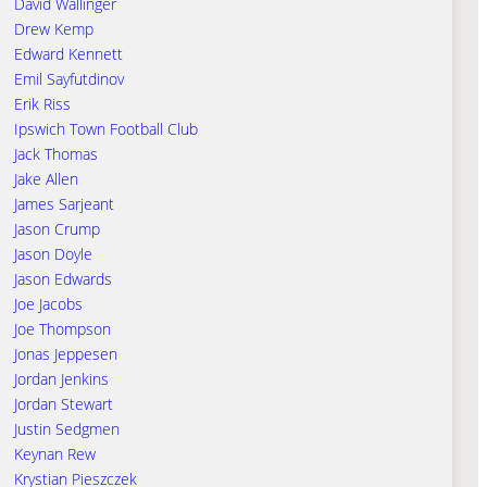
David Wallinger
Drew Kemp
Edward Kennett
Emil Sayfutdinov
Erik Riss
Ipswich Town Football Club
Jack Thomas
Jake Allen
James Sarjeant
Jason Crump
Jason Doyle
Jason Edwards
Joe Jacobs
Joe Thompson
Jonas Jeppesen
Jordan Jenkins
Jordan Stewart
Justin Sedgmen
Keynan Rew
Krystian Pieszczek