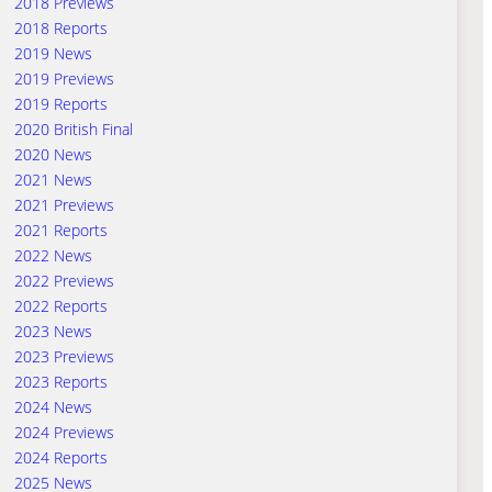
2018 Previews
2018 Reports
2019 News
2019 Previews
2019 Reports
2020 British Final
2020 News
2021 News
2021 Previews
2021 Reports
2022 News
2022 Previews
2022 Reports
2023 News
2023 Previews
2023 Reports
2024 News
2024 Previews
2024 Reports
2025 News