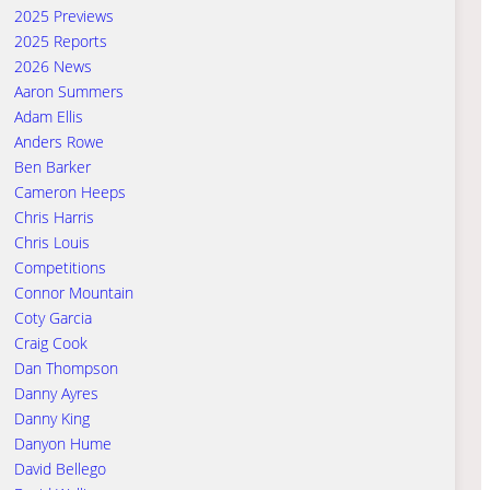
2025 Previews
2025 Reports
2026 News
Aaron Summers
Adam Ellis
Anders Rowe
Ben Barker
Cameron Heeps
Chris Harris
Chris Louis
Competitions
Connor Mountain
Coty Garcia
Craig Cook
Dan Thompson
Danny Ayres
Danny King
Danyon Hume
David Bellego