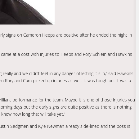
ly signs on Cameron Heeps are positive after he ended the night in
y came at a cost with injuries to Heeps and Rory Schlein and Hawkins
lly and we didn’t feel in any danger of letting it slip,” said Hawkins.
en Rory and Cam picked up injuries as well. It was tough but it was a
illiant performance for the team. Maybe it is one of those injuries you
oming days but the early signs are quite positive as there is nothing
know how long that will take yet.”
Justin Sedgmen and Kyle Newman already side-lined and the boss is