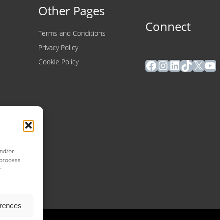
Other Pages
Connect
Terms and Conditions
Privacy Policy
Facebook
Instagram
LinkedIn
TikTok
X
Yo
Cookie Policy
and/or
 process
r
erences