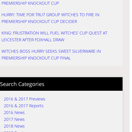
PREMIERSHIP KNOCKOUT CUP
HURRY: TIME FOR TRU7 GROUP WITCHES TO FIRE IN
PREMIERSHIP KNOCKOUT CUP DECIDER
KING: FRUSTRATION WILL FUEL WITCHES’ CUP QUEST AT
LEICESTER AFTER FOXHALL DRAW
WITCHES BOSS HURRY SEEKS SWEET SILVERWARE IN
PREMIERSHIP KNOCKOUT CUP FINAL
Search Categories
2016 & 2017 Previews
2016 & 2017 Reports
2016 News
2017 News
2018 News