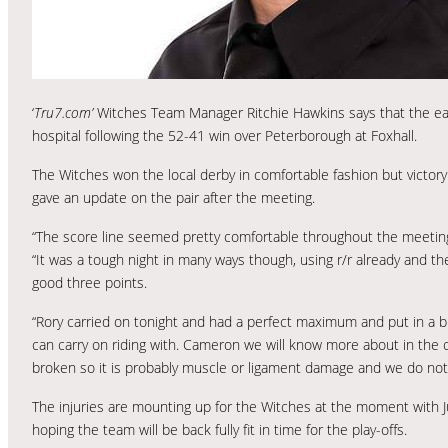
‘
Tru7.com’
Witches Team Manager Ritchie Hawkins says that the ear
hospital following the 52-41 win over Peterborough at Foxhall.
The Witches won the local derby in comfortable fashion but victor
gave an update on the pair after the meeting.
“The score line seemed pretty comfortable throughout the meeting rea
“It was a tough night in many ways though, using r/r already and th
good three points.
“Rory carried on tonight and had a perfect maximum and put in a br
can carry on riding with. Cameron we will know more about in the c
broken so it is probably muscle or ligament damage and we do not 
The injuries are mounting up for the Witches at the moment with 
hoping the team will be back fully fit in time for the play-offs.