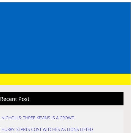
Recent Post
NICHOLLS: THREE KEVINS IS A CROWD
HURRY: STARTS COST WITCHES AS LIONS LIFTED