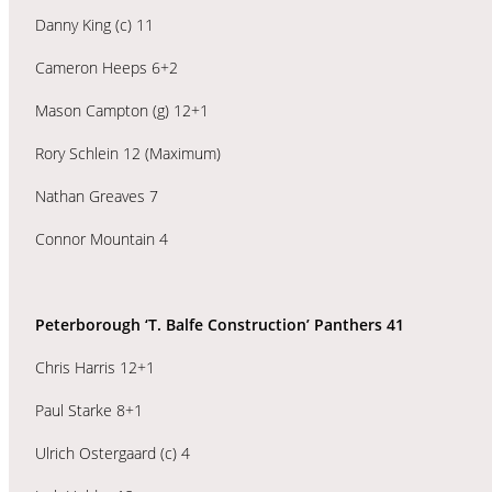
Danny King (c) 11
Cameron Heeps 6+2
Mason Campton (g) 12+1
Rory Schlein 12 (Maximum)
Nathan Greaves 7
Connor Mountain 4
Peterborough ‘T. Balfe Construction’ Panthers 41
Chris Harris 12+1
Paul Starke 8+1
Ulrich Ostergaard (c) 4