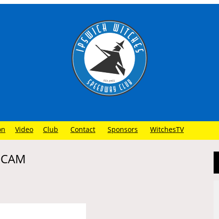
on
Video
Club
Contact
Sponsors
WitchesTV
N CAM