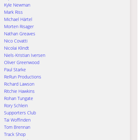
Kyle Newman
Mark Riss
Michael Härtel
Morten Risager
Nathan Greaves
Nico Covatti
Nicolai Klindt
Niels-Kristian Iversen
Oliver Greenwood
Paul Starke
ReRun Productions
Richard Lawson
Ritchie Hawkins
Rohan Tungate
Rory Schlein
Supporters Club
Tai Woffinden
Tom Brennan
Track Shop