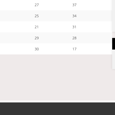
27
37
25
34
21
31
29
28
30
17