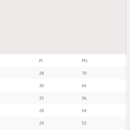
Pl
Pts
28
70
30
66
25
56
28
54
29
52