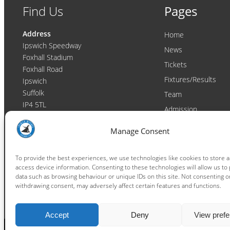
Find Us
Pages
Address
Home
Ipswich Speedway
News
Foxhall Stadium
Tickets
Foxhall Road
Fixtures/Results
Ipswich
Suffolk
Team
IP4 5TL
Admission
Video
Contact
Manage Consent
Email:
enquiries@ipswichwitches.co.uk
Club
Contact
To provide the best experiences, we use technologies like cookies to store 
access device information. Consenting to these technologies will allow us to
Raceday Shout-outs
data such as browsing behaviour or unique IDs on this site. Not consenting o
Sponsors
withdrawing consent, may adversely affect certain features and functions.
Accept
Deny
View pref