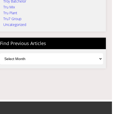
Troy Batchelor
Tru Mix
Tru Plant
Tru7 Group
Uncategorized
Find Previous Articles
Archives