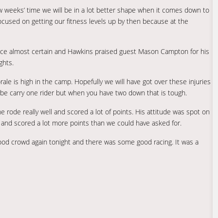
 weeks’ time we will be in a lot better shape when it comes down to
focused on getting our fitness levels up by then because at the
f place almost certain and Hawkins praised guest Mason Campton for his
ghts.
ale is high in the camp. Hopefully we will have got over these injuries
ybe carry one rider but when you have two down that is tough.
e rode really well and scored a lot of points. His attitude was spot on
 and scored a lot more points than we could have asked for.
good crowd again tonight and there was some good racing. It was a