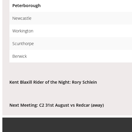
Peterborough
Newcastle
Workington
Scunthorpe
Berwick
Kent Blaxill Rider of the Night: Rory Schlein
Next Meeting: C2 31st August vs Redcar (away)