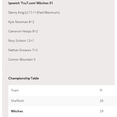
Ipswich ‘Tru7.com’ Witches 51
Danny King (c) 11+1 (Paid Maximum)
Kyle Newman 8+2
Cameron Heeps 8+2
Rory Schlein 12+1
Nathan Greaves 7+2
Connor Mountain 5
Championship Table
Team
Pl
Sheffield
26
Witches
29