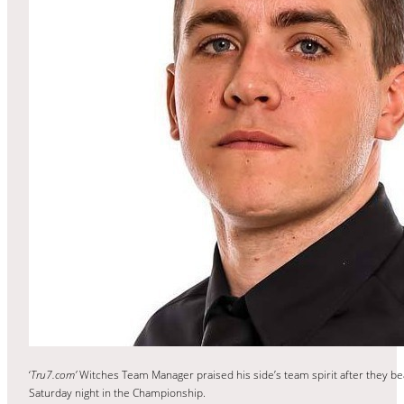
‘
Tru7.com’
Witches Team Manager praised his side’s team spirit after they b
Saturday night in the Championship.