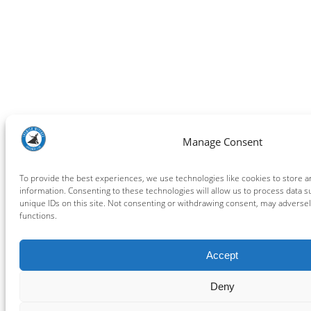
Manage Consent
To provide the best experiences, we use technologies like cookies to store 
information. Consenting to these technologies will allow us to process data 
unique IDs on this site. Not consenting or withdrawing consent, may adversely
functions.
Accept
Deny