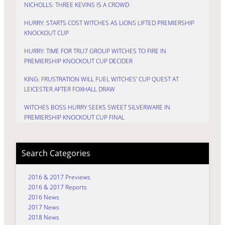
NICHOLLS: THREE KEVINS IS A CROWD
HURRY: STARTS COST WITCHES AS LIONS LIFTED PREMIERSHIP
KNOCKOUT CUP
HURRY: TIME FOR TRU7 GROUP WITCHES TO FIRE IN
PREMIERSHIP KNOCKOUT CUP DECIDER
KING: FRUSTRATION WILL FUEL WITCHES’ CUP QUEST AT
LEICESTER AFTER FOXHALL DRAW
WITCHES BOSS HURRY SEEKS SWEET SILVERWARE IN
PREMIERSHIP KNOCKOUT CUP FINAL
Search Categories
2016 & 2017 Previews
2016 & 2017 Reports
2016 News
2017 News
2018 News