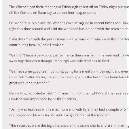
The Witches had their meeting at Edinburgh called off on Friday night but p
off the Comets on Saturday to collect four league points.
Derwent Park is a place the Witches have struggled in recent times and Hawk
right this time around and said the weekend has helped with the team spirit.
“I am delighted with the performance and a four-point win is a brilliant perfo
contributing heavily,” said Hawkins.
“We didn’t have a very good performance there earlier in the year and it alwa
away together even though Edinburgh was called off has helped.
“We had some good team bonding, going for a meal on Friday night and everyo
rolled into Saturday night’s win. The team spirit is the best it has been for a 
great weekend together.”
Danny King recorded a paid 11+1 maximum on the night whilst the reserve
Hawkins was impressed by all three riders.
“Danny was faultless with a maximum and with Kyle, they had a couple of 5-1’
our favour and he was terrific and is in good form at the moment.
“The reserves were the big difference on the score charts and are improvin