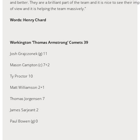
and better. They are a brilliant part of the team and it is nice to see their 
of view and it is helping the team massively.”
Words: Henry Chard
Workington ‘Thomas Armstrong’ Comets 39
Josh Grajczonek (g) 11
Mason Campton (c) 7+2
Ty Proctor 10
Matt Williamson 2+1
Thomas Jorgensen 7
James Sarjeant 2
Paul Bowen (g) 0