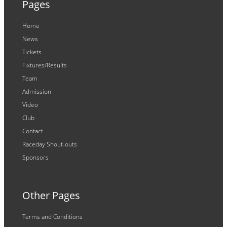
Pages
Home
News
Tickets
Fixtures/Results
Team
Admission
Video
Club
Contact
Raceday Shout-outs
Sponsors
Other Pages
Terms and Conditions