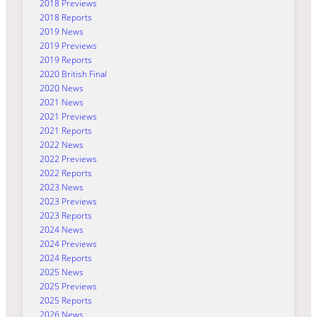
2018 Previews
2018 Reports
2019 News
2019 Previews
2019 Reports
2020 British Final
2020 News
2021 News
2021 Previews
2021 Reports
2022 News
2022 Previews
2022 Reports
2023 News
2023 Previews
2023 Reports
2024 News
2024 Previews
2024 Reports
2025 News
2025 Previews
2025 Reports
2026 News