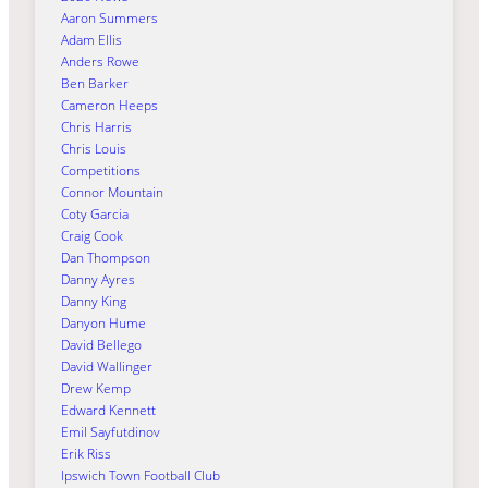
Aaron Summers
Adam Ellis
Anders Rowe
Ben Barker
Cameron Heeps
Chris Harris
Chris Louis
Competitions
Connor Mountain
Coty Garcia
Craig Cook
Dan Thompson
Danny Ayres
Danny King
Danyon Hume
David Bellego
David Wallinger
Drew Kemp
Edward Kennett
Emil Sayfutdinov
Erik Riss
Ipswich Town Football Club