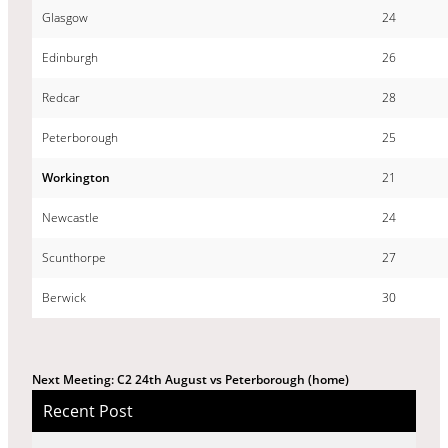
Glasgow
24
Edinburgh
26
Redcar
28
Peterborough
25
Workington
21
Newcastle
24
Scunthorpe
27
Berwick
30
Next Meeting: C2 24th August vs Peterborough (home)
Recent Post