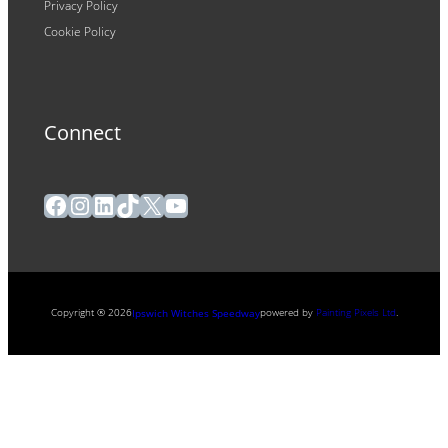
Privacy Policy
Cookie Policy
Connect
Facebook
Instagram
LinkedIn
TikTok
X
YouTube
Copyright ® 2026
powered by
Painting Pixels Ltd
.
Ipswich Witches Speedway