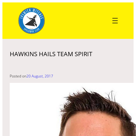
Skip
to
content
HAWKINS HAILS TEAM SPIRIT
Posted on
20 August, 2017