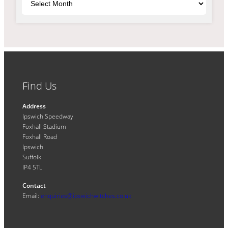
Find Us
Address
Ipswich Speedway
Foxhall Stadium
Foxhall Road
Ipswich
Suffolk
IP4 5TL
Contact
Email:
enquiries@ipswichwitches.co.uk