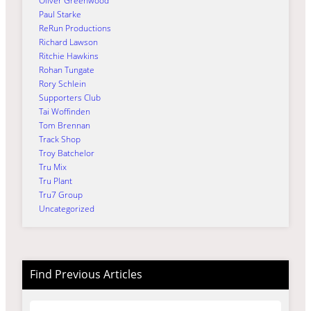
Oliver Greenwood
Paul Starke
ReRun Productions
Richard Lawson
Ritchie Hawkins
Rohan Tungate
Rory Schlein
Supporters Club
Tai Woffinden
Tom Brennan
Track Shop
Troy Batchelor
Tru Mix
Tru Plant
Tru7 Group
Uncategorized
Find Previous Articles
Archives