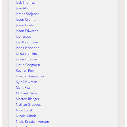
Jack Thomas
Jake Allen
James Sarjeant
Jason Crump
Jason Doyle
Jason Edwards
Joe Jacobs
Joe Thompson
Jonas Jeppesen
Jordan Jenkins
Jordan Stewart
Justin Sedgmen
Keynan Rew
Krystian Pieszczek
Kyle Newman
Mark Riss
Michael Härtel
Morten Risager
Nathan Greaves
Nico Covatti
Nicolai Klindt
Niels-Kristian Iversen