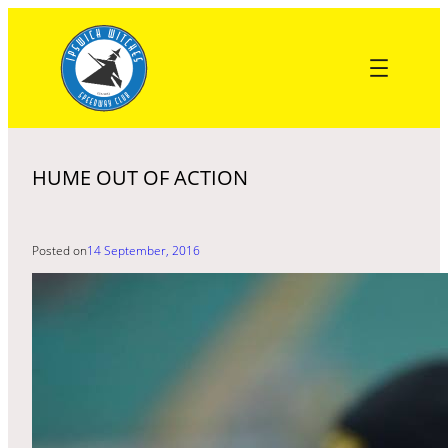
Skip
to
content
HUME OUT OF ACTION
Posted on
14 September, 2016