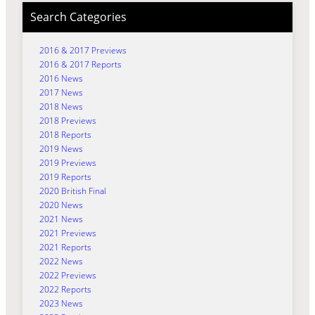
Search Categories
2016 & 2017 Previews
2016 & 2017 Reports
2016 News
2017 News
2018 News
2018 Previews
2018 Reports
2019 News
2019 Previews
2019 Reports
2020 British Final
2020 News
2021 News
2021 Previews
2021 Reports
2022 News
2022 Previews
2022 Reports
2023 News