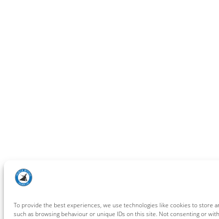
To provide the best experiences, we use technologies like cookies to store a
such as browsing behaviour or unique IDs on this site. Not consenting or wit