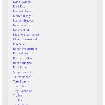
Kyle Newman
Mark Riss
Michael Härtel
Morten Risager
Nathan Greaves
Nico Covatti
Nicolai Klindt
Niels-Kristian Iversen
Oliver Greenwood
Paul Starke
ReRun Productions
Richard Lawson
Ritchie Hawkins
Rohan Tungate
Rory Schlein
Supporters Club
Tai Woffinden
Tom Brennan
Track Shop
Troy Batchelor
Tru Mix
Tru Plant
Tru7 Group