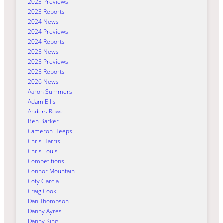
2023 Previews
2023 Reports
2024 News
2024 Previews
2024 Reports
2025 News
2025 Previews
2025 Reports
2026 News
Aaron Summers
Adam Ellis
Anders Rowe
Ben Barker
Cameron Heeps
Chris Harris
Chris Louis
Competitions
Connor Mountain
Coty Garcia
Craig Cook
Dan Thompson
Danny Ayres
Danny King