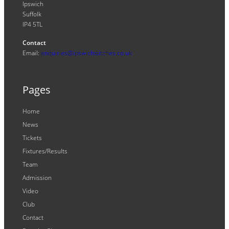
Ipswich
Suffolk
IP4 5TL
Contact
Email:
enquiries@ipswichwitches.co.uk
Pages
Home
News
Tickets
Fixtures/Results
Team
Admission
Video
Club
Contact