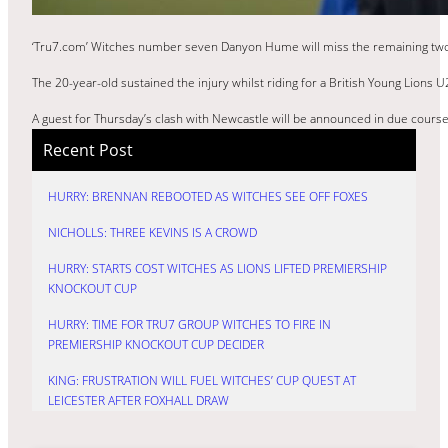
‘Tru7.com’ Witches number seven Danyon Hume will miss the remaining two fi
The 20-year-old sustained the injury whilst riding for a British Young Lions U
A guest for Thursday’s clash with Newcastle will be announced in due cour
Recent Post
HURRY: BRENNAN REBOOTED AS WITCHES SEE OFF FOXES
NICHOLLS: THREE KEVINS IS A CROWD
HURRY: STARTS COST WITCHES AS LIONS LIFTED PREMIERSHIP
KNOCKOUT CUP
HURRY: TIME FOR TRU7 GROUP WITCHES TO FIRE IN
PREMIERSHIP KNOCKOUT CUP DECIDER
KING: FRUSTRATION WILL FUEL WITCHES’ CUP QUEST AT
LEICESTER AFTER FOXHALL DRAW