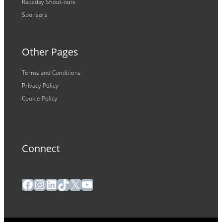
Raceday Shout-outs
Sponsors
Other Pages
Terms and Conditions
Privacy Policy
Cookie Policy
Connect
Facebook
Instagram
LinkedIn
TikTok
X
YouTube