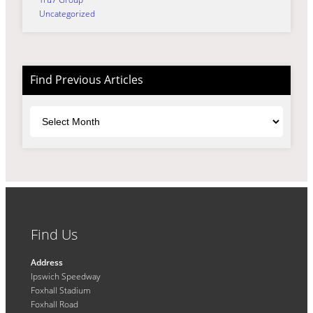
Uncategorized
Find Previous Articles
Archives
Find Us
Address
Ipswich Speedway
Foxhall Stadium
Foxhall Road