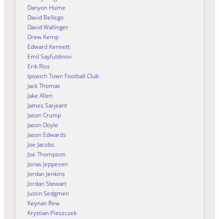
Danyon Hume
David Bellego
David Wallinger
Drew Kemp
Edward Kennett
Emil Sayfutdinov
Erik Riss
Ipswich Town Football Club
Jack Thomas
Jake Allen
James Sarjeant
Jason Crump
Jason Doyle
Jason Edwards
Joe Jacobs
Joe Thompson
Jonas Jeppesen
Jordan Jenkins
Jordan Stewart
Justin Sedgmen
Keynan Rew
Krystian Pieszczek