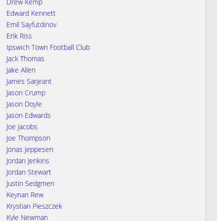
Drew Kemp
Edward Kennett
Emil Sayfutdinov
Erik Riss
Ipswich Town Football Club
Jack Thomas
Jake Allen
James Sarjeant
Jason Crump
Jason Doyle
Jason Edwards
Joe Jacobs
Joe Thompson
Jonas Jeppesen
Jordan Jenkins
Jordan Stewart
Justin Sedgmen
Keynan Rew
Krystian Pieszczek
Kyle Newman