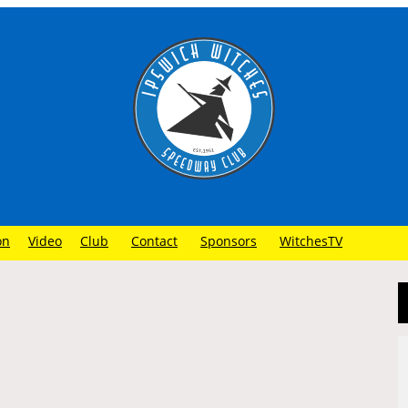
on
Video
Club
Contact
Sponsors
WitchesTV