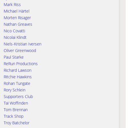
Mark Riss
Michael Härtel
Morten Risager
Nathan Greaves
Nico Covatti
Nicolai Klindt
Niels-Kristian Iversen
Oliver Greenwood
Paul Starke
ReRun Productions
Richard Lawson
Ritchie Hawkins
Rohan Tungate
Rory Schlein
Supporters Club
Tai Woffinden
Tom Brennan
Track Shop
Troy Batchelor