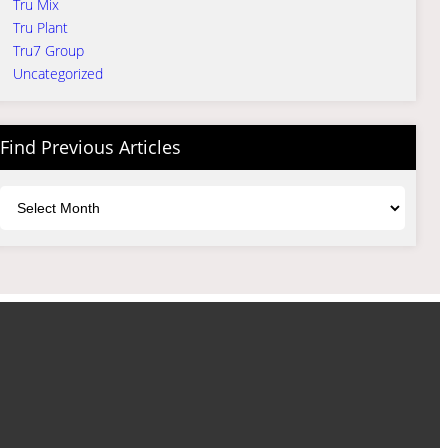
Tru Mix
Tru Plant
Tru7 Group
Uncategorized
Find Previous Articles
Archives