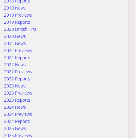
2018 Reports
2019 News
2019 Previews
2019 Reports
2020 British Final
2020 News
2021 News
2021 Previews
2021 Reports
2022 News
2022 Previews
2022 Reports
2023 News
2023 Previews
2023 Reports
2024 News
2024 Previews
2024 Reports
2025 News
2025 Previews