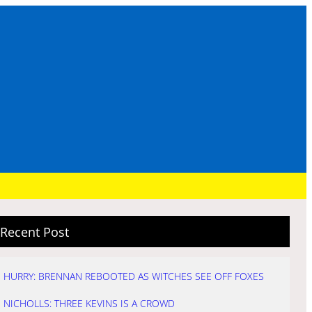
Recent Post
HURRY: BRENNAN REBOOTED AS WITCHES SEE OFF FOXES
NICHOLLS: THREE KEVINS IS A CROWD