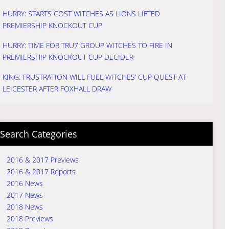
HURRY: STARTS COST WITCHES AS LIONS LIFTED
PREMIERSHIP KNOCKOUT CUP
HURRY: TIME FOR TRU7 GROUP WITCHES TO FIRE IN
PREMIERSHIP KNOCKOUT CUP DECIDER
KING: FRUSTRATION WILL FUEL WITCHES’ CUP QUEST AT
LEICESTER AFTER FOXHALL DRAW
Search Categories
2016 & 2017 Previews
2016 & 2017 Reports
2016 News
2017 News
2018 News
2018 Previews