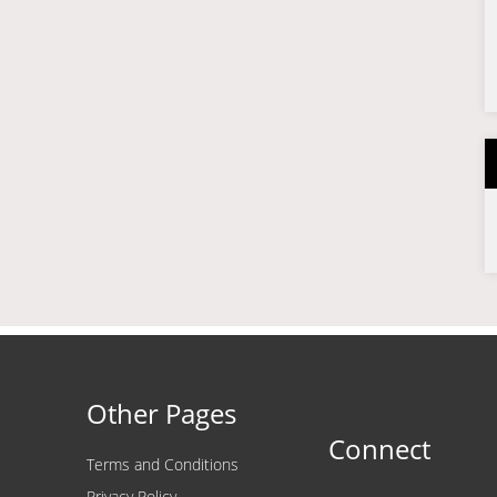
Other Pages
Connect
Terms and Conditions
Privacy Policy