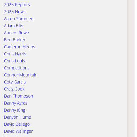
2025 Reports
2026 News
Aaron Summers
Adam Ellis
Anders Rowe
Ben Barker
Cameron Heeps
Chris Harris
Chris Louis
Competitions
Connor Mountain
Coty Garcia
Craig Cook
Dan Thompson
Danny Ayres
Danny King
Danyon Hume
David Bellego
David Wallinger