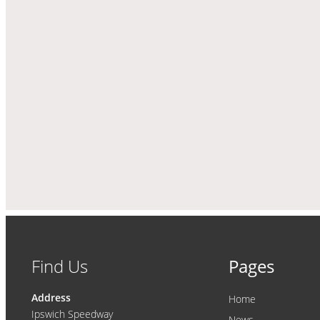
Find Us
Pages
Address
Home
Ipswich Speedway
News