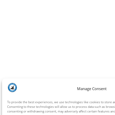
Manage Consent
To provide the best experiences, we use technologies like cookies to store a
Consenting to these technologies will allow us to process data such as browsi
consenting or withdrawing consent, may adversely affect certain features and