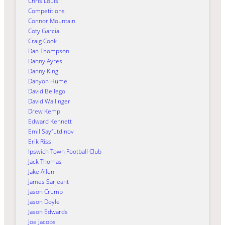
Chris Louis
Competitions
Connor Mountain
Coty Garcia
Craig Cook
Dan Thompson
Danny Ayres
Danny King
Danyon Hume
David Bellego
David Wallinger
Drew Kemp
Edward Kennett
Emil Sayfutdinov
Erik Riss
Ipswich Town Football Club
Jack Thomas
Jake Allen
James Sarjeant
Jason Crump
Jason Doyle
Jason Edwards
Joe Jacobs