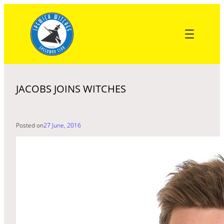
Skip
to
content
JACOBS JOINS WITCHES
Posted on
27 June, 2016