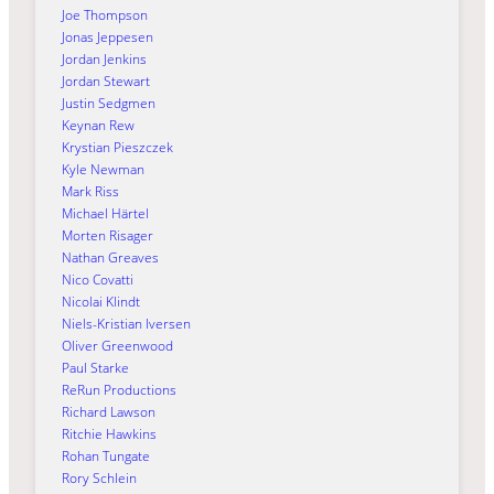
Joe Thompson
Jonas Jeppesen
Jordan Jenkins
Jordan Stewart
Justin Sedgmen
Keynan Rew
Krystian Pieszczek
Kyle Newman
Mark Riss
Michael Härtel
Morten Risager
Nathan Greaves
Nico Covatti
Nicolai Klindt
Niels-Kristian Iversen
Oliver Greenwood
Paul Starke
ReRun Productions
Richard Lawson
Ritchie Hawkins
Rohan Tungate
Rory Schlein