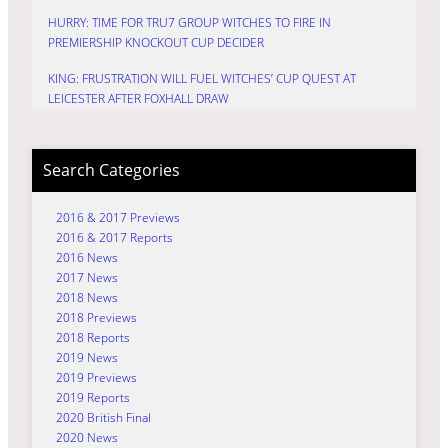
HURRY: TIME FOR TRU7 GROUP WITCHES TO FIRE IN
PREMIERSHIP KNOCKOUT CUP DECIDER
KING: FRUSTRATION WILL FUEL WITCHES’ CUP QUEST AT
LEICESTER AFTER FOXHALL DRAW
Search Categories
2016 & 2017 Previews
2016 & 2017 Reports
2016 News
2017 News
2018 News
2018 Previews
2018 Reports
2019 News
2019 Previews
2019 Reports
2020 British Final
2020 News