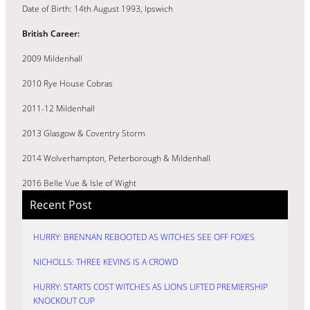
Date of Birth: 14th August 1993, Ipswich
British Career:
2009 Mildenhall
2010 Rye House Cobras
2011-12 Mildenhall
2013 Glasgow & Coventry Storm
2014 Wolverhampton, Peterborough & Mildenhall
2016 Belle Vue & Isle of Wight
Recent Post
HURRY: BRENNAN REBOOTED AS WITCHES SEE OFF FOXES
NICHOLLS: THREE KEVINS IS A CROWD
HURRY: STARTS COST WITCHES AS LIONS LIFTED PREMIERSHIP
KNOCKOUT CUP