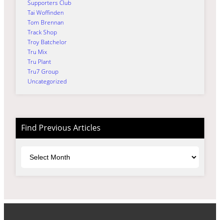
Supporters Club
Tai Woffinden
Tom Brennan
Track Shop
Troy Batchelor
Tru Mix
Tru Plant
Tru7 Group
Uncategorized
Find Previous Articles
Archives