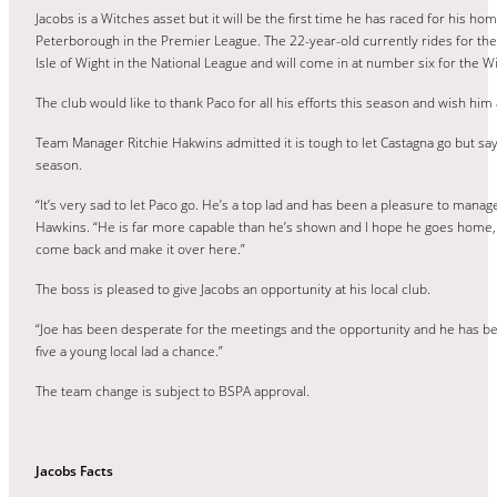
Jacobs is a Witches asset but it will be the first time he has raced for his h
Peterborough in the Premier League. The 22-year-old currently rides for the
Isle of Wight in the National League and will come in at number six for the W
The club would like to thank Paco for all his efforts this season and wish him 
Team Manager Ritchie Hakwins admitted it is tough to let Castagna go but says
season.
“It’s very sad to let Paco go. He’s a top lad and has been a pleasure to mana
Hawkins. “He is far more capable than he’s shown and I hope he goes home,
come back and make it over here.”
The boss is pleased to give Jacobs an opportunity at his local club.
“Joe has been desperate for the meetings and the opportunity and he has been 
five a young local lad a chance.”
The team change is subject to BSPA approval.
Jacobs Facts