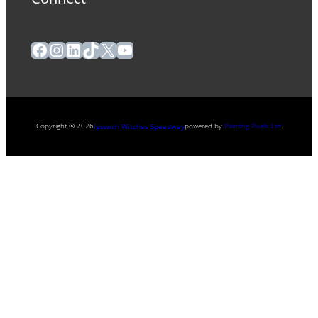
Facebook
Instagram
LinkedIn
TikTok
X
YouTube
Copyright ® 2026
powered by
Painting Pixels Ltd
.
Ipswich Witches Speedway