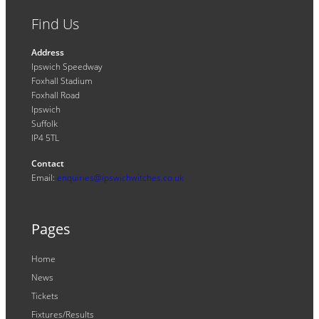
Find Us
Address
Ipswich Speedway
Foxhall Stadium
Foxhall Road
Ipswich
Suffolk
IP4 5TL
Contact
Email:
enquiries@ipswichwitches.co.uk
Pages
Home
News
Tickets
Fixtures/Results