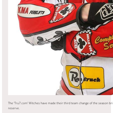
The ‘Tru7.com’ Witches have made their third team change of the season brin
reserve.