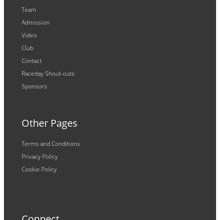
Team
Admission
Video
Club
Contact
Raceday Shout-outs
Sponsors
Other Pages
Terms and Conditions
Privacy Policy
Cookie Policy
Connect