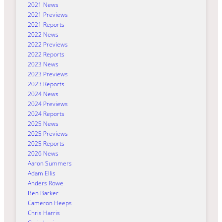
2021 News
2021 Previews
2021 Reports
2022 News
2022 Previews
2022 Reports
2023 News
2023 Previews
2023 Reports
2024 News
2024 Previews
2024 Reports
2025 News
2025 Previews
2025 Reports
2026 News
Aaron Summers
Adam Ellis
Anders Rowe
Ben Barker
Cameron Heeps
Chris Harris