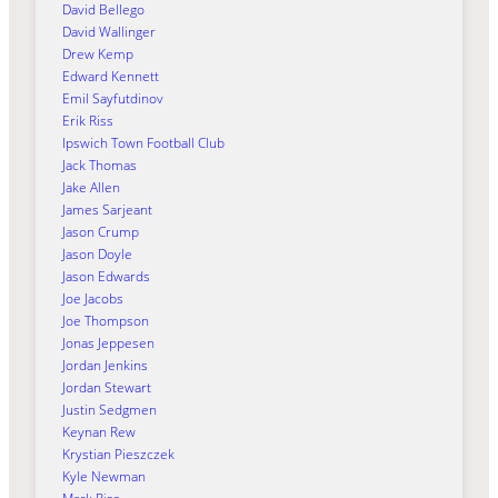
David Bellego
David Wallinger
Drew Kemp
Edward Kennett
Emil Sayfutdinov
Erik Riss
Ipswich Town Football Club
Jack Thomas
Jake Allen
James Sarjeant
Jason Crump
Jason Doyle
Jason Edwards
Joe Jacobs
Joe Thompson
Jonas Jeppesen
Jordan Jenkins
Jordan Stewart
Justin Sedgmen
Keynan Rew
Krystian Pieszczek
Kyle Newman