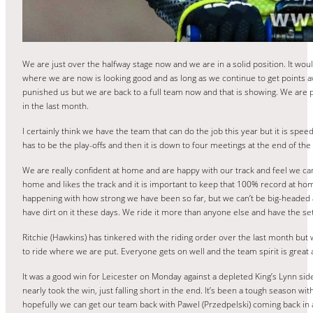
We are just over the halfway stage now and we are in a solid position. It would 
where we are now is looking good and as long as we continue to get points aw
punished us but we are back to a full team now and that is showing. We are 
in the last month.
I certainly think we have the team that can do the job this year but it is spee
has to be the play-offs and then it is down to four meetings at the end of the d
We are really confident at home and are happy with our track and feel we can
home and likes the track and it is important to keep that 100% record at home 
happening with how strong we have been so far, but we can’t be big-headed and
have dirt on it these days. We ride it more than anyone else and have the set up 
Ritchie (Hawkins) has tinkered with the riding order over the last month but 
to ride where we are put. Everyone gets on well and the team spirit is great 
It was a good win for Leicester on Monday against a depleted King’s Lynn si
nearly took the win, just falling short in the end. It’s been a tough season 
hopefully we can get our team back with Pawel (Przedpelski) coming back in a