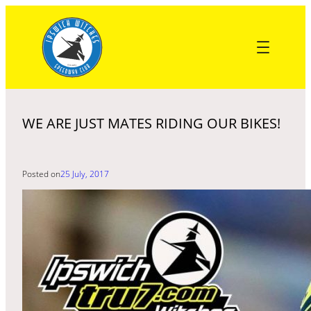
Skip
to
content
WE ARE JUST MATES RIDING OUR BIKES!
Posted on
25 July, 2017