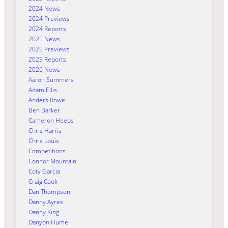
2024 News
2024 Previews
2024 Reports
2025 News
2025 Previews
2025 Reports
2026 News
Aaron Summers
Adam Ellis
Anders Rowe
Ben Barker
Cameron Heeps
Chris Harris
Chris Louis
Competitions
Connor Mountain
Coty Garcia
Craig Cook
Dan Thompson
Danny Ayres
Danny King
Danyon Hume