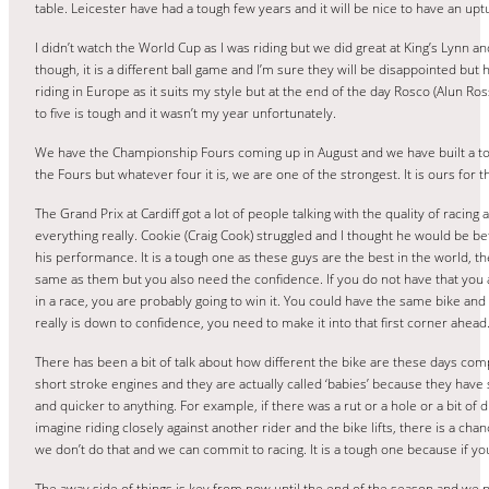
table. Leicester have had a tough few years and it will be nice to have an upt
I didn’t watch the World Cup as I was riding but we did great at King’s Lynn 
though, it is a different ball game and I’m sure they will be disappointed but 
riding in Europe as it suits my style but at the end of the day Rosco (Alun Ro
to five is tough and it wasn’t my year unfortunately.
We have the Championship Fours coming up in August and we have built a top h
the Fours but whatever four it is, we are one of the strongest. It is ours for
The Grand Prix at Cardiff got a lot of people talking with the quality of racing an
everything really. Cookie (Craig Cook) struggled and I thought he would be be
his performance. It is a tough one as these guys are the best in the world, 
same as them but you also need the confidence. If you do not have that you ar
in a race, you are probably going to win it. You could have the same bike and t
really is down to confidence, you need to make it into that first corner ahead
There has been a bit of talk about how different the bike are these days comp
short stroke engines and they are actually called ‘babies’ because they have 
and quicker to anything. For example, if there was a rut or a hole or a bit of
imagine riding closely against another rider and the bike lifts, there is a ch
we don’t do that and we can commit to racing. It is a tough one because if you d
The away side of things is key from now until the end of the season and we 