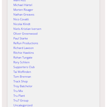
Mark Riss
Michael Härtel
Morten Risager
Nathan Greaves
Nico Covatti
Nicolai Klindt
Niels-Kristian Iversen
Oliver Greenwood
Paul Starke
ReRun Productions
Richard Lawson
Ritchie Hawkins
Rohan Tungate
Rory Schlein
Supporters Club
Tai Woffinden
Tom Brennan
Track Shop
Troy Batchelor
Tru Mix
Tru Plant
Tru7 Group
Uncategorized