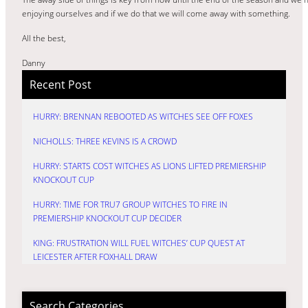
enjoying ourselves and if we do that we will come away with something.
All the best,
Danny
Recent Post
HURRY: BRENNAN REBOOTED AS WITCHES SEE OFF FOXES
NICHOLLS: THREE KEVINS IS A CROWD
HURRY: STARTS COST WITCHES AS LIONS LIFTED PREMIERSHIP
KNOCKOUT CUP
HURRY: TIME FOR TRU7 GROUP WITCHES TO FIRE IN
PREMIERSHIP KNOCKOUT CUP DECIDER
KING: FRUSTRATION WILL FUEL WITCHES’ CUP QUEST AT
LEICESTER AFTER FOXHALL DRAW
Search Categories