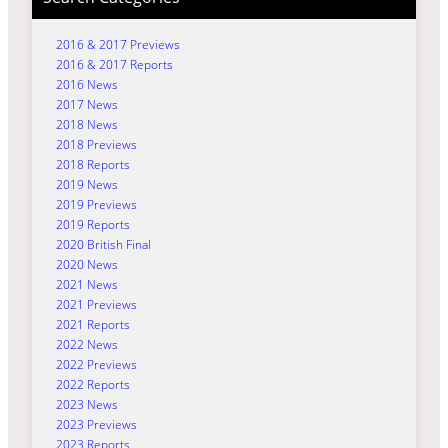
2016 & 2017 Previews
2016 & 2017 Reports
2016 News
2017 News
2018 News
2018 Previews
2018 Reports
2019 News
2019 Previews
2019 Reports
2020 British Final
2020 News
2021 News
2021 Previews
2021 Reports
2022 News
2022 Previews
2022 Reports
2023 News
2023 Previews
2023 Reports