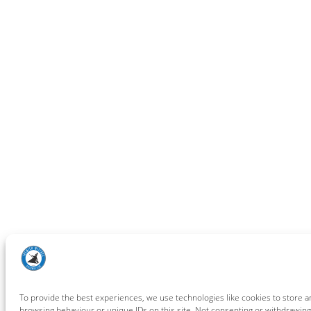
To provide the best experiences, we use technologies like cookies to store a
browsing behaviour or unique IDs on this site. Not consenting or withdrawing