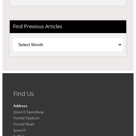
Find Previous Articles
Archives
Find Us
Address
Ipswich Speedway
Foxhall Stadium
Foxhall Road
Ipswich