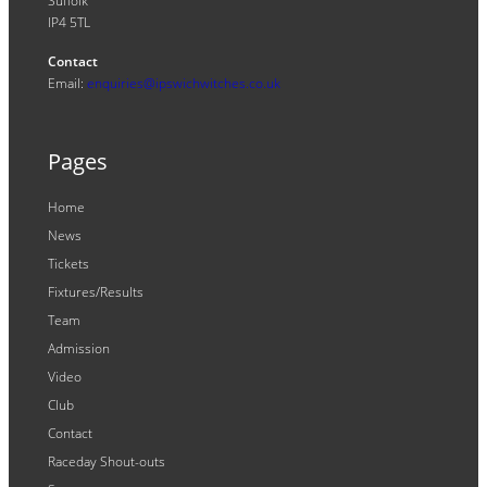
Suffolk
IP4 5TL
Contact
Email:
enquiries@ipswichwitches.co.uk
Pages
Home
News
Tickets
Fixtures/Results
Team
Admission
Video
Club
Contact
Raceday Shout-outs