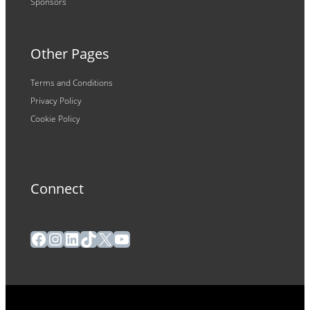
Sponsors
Other Pages
Terms and Conditions
Privacy Policy
Cookie Policy
Connect
Facebook
Instagram
LinkedIn
TikTok
X
YouTube