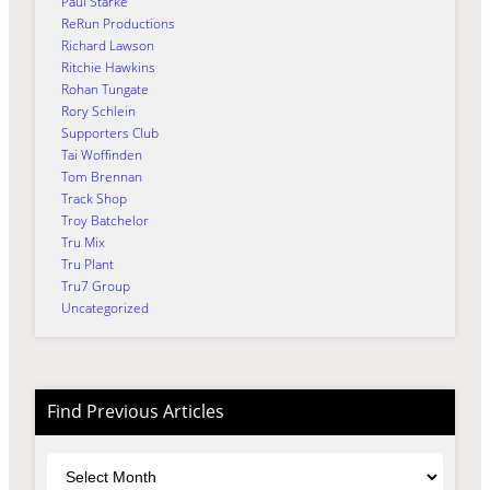
Paul Starke
ReRun Productions
Richard Lawson
Ritchie Hawkins
Rohan Tungate
Rory Schlein
Supporters Club
Tai Woffinden
Tom Brennan
Track Shop
Troy Batchelor
Tru Mix
Tru Plant
Tru7 Group
Uncategorized
Find Previous Articles
Archives