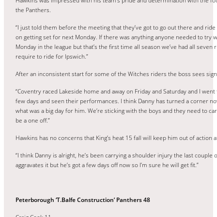
Hawkins was impressed with his team’s pride and determination with the fo
the Panthers.
“I just told them before the meeting that they’ve got to go out there and rid
on getting set for next Monday. If there was anything anyone needed to try w
Monday in the league but that’s the first time all season we’ve had all seven
require to ride for Ipswich.”
After an inconsistent start for some of the Witches riders the boss sees si
“Coventry raced Lakeside home and away on Friday and Saturday and I went to
few days and seen their performances. I think Danny has turned a corner now a
what was a big day for him. We’re sticking with the boys and they need to carry 
be a one off.”
Hawkins has no concerns that King’s heat 15 fall will keep him out of action at
“I think Danny is alright, he’s been carrying a shoulder injury the last coup
aggravates it but he’s got a few days off now so I’m sure he will get fit.”
Peterborough ‘T.Balfe Construction’ Panthers 48