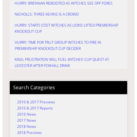
HURRY: BRENNAN REBOOTED AS WITCHES SEE OFF FOXES
NICHOLLS: THREE KEVINS IS A CROWD
HURRY: STARTS COST WITCHES AS LIONS LIFTED PREMIERSHIP
KNOCKOUT CUP
HURRY: TIME FOR TRU7 GROUP WITCHES TO FIRE IN
PREMIERSHIP KNOCKOUT CUP DECIDER
KING: FRUSTRATION WILL FUEL WITCHES’ CUP QUEST AT
LEICESTER AFTER FOXHALL DRAW
Search Categories
2016 & 2017 Previews
2016 & 2017 Reports
2016 News
2017 News
2018 News
2018 Previews