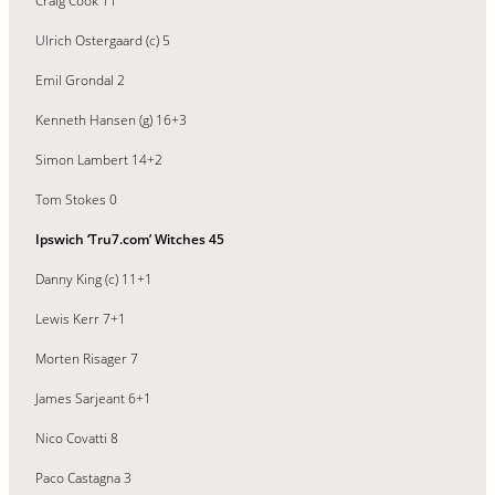
Craig Cook 11
Ulrich Ostergaard (c) 5
Emil Grondal 2
Kenneth Hansen (g) 16+3
Simon Lambert 14+2
Tom Stokes 0
Ipswich ‘Tru7.com’ Witches 45
Danny King (c) 11+1
Lewis Kerr 7+1
Morten Risager 7
James Sarjeant 6+1
Nico Covatti 8
Paco Castagna 3