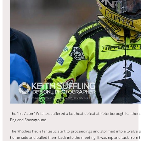
The ‘Tru7.com’ Witches suffered a last heat defeat at Peterborough Panthers
England Showground.
The Witches had a fantastic start to proceedings and stormed into a twelve poi
home side and pulled them back into the meeting. It was nip and tuck from h