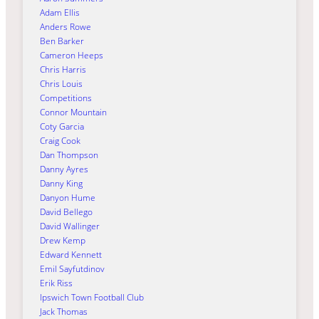
Adam Ellis
Anders Rowe
Ben Barker
Cameron Heeps
Chris Harris
Chris Louis
Competitions
Connor Mountain
Coty Garcia
Craig Cook
Dan Thompson
Danny Ayres
Danny King
Danyon Hume
David Bellego
David Wallinger
Drew Kemp
Edward Kennett
Emil Sayfutdinov
Erik Riss
Ipswich Town Football Club
Jack Thomas