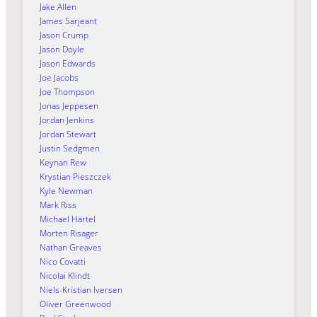
Jake Allen
James Sarjeant
Jason Crump
Jason Doyle
Jason Edwards
Joe Jacobs
Joe Thompson
Jonas Jeppesen
Jordan Jenkins
Jordan Stewart
Justin Sedgmen
Keynan Rew
Krystian Pieszczek
Kyle Newman
Mark Riss
Michael Härtel
Morten Risager
Nathan Greaves
Nico Covatti
Nicolai Klindt
Niels-Kristian Iversen
Oliver Greenwood