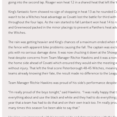
going into the second lap. Risager won heat 12 in a shared heat that left the
King’s fantastic form showed no sign of stopping in heat 13 as he rounded Co
wasn’t to be a Witches heat advantage as Covatti lost the battle for third wit
throughout the four laps. As the rain started to fall Lambert won heat 14 to 
and Greenwood packed in the minor placings to prevent a Panthers heat advant
the Witches.
The rain was getting heavier and King’s chances of a maximum ended when he f
the fence with apparent bike problems causing the fall. The captain was exc
pits with no serious damage done. It was now chucking it down at the Showg
heat despite concerns from Team Manager Ritchie Hawkins and it was a non-
the home side ahead of Covatti which ensured they would win the meeting wit
without injury. That left the final score Peterborough 48-45 Witches, meani
teams already knowing their fate, the result made no difference to the Leagu
Team Manager Ritchie Hawkins was proud of his side’s performance despite
“I’m really proud of the boys tonight,” said Hawkins. “I was really happy that
everything about and use the black and white and they had to do everything jus
year that a team has had to do that and on their own track too. I’m really p
many times this season I’ve been able to say that.”