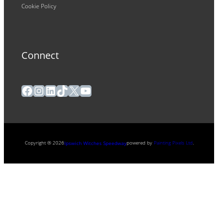
Cookie Policy
Connect
Facebook
Instagram
LinkedIn
TikTok
X
YouTube
Copyright ® 2026
powered by
Painting Pixels Ltd
.
Ipswich Witches Speedway