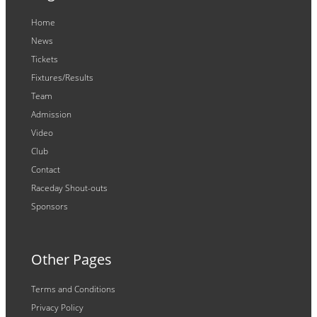
Home
News
Tickets
Fixtures/Results
Team
Admission
Video
Club
Contact
Raceday Shout-outs
Sponsors
Other Pages
Terms and Conditions
Privacy Policy