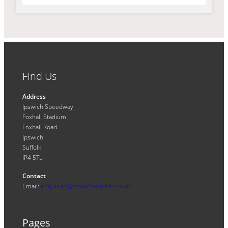
Find Us
Address
Ipswich Speedway
Foxhall Stadium
Foxhall Road
Ipswich
Suffolk
IP4 5TL
Contact
Email:
enquiries@ipswichwitches.co.uk
Pages