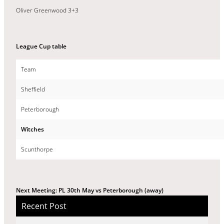
Oliver Greenwood 3+3
League Cup table
Team
Sheffield
Peterborough
Witches
Scunthorpe
Next Meeting: PL 30th May vs Peterborough (away)
Recent Post