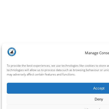
Manage Conse
To provide the best experiences, we use technologies like cookies to store 
technologies will allow us to process data such as browsing behaviour or uni
may adversely affect certain features and functions.
Accept
Deny