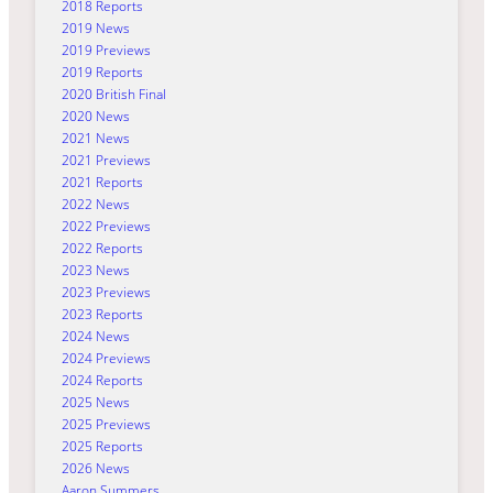
2018 Reports
2019 News
2019 Previews
2019 Reports
2020 British Final
2020 News
2021 News
2021 Previews
2021 Reports
2022 News
2022 Previews
2022 Reports
2023 News
2023 Previews
2023 Reports
2024 News
2024 Previews
2024 Reports
2025 News
2025 Previews
2025 Reports
2026 News
Aaron Summers