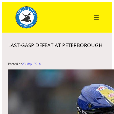
Skip
to
content
LAST-GASP DEFEAT AT PETERBOROUGH
Posted on
23 May, 2016