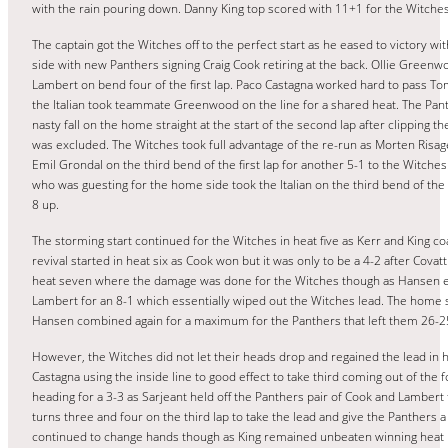
with the rain pouring down. Danny King top scored with 11+1 for the Witches
The captain got the Witches off to the perfect start as he eased to victory wi
side with new Panthers signing Craig Cook retiring at the back. Ollie Green
Lambert on bend four of the first lap. Paco Castagna worked hard to pass Tom 
the Italian took teammate Greenwood on the line for a shared heat. The Pant
nasty fall on the home straight at the start of the second lap after clipping 
was excluded. The Witches took full advantage of the re-run as Morten Risag
Emil Grondal on the third bend of the first lap for another 5-1 to the Witche
who was guesting for the home side took the Italian on the third bend of the 
8 up.
The storming start continued for the Witches in heat five as Kerr and King c
revival started in heat six as Cook won but it was only to be a 4-2 after Cov
heat seven where the damage was done for the Witches though as Hansen ease
Lambert for an 8-1 which essentially wiped out the Witches lead. The home 
Hansen combined again for a maximum for the Panthers that left them 26-2
However, the Witches did not let their heads drop and regained the lead in he
Castagna using the inside line to good effect to take third coming out of the
heading for a 3-3 as Sarjeant held off the Panthers pair of Cook and Lamber
turns three and four on the third lap to take the lead and give the Panthers 
continued to change hands though as King remained unbeaten winning heat 11 