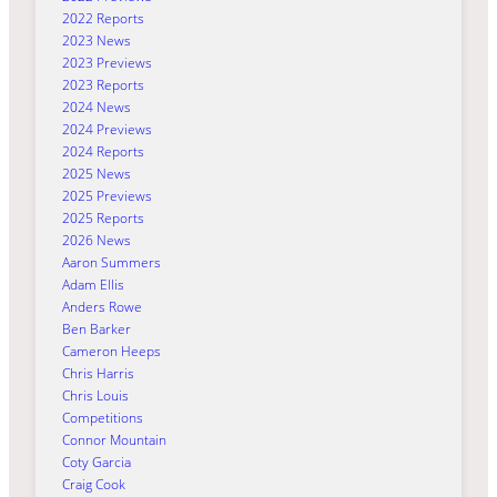
2022 Reports
2023 News
2023 Previews
2023 Reports
2024 News
2024 Previews
2024 Reports
2025 News
2025 Previews
2025 Reports
2026 News
Aaron Summers
Adam Ellis
Anders Rowe
Ben Barker
Cameron Heeps
Chris Harris
Chris Louis
Competitions
Connor Mountain
Coty Garcia
Craig Cook