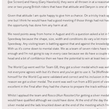
(Joe Screen) and Havvy (Gary Havelock), they were all thrown in at a reasonab
one or two young British riders that have that attitude and Danyon is one of 
Given that attitude I am quite happy to give him a chance. On a tricky track aga
one but I think he would have had a good meeting if those things had not hav
the opportunity has done him any harm at all.
We need points away from home in August and it’s a question asked a lot in Spe
Speedway because the shape, size, width and conditions do vary a lot more t
Speedway. Any visiting team is battling against that and against the knowledg
With us it’s come down to mental state. We as a team of seven riders have
enough and I’m not going to say in every case because we do have a couple of 
head and a bit of confidence then we have the potential to win at least two
The World Cup went well for Team GB, they got a silver medal which was well
not everyone agrees with but it’s there and you’ve got to use it. Tai (Woffin
himself for the World Cup were validated and correct and his inclusion in the
reason we got a silver medal. The event was well run from a BSI point of vie
excellent in the Final after they had the chance to prepare the track without
Whilst I applaud the team and Rosco (Alun Rossiter) for getting a silver meda
would have qualified although we could have done. At the end of the day the
silver medal and the lads knuckled down at the end of the meeting which I’m s