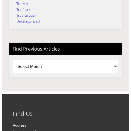
Tru Mix
Tru Plant
Tru7 Group
Uncategorized
Find Previous Articles
Archives
Find Us
Address