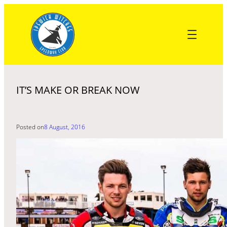
Skip
to
content
IT’S MAKE OR BREAK NOW
Posted on
8 August, 2016