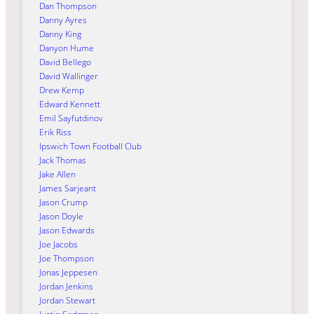
Dan Thompson
Danny Ayres
Danny King
Danyon Hume
David Bellego
David Wallinger
Drew Kemp
Edward Kennett
Emil Sayfutdinov
Erik Riss
Ipswich Town Football Club
Jack Thomas
Jake Allen
James Sarjeant
Jason Crump
Jason Doyle
Jason Edwards
Joe Jacobs
Joe Thompson
Jonas Jeppesen
Jordan Jenkins
Jordan Stewart