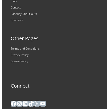
Club
Contact
Raceday Shout-outs
Sponsors
Other Pages
Terms and Conditions
Privacy Policy
Cookie Policy
Connect
Facebook
Instagram
LinkedIn
TikTok
X
YouTube