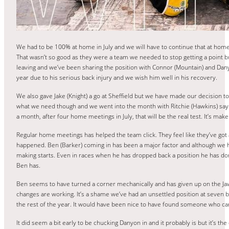
We had to be 100% at home in July and we will have to continue that at home
That wasn’t so good as they were a team we needed to stop getting a point bu
leaving and we’ve been sharing the position with Connor (Mountain) and Dany
year due to his serious back injury and we wish him well in his recovery.
We also gave Jake (Knight) a go at Sheffield but we have made our decision 
what we need though and we went into the month with Ritchie (Hawkins) sayi
a month, after four home meetings in July, that will be the real test. It’s ma
Regular home meetings has helped the team click. They feel like they’ve got a
happened. Ben (Barker) coming in has been a major factor and although we h
making starts. Even in races when he has dropped back a position he has done
Ben has.
Ben seems to have turned a corner mechanically and has given up on the Jawa
changes are working. It’s a shame we’ve had an unsettled position at seven b
the rest of the year. It would have been nice to have found someone who ca
It did seem a bit early to be chucking Danyon in and it probably is but it’s t