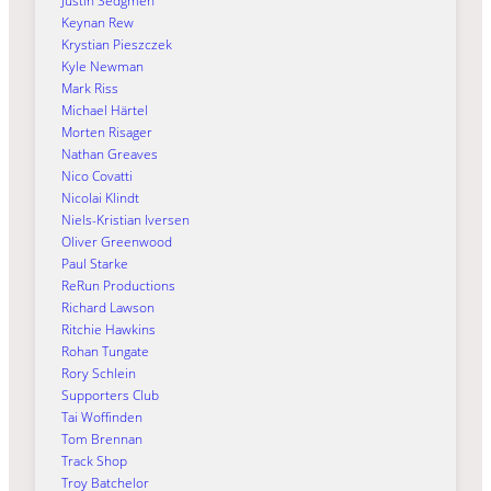
Justin Sedgmen
Keynan Rew
Krystian Pieszczek
Kyle Newman
Mark Riss
Michael Härtel
Morten Risager
Nathan Greaves
Nico Covatti
Nicolai Klindt
Niels-Kristian Iversen
Oliver Greenwood
Paul Starke
ReRun Productions
Richard Lawson
Ritchie Hawkins
Rohan Tungate
Rory Schlein
Supporters Club
Tai Woffinden
Tom Brennan
Track Shop
Troy Batchelor