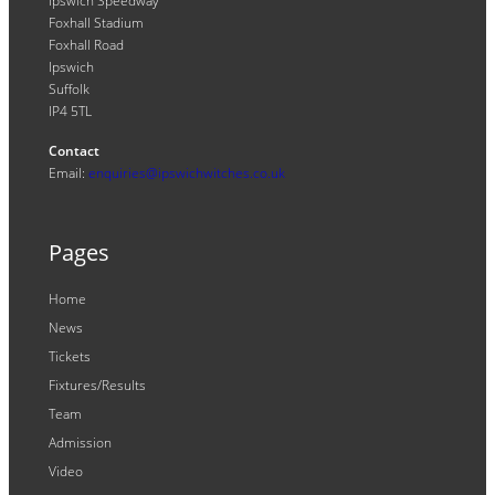
Ipswich Speedway
Foxhall Stadium
Foxhall Road
Ipswich
Suffolk
IP4 5TL
Contact
Email:
enquiries@ipswichwitches.co.uk
Pages
Home
News
Tickets
Fixtures/Results
Team
Admission
Video