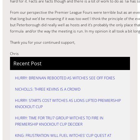
hard for it. Facts are facts though and there is a lot of work to do as Tai has 
From our perspective the Premier League Fours were terrible but as an event
that long but we’d be moaning if it was too wet! I think the principle of the e
but Peterborough did really well as hosts and it’s probably the only place that
formula and/or the way the meeting is run. In my opinion it all took a bit lon
Thank you for your continued support,
Chris
Recent Post
HURRY: BRENNAN REBOOTED AS WITCHES SEE OFF FOXES
NICHOLLS: THREE KEVINS IS A CROWD
HURRY: STARTS COST WITCHES AS LIONS LIFTED PREMIERSHIP
KNOCKOUT CUP
HURRY: TIME FOR TRU7 GROUP WITCHES TO FIRE IN
PREMIERSHIP KNOCKOUT CUP DECIDER
KING: FRUSTRATION WILL FUEL WITCHES’ CUP QUEST AT