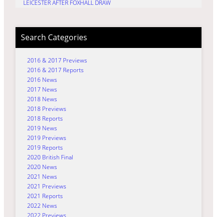
LEICESTER AFTER FOXHALL DRAW
Search Categories
2016 & 2017 Previews
2016 & 2017 Reports
2016 News
2017 News
2018 News
2018 Previews
2018 Reports
2019 News
2019 Previews
2019 Reports
2020 British Final
2020 News
2021 News
2021 Previews
2021 Reports
2022 News
2022 Previews