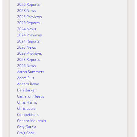
2022 Reports
2023 News
2023 Previews
2023 Reports
2024 News
2024 Previews
2024 Reports
2025 News
2025 Previews
2025 Reports
2026 News
Aaron Summers
Adam Ellis
Anders Rowe
Ben Barker
Cameron Heeps
Chris Harris
Chris Louis
Competitions
Connor Mountain
Coty Garcia
Craig Cook