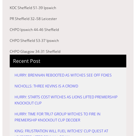
KOC Sheffield 51-39 Ipswich
PR Sheffield 32–58 Leicester
CHPO Ipswich 44-46 Sheffield
CHPO Sheffield 53-37 Ipswich
CHPO Glasgow 34-31 Sheffield
Recent Post
HURRY: BRENNAN REBOOTED AS WITCHES SEE OFF FOXES
NICHOLLS: THREE KEVINS IS A CROWD
HURRY: STARTS COST WITCHES AS LIONS LIFTED PREMIERSHIP
KNOCKOUT CUP
HURRY: TIME FOR TRU7 GROUP WITCHES TO FIRE IN
PREMIERSHIP KNOCKOUT CUP DECIDER
KING: FRUSTRATION WILL FUEL WITCHES’ CUP QUEST AT