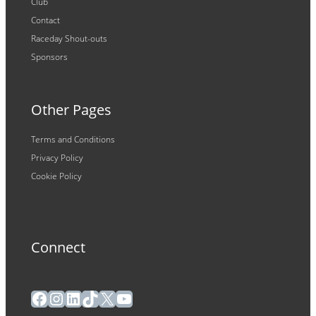
Club
Contact
Raceday Shout-outs
Sponsors
Other Pages
Terms and Conditions
Privacy Policy
Cookie Policy
Connect
Facebook
Instagram
LinkedIn
TikTok
X
YouTube