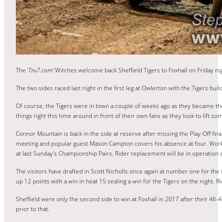
The ‘
Tru7.com’
Witches welcome back Sheffield Tigers to Foxhall on Friday nig
The two sides raced last night in the first leg at Owlerton with the Tigers buil
Of course, the Tigers were in town a couple of weeks ago as they became the
things right this time around in front of their own fans as they look to lift s
Connor Mountain is back in the side at reserve after missing the Play-Off fina
meeting and popular guest Mason Campton covers his absence at four. Working
at last Sunday’s Championship Pairs. Rider replacement will be in operation 
The visitors have drafted in Scott Nicholls once again at number one for the i
up 12 points with a win in heat 15 sealing a win for the Tigers on the night.
Sheffield were only the second side to win at Foxhall in 2017 after their 46
prior to that.