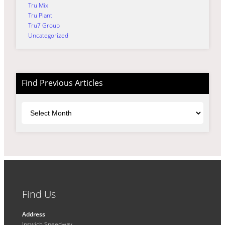
Tru Mix
Tru Plant
Tru7 Group
Uncategorized
Find Previous Articles
Archives
Find Us
Address
Ipswich Speedway