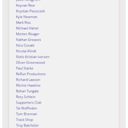
Keynan Rew
Krystian Pieszczek
Kyle Newman
Mark Riss
Michael Härtel
Morten Risager
Nathan Greaves
Nico Covatti
Nicolai Klindt
Niels-Kristian Iversen
Oliver Greenwood
Paul Starke
ReRun Productions
Richard Lawson
Ritchie Hawkins
Rohan Tungate
Rory Schlein
Supporters Club
Tai Woffinden
Tom Brennan
Track Shop
Troy Batchelor