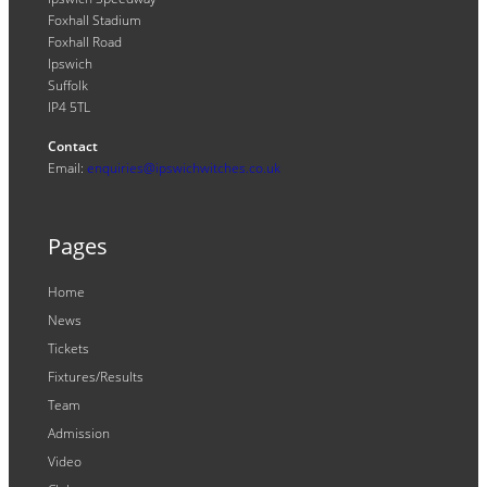
Foxhall Stadium
Foxhall Road
Ipswich
Suffolk
IP4 5TL
Contact
Email:
enquiries@ipswichwitches.co.uk
Pages
Home
News
Tickets
Fixtures/Results
Team
Admission
Video