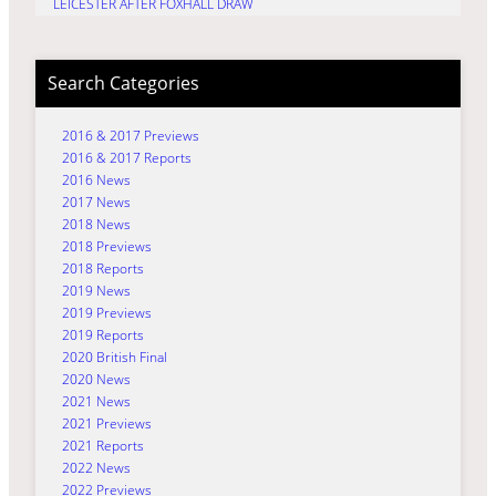
LEICESTER AFTER FOXHALL DRAW
Search Categories
2016 & 2017 Previews
2016 & 2017 Reports
2016 News
2017 News
2018 News
2018 Previews
2018 Reports
2019 News
2019 Previews
2019 Reports
2020 British Final
2020 News
2021 News
2021 Previews
2021 Reports
2022 News
2022 Previews