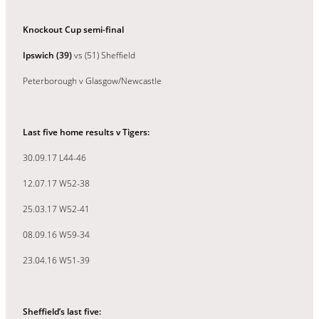
Knockout Cup semi-final
Ipswich (39)
vs (51) Sheffield
Peterborough v Glasgow/Newcastle
Last five home results v Tigers:
30.09.17 L44-46
12.07.17 W52-38
25.03.17 W52-41
08.09.16 W59-34
23.04.16 W51-39
Sheffield’s last five: