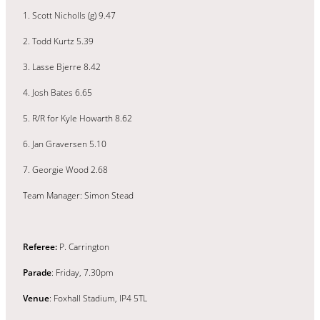
1. Scott Nicholls (g) 9.47
2. Todd Kurtz 5.39
3. Lasse Bjerre 8.42
4. Josh Bates 6.65
5. R/R for Kyle Howarth 8.62
6. Jan Graversen 5.10
7. Georgie Wood 2.68
Team Manager: Simon Stead
Referee:
P. Carrington
Parade
: Friday, 7.30pm
Venue
: Foxhall Stadium, IP4 5TL