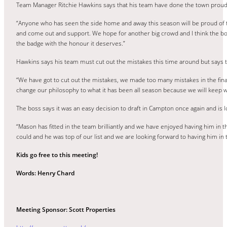
Team Manager Ritchie Hawkins says that his team have done the town proud i
“Anyone who has seen the side home and away this season will be proud of t
and come out and support. We hope for another big crowd and I think the bo
the badge with the honour it deserves.”
Hawkins says his team must cut out the mistakes this time around but says t
“We have got to cut out the mistakes, we made too many mistakes in the final
change our philosophy to what it has been all season because we will keep wor
The boss says it was an easy decision to draft in Campton once again and is 
“Mason has fitted in the team brilliantly and we have enjoyed having him in t
could and he was top of our list and we are looking forward to having him in 
Kids go free to this meeting!
Words: Henry Chard
Meeting Sponsor: Scott Properties