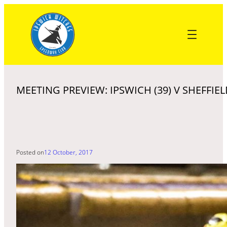
Skip
to
content
MEETING PREVIEW: IPSWICH (39) V SHEFFIEL
Posted on
12 October, 2017