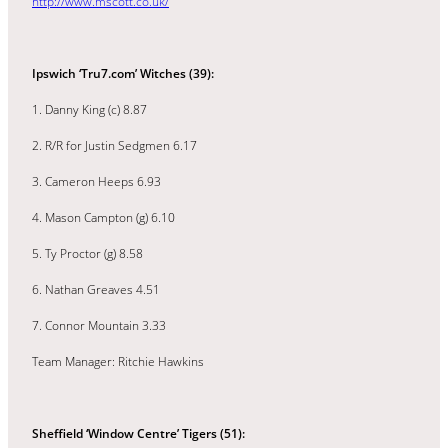
http://www.mscott.co.uk/
Ipswich ‘Tru7.com’ Witches (39):
1. Danny King (c) 8.87
2. R/R for Justin Sedgmen 6.17
3. Cameron Heeps 6.93
4. Mason Campton (g) 6.10
5. Ty Proctor (g) 8.58
6. Nathan Greaves 4.51
7. Connor Mountain 3.33
Team Manager: Ritchie Hawkins
Sheffield ‘Window Centre’ Tigers (51):