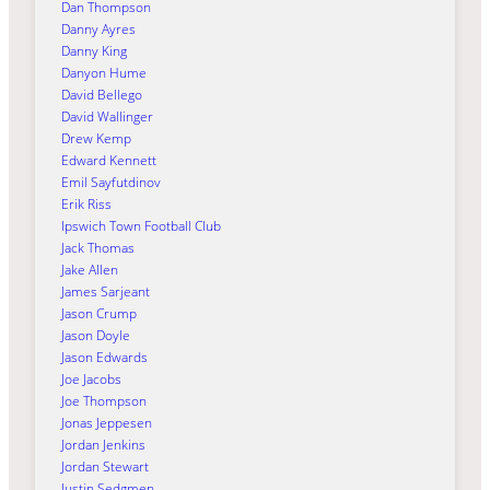
Dan Thompson
Danny Ayres
Danny King
Danyon Hume
David Bellego
David Wallinger
Drew Kemp
Edward Kennett
Emil Sayfutdinov
Erik Riss
Ipswich Town Football Club
Jack Thomas
Jake Allen
James Sarjeant
Jason Crump
Jason Doyle
Jason Edwards
Joe Jacobs
Joe Thompson
Jonas Jeppesen
Jordan Jenkins
Jordan Stewart
Justin Sedgmen