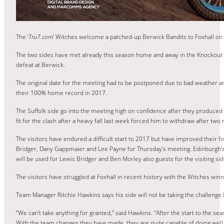
The ‘
Tru7.com
’ Witches welcome a patched-up Berwick Bandits to Foxhall on 
The two sides have met already this season home and away in the Knockout C
defeat at Berwick.
The original date for the meeting had to be postponed due to bad weather and
their 100% home record in 2017.
The Suffolk side go into the meeting high on confidence after they produce
fit for the clash after a heavy fall last week forced him to withdraw after two 
The visitors have endured a difficult start to 2017 but have improved their 
Bridger, Dany Gappmaier and Lee Payne for Thursday’s meeting. Edinburgh’s 
will be used for Lewis Bridger and Ben Morley also guests for the visiting sid
The visitors have struggled at Foxhall in recent history with the Witches win
Team Manager Ritchie Hawkins says his side will not be taking the challenge 
“We can’t take anything for granted,” said Hawkins. “After the start to the se
With the team changes they have made, they are quite capable of doing well 