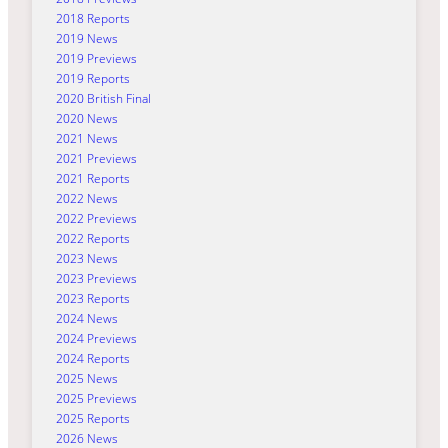
2018 Reports
2019 News
2019 Previews
2019 Reports
2020 British Final
2020 News
2021 News
2021 Previews
2021 Reports
2022 News
2022 Previews
2022 Reports
2023 News
2023 Previews
2023 Reports
2024 News
2024 Previews
2024 Reports
2025 News
2025 Previews
2025 Reports
2026 News