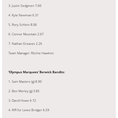
3. Justin Sedgmen 7.60
4. Kyle Newman 6.31
5. Rory Schlein 8.06
6. Connor Mountain 2.67
7. Nathan Greaves 2.26
Team Manager: Ritchie Hawkins
‘Olympus Marquees’ Berwick Bandits:
1. Sam Masters (g) 8.90
2. Ben Morley (g) 3.85
3. David Howe 6.72
4. R/R for Lewis Bridger 6.59