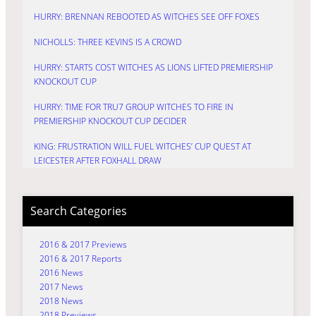
HURRY: BRENNAN REBOOTED AS WITCHES SEE OFF FOXES
NICHOLLS: THREE KEVINS IS A CROWD
HURRY: STARTS COST WITCHES AS LIONS LIFTED PREMIERSHIP
KNOCKOUT CUP
HURRY: TIME FOR TRU7 GROUP WITCHES TO FIRE IN
PREMIERSHIP KNOCKOUT CUP DECIDER
KING: FRUSTRATION WILL FUEL WITCHES’ CUP QUEST AT
LEICESTER AFTER FOXHALL DRAW
Search Categories
2016 & 2017 Previews
2016 & 2017 Reports
2016 News
2017 News
2018 News
2018 Previews