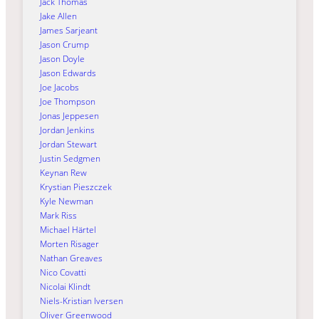
Jack Thomas
Jake Allen
James Sarjeant
Jason Crump
Jason Doyle
Jason Edwards
Joe Jacobs
Joe Thompson
Jonas Jeppesen
Jordan Jenkins
Jordan Stewart
Justin Sedgmen
Keynan Rew
Krystian Pieszczek
Kyle Newman
Mark Riss
Michael Härtel
Morten Risager
Nathan Greaves
Nico Covatti
Nicolai Klindt
Niels-Kristian Iversen
Oliver Greenwood