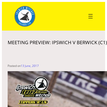
Skip
to
content
MEETING PREVIEW: IPSWICH V BERWICK (C1)
Posted on
13 June, 2017