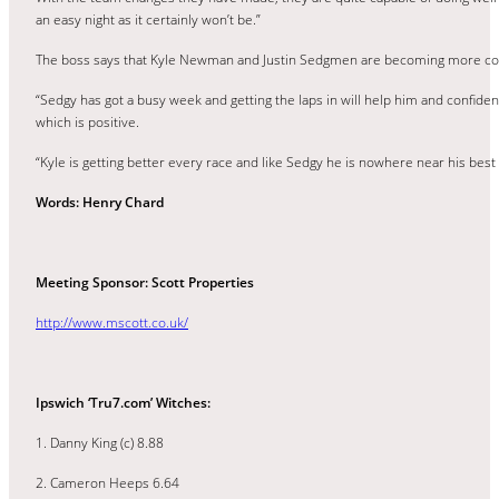
an easy night as it certainly won’t be.”
The boss says that Kyle Newman and Justin Sedgmen are becoming more comfo
“Sedgy has got a busy week and getting the laps in will help him and confide
which is positive.
“Kyle is getting better every race and like Sedgy he is nowhere near his best
Words: Henry Chard
Meeting Sponsor: Scott Properties
http://www.mscott.co.uk/
Ipswich ‘Tru7.com’ Witches:
1. Danny King (c) 8.88
2. Cameron Heeps 6.64