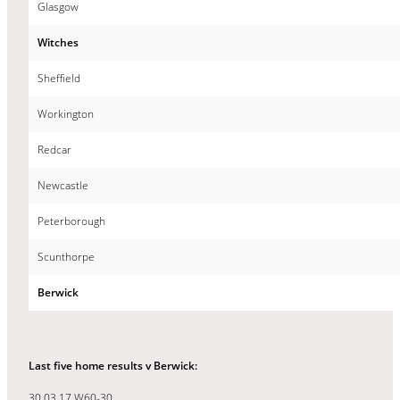
Glasgow
Witches
Sheffield
Workington
Redcar
Newcastle
Peterborough
Scunthorpe
Berwick
Last five home results v Berwick:
30.03.17 W60-30