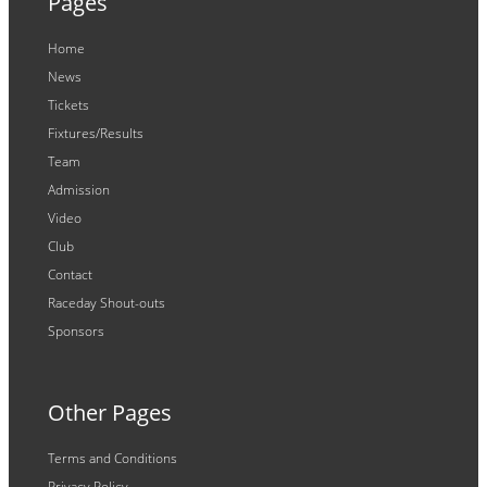
Pages
Home
News
Tickets
Fixtures/Results
Team
Admission
Video
Club
Contact
Raceday Shout-outs
Sponsors
Other Pages
Terms and Conditions
Privacy Policy