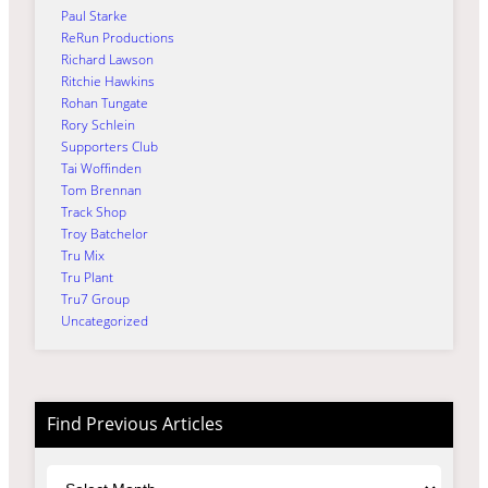
Paul Starke
ReRun Productions
Richard Lawson
Ritchie Hawkins
Rohan Tungate
Rory Schlein
Supporters Club
Tai Woffinden
Tom Brennan
Track Shop
Troy Batchelor
Tru Mix
Tru Plant
Tru7 Group
Uncategorized
Find Previous Articles
Archives