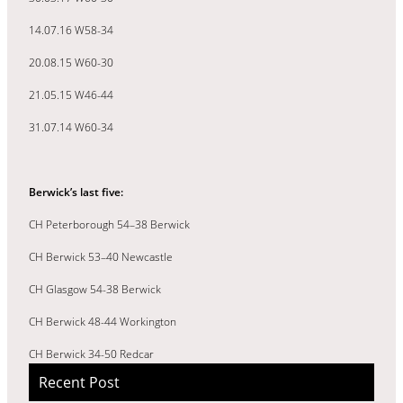
14.07.16 W58-34
20.08.15 W60-30
21.05.15 W46-44
31.07.14 W60-34
Berwick’s last five:
CH Peterborough 54–38 Berwick
CH Berwick 53–40 Newcastle
CH Glasgow 54-38 Berwick
CH Berwick 48-44 Workington
CH Berwick 34-50 Redcar
Recent Post