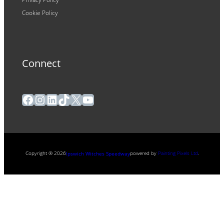
Cookie Policy
Connect
Facebook
Instagram
LinkedIn
TikTok
X
YouTube
Copyright ® 2026
powered by
Painting Pixels Ltd
.
Ipswich Witches Speedway