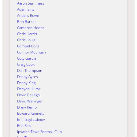
Aaron Summers
Adam Ellis
Anders Rowe
Ben Barker
Cameron Heeps
Chris Harris
Chris Louis
Competitions
Connor Mountain
Coty Garcia
Craig Cook
Dan Thompson
Danny Ayres
Danny King
Danyon Hume
David Bellego
David Wallinger
Drew Kemp
Edward Kennett
Emil Sayfutdinov
Erik Riss
Ipswich Town Football Club