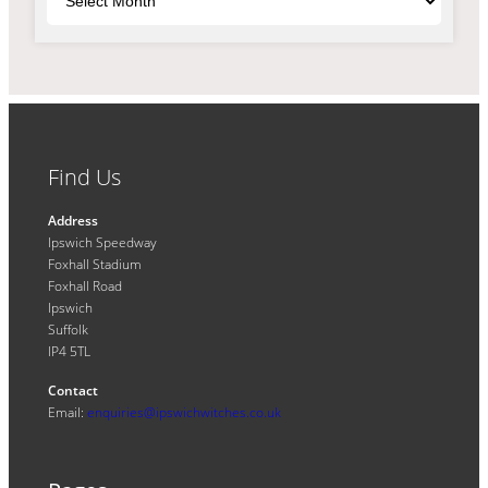
Find Us
Address
Ipswich Speedway
Foxhall Stadium
Foxhall Road
Ipswich
Suffolk
IP4 5TL
Contact
Email:
enquiries@ipswichwitches.co.uk