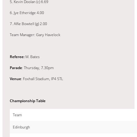
5. Kevin Doolan (c) 6.69
6. Jye Etheridge 4.00
7. Alfie Bowtell (g) 2.00
Team Manager: Gary Havelock
Referee:
M. Bates
Parade
: Thursday, 7.30pm
Venue
: Foxhall Stadium, IP4 5TL
Championship Table
Team
Edinburgh