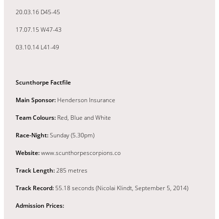
20.03.16 D45-45
17.07.15 W47-43
03.10.14 L41-49
Scunthorpe Factfile
Main Sponsor:
Henderson Insurance
Team Colours:
Red, Blue and White
Race-Night:
Sunday (5.30pm)
Website:
www.scunthorpescorpions.co
Track Length:
285 metres
Track Record:
55.18 seconds (Nicolai Klindt, September 5, 2014)
Admission Prices: