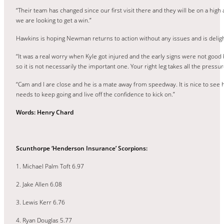
“Their team has changed since our first visit there and they will be on a high 
we are looking to get a win.”
Hawkins is hoping Newman returns to action without any issues and is deligh
“It was a real worry when Kyle got injured and the early signs were not good b
so it is not necessarily the important one. Your right leg takes all the pressur
“Cam and I are close and he is a mate away from speedway. It is nice to see hi
needs to keep going and live off the confidence to kick on.”
Words: Henry Chard
Scunthorpe ‘Henderson Insurance’ Scorpions:
1. Michael Palm Toft 6.97
2. Jake Allen 6.08
3. Lewis Kerr 6.76
4. Ryan Douglas 5.77