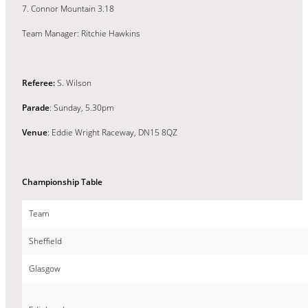
7. Connor Mountain 3.18
Team Manager: Ritchie Hawkins
Referee:
S. Wilson
Parade
: Sunday, 5.30pm
Venue
: Eddie Wright Raceway, DN15 8QZ
Championship Table
Team
Sheffield
Glasgow