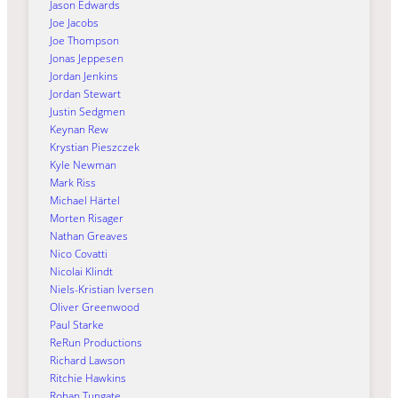
Jason Edwards
Joe Jacobs
Joe Thompson
Jonas Jeppesen
Jordan Jenkins
Jordan Stewart
Justin Sedgmen
Keynan Rew
Krystian Pieszczek
Kyle Newman
Mark Riss
Michael Härtel
Morten Risager
Nathan Greaves
Nico Covatti
Nicolai Klindt
Niels-Kristian Iversen
Oliver Greenwood
Paul Starke
ReRun Productions
Richard Lawson
Ritchie Hawkins
Rohan Tungate