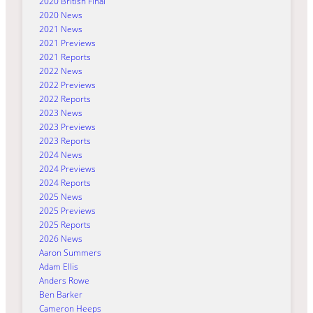
2020 British Final
2020 News
2021 News
2021 Previews
2021 Reports
2022 News
2022 Previews
2022 Reports
2023 News
2023 Previews
2023 Reports
2024 News
2024 Previews
2024 Reports
2025 News
2025 Previews
2025 Reports
2026 News
Aaron Summers
Adam Ellis
Anders Rowe
Ben Barker
Cameron Heeps