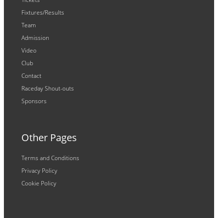
Fixtures/Results
Team
Admission
Video
Club
Contact
Raceday Shout-outs
Sponsors
Other Pages
Terms and Conditions
Privacy Policy
Cookie Policy