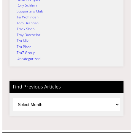
Rory Schlein
Supporters Club
Tai Woffinden
Tom Brennan
Track Shop
Troy Batchelor
Tru Mix
Tru Plant
Tru7 Group
Uncategorized
Find Previous Articles
Archives