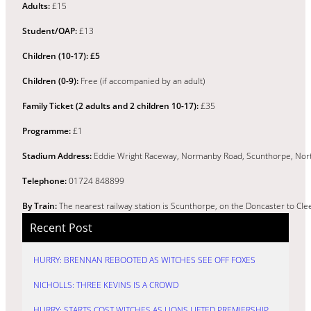
Adults:
£15
Student/OAP:
£13
Children (10-17): £5
Children (0-9):
Free (if accompanied by an adult)
Family Ticket (2 adults and 2 children 10-17):
£35
Programme:
£1
Stadium Address:
Eddie Wright Raceway, Normanby Road, Scunthorpe, Nort
Telephone:
01724 848899
By Train:
The nearest railway station is Scunthorpe, on the Doncaster to Clee
Recent Post
HURRY: BRENNAN REBOOTED AS WITCHES SEE OFF FOXES
NICHOLLS: THREE KEVINS IS A CROWD
HURRY: STARTS COST WITCHES AS LIONS LIFTED PREMIERSHIP