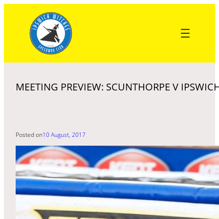
Skip
to
content
MEETING PREVIEW: SCUNTHORPE V IPSWICH
Posted on
10 August, 2017