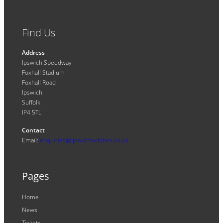
Find Us
Address
Ipswich Speedway
Foxhall Stadium
Foxhall Road
Ipswich
Suffolk
IP4 5TL
Contact
Email:
enquiries@ipswichwitches.co.uk
Pages
Home
News
Tickets