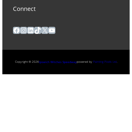
Connect
Facebook
Instagram
LinkedIn
TikTok
X
YouTube
Copyright ® 2026
powered by
Painting Pixels Ltd
.
Ipswich Witches Speedway