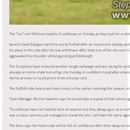
The ‘
Tru7.com’
Witches head to Scunthorpe on Sunday as they look for a vita
Ipswich beat Glasgow last time out at Foxhall after an impressive display and 
his place in the side after he was withdrawn after heat one of the win over G
aggravated his shoulder whilst guesting at Edinburgh.
The Scorpions have endured another tough campaign and are racing for pride
already on home shale but will go into Sunday in confident mood after a fant
Aarnio at reserve could prove to be a trump card.
The Suffolk side took a last heat victory in the earlier meeting this season,
Team Manager Ritchie Hawkins says he would take a repeat of that victory aga
“Scunthorpe have not had the best of seasons but they always give us a reall
was a classic and we just managed to sneak the win. I will take the same aga
The boss says the home side will be full of confidence after their away win 