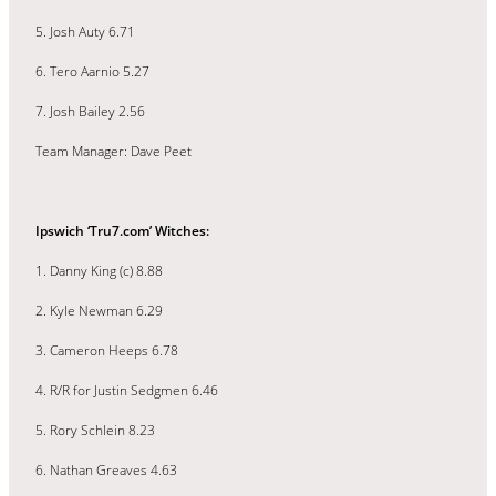
5. Josh Auty 6.71
6. Tero Aarnio 5.27
7. Josh Bailey 2.56
Team Manager: Dave Peet
Ipswich ‘Tru7.com’ Witches:
1. Danny King (c) 8.88
2. Kyle Newman 6.29
3. Cameron Heeps 6.78
4. R/R for Justin Sedgmen 6.46
5. Rory Schlein 8.23
6. Nathan Greaves 4.63