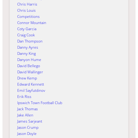
Chris Harris
Chris Louis
Competitions
Connor Mountain
Coty Garcia
Craig Cook
Dan Thompson
Danny Ayres
Danny King
Danyon Hume
David Bellego
David Wallinger
Drew Kemp
Edward Kennett
Emil Sayfutdinov
Erik Riss
Ipswich Town Football Club
Jack Thomas
Jake Allen
James Sarjeant
Jason Crump
Jason Doyle