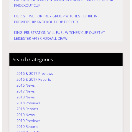
KNOCKOUT CUP
HURRY: TIME FOR TRU7 GROUP WITCHES TO FIRE IN
PREMIERSHIP KNOCKOUT CUP DECIDER
KING: FRUSTRATION WILL FUEL WITCHES’ CUP QUEST AT
LEICESTER AFTER FOXHALL DRAW
Search Categories
2016 & 2017 Previews
2016 & 2017 Reports
2016 News
2017 News
2018 News
2018 Previews
2018 Reports
2019 News
2019 Previews
2019 Reports