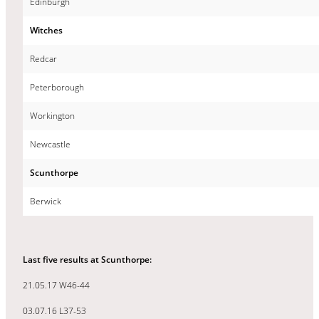
Edinburgh
Witches
Redcar
Peterborough
Workington
Newcastle
Scunthorpe
Berwick
Last five results at Scunthorpe:
21.05.17 W46-44
03.07.16 L37-53