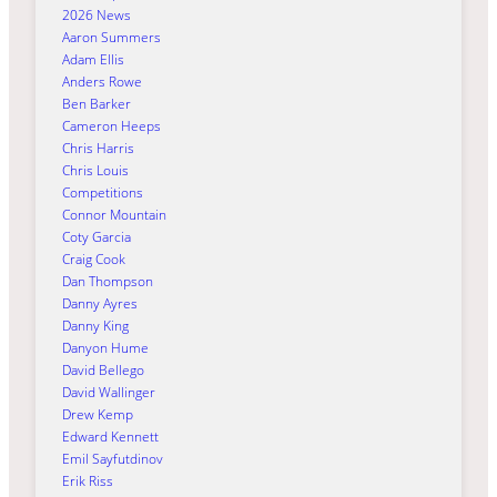
2026 News
Aaron Summers
Adam Ellis
Anders Rowe
Ben Barker
Cameron Heeps
Chris Harris
Chris Louis
Competitions
Connor Mountain
Coty Garcia
Craig Cook
Dan Thompson
Danny Ayres
Danny King
Danyon Hume
David Bellego
David Wallinger
Drew Kemp
Edward Kennett
Emil Sayfutdinov
Erik Riss