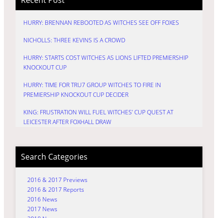
HURRY: BRENNAN REBOOTED AS WITCHES SEE OFF FOXES
NICHOLLS: THREE KEVINS IS A CROWD
HURRY: STARTS COST WITCHES AS LIONS LIFTED PREMIERSHIP
KNOCKOUT CUP
HURRY: TIME FOR TRU7 GROUP WITCHES TO FIRE IN
PREMIERSHIP KNOCKOUT CUP DECIDER
KING: FRUSTRATION WILL FUEL WITCHES’ CUP QUEST AT
LEICESTER AFTER FOXHALL DRAW
Search Categories
2016 & 2017 Previews
2016 & 2017 Reports
2016 News
2017 News