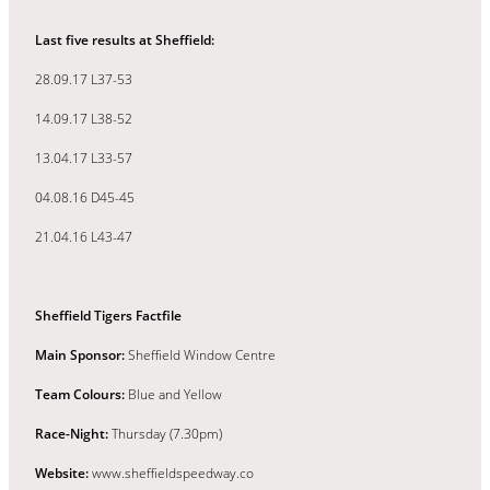
Last five results at Sheffield:
28.09.17 L37-53
14.09.17 L38-52
13.04.17 L33-57
04.08.16 D45-45
21.04.16 L43-47
Sheffield Tigers Factfile
Main Sponsor:
Sheffield Window Centre
Team Colours:
Blue and Yellow
Race-Night:
Thursday (7.30pm)
Website:
www.sheffieldspeedway.co