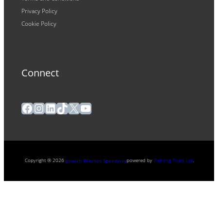
Privacy Policy
Cookie Policy
Connect
Facebook
Instagram
LinkedIn
TikTok
X
YouTube
Copyright ® 2026
powered by
Painting Pixels Ltd
.
Ipswich Witches Speedway