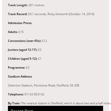
Track Length:
361 metres
Track Record:
59.1 seconds, Ricky Ashworth (October 14, 2010)
Admission Prices
Adults:
£15
Concessions (over 65s):
£12
Juniors (aged 12-17):
£5
Children (aged 5-12):
£1
Programme:
£3
Stadium Address
Owlerton Stadium, Penistone Road, Sheffield, S6 2DE
Telephone:
01142 853142
By Train:
The nearest station is Sheffield, which is about two and a half mil
Recent Post