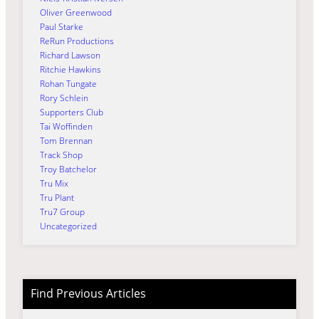
Oliver Greenwood
Paul Starke
ReRun Productions
Richard Lawson
Ritchie Hawkins
Rohan Tungate
Rory Schlein
Supporters Club
Tai Woffinden
Tom Brennan
Track Shop
Troy Batchelor
Tru Mix
Tru Plant
Tru7 Group
Uncategorized
Find Previous Articles