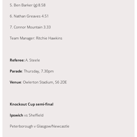
5. Ben Barker (g) 8.58
6. Nathan Greaves 4.51
7. Connor Mountain 3.33
Team Manager: Ritchie Hawkins
Referee:
A. Steele
Parade
: Thursday, 7.30pm
Venue
: Owlerton Stadium, S6 2DE
Knockout Cup semi-final
Ipswich
vs Sheffield
Peterborough v Glasgow/Newcastle