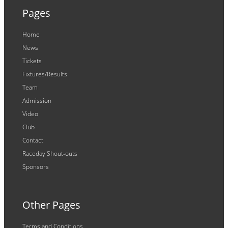
Pages
Home
News
Tickets
Fixtures/Results
Team
Admission
Video
Club
Contact
Raceday Shout-outs
Sponsors
Other Pages
Terms and Conditions