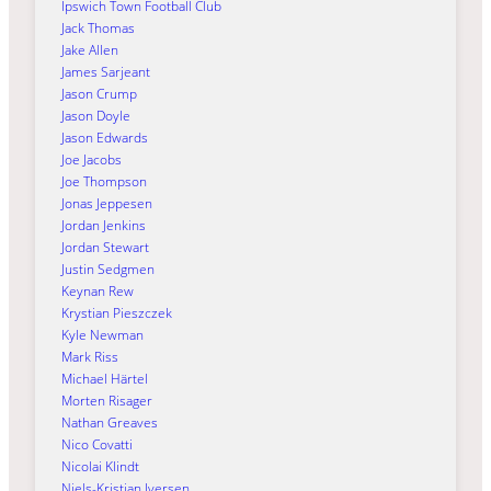
Ipswich Town Football Club
Jack Thomas
Jake Allen
James Sarjeant
Jason Crump
Jason Doyle
Jason Edwards
Joe Jacobs
Joe Thompson
Jonas Jeppesen
Jordan Jenkins
Jordan Stewart
Justin Sedgmen
Keynan Rew
Krystian Pieszczek
Kyle Newman
Mark Riss
Michael Härtel
Morten Risager
Nathan Greaves
Nico Covatti
Nicolai Klindt
Niels-Kristian Iversen