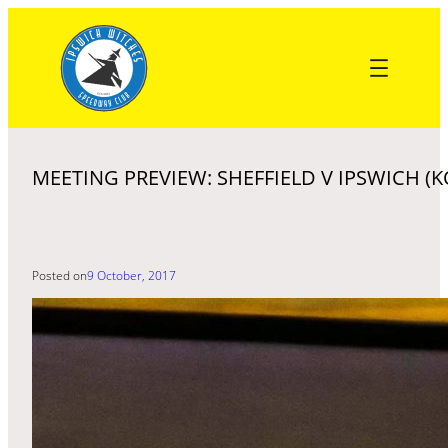
Skip
to
content
MEETING PREVIEW: SHEFFIELD V IPSWICH (K
Posted on
9 October, 2017