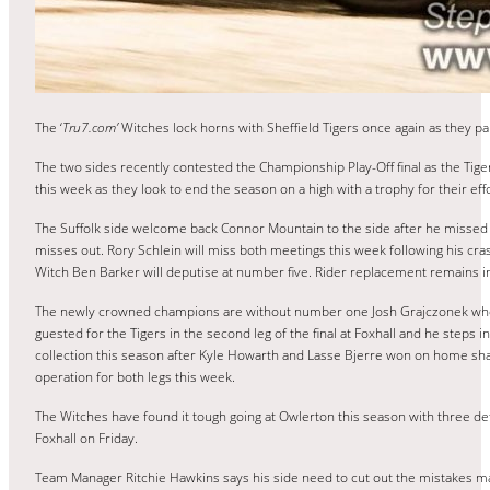
The ‘
Tru7.com’
Witches lock horns with Sheffield Tigers once again as they pa
The two sides recently contested the Championship Play-Off final as the Tiger
this week as they look to end the season on a high with a trophy for their effo
The Suffolk side welcome back Connor Mountain to the side after he missed t
misses out. Rory Schlein will miss both meetings this week following his c
Witch Ben Barker will deputise at number five. Rider replacement remains in
The newly crowned champions are without number one Josh Grajczonek who aggr
guested for the Tigers in the second leg of the final at Foxhall and he steps 
collection this season after Kyle Howarth and Lasse Bjerre won on home shal
operation for both legs this week.
The Witches have found it tough going at Owlerton this season with three d
Foxhall on Friday.
Team Manager Ritchie Hawkins says his side need to cut out the mistakes made