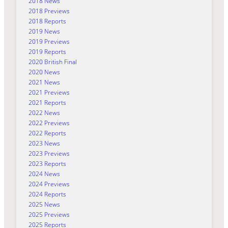
2018 News
2018 Previews
2018 Reports
2019 News
2019 Previews
2019 Reports
2020 British Final
2020 News
2021 News
2021 Previews
2021 Reports
2022 News
2022 Previews
2022 Reports
2023 News
2023 Previews
2023 Reports
2024 News
2024 Previews
2024 Reports
2025 News
2025 Previews
2025 Reports