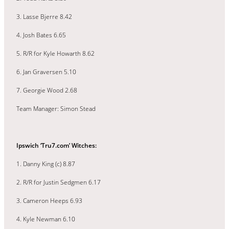
3. Lasse Bjerre 8.42
4. Josh Bates 6.65
5. R/R for Kyle Howarth 8.62
6. Jan Graversen 5.10
7. Georgie Wood 2.68
Team Manager: Simon Stead
Ipswich ‘Tru7.com’ Witches:
1. Danny King (c) 8.87
2. R/R for Justin Sedgmen 6.17
3. Cameron Heeps 6.93
4. Kyle Newman 6.10