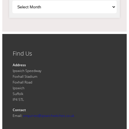
Archives
Find Us
Address
Ipswich Speedway
Foxhall Stadium
Foxhall Road
Ipswich
Suffolk
IP4 5TL
Contact
Email:
enquiries@ipswichwitches.co.uk