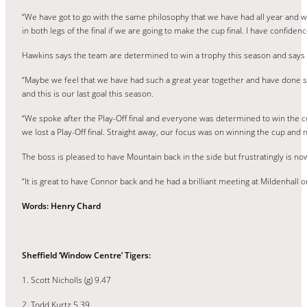
“We have got to go with the same philosophy that we have had all year and we
in both legs of the final if we are going to make the cup final. I have confide
Hawkins says the team are determined to win a trophy this season and says h
“Maybe we feel that we have had such a great year together and have done so
and this is our last goal this season.
“We spoke after the Play-Off final and everyone was determined to win the cu
we lost a Play-Off final. Straight away, our focus was on winning the cup and
The boss is pleased to have Mountain back in the side but frustratingly is now
“It is great to have Connor back and he had a brilliant meeting at Mildenhall
Words: Henry Chard
Sheffield ‘Window Centre’ Tigers:
1. Scott Nicholls (g) 9.47
2. Todd Kurtz 5.39