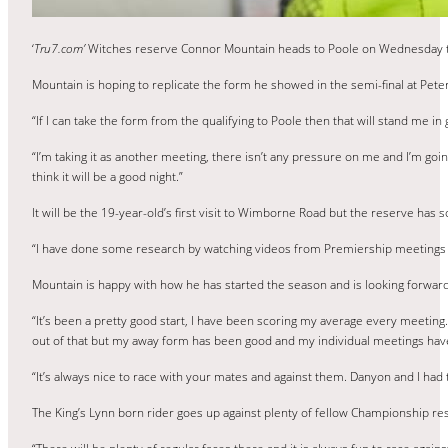
‘
Tru7.com’
Witches reserve Connor Mountain heads to Poole on Wednesday to 
Mountain is hoping to replicate the form he showed in the semi-final at Pete
“If I can take the form from the qualifying to Poole then that will stand me in 
“I’m taking it as another meeting, there isn’t any pressure on me and I’m going 
think it will be a good night.”
It will be the 19-year-old’s first visit to Wimborne Road but the reserve has
“I have done some research by watching videos from Premiership meetings ther
Mountain is happy with how he has started the season and is looking forwa
“It’s been a pretty good start, I have been scoring my average every meeting. I
out of that but my away form has been good and my individual meetings have
“It’s always nice to race with your mates and against them. Danyon and I had t
The King’s Lynn born rider goes up against plenty of fellow Championship re