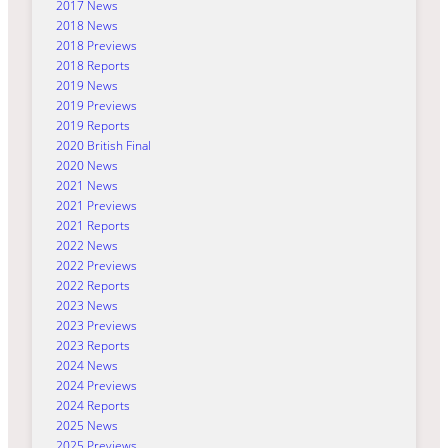
2017 News
2018 News
2018 Previews
2018 Reports
2019 News
2019 Previews
2019 Reports
2020 British Final
2020 News
2021 News
2021 Previews
2021 Reports
2022 News
2022 Previews
2022 Reports
2023 News
2023 Previews
2023 Reports
2024 News
2024 Previews
2024 Reports
2025 News
2025 Previews