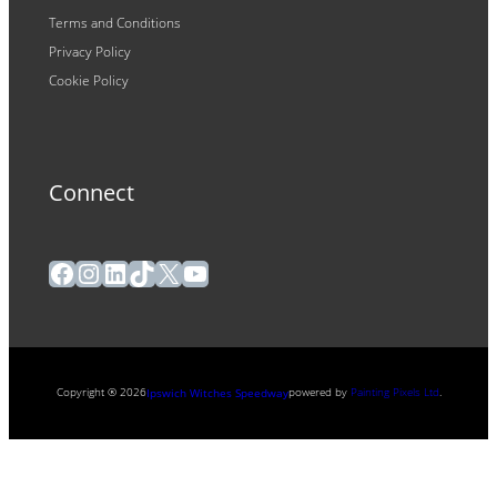
Terms and Conditions
Privacy Policy
Cookie Policy
Connect
Facebook
Instagram
LinkedIn
TikTok
X
YouTube
Copyright ® 2026
powered by
Painting Pixels Ltd
.
Ipswich Witches Speedway