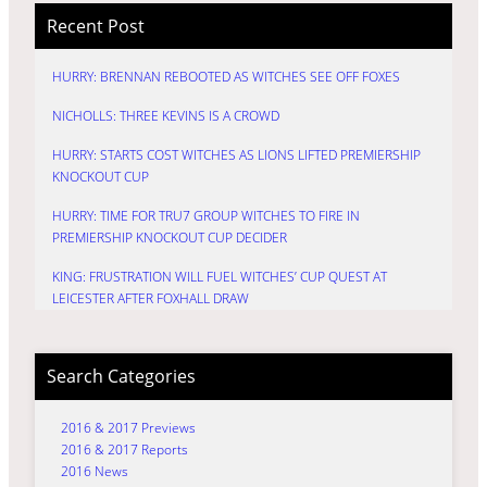
Recent Post
HURRY: BRENNAN REBOOTED AS WITCHES SEE OFF FOXES
NICHOLLS: THREE KEVINS IS A CROWD
HURRY: STARTS COST WITCHES AS LIONS LIFTED PREMIERSHIP
KNOCKOUT CUP
HURRY: TIME FOR TRU7 GROUP WITCHES TO FIRE IN
PREMIERSHIP KNOCKOUT CUP DECIDER
KING: FRUSTRATION WILL FUEL WITCHES’ CUP QUEST AT
LEICESTER AFTER FOXHALL DRAW
Search Categories
2016 & 2017 Previews
2016 & 2017 Reports
2016 News