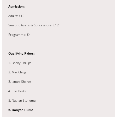
Admission:
Adults: £15
Senior Citizens & Concessions: £12
Programme: £4
Qualifying Riders:
1. Danny Phillips
2. Max Clegg
3. James Shanes
4. Ellis Perks
5. Nathan Stoneman
6. Danyon Hume