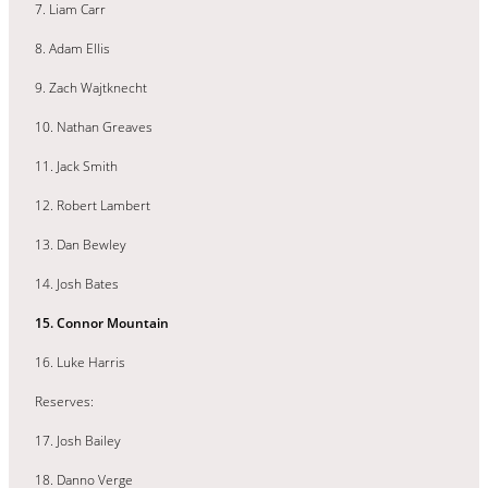
7. Liam Carr
8. Adam Ellis
9. Zach Wajtknecht
10. Nathan Greaves
11. Jack Smith
12. Robert Lambert
13. Dan Bewley
14. Josh Bates
15. Connor Mountain
16. Luke Harris
Reserves:
17. Josh Bailey
18. Danno Verge