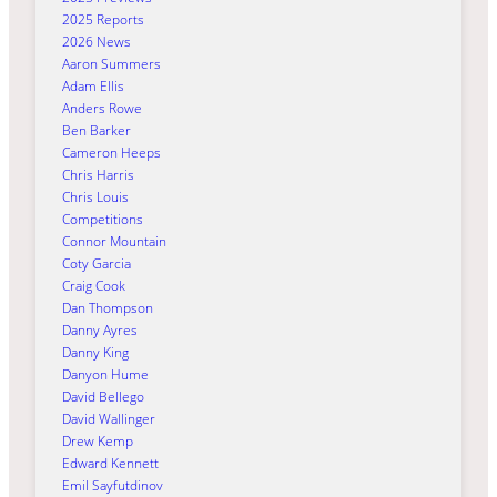
2025 Reports
2026 News
Aaron Summers
Adam Ellis
Anders Rowe
Ben Barker
Cameron Heeps
Chris Harris
Chris Louis
Competitions
Connor Mountain
Coty Garcia
Craig Cook
Dan Thompson
Danny Ayres
Danny King
Danyon Hume
David Bellego
David Wallinger
Drew Kemp
Edward Kennett
Emil Sayfutdinov