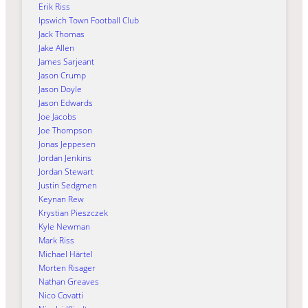
Erik Riss
Ipswich Town Football Club
Jack Thomas
Jake Allen
James Sarjeant
Jason Crump
Jason Doyle
Jason Edwards
Joe Jacobs
Joe Thompson
Jonas Jeppesen
Jordan Jenkins
Jordan Stewart
Justin Sedgmen
Keynan Rew
Krystian Pieszczek
Kyle Newman
Mark Riss
Michael Härtel
Morten Risager
Nathan Greaves
Nico Covatti