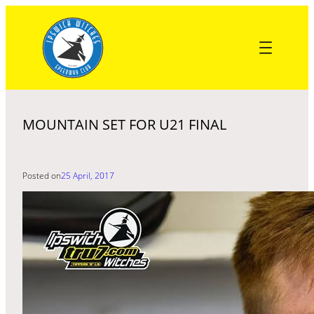
Skip
to
content
MOUNTAIN SET FOR U21 FINAL
Posted on
25 April, 2017