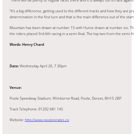
“There will be plenty of regular faces there and it is always fun to race agains
“It’s a big difference, getting used to the different tracks and how they are pr
determination in the first turn and that is the main difference out of the start
Mountain has been drawn at number 15 with Hume drawn at number six. The 16 
the riders placed 3rd-6th racing in a semi-final. The top two from the semi-fin
Words: Henry Chard
Date:
Wednesday April 26, 7.30pm
Venue:
Poole Speedway Stadium, Wimborne Road, Poole, Dorset, BH15 2BP
Track Telephone: 01202 681 145
Website:
http://www.poolepirates.co