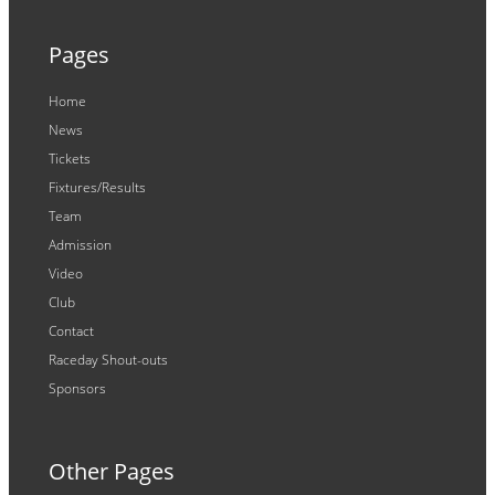
Pages
Home
News
Tickets
Fixtures/Results
Team
Admission
Video
Club
Contact
Raceday Shout-outs
Sponsors
Other Pages