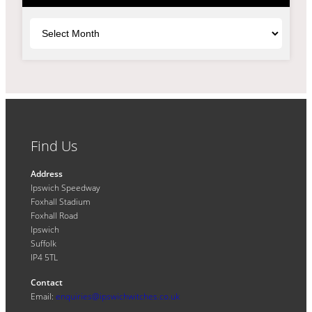
Archives
Find Us
Address
Ipswich Speedway
Foxhall Stadium
Foxhall Road
Ipswich
Suffolk
IP4 5TL
Contact
Email:
enquiries@ipswichwitches.co.uk