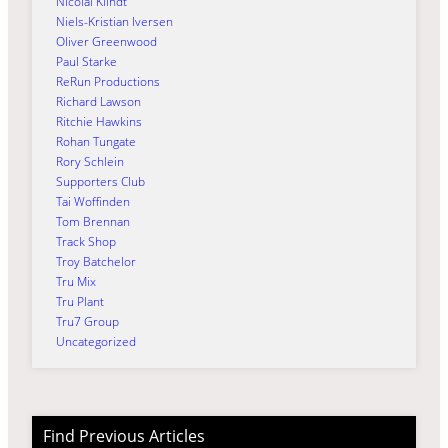
Nicolai Klindt
Niels-Kristian Iversen
Oliver Greenwood
Paul Starke
ReRun Productions
Richard Lawson
Ritchie Hawkins
Rohan Tungate
Rory Schlein
Supporters Club
Tai Woffinden
Tom Brennan
Track Shop
Troy Batchelor
Tru Mix
Tru Plant
Tru7 Group
Uncategorized
Find Previous Articles