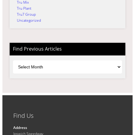
Tru Mix
Tru Plant
Tru7 Group
Uncategorized
Find Previous Articles
Archives
Find Us
Address
Ipswich Speedway