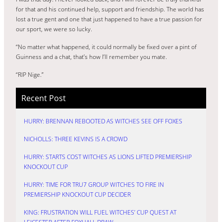
for that and his continued help, support and friendship. The world has
lost a true gent and one that just happened to have a true passion for
our sport, we were so lucky.
“No matter what happened, it could normally be fixed over a pint of
Guinness and a chat, that’s how I’ll remember you mate.
“RIP Nige.”
Recent Post
HURRY: BRENNAN REBOOTED AS WITCHES SEE OFF FOXES
NICHOLLS: THREE KEVINS IS A CROWD
HURRY: STARTS COST WITCHES AS LIONS LIFTED PREMIERSHIP
KNOCKOUT CUP
HURRY: TIME FOR TRU7 GROUP WITCHES TO FIRE IN
PREMIERSHIP KNOCKOUT CUP DECIDER
KING: FRUSTRATION WILL FUEL WITCHES’ CUP QUEST AT