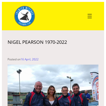
Skip
to
content
NIGEL PEARSON 1970-2022
Posted on
16 April, 2022