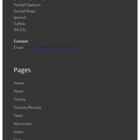
Foxhall Stadium
Foxhall Road
Ipswich
Suffolk
IP4 5TL
Contact
Email:
enquiries@ipswichwitches.co.uk
Pages
Home
News
Tickets
Fixtures/Results
Team
Admission
Video
Club