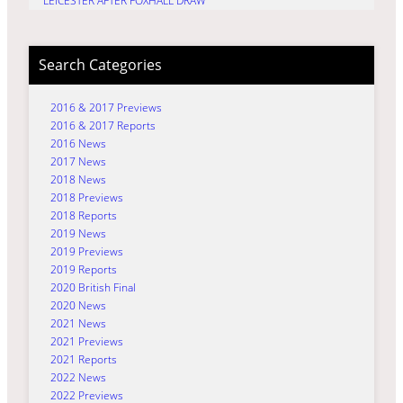
LEICESTER AFTER FOXHALL DRAW
Search Categories
2016 & 2017 Previews
2016 & 2017 Reports
2016 News
2017 News
2018 News
2018 Previews
2018 Reports
2019 News
2019 Previews
2019 Reports
2020 British Final
2020 News
2021 News
2021 Previews
2021 Reports
2022 News
2022 Previews