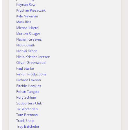
Keynan Rew
Krystian Pieszczek
Kyle Newman
Mark Riss
Michael Härtel
Morten Risager
Nathan Greaves
Nico Covatti
Nicolai Klindt
Niels-Kristian Iversen
Oliver Greenwood
Paul Starke
ReRun Productions
Richard Lawson
Ritchie Hawkins
Rohan Tungate
Rory Schlein
Supporters Club
Tai Woffinden
Tom Brennan
Track Shop
Troy Batchelor