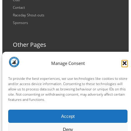
Contact
Raceday Shout-outs
Sponsors
Other Pages
Terms and Conditions
Manage Consent
Privacy Policy
Cookie Policy
To provide the best experiences, we use technologies like cookies to store
and/or access device information. Consenting to these technologies will
allow us to process data such as browsing behaviour or unique IDs on this
site. Not consenting or withdrawing consent, may adversely affect certain
features and functions.
Connect
Accept
Facebook
Instagram
LinkedIn
TikTok
X
YouTube
Deny