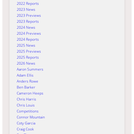
2022 Reports
2023 News
2023 Previews
2023 Reports
2024 News
2024 Previews
2024 Reports
2025 News
2025 Previews
2025 Reports
2026 News
Aaron Summers
Adam Ellis
Anders Rowe
Ben Barker
Cameron Heeps
Chris Harris
Chris Louis
Competitions
Connor Mountain
Coty Garcia
Craig Cook