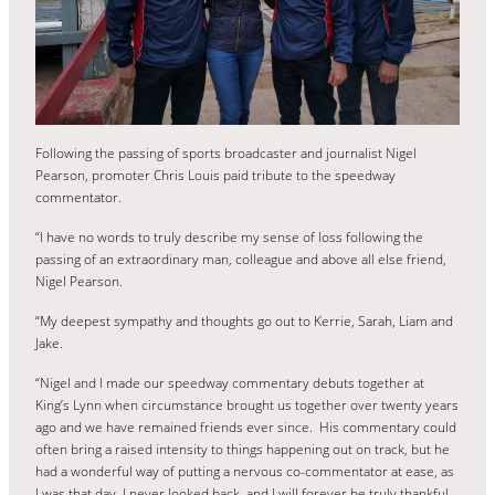
Following the passing of sports broadcaster and journalist Nigel
Pearson, promoter Chris Louis paid tribute to the speedway
commentator.
“I have no words to truly describe my sense of loss following the
passing of an extraordinary man, colleague and above all else friend,
Nigel Pearson.
“My deepest sympathy and thoughts go out to Kerrie, Sarah, Liam and
Jake.
“Nigel and I made our speedway commentary debuts together at
King’s Lynn when circumstance brought us together over twenty years
ago and we have remained friends ever since. His commentary could
often bring a raised intensity to things happening out on track, but he
had a wonderful way of putting a nervous co-commentator at ease, as
I was that day. I never looked back, and I will forever be truly thankful