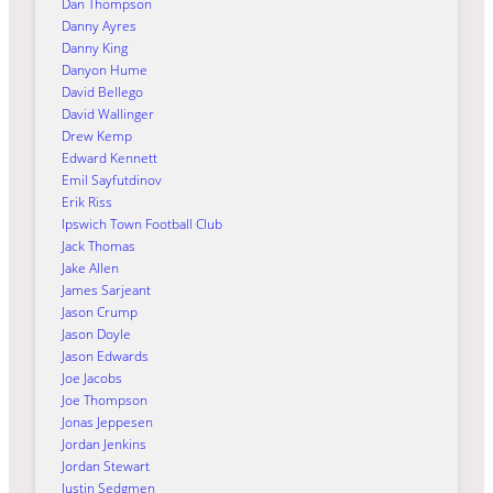
Dan Thompson
Danny Ayres
Danny King
Danyon Hume
David Bellego
David Wallinger
Drew Kemp
Edward Kennett
Emil Sayfutdinov
Erik Riss
Ipswich Town Football Club
Jack Thomas
Jake Allen
James Sarjeant
Jason Crump
Jason Doyle
Jason Edwards
Joe Jacobs
Joe Thompson
Jonas Jeppesen
Jordan Jenkins
Jordan Stewart
Justin Sedgmen