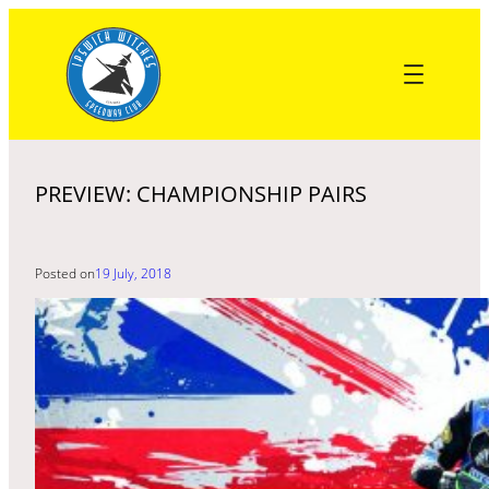
Skip
to
content
PREVIEW: CHAMPIONSHIP PAIRS
Posted on
19 July, 2018