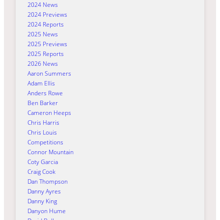
2024 News
2024 Previews
2024 Reports
2025 News
2025 Previews
2025 Reports
2026 News
Aaron Summers
Adam Ellis
Anders Rowe
Ben Barker
Cameron Heeps
Chris Harris
Chris Louis
Competitions
Connor Mountain
Coty Garcia
Craig Cook
Dan Thompson
Danny Ayres
Danny King
Danyon Hume