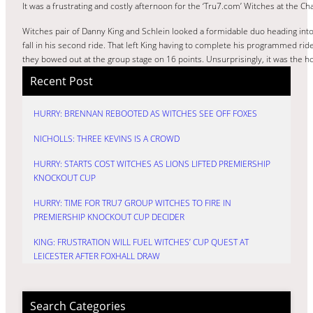
It was a frustrating and costly afternoon for the ‘Tru7.com’ Witches at the C
Witches pair of Danny King and Schlein looked a formidable duo heading into 
fall in his second ride. That left King having to complete his programmed rid
they bowed out at the group stage on 16 points. Unsurprisingly, it was the ho
Recent Post
HURRY: BRENNAN REBOOTED AS WITCHES SEE OFF FOXES
NICHOLLS: THREE KEVINS IS A CROWD
HURRY: STARTS COST WITCHES AS LIONS LIFTED PREMIERSHIP
KNOCKOUT CUP
HURRY: TIME FOR TRU7 GROUP WITCHES TO FIRE IN
PREMIERSHIP KNOCKOUT CUP DECIDER
KING: FRUSTRATION WILL FUEL WITCHES’ CUP QUEST AT
LEICESTER AFTER FOXHALL DRAW
Search Categories