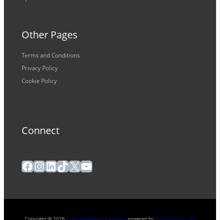
Other Pages
Terms and Conditions
Privacy Policy
Cookie Policy
Connect
Facebook
Instagram
LinkedIn
TikTok
X
YouTube
Copyright ® 2026
powered by
Painting Pixels Ltd
.
Ipswich Witches Speedway