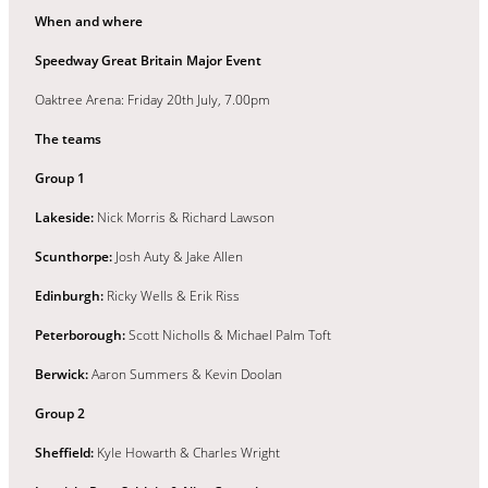
When and where
Speedway Great Britain Major Event
Oaktree Arena: Friday 20th July, 7.00pm
The teams
Group 1
Lakeside:
Nick Morris & Richard Lawson
Scunthorpe:
Josh Auty & Jake Allen
Edinburgh:
Ricky Wells & Erik Riss
Peterborough:
Scott Nicholls & Michael Palm Toft
Berwick:
Aaron Summers & Kevin Doolan
Group 2
Sheffield:
Kyle Howarth & Charles Wright