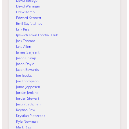
David Bellego
David Wallinger
Drew Kemp
Edward Kennett
Emil Sayfutdinov
Erik Riss
Ipswich Town Football Club
Jack Thomas
Jake Allen
James Sarjeant
Jason Crump
Jason Doyle
Jason Edwards
Joe Jacobs
Joe Thompson
Jonas Jeppesen
Jordan Jenkins
Jordan Stewart
Justin Sedgmen
Keynan Rew
Krystian Pieszczek
Kyle Newman
Mark Riss