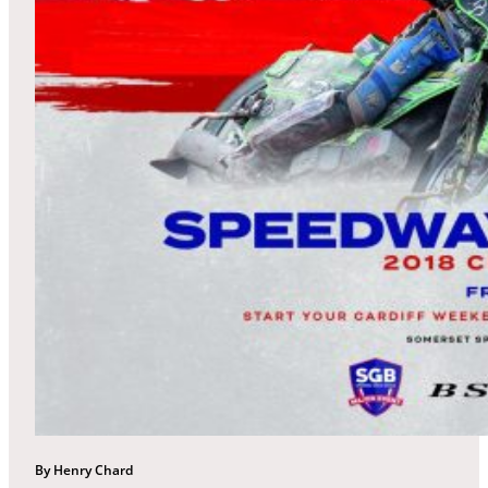
By Henry Chard