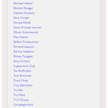
Michael Härtel
Morten Risager
Nathan Greaves
Nico Covatti
Nicolai Klindt
Niels-Kristian Iversen
Oliver Greenwood
Paul Starke
ReRun Productions
Richard Lawson
Ritchie Hawkins
Rohan Tungate
Rory Schlein
Supporters Club
Tai Woffinden
Tom Brennan
Track Shop
Troy Batchelor
Tru Mix
Tru Plant
Tru7 Group
Uncategorized