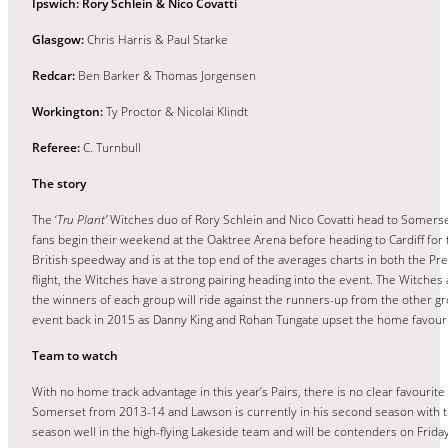
Ipswich: Rory Schlein & Nico Covatti
Glasgow:
Chris Harris & Paul Starke
Redcar:
Ben Barker & Thomas Jorgensen
Workington:
Ty Proctor & Nicolai Klindt
Referee:
C. Turnbull
The story
The ‘
Tru Plant’
Witches duo of Rory Schlein and Nico Covatti head to Somerset
fans begin their weekend at the Oaktree Arena before heading to Cardiff for
British speedway and is at the top end of the averages charts in both the P
flight, the Witches have a strong pairing heading into the event. The Witches
the winners of each group will ride against the runners-up from the other gro
event back in 2015 as Danny King and Rohan Tungate upset the home favourite
Team to watch
With no home track advantage in this year’s Pairs, there is no clear favourit
Somerset from 2013-14 and Lawson is currently in his second season with th
season well in the high-flying Lakeside team and will be contenders on Friday