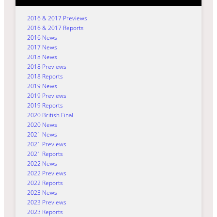
2016 & 2017 Previews
2016 & 2017 Reports
2016 News
2017 News
2018 News
2018 Previews
2018 Reports
2019 News
2019 Previews
2019 Reports
2020 British Final
2020 News
2021 News
2021 Previews
2021 Reports
2022 News
2022 Previews
2022 Reports
2023 News
2023 Previews
2023 Reports