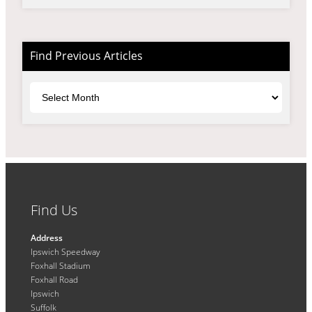
Find Previous Articles
Archives
Find Us
Address
Ipswich Speedway
Foxhall Stadium
Foxhall Road
Ipswich
Suffolk