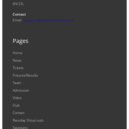
IP4 5TL
Contact
Email:
enquiries@ipswichwitches.co.uk
Pages
Home
News
Tickets
Fixtures/Results
Team
Admission
Video
Club
Contact
Raceday Shout-outs
Sponsors