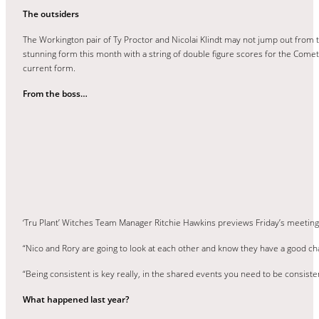
The outsiders
The Workington pair of Ty Proctor and Nicolai Klindt may not jump out from t
stunning form this month with a string of double figure scores for the Comets
current form.
From the boss…
‘Tru Plant’ Witches Team Manager Ritchie Hawkins previews Friday’s meetin
“Nico and Rory are going to look at each other and know they have a good ch
“Being consistent is key really, in the shared events you need to be consisten
What happened last year?