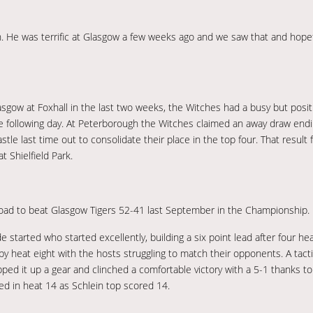
n. He was terrific at Glasgow a few weeks ago and we saw that and hopefu
sgow at Foxhall in the last two weeks, the Witches had a busy but positi
e following day. At Peterborough the Witches claimed an away draw endi
tle last time out to consolidate their place in the top four. That result
 Shielfield Park.
road to beat Glasgow Tigers 52-41 last September in the Championship.
de started who started excellently, building a six point lead after four he
y heat eight with the hosts struggling to match their opponents. A tacti
ped it up a gear and clinched a comfortable victory with a 5-1 thanks to 
led in heat 14 as Schlein top scored 14.