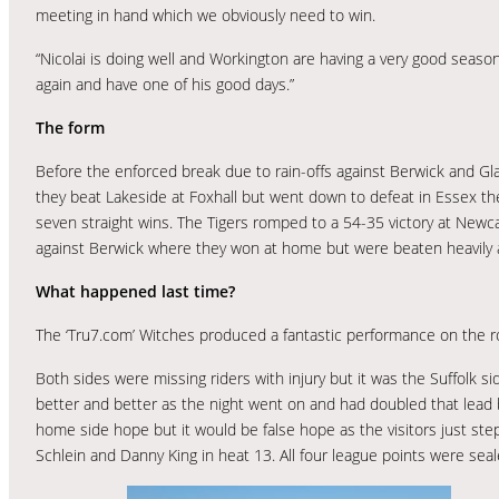
meeting in hand which we obviously need to win.
“Nicolai is doing well and Workington are having a very good seaso
again and have one of his good days.”
The form
Before the enforced break due to rain-offs against Berwick and Gla
they beat Lakeside at Foxhall but went down to defeat in Essex th
seven straight wins. The Tigers romped to a 54-35 victory at Newcas
against Berwick where they won at home but were beaten heavily at
What happened last time?
The ‘Tru7.com’ Witches produced a fantastic performance on the 
Both sides were missing riders with injury but it was the Suffolk si
better and better as the night went on and had doubled that lead b
home side hope but it would be false hope as the visitors just step
Schlein and Danny King in heat 13. All four league points were sea