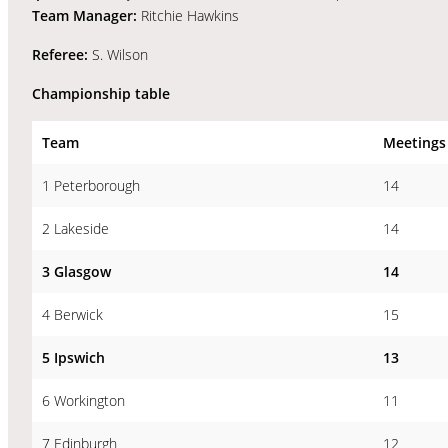
Team Manager:
Ritchie Hawkins
Referee:
S. Wilson
Championship table
Team
Meetings
1 Peterborough
14
2 Lakeside
14
3 Glasgow
14
4 Berwick
15
5 Ipswich
13
6 Workington
11
7 Edinburgh
12