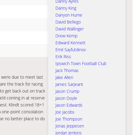
Danny Ayres
Danny King
Danyon Hume
David Bellego
David Wallinger
Drew Kemp
Edward Kennett
Emil Sayfutdinov
Erik Riss
Ipswich Town Football Club
Jack Thomas
s were due to meet last
Jake Allen
pare the track for racing
James Sarjeant
to get back out on track
Jason Crump
eld coming in at reserve
Jason Doyle
guest. Klindt scored 18+1
Jason Edwards
 a one-point consolation
Joe Jacobs
 be no better place to do
Joe Thompson
Jonas Jeppesen
Jordan Jenkins