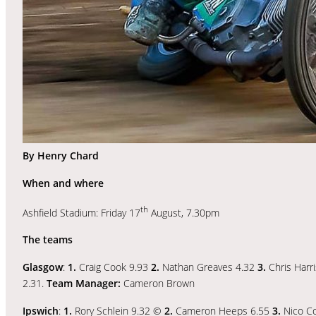
By Henry Chard
When and where
th
Ashfield Stadium: Friday 17
August, 7.30pm
The teams
Glasgow
:
1.
Craig Cook 9.93
2.
Nathan Greaves 4.32
3.
Chris Harr
2.31.
Team Manager:
Cameron Brown
Ipswich
:
1.
Rory Schlein 9.32 ©
2.
Cameron Heeps 6.55
3.
Nico Co