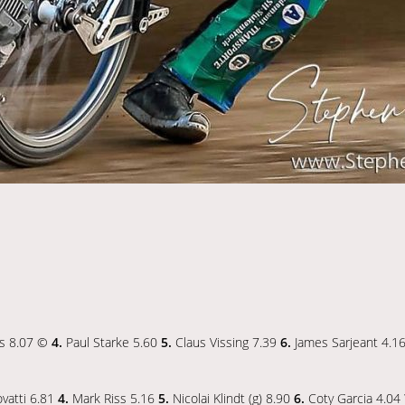
is 8.07 ©
4.
Paul Starke 5.60
5.
Claus Vissing 7.39
6.
James Sarjeant 4.1
vatti 6.81
4.
Mark Riss 5.16
5.
Nicolai Klindt (g) 8.90
6.
Coty Garcia 4.04