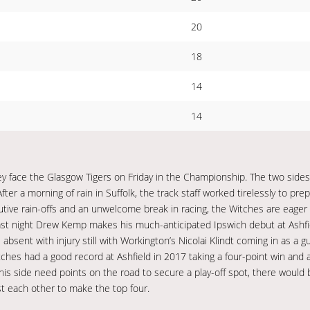
20
18
14
14
hey face the Glasgow Tigers on Friday in the Championship. The two side
After a morning of rain in Suffolk, the track staff worked tirelessly to pre
utive rain-offs and an unwelcome break in racing, the Witches are eager 
 last night Drew Kemp makes his much-anticipated Ipswich debut at Ashfi
absent with injury still with Workington’s Nicolai Klindt coming in as a 
itches had a good record at Ashfield in 2017 taking a four-point win and
 his side need points on the road to secure a play-off spot, there would
st each other to make the top four.