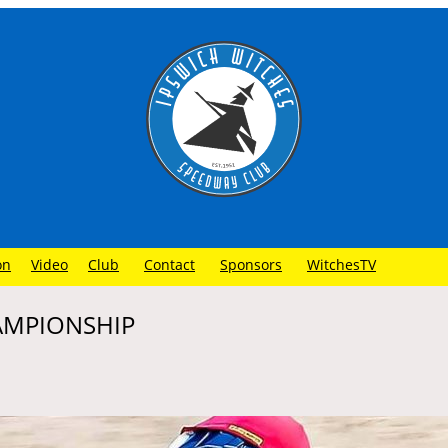
on
Video
Club
Contact
Sponsors
WitchesTV
HAMPIONSHIP