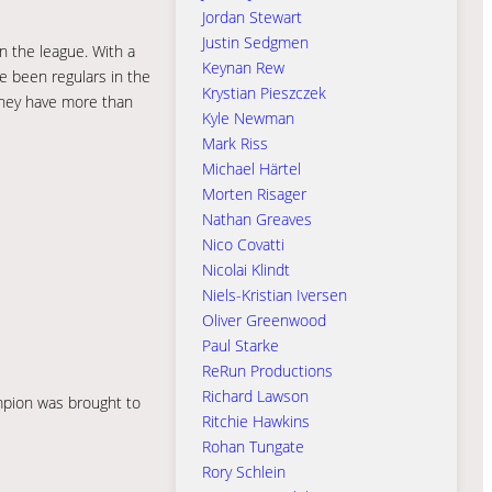
Jordan Stewart
Justin Sedgmen
n the league. With a
Keynan Rew
ve been regulars in the
Krystian Pieszczek
 they have more than
Kyle Newman
Mark Riss
Michael Härtel
Morten Risager
Nathan Greaves
Nico Covatti
Nicolai Klindt
Niels-Kristian Iversen
Oliver Greenwood
Paul Starke
ReRun Productions
Richard Lawson
ampion was brought to
Ritchie Hawkins
Rohan Tungate
Rory Schlein