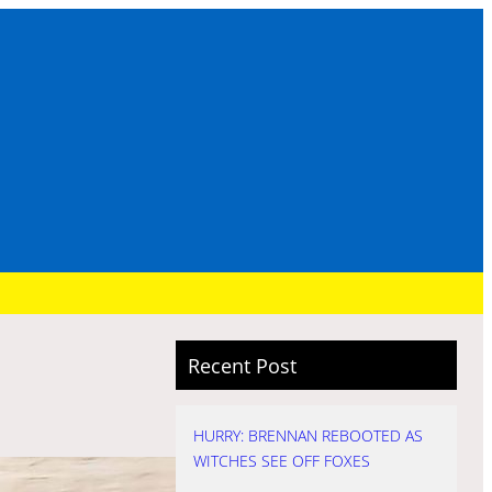
Recent Post
HURRY: BRENNAN REBOOTED AS
WITCHES SEE OFF FOXES