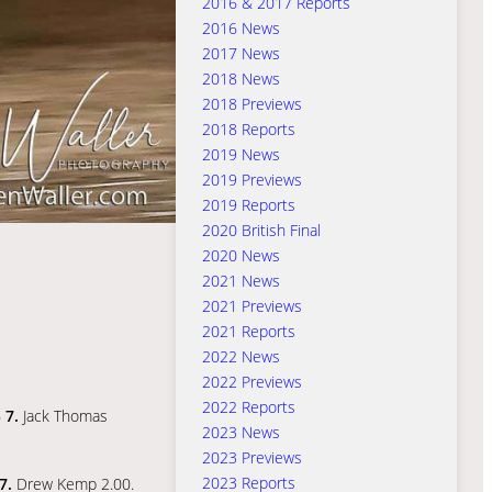
2016 & 2017 Reports
2016 News
2017 News
2018 News
2018 Previews
2018 Reports
2019 News
2019 Previews
2019 Reports
2020 British Final
2020 News
2021 News
2021 Previews
2021 Reports
2022 News
2022 Previews
2022 Reports
6
7.
Jack Thomas
2023 News
2023 Previews
2023 Reports
7.
Drew Kemp 2.00.