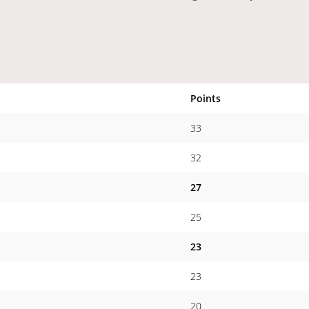
Points
33
32
27
25
23
23
20