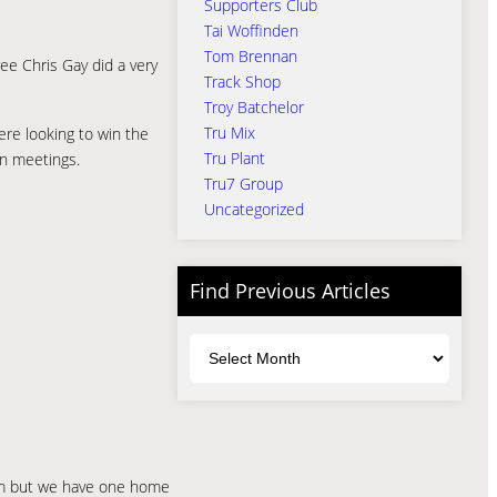
Supporters Club
Tai Woffinden
Tom Brennan
ee Chris Gay did a very
Track Shop
Troy Batchelor
Tru Mix
ere looking to win the
Tru Plant
in meetings.
Tru7 Group
Uncategorized
Find Previous Articles
Archives
hem but we have one home