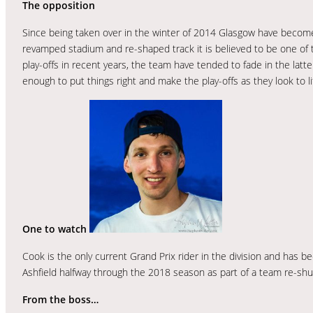
The opposition
Since being taken over in the winter of 2014 Glasgow have become 
revamped stadium and re-shaped track it is believed to be one of th
play-offs in recent years, the team have tended to fade in the lat
enough to put things right and make the play-offs as they look to lif
One to watch
Cook is the only current Grand Prix rider in the division and has b
Ashfield halfway through the 2018 season as part of a team re-shu
From the boss…