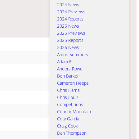
2024 News
2024 Previews
2024 Reports
2025 News
2025 Previews
2025 Reports
2026 News
Aaron Summers
Adam Ellis
Anders Rowe
Ben Barker
Cameron Heeps
Chris Harris
Chris Louis
Competitions
Connor Mountain
Coty Garcia
Craig Cook
Dan Thompson