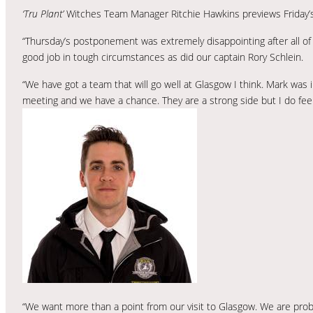
‘Tru Plant’
Witches Team Manager Ritchie Hawkins previews Friday’
“Thursday’s postponement was extremely disappointing after all of
good job in tough circumstances as did our captain Rory Schlein.
“We have got a team that will go well at Glasgow I think. Mark was 
meeting and we have a chance. They are a strong side but I do fee
“We want more than a point from our visit to Glasgow. We are pro