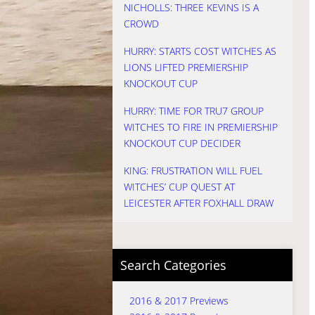
NICHOLLS: THREE KEVINS IS A
CROWD
HURRY: STARTS COST WITCHES AS
LIONS LIFTED PREMIERSHIP
KNOCKOUT CUP
HURRY: TIME FOR TRU7 GROUP
WITCHES TO FIRE IN PREMIERSHIP
KNOCKOUT CUP DECIDER
KING: FRUSTRATION WILL FUEL
WITCHES’ CUP QUEST AT
LEICESTER AFTER FOXHALL DRAW
Search Categories
2016 & 2017 Previews