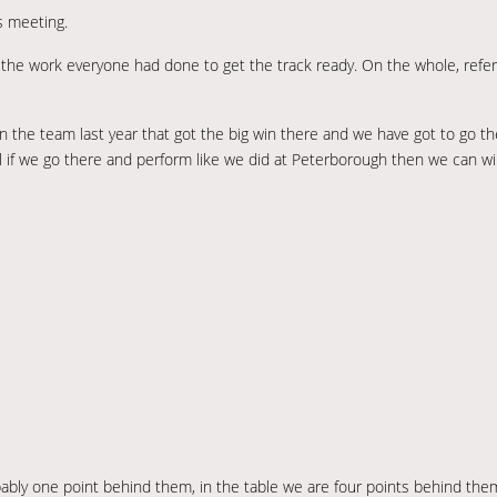
s meeting.
 the work everyone had done to get the track ready. On the whole, refer
in the team last year that got the big win there and we have got to go th
l if we go there and perform like we did at Peterborough then we can w
bably one point behind them, in the table we are four points behind t