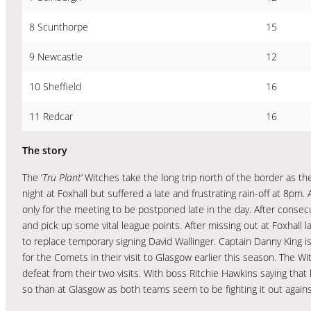
8 Scunthorpe
15
9 Newcastle
12
10 Sheffield
16
11 Redcar
16
The story
The ‘
Tru Plant’
Witches take the long trip north of the border as t
night at Foxhall but suffered a late and frustrating rain-off at 8pm. 
only for the meeting to be postponed late in the day. After consec
and pick up some vital league points. After missing out at Foxhall
to replace temporary signing David Wallinger. Captain Danny King is 
for the Comets in their visit to Glasgow earlier this season. The W
defeat from their two visits. With boss Ritchie Hawkins saying that
so than at Glasgow as both teams seem to be fighting it out again