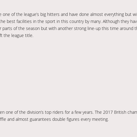
one of the league’s big hitters and have done almost everything but wi
e best facilities in the sport in this country by many. Although they ha
ter parts of the season but with another strong line-up this time around
t the league title.
een one of the division’s top riders for a few years. The 2017 British ch
ffle and almost guarantees double figures every meeting.