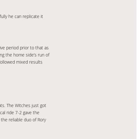
lly he can replicate it
ve period prior to that as
ng the home side’s run of
 followed mixed results
ats. The Witches just got
cal ride 7-2 gave the
the reliable duo of Rory