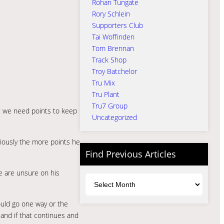
Rohan Tungate
Rory Schlein
Supporters Club
Tai Woffinden
Tom Brennan
Track Shop
Troy Batchelor
Tru Mix
Tru Plant
Tru7 Group
ut we need points to keep
Uncategorized
iously the more points he
Find Previous Articles
e are unsure on his
Archives
ould go one way or the
 and if that continues and