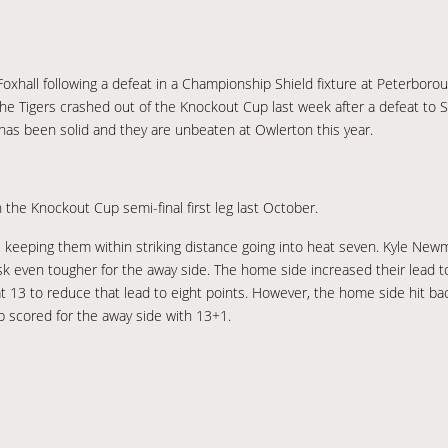
hall following a defeat in a Championship Shield fixture at Peterborough
e Tigers crashed out of the Knockout Cup last week after a defeat to 
e has been solid and they are unbeaten at Owlerton this year.
the Knockout Cup semi-final first leg last October.
eeping them within striking distance going into heat seven. Kyle Newma
k even tougher for the away side. The home side increased their lead 
at 13 to reduce that lead to eight points. However, the home side hit ba
op scored for the away side with 13+1.