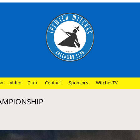
on
Video
Club
Contact
Sponsors
WitchesTV
HAMPIONSHIP