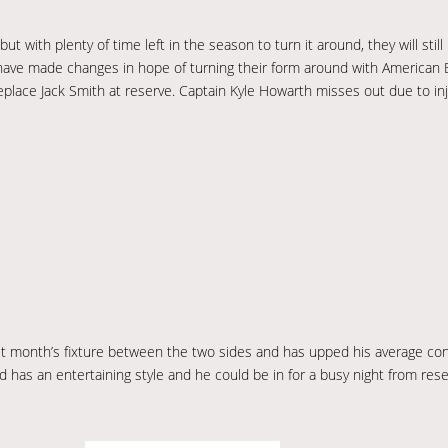
t with plenty of time left in the season to turn it around, they will stil
t have made changes in hope of turning their form around with American 
eplace Jack Smith at reserve. Captain Kyle Howarth misses out due to in
t month’s fixture between the two sides and has upped his average cons
as an entertaining style and he could be in for a busy night from reser