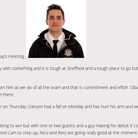
ay’s meeting.
y with something and it is tough at Sheffield and a tough place to go b
om him as we do of all the team and that is commitment and effort. Obv
m there.
e on Thursday. Danyon had a fall on Monday and has hurt his arm and w
looking to win but with one or two guests and a guy making his debut it c
 need Cam to step up, Nico and Rory are going really good at the moment