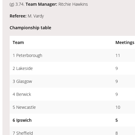
(g) 3.74.
Team Manager:
Ritchie Hawkins
Referee:
M. Vardy
Championship table
Team
Meetings
1 Peterborough
11
2 Lakeside
9
3 Glasgow
9
4 Berwick
9
5 Newcastle
10
6 Ipswich
5
7 Sheffield
8