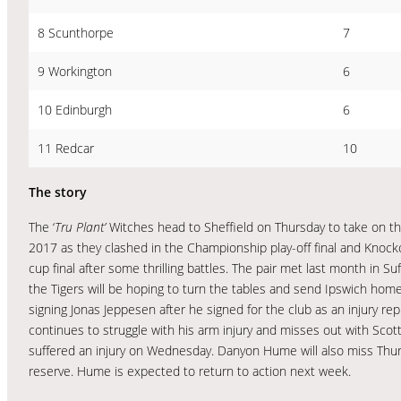
8 Scunthorpe
7
9 Workington
6
10 Edinburgh
6
11 Redcar
10
The story
The ‘
Tru Plant’
Witches head to Sheffield on Thursday to take on th
2017 as they clashed in the Championship play-off final and Knockou
cup final after some thrilling battles. The pair met last month in
the Tigers will be hoping to turn the tables and send Ipswich hom
signing Jonas Jeppesen after he signed for the club as an injury 
continues to struggle with his arm injury and misses out with Scott
suffered an injury on Wednesday. Danyon Hume will also miss Thur
reserve. Hume is expected to return to action next week.