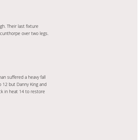
. Their last fixture
Scunthorpe over two legs.
n suffered a heavy fall
to 12 but Danny King and
ck in heat 14 to restore