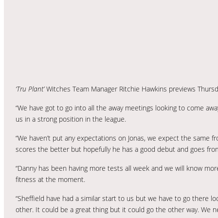
‘Tru Plant’
Witches Team Manager Ritchie Hawkins previews Thursd
“We have got to go into all the away meetings looking to come awa
us in a strong position in the league.
“We haven’t put any expectations on Jonas, we expect the same fr
scores the better but hopefully he has a good debut and goes fro
“Danny has been having more tests all week and we will know mor
fitness at the moment.
“Sheffield have had a similar start to us but we have to go there 
other. It could be a great thing but it could go the other way. We