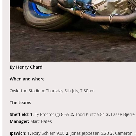
By Henry Chard
When and where
Owlerton Stadium: Thursday 5th July, 7.30pm
The teams
Sheffield
:
1.
Ty Proctor (g) 8.65
2.
Todd Kurtz 5.81
3.
Lasse Bjerre
Manager:
Marc Bates
Ipswich
:
1.
Rory Schlein 9.08
2.
Jonas Jeppesen 5.20
3.
Cameron H