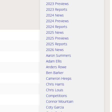
2023 Previews
2023 Reports
2024 News
2024 Previews
2024 Reports
2025 News
2025 Previews
2025 Reports
2026 News
Aaron Summers
Adam Ellis
Anders Rowe
Ben Barker
Cameron Heeps
Chris Harris
Chris Louis
Competitions
Connor Mountain
Coty Garcia