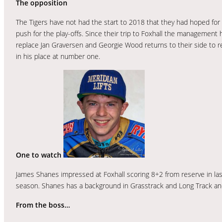
The opposition
The Tigers have not had the start to 2018 that they had hoped for bu
push for the play-offs. Since their trip to Foxhall the managemen
replace Jan Graversen and Georgie Wood returns to their side to r
in his place at number one.
One to watch
James Shanes impressed at Foxhall scoring 8+2 from reserve in las
season. Shanes has a background in Grasstrack and Long Track and h
From the boss…