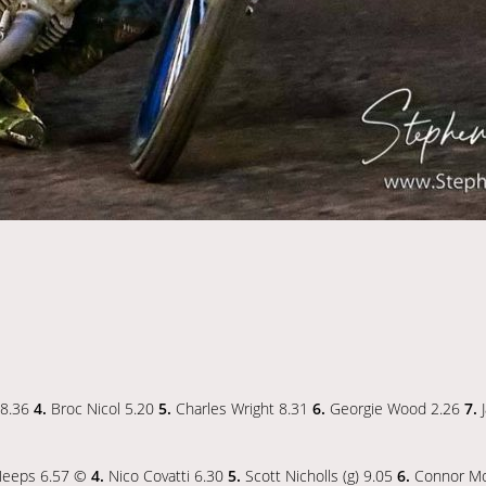
 8.36
4.
Broc Nicol 5.20
5.
Charles Wright 8.31
6.
Georgie Wood 2.26
7.
J
eeps 6.57 ©
4.
Nico Covatti 6.30
5.
Scott Nicholls (g) 9.05
6.
Connor Mo