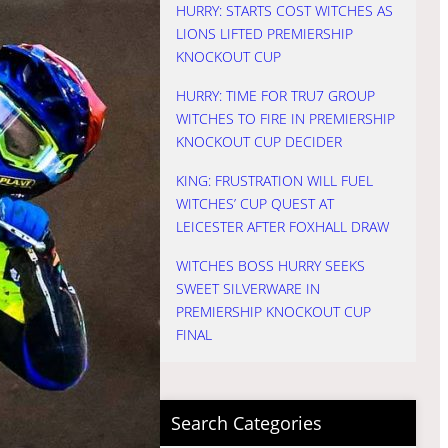
HURRY: STARTS COST WITCHES AS
LIONS LIFTED PREMIERSHIP
KNOCKOUT CUP
HURRY: TIME FOR TRU7 GROUP
WITCHES TO FIRE IN PREMIERSHIP
KNOCKOUT CUP DECIDER
KING: FRUSTRATION WILL FUEL
WITCHES’ CUP QUEST AT
LEICESTER AFTER FOXHALL DRAW
WITCHES BOSS HURRY SEEKS
SWEET SILVERWARE IN
PREMIERSHIP KNOCKOUT CUP
FINAL
Search Categories