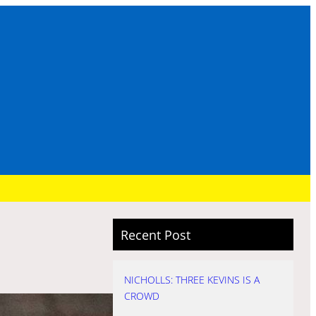
Recent Post
NICHOLLS: THREE KEVINS IS A
CROWD