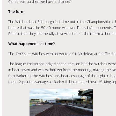
Cam steps up then we have a chance.”
The form
The Witches beat Edinburgh last time out in the Championship at Fox
before that was the 50-40 home win over Thursday’s opponents. Th
Prior to that they lost heavily at Newcastle but their form at hom
What happened last time?
The
‘Tru7.com’
Witches went down to a 51-39 defeat at Sheffield in 
The league champions edged ahead early on but the Witches were k
in heat seven and was withdrawn from the meeting, making the tas
Ben Barker hit the Witches’ only heat advantage of the night in he
their 12-point advantage as Barker fell in a shared heat 15. King t