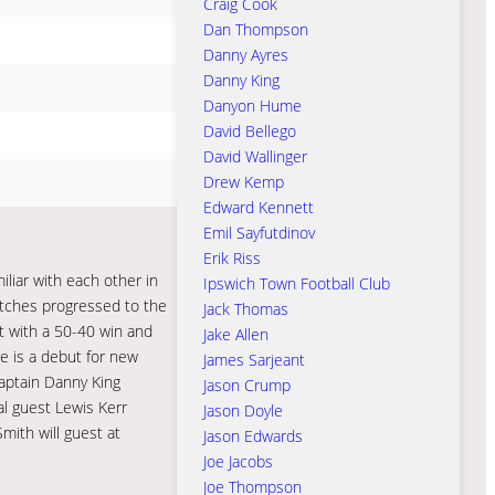
Craig Cook
Dan Thompson
Danny Ayres
Danny King
Danyon Hume
David Bellego
David Wallinger
Drew Kemp
Edward Kennett
Emil Sayfutdinov
Erik Riss
liar with each other in
Ipswich Town Football Club
Witches progressed to the
Jack Thomas
ut with a 50-40 win and
Jake Allen
e is a debut for new
James Sarjeant
Captain Danny King
Jason Crump
al guest Lewis Kerr
Jason Doyle
mith will guest at
Jason Edwards
Joe Jacobs
Joe Thompson