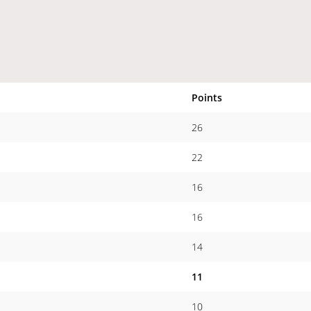
Points
26
22
16
16
14
11
10