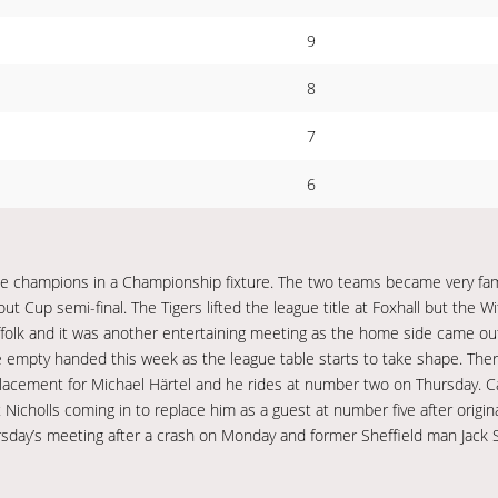
9
8
7
6
e champions in a Championship fixture. The two teams became very fami
t Cup semi-final. The Tigers lifted the league title at Foxhall but the 
 Suffolk and it was another entertaining meeting as the home side came o
e empty handed this week as the league table starts to take shape. Ther
replacement for Michael Härtel and he rides at number two on Thursday. 
 Nicholls coming in to replace him as a guest at number five after origin
sday’s meeting after a crash on Monday and former Sheffield man Jack S