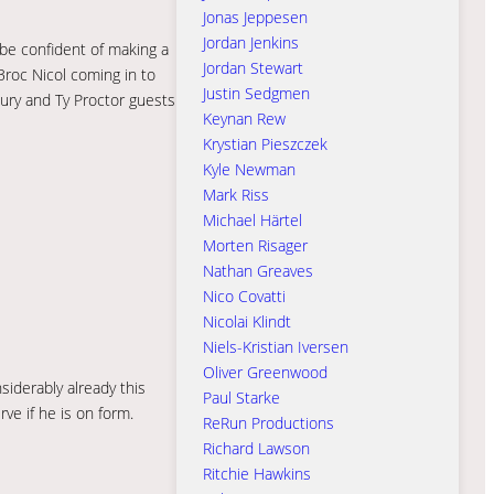
Jonas Jeppesen
Jordan Jenkins
l be confident of making a
Jordan Stewart
Broc Nicol coming in to
Justin Sedgmen
jury and Ty Proctor guests
Keynan Rew
Krystian Pieszczek
Kyle Newman
Mark Riss
Michael Härtel
Morten Risager
Nathan Greaves
Nico Covatti
Nicolai Klindt
Niels-Kristian Iversen
Oliver Greenwood
iderably already this
Paul Starke
ve if he is on form.
ReRun Productions
Richard Lawson
Ritchie Hawkins