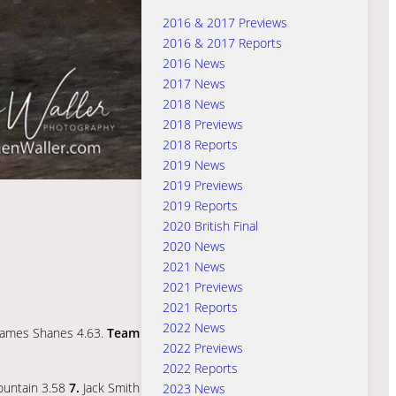
2016 & 2017 Previews
2016 & 2017 Reports
2016 News
2017 News
2018 News
2018 Previews
2018 Reports
2019 News
2019 Previews
2019 Reports
2020 British Final
2020 News
2021 News
2021 Previews
2021 Reports
2022 News
ames Shanes 4.63.
Team
2022 Previews
2022 Reports
untain 3.58
7.
Jack Smith
2023 News