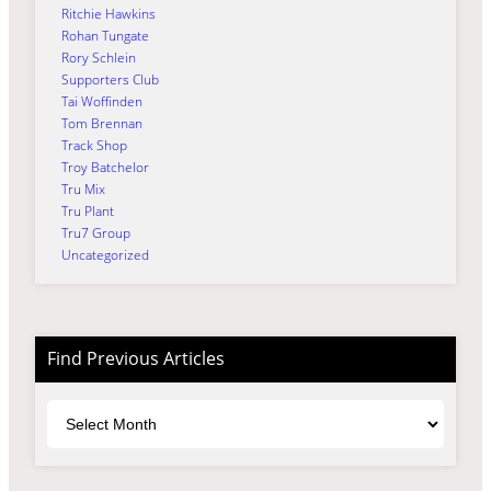
Ritchie Hawkins
Rohan Tungate
Rory Schlein
Supporters Club
Tai Woffinden
Tom Brennan
Track Shop
Troy Batchelor
Tru Mix
Tru Plant
Tru7 Group
Uncategorized
Find Previous Articles
Archives