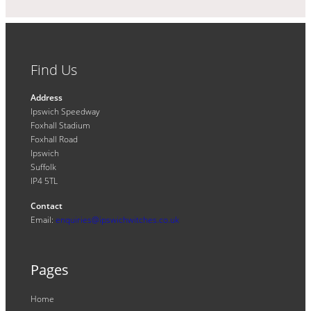
Find Us
Address
Ipswich Speedway
Foxhall Stadium
Foxhall Road
Ipswich
Suffolk
IP4 5TL
Contact
Email:
enquiries@ipswichwitches.co.uk
Pages
Home