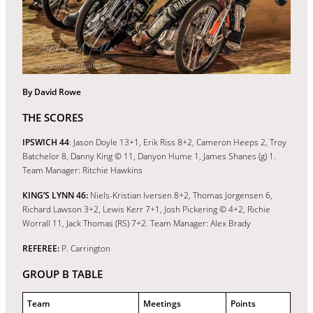
By David Rowe
THE SCORES
IPSWICH 44
: Jason Doyle 13+1, Erik Riss 8+2, Cameron Heeps 2, Troy
Batchelor 8, Danny King © 11, Danyon Hume 1, James Shanes (g) 1.
Team Manager: Ritchie Hawkins
KING’S LYNN 46:
Niels-Kristian Iversen 8+2, Thomas Jorgensen 6,
Richard Lawson 3+2, Lewis Kerr 7+1, Josh Pickering © 4+2, Richie
Worrall 11, Jack Thomas (RS) 7+2. Team Manager: Alex Brady
REFEREE:
P. Carrington
GROUP B TABLE
Team
Meetings
Points