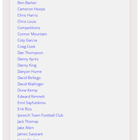
Ben Barker
Cameron Heeps
Chris Harris
Chris Louis
Competitions
Connor Mountain
Coty Garcia
Craig Cook
Dan Thompson
Danny Ayres
Danny King
Danyon Hume
David Bellego
David Wallinger
Drew Kemp
Edward Kennett
Emil Sayfutdinov
Erik Riss
Ipswich Town Football Club
Jack Thomas
Jake Allen
James Sarjeant