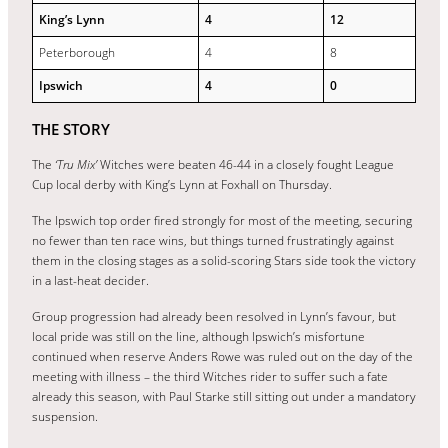
King’s Lynn
4
12
Peterborough
4
8
Ipswich
4
0
THE STORY
The
‘Tru Mix’
Witches
were beaten 46-44 in a closely fought League
Cup local derby with King’s Lynn at Foxhall on Thursday.
The Ipswich top order fired strongly for most of the meeting, securing
no fewer than ten race wins, but things turned frustratingly against
them in the closing stages as a solid-scoring Stars side took the victory
in a last-heat decider.
Group progression had already been resolved in Lynn’s favour, but
local pride was still on the line, although Ipswich’s misfortune
continued when reserve Anders Rowe was ruled out on the day of the
meeting with illness – the third Witches rider to suffer such a fate
already this season, with Paul Starke still sitting out under a mandatory
suspension.