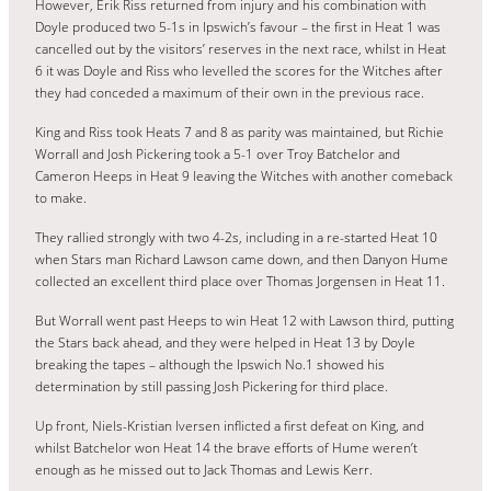
However, Erik Riss returned from injury and his combination with
Doyle produced two 5-1s in Ipswich’s favour – the first in Heat 1 was
cancelled out by the visitors’ reserves in the next race, whilst in Heat
6 it was Doyle and Riss who levelled the scores for the Witches after
they had conceded a maximum of their own in the previous race.
King and Riss took Heats 7 and 8 as parity was maintained, but Richie
Worrall and Josh Pickering took a 5-1 over Troy Batchelor and
Cameron Heeps in Heat 9 leaving the Witches with another comeback
to make.
They rallied strongly with two 4-2s, including in a re-started Heat 10
when Stars man Richard Lawson came down, and then Danyon Hume
collected an excellent third place over Thomas Jorgensen in Heat 11.
But Worrall went past Heeps to win Heat 12 with Lawson third, putting
the Stars back ahead, and they were helped in Heat 13 by Doyle
breaking the tapes – although the Ipswich No.1 showed his
determination by still passing Josh Pickering for third place.
Up front, Niels-Kristian Iversen inflicted a first defeat on King, and
whilst Batchelor won Heat 14 the brave efforts of Hume weren’t
enough as he missed out to Jack Thomas and Lewis Kerr.