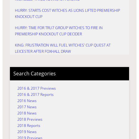
HURRY: STARTS COST WITCHES AS LIONS LIFTED PREMIERSHIP
KNOCKOUT CUP
HURRY: TIME FOR TRU7 GROUP WITCHES TO FIRE IN
PREMIERSHIP KNOCKOUT CUP DECIDER
KING: FRUSTRATION WILL FUEL WITCHES’ CUP QUEST AT
LEICESTER AFTER FOXHALL DRAW
Search Categories
2016 & 2017 Previews
2016 & 2017 Reports
2016 News
2017 News
2018 News
2018 Previews
2018 Reports
2019 News
2019 Previews