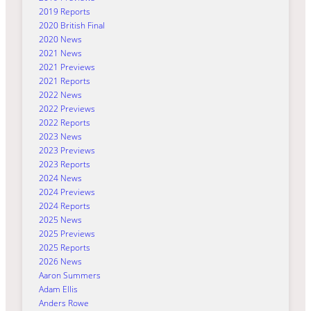
2019 Reports
2020 British Final
2020 News
2021 News
2021 Previews
2021 Reports
2022 News
2022 Previews
2022 Reports
2023 News
2023 Previews
2023 Reports
2024 News
2024 Previews
2024 Reports
2025 News
2025 Previews
2025 Reports
2026 News
Aaron Summers
Adam Ellis
Anders Rowe