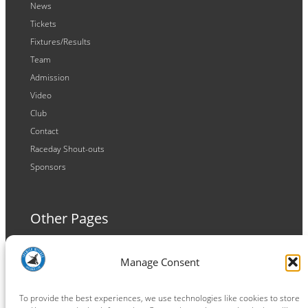
News
Tickets
Fixtures/Results
Team
Admission
Video
Club
Contact
Raceday Shout-outs
Sponsors
Other Pages
Terms and Conditions
Manage Consent
Privacy Policy
Cookie Policy
To provide the best experiences, we use technologies like cookies to store