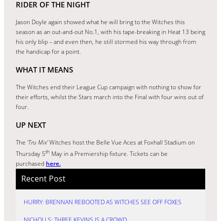
RIDER OF THE NIGHT
Jason Doyle again showed what he will bring to the Witches this
season as an out-and-out No.1, with his tape-breaking in Heat 13 being
his only blip – and even then, he still stormed his way through from
the handicap for a point.
WHAT IT MEANS
The Witches end their League Cup campaign with nothing to show for
their efforts, whilst the Stars march into the Final with four wins out of
four.
UP NEXT
The
‘Tru Mix’
Witches host the Belle Vue Aces at Foxhall Stadium on
th
Thursday 5
May in a Premiership fixture. Tickets can be
purchased
here.
Recent Post
HURRY: BRENNAN REBOOTED AS WITCHES SEE OFF FOXES
NICHOLLS: THREE KEVINS IS A CROWD