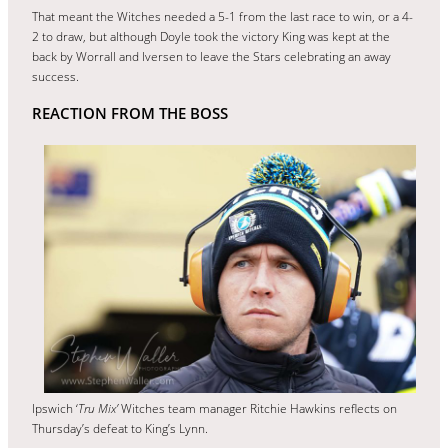
That meant the Witches needed a 5-1 from the last race to win, or a 4-
2 to draw, but although Doyle took the victory King was kept at the
back by Worrall and Iversen to leave the Stars celebrating an away
success.
REACTION FROM THE BOSS
Ipswich ‘
Tru Mix’
Witches team manager Ritchie Hawkins reflects on
Thursday’s defeat to King’s Lynn.