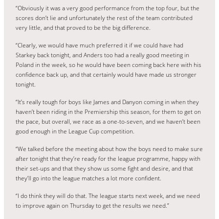
“Obviously it was a very good performance from the top four, but the
scores don’t lie and unfortunately the rest of the team contributed
very little, and that proved to be the big difference.
“Clearly, we would have much preferred it if we could have had
Starkey back tonight, and Anders too had a really good meeting in
Poland in the week, so he would have been coming back here with his
confidence back up, and that certainly would have made us stronger
tonight.
“It’s really tough for boys like James and Danyon coming in when they
haven’t been riding in the Premiership this season, for them to get on
the pace, but overall, we race as a one-to-seven, and we haven’t been
good enough in the League Cup competition.
“We talked before the meeting about how the boys need to make sure
after tonight that they’re ready for the league programme, happy with
their set-ups and that they show us some fight and desire, and that
they’ll go into the league matches a lot more confident.
“I do think they will do that. The league starts next week, and we need
to improve again on Thursday to get the results we need.”