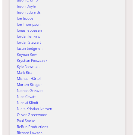
Jason Crump
Jason Doyle
Jason Edwards
Joe Jacobs
Joe Thompson
Jonas Jeppesen
Jordan Jenkins
Jordan Stewart
Justin Sedgmen
Keynan Rew
Krystian Pieszczek
Kyle Newman
Mark Riss
Michael Härtel
Morten Risager
Nathan Greaves
Nico Covatti
Nicolai Klindt
Niels-Kristian Iversen
Oliver Greenwood
Paul Starke
ReRun Productions
Richard Lawson