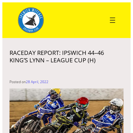
Skip
to
content
RACEDAY REPORT: IPSWICH 44–46
KING’S LYNN – LEAGUE CUP (H)
Posted on
28 April, 2022