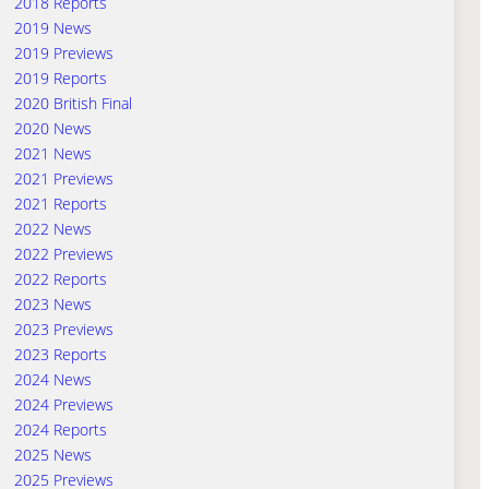
2018 Reports
2019 News
2019 Previews
2019 Reports
2020 British Final
2020 News
2021 News
2021 Previews
2021 Reports
2022 News
2022 Previews
2022 Reports
2023 News
2023 Previews
2023 Reports
2024 News
2024 Previews
2024 Reports
2025 News
2025 Previews