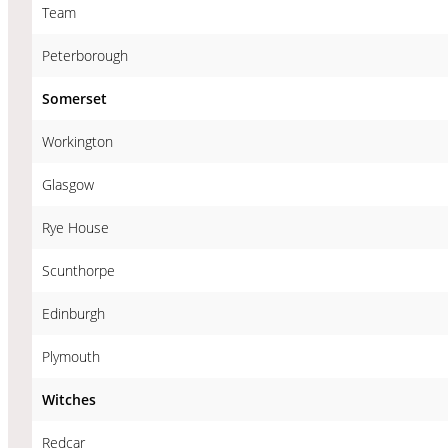
Team
Peterborough
Somerset
Workington
Glasgow
Rye House
Scunthorpe
Edinburgh
Plymouth
Witches
Redcar