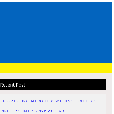
Recent Post
HURRY: BRENNAN REBOOTED AS WITCHES SEE OFF FOXES
NICHOLLS: THREE KEVINS IS A CROWD