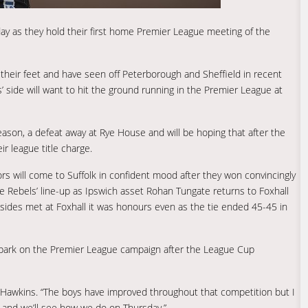
day as they hold their first home Premier League meeting of the
 their feet and have seen off Peterborough and Sheffield in recent
’ side will want to hit the ground running in the Premier League at
son, a defeat away at Rye House and will be hoping that after the
r league title charge.
itors will come to Suffolk in confident mood after they won convincingly
he Rebels’ line-up as Ipswich asset Rohan Tungate returns to Foxhall
o sides met at Foxhall it was honours even as the tie ended 45-45 in
mbark on the Premier League campaign after the League Cup
id Hawkins. “The boys have improved throughout that competition but I
 and we’ll see how we do on Thursday.”