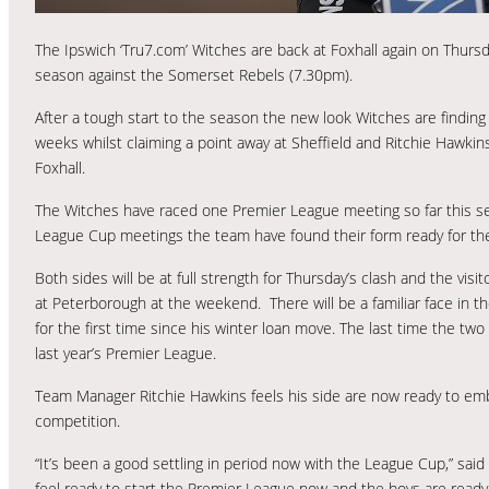
The Ipswich ‘Tru7.com’ Witches are back at Foxhall again on Thurs
season against the Somerset Rebels (7.30pm).
After a tough start to the season the new look Witches are finding
weeks whilst claiming a point away at Sheffield and Ritchie Hawkins
Foxhall.
The Witches have raced one Premier League meeting so far this sea
League Cup meetings the team have found their form ready for thei
Both sides will be at full strength for Thursday’s clash and the vis
at Peterborough at the weekend. There will be a familiar face in t
for the first time since his winter loan move. The last time the tw
last year’s Premier League.
Team Manager Ritchie Hawkins feels his side are now ready to e
competition.
“It’s been a good settling in period now with the League Cup,” sa
feel ready to start the Premier League now and the boys are ready