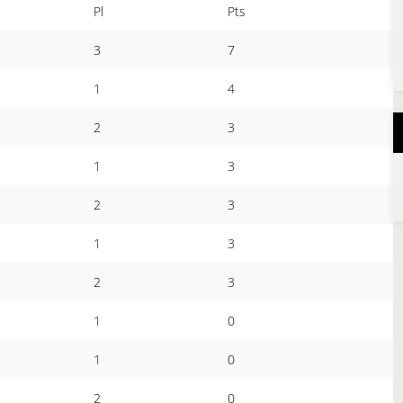
Pl
Pts
3
7
1
4
2
3
1
3
2
3
1
3
2
3
1
0
1
0
2
0