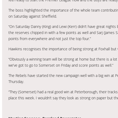
The boss highlighted the importance of the whole team contributin
on Saturday against Sheffield.
“On Saturday Danny (King) and Lewi (Kerr) didn’t have great nights 
the reserves chipped in with a few points as well and Sarj (James S
points from everywhere and not just the top four.”
Hawkins recognises the importance of being strong at Foxhall but 
“Obviously a winning team will be strong at home but there is a l
we’ve got to go to Somerset on Friday and score points as well.”
The Rebels have started the new campaign well with a big win at Pet
Thursday.
“They (Somerset) had a real good win at Peterborough, their tracks ar
place this week. I wouldn’t say they look as strong on paper but th