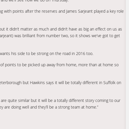
g with points after the reserves and James Sarjeant played a key role
but it didn’t matter as much and didn’t have as big an effect on us as
arjeant) was brilliant from number two, so it shows we’ve got to get
wants his side to be strong on the road in 2016 too.
ot of points to be picked up away from home, more than at home so
erborough but Hawkins says it will be totally different in Suffolk on
e quite similar but it will be a totally different story coming to our
ey are doing well and they’ll be a strong team at home.”