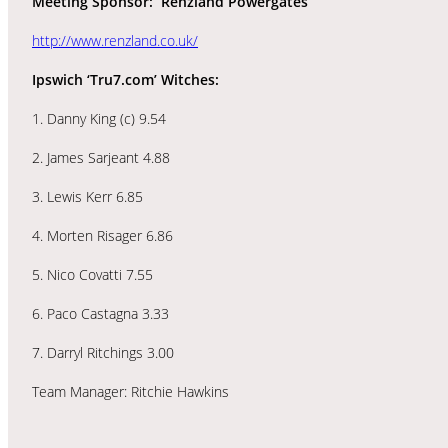
Meeting Sponsor: Renzland Powergates
http://www.renzland.co.uk/
Ipswich ‘Tru7.com’ Witches:
1. Danny King (c) 9.54
2. James Sarjeant 4.88
3. Lewis Kerr 6.85
4. Morten Risager 6.86
5. Nico Covatti 7.55
6. Paco Castagna 3.33
7. Darryl Ritchings 3.00
Team Manager: Ritchie Hawkins