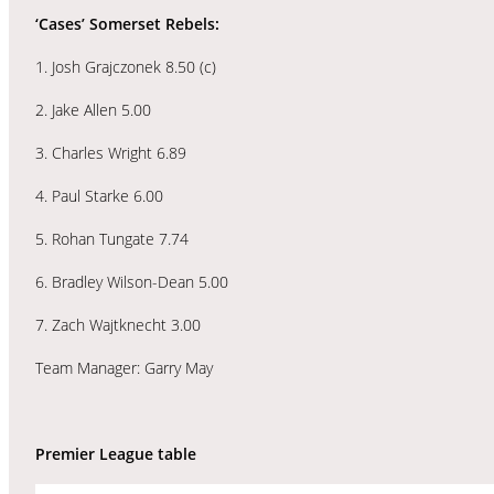
‘Cases’ Somerset Rebels:
1. Josh Grajczonek 8.50 (c)
2. Jake Allen 5.00
3. Charles Wright 6.89
4. Paul Starke 6.00
5. Rohan Tungate 7.74
6. Bradley Wilson-Dean 5.00
7. Zach Wajtknecht 3.00
Team Manager: Garry May
Premier League table