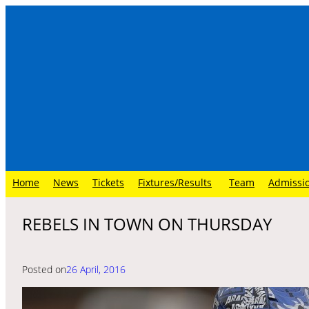
Skip
to
content
Home
News
Tickets
Fixtures/Results
Team
Admissi
REBELS IN TOWN ON THURSDAY
Posted on
26 April, 2016