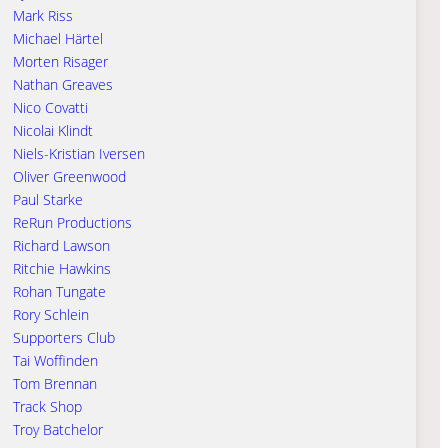
Mark Riss
Michael Härtel
Morten Risager
Nathan Greaves
Nico Covatti
Nicolai Klindt
Niels-Kristian Iversen
Oliver Greenwood
Paul Starke
ReRun Productions
Richard Lawson
Ritchie Hawkins
Rohan Tungate
Rory Schlein
Supporters Club
Tai Woffinden
Tom Brennan
Track Shop
Troy Batchelor