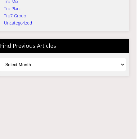
Tru Mix
Tru Plant
Tru7 Group
Uncategorized
Find Previous Articles
Archives