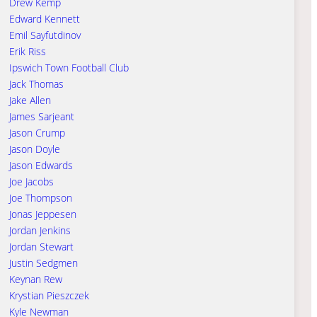
Drew Kemp
Edward Kennett
Emil Sayfutdinov
Erik Riss
Ipswich Town Football Club
Jack Thomas
Jake Allen
James Sarjeant
Jason Crump
Jason Doyle
Jason Edwards
Joe Jacobs
Joe Thompson
Jonas Jeppesen
Jordan Jenkins
Jordan Stewart
Justin Sedgmen
Keynan Rew
Krystian Pieszczek
Kyle Newman