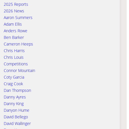
2025 Reports
2026 News
Aaron Summers
Adam Ellis
Anders Rowe
Ben Barker
Cameron Heeps
Chris Harris
Chris Louis
Competitions
Connor Mountain
Coty Garcia
Craig Cook
Dan Thompson
Danny Ayres
Danny King
Danyon Hume
David Bellego
David Wallinger