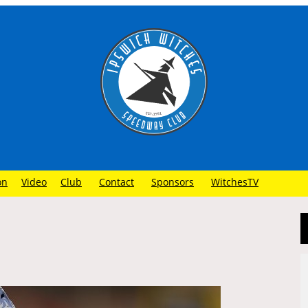
on
Video
Club
Contact
Sponsors
WitchesTV