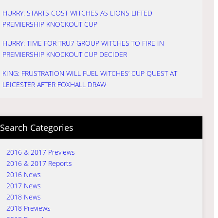
HURRY: STARTS COST WITCHES AS LIONS LIFTED
PREMIERSHIP KNOCKOUT CUP
HURRY: TIME FOR TRU7 GROUP WITCHES TO FIRE IN
PREMIERSHIP KNOCKOUT CUP DECIDER
KING: FRUSTRATION WILL FUEL WITCHES’ CUP QUEST AT
LEICESTER AFTER FOXHALL DRAW
Search Categories
2016 & 2017 Previews
2016 & 2017 Reports
2016 News
2017 News
2018 News
2018 Previews