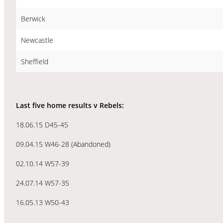
Berwick
Newcastle
Sheffield
Last five home results v Rebels:
18.06.15 D45-45
09.04.15 W46-28 (Abandoned)
02.10.14 W57-39
24.07.14 W57-35
16.05.13 W50-43