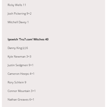
Ricky Wells 11
Josh Pickering 9+2
Mitchell Davey 1
Ipswich ‘Tru7.com’ Witches 40
Danny King (c) 6
Kyle Newman 3+3
Justin Sedgmen 9+1
Cameron Heeps 4+1
Rory Schlein 9
Connor Mountain 3+1
Nathan Greaves 6+1