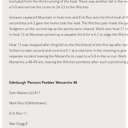
excluded from the third running of the heat. There was another fall in the ne
a 5-0 and narrow the score to 24-23 to the Witches.
Greaves replaced Mountain in heat nine and Erik Riss won his third heat of th
second but a 4-2 gave the home side the lead. The Witches pair made the gat
Sedgmen on the second lap as the points were shared. Wells won heat 11 but
in heat 12 as Mountain picked up a valuable third for a 4-2 to edge the Witche
Heat 13 was stopped after King fell on the third bend of the first lap after
Schlein to take second and record a 5-1 at a vital time in the meeting to giv
separate incident leaving the Monarchs to coast to a 5-0 in the re-run. Wells
Monarchs a 48-40 win, leaving the Witches pointless after such a promising 
Edinburgh ‘Parsons Peebles’ Monarchs 48
Sam Masters (c) 8+1
Mark Riss 0 (Withdrawn)
Erik Riss 11
Max Clegg 8