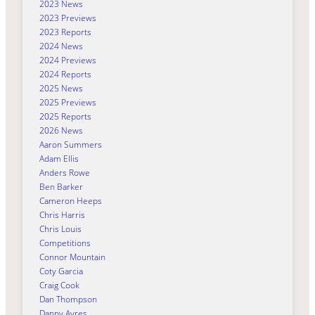
2023 News
2023 Previews
2023 Reports
2024 News
2024 Previews
2024 Reports
2025 News
2025 Previews
2025 Reports
2026 News
Aaron Summers
Adam Ellis
Anders Rowe
Ben Barker
Cameron Heeps
Chris Harris
Chris Louis
Competitions
Connor Mountain
Coty Garcia
Craig Cook
Dan Thompson
Danny Ayres