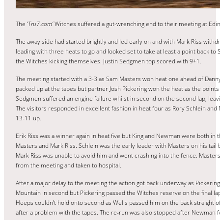
The ‘
Tru7.com’
Witches suffered a gut-wrenching end to their meeting at Edi
The away side had started brightly and led early on and with Mark Riss with
leading with three heats to go and looked set to take at least a point back to
the Witches kicking themselves. Justin Sedgmen top scored with 9+1.
The meeting started with a 3-3 as Sam Masters won heat one ahead of Dann
packed up at the tapes but partner Josh Pickering won the heat as the points 
Sedgmen suffered an engine failure whilst in second on the second lap, leav
The visitors responded in excellent fashion in heat four as Rory Schlein and 
13-11 up.
Erik Riss was a winner again in heat five but King and Newman were both in th
Masters and Mark Riss. Schlein was the early leader with Masters on his tail
Mark Riss was unable to avoid him and went crashing into the fence. Maste
from the meeting and taken to hospital.
After a major delay to the meeting the action got back underway as Pickering
Mountain in second but Pickering passed the Witches reserve on the final la
Heeps couldn’t hold onto second as Wells passed him on the back straight of 
after a problem with the tapes. The re-run was also stopped after Newman fe