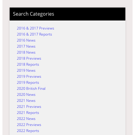
Search Categories
2016 & 2017 Previews
2016 & 2017 Reports
2016 News
2017 News
2018 News
2018 Previews
2018 Reports
2019 News
2019 Previews
2019 Reports
2020 British Final
2020 News
2021 News
2021 Previews
2021 Reports
2022 News
2022 Previews
2022 Reports