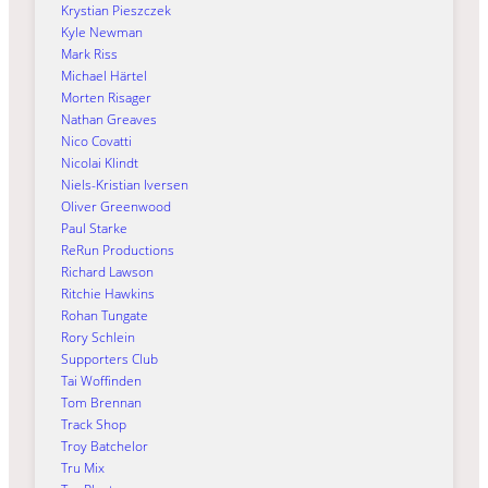
Krystian Pieszczek
Kyle Newman
Mark Riss
Michael Härtel
Morten Risager
Nathan Greaves
Nico Covatti
Nicolai Klindt
Niels-Kristian Iversen
Oliver Greenwood
Paul Starke
ReRun Productions
Richard Lawson
Ritchie Hawkins
Rohan Tungate
Rory Schlein
Supporters Club
Tai Woffinden
Tom Brennan
Track Shop
Troy Batchelor
Tru Mix