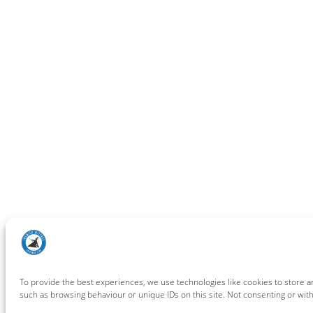
To provide the best experiences, we use technologies like cookies to store a
such as browsing behaviour or unique IDs on this site. Not consenting or wit