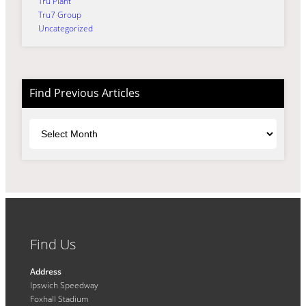
Tru Plant
Tru7 Group
Uncategorized
Find Previous Articles
Archives
Find Us
Address
Ipswich Speedway
Foxhall Stadium