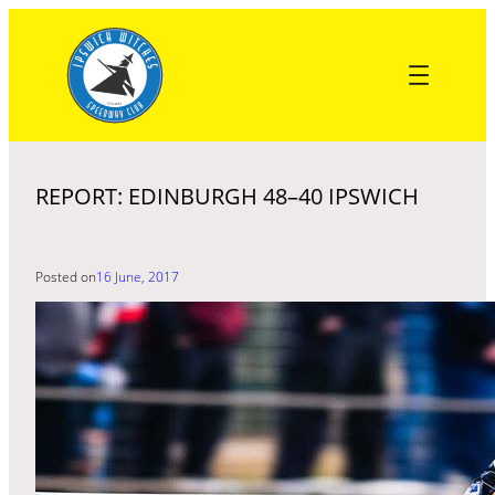
Skip
to
content
REPORT: EDINBURGH 48–40 IPSWICH
Posted on
16 June, 2017