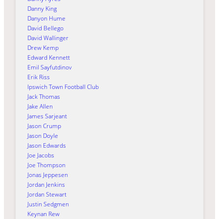
Danny King
Danyon Hume
David Bellego
David Wallinger
Drew Kemp
Edward Kennett
Emil Sayfutdinov
Erik Riss
Ipswich Town Football Club
Jack Thomas
Jake Allen
James Sarjeant
Jason Crump
Jason Doyle
Jason Edwards
Joe Jacobs
Joe Thompson
Jonas Jeppesen
Jordan Jenkins
Jordan Stewart
Justin Sedgmen
Keynan Rew