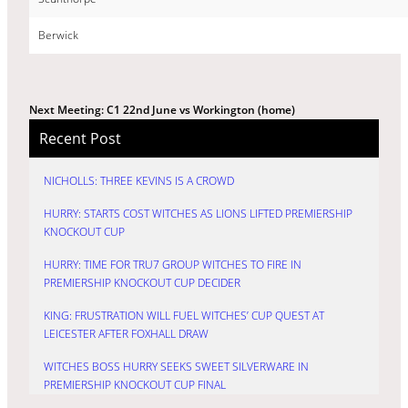
Berwick
Next Meeting: C1 22nd June vs Workington (home)
Recent Post
NICHOLLS: THREE KEVINS IS A CROWD
HURRY: STARTS COST WITCHES AS LIONS LIFTED PREMIERSHIP
KNOCKOUT CUP
HURRY: TIME FOR TRU7 GROUP WITCHES TO FIRE IN
PREMIERSHIP KNOCKOUT CUP DECIDER
KING: FRUSTRATION WILL FUEL WITCHES’ CUP QUEST AT
LEICESTER AFTER FOXHALL DRAW
WITCHES BOSS HURRY SEEKS SWEET SILVERWARE IN
PREMIERSHIP KNOCKOUT CUP FINAL