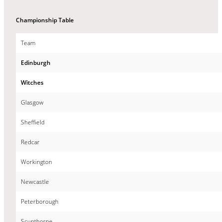
Championship Table
Team
Edinburgh
Witches
Glasgow
Sheffield
Redcar
Workington
Newcastle
Peterborough
Scunthorpe