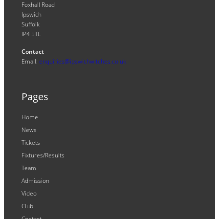
Foxhall Road
Ipswich
Suffolk
IP4 5TL
Contact
Email:
enquiries@ipswichwitches.co.uk
Pages
Home
News
Tickets
Fixtures/Results
Team
Admission
Video
Club
Contact