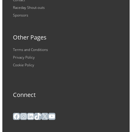
Raceday Shout-outs
Sponsors
Other Pages
Terms and Conditions
Privacy Policy
Cookie Policy
Connect
Facebook
Instagram
LinkedIn
TikTok
X
YouTube