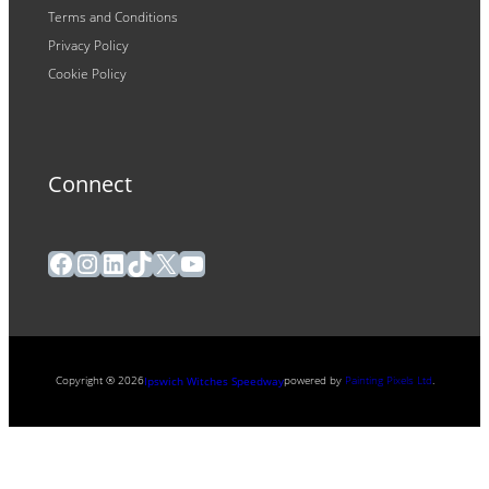
Terms and Conditions
Privacy Policy
Cookie Policy
Connect
Facebook
Instagram
LinkedIn
TikTok
X
YouTube
Copyright ® 2026
powered by
Painting Pixels Ltd
.
Ipswich Witches Speedway