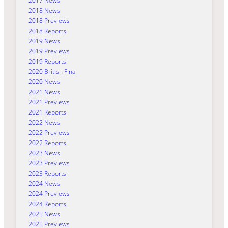
2017 News
2018 News
2018 Previews
2018 Reports
2019 News
2019 Previews
2019 Reports
2020 British Final
2020 News
2021 News
2021 Previews
2021 Reports
2022 News
2022 Previews
2022 Reports
2023 News
2023 Previews
2023 Reports
2024 News
2024 Previews
2024 Reports
2025 News
2025 Previews