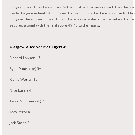
King won heat 13 as Lawson and Schlein battled for second with the Glasgow
made the gate in heat 14 but found himself in third by the end of the first l
King was the winner in heat 15 but there was a fantastic battle behind him a
secured a point with the final score 49-43 to the Tigers.
Glasgow ‘Allied Vehicles’ Tigers 49
Richard Lawson 13
Ryan Douglas (g) 6+1
Richie Worrall 12
Nike Lunna 4
Aaron Summers (c) 7
Tom Perry 4+1
Jack Smith 3