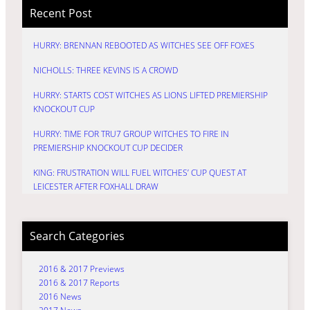
Recent Post
HURRY: BRENNAN REBOOTED AS WITCHES SEE OFF FOXES
NICHOLLS: THREE KEVINS IS A CROWD
HURRY: STARTS COST WITCHES AS LIONS LIFTED PREMIERSHIP
KNOCKOUT CUP
HURRY: TIME FOR TRU7 GROUP WITCHES TO FIRE IN
PREMIERSHIP KNOCKOUT CUP DECIDER
KING: FRUSTRATION WILL FUEL WITCHES’ CUP QUEST AT
LEICESTER AFTER FOXHALL DRAW
Search Categories
2016 & 2017 Previews
2016 & 2017 Reports
2016 News