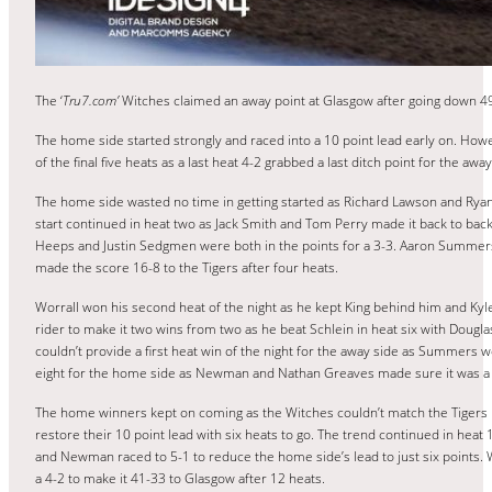
The ‘
Tru7.com’
Witches claimed an away point at Glasgow after going down 49
The home side started strongly and raced into a 10 point lead early on. Howe
of the final five heats as a last heat 4-2 grabbed a last ditch point for the aw
The home side wasted no time in getting started as Richard Lawson and Ryan 
start continued in heat two as Jack Smith and Tom Perry made it back to bac
Heeps and Justin Sedgmen were both in the points for a 3-3. Aaron Summers 
made the score 16-8 to the Tigers after four heats.
Worrall won his second heat of the night as he kept King behind him and K
rider to make it two wins from two as he beat Schlein in heat six with Douglas
couldn’t provide a first heat win of the night for the away side as Summers
eight for the home side as Newman and Nathan Greaves made sure it was a 
The home winners kept on coming as the Witches couldn’t match the Tigers h
restore their 10 point lead with six heats to go. The trend continued in heat
and Newman raced to 5-1 to reduce the home side’s lead to just six points. 
a 4-2 to make it 41-33 to Glasgow after 12 heats.