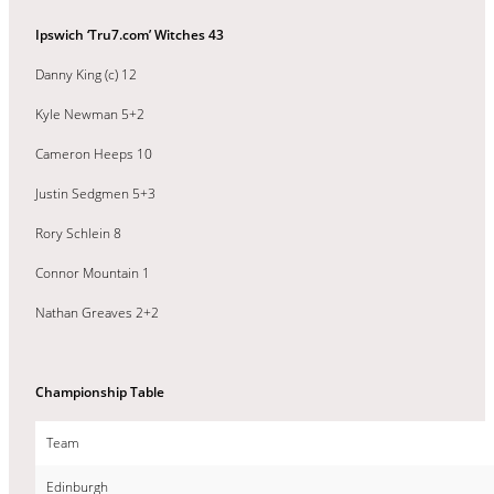
Ipswich ‘Tru7.com’ Witches 43
Danny King (c) 12
Kyle Newman 5+2
Cameron Heeps 10
Justin Sedgmen 5+3
Rory Schlein 8
Connor Mountain 1
Nathan Greaves 2+2
Championship Table
Team
Edinburgh