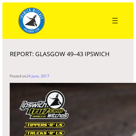
Skip
to
content
REPORT: GLASGOW 49–43 IPSWICH
Posted on
24 June, 2017