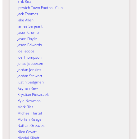
Erik Riss
Ipswich Town Football Club
Jack Thomas
Jake Allen
James Sarjeant
Jason Crump
Jason Doyle
Jason Edwards
Joe Jacobs
Joe Thompson
Jonas Jeppesen
Jordan Jenkins
Jordan Stewart
Justin Sedgmen
Keynan Rew
Krystian Pieszczek
Kyle Newman
Mark Riss
Michael Härtel
Morten Risager
Nathan Greaves
Nico Covatti
Nicolai Klindt