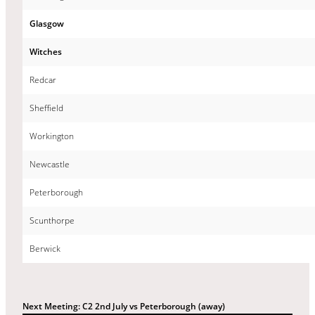
Glasgow
Witches
Redcar
Sheffield
Workington
Newcastle
Peterborough
Scunthorpe
Berwick
Next Meeting: C2 2nd July vs Peterborough (away)