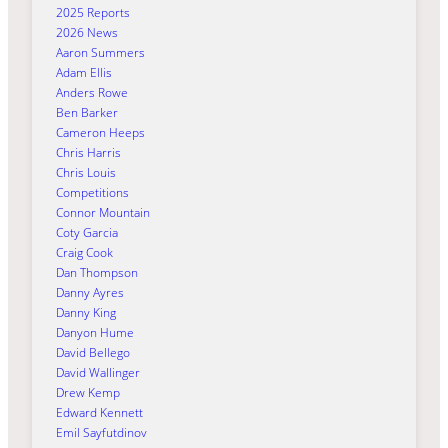
2025 Reports
2026 News
Aaron Summers
Adam Ellis
Anders Rowe
Ben Barker
Cameron Heeps
Chris Harris
Chris Louis
Competitions
Connor Mountain
Coty Garcia
Craig Cook
Dan Thompson
Danny Ayres
Danny King
Danyon Hume
David Bellego
David Wallinger
Drew Kemp
Edward Kennett
Emil Sayfutdinov