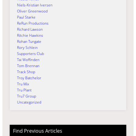
Niels-Kristian Iversen
Oliver Greenwood
Paul Starke
ReRun Productions
Richard Lawson
Ritchie Hawkins
Rohan Tungate
Rory Schlein
Supporters Club
Tai Woffinden
Tom Brennan
Track Shop
Troy Batchelor
Tru Mix
Tru Plant
Tru7 Group
Uncategorized
Find Previous Articles