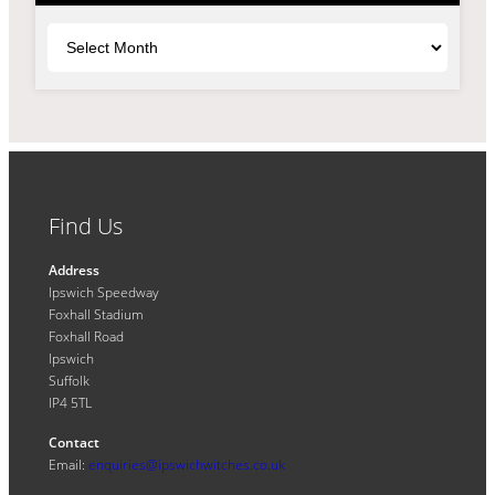
Archives
Find Us
Address
Ipswich Speedway
Foxhall Stadium
Foxhall Road
Ipswich
Suffolk
IP4 5TL
Contact
Email:
enquiries@ipswichwitches.co.uk