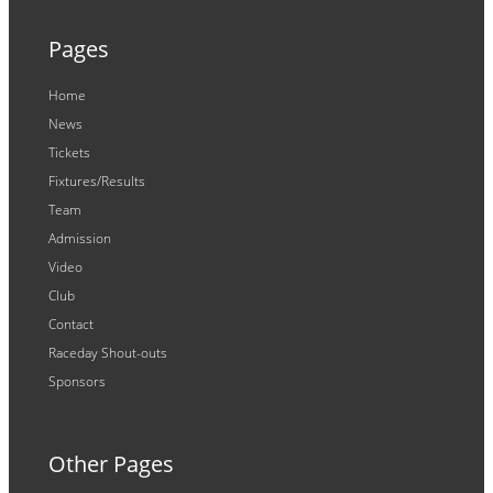
Pages
Home
News
Tickets
Fixtures/Results
Team
Admission
Video
Club
Contact
Raceday Shout-outs
Sponsors
Other Pages