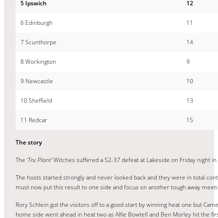
5 Ipswich
12
6 Edinburgh
11
7 Scunthorpe
14
8 Workington
9
9 Newcastle
10
10 Sheffield
13
11 Redcar
15
The story
The ‘
Tru Plant’
Witches suffered a 52-37 defeat at Lakeside on Friday night i
The hosts started strongly and never looked back and they were in total contr
must now put this result to one side and focus on another tough away meeti
Rory Schlein got the visitors off to a good start by winning heat one but 
home side went ahead in heat two as Alfie Bowtell and Ben Morley hit the fi