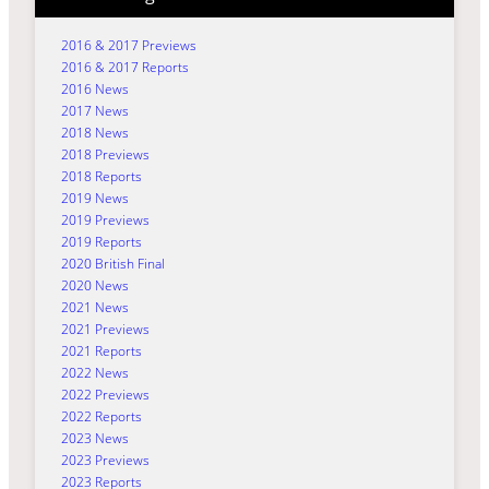
2016 & 2017 Previews
2016 & 2017 Reports
2016 News
2017 News
2018 News
2018 Previews
2018 Reports
2019 News
2019 Previews
2019 Reports
2020 British Final
2020 News
2021 News
2021 Previews
2021 Reports
2022 News
2022 Previews
2022 Reports
2023 News
2023 Previews
2023 Reports