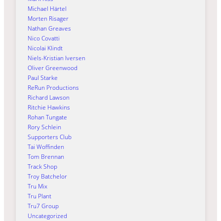
Michael Härtel
Morten Risager
Nathan Greaves
Nico Covatti
Nicolai Klindt
Niels-Kristian Iversen
Oliver Greenwood
Paul Starke
ReRun Productions
Richard Lawson
Ritchie Hawkins
Rohan Tungate
Rory Schlein
Supporters Club
Tai Woffinden
Tom Brennan
Track Shop
Troy Batchelor
Tru Mix
Tru Plant
Tru7 Group
Uncategorized