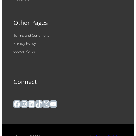
Other Pages
Terms and Conditions
Privacy Policy
Cookie Policy
Connect
Facebook
Instagram
LinkedIn
TikTok
X
YouTube