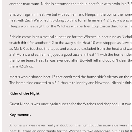
another maximum. Nicholls stemmed the tide in heat four with a win in a 3-
Ellis won again in heat five but with Schlein and Heeps in the points the hom
heat with Zach Wajtknecht picking up third for a Hammers 4-2. Sadly it was o
Heeps won heat eight for the Witches with partner Coty Garcia third for a fi
Schlein came in as a tactical substitute for the Witches in heat nine as Nich
snatch third for another 4-2 to the away side. Heat 10 was stopped as Lawson
as Mark Riss touched the tapes and was also excluded from the heat and was 
3-3. Morris and Schlein enjoyed a good tussle in heat 11 with the home rider 
the home team. Heat 12 was awarded after Bowtell fell and couldn’t clear the 
them 42-29 up.
Morris won a shared heat 13 that confirmed the home side’s victory on the n
The home side coasted to a 5-1 thanks to Morley and Newman. Nicholls finished
Rider of the Night
Guest Nicholls was once again superb for the Witches and dropped just two p
Key moment
A home win was never really in doubt on the night but the away side were han
heat 10 it was an opportunity for the Witches to take advantage but Riss hit 