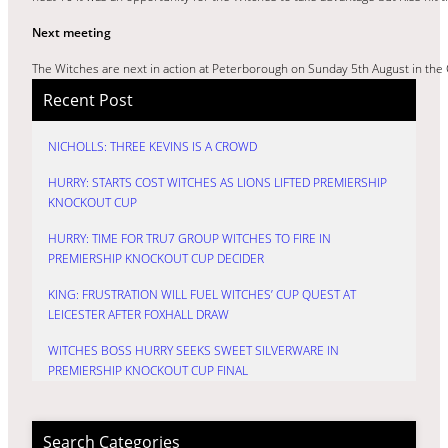
Next meeting
The Witches are next in action at Peterborough on Sunday 5th August in th
Recent Post
NICHOLLS: THREE KEVINS IS A CROWD
HURRY: STARTS COST WITCHES AS LIONS LIFTED PREMIERSHIP
KNOCKOUT CUP
HURRY: TIME FOR TRU7 GROUP WITCHES TO FIRE IN
PREMIERSHIP KNOCKOUT CUP DECIDER
KING: FRUSTRATION WILL FUEL WITCHES’ CUP QUEST AT
LEICESTER AFTER FOXHALL DRAW
WITCHES BOSS HURRY SEEKS SWEET SILVERWARE IN
PREMIERSHIP KNOCKOUT CUP FINAL
Search Categories