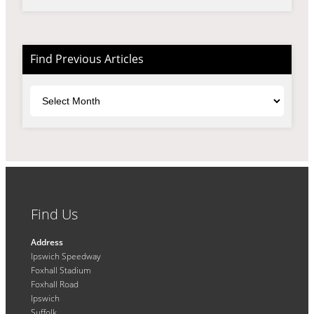
Find Previous Articles
Archives
Find Us
Address
Ipswich Speedway
Foxhall Stadium
Foxhall Road
Ipswich
Suffolk