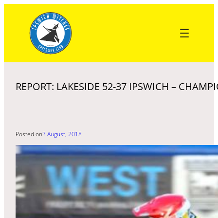
Skip
to
content
REPORT: LAKESIDE 52-37 IPSWICH – CHAMP
Posted on
3 August, 2018