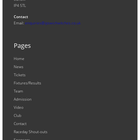
IP4 5TL
Contact
Email:
enquiries@ipswichwitches.co.uk
Pages
Home
News
Tickets
Fixtures/Results
Team
Admission
Video
Club
Contact
Raceday Shout-outs
Sponsors