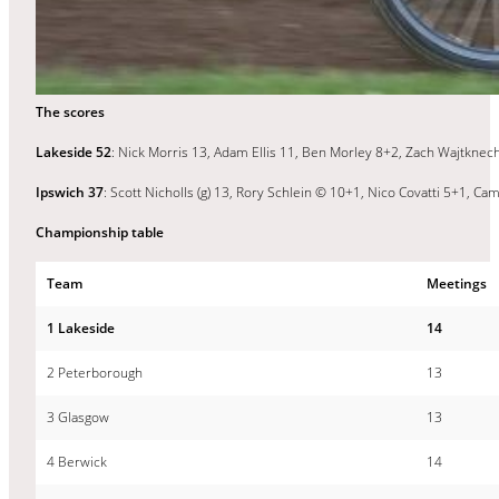
The scores
Lakeside 52
: Nick Morris 13, Adam Ellis 11, Ben Morley 8+2, Zach Wajtknec
Ipswich 37
: Scott Nicholls (g) 13, Rory Schlein © 10+1, Nico Covatti 5+1, C
Championship table
Team
Meetings
1 Lakeside
14
2 Peterborough
13
3 Glasgow
13
4 Berwick
14