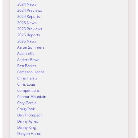
2024 News
2024 Previews
2024 Reports
2025 News
2025 Previews
2025 Reports
2026 News
Aaron Summers
Adam Ellis
Anders Rowe
Ben Barker
Cameron Heeps
Chris Harris
Chris Louis
Competitions
Connor Mountain
Coty Garcia
Craig Cook
Dan Thompson
Danny Ayres
Danny King
Danyon Hume