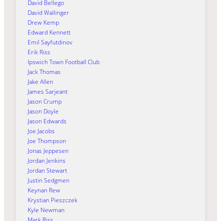
David Bellego
David Wallinger
Drew Kemp
Edward Kennett
Emil Sayfutdinov
Erik Riss
Ipswich Town Football Club
Jack Thomas
Jake Allen
James Sarjeant
Jason Crump
Jason Doyle
Jason Edwards
Joe Jacobs
Joe Thompson
Jonas Jeppesen
Jordan Jenkins
Jordan Stewart
Justin Sedgmen
Keynan Rew
Krystian Pieszczek
Kyle Newman
Mark Riss