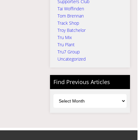
Supporters Club
Tai Woffinden
Tom Brennan
Track Shop
Troy Batchelor
Tru Mix
Tru Plant
Tru7 Group
Uncategorized
Find Previous Articles
Archives