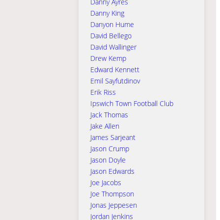
Danny Ayres
Danny King
Danyon Hume
David Bellego
David Wallinger
Drew Kemp
Edward Kennett
Emil Sayfutdinov
Erik Riss
Ipswich Town Football Club
Jack Thomas
Jake Allen
James Sarjeant
Jason Crump
Jason Doyle
Jason Edwards
Joe Jacobs
Joe Thompson
Jonas Jeppesen
Jordan Jenkins