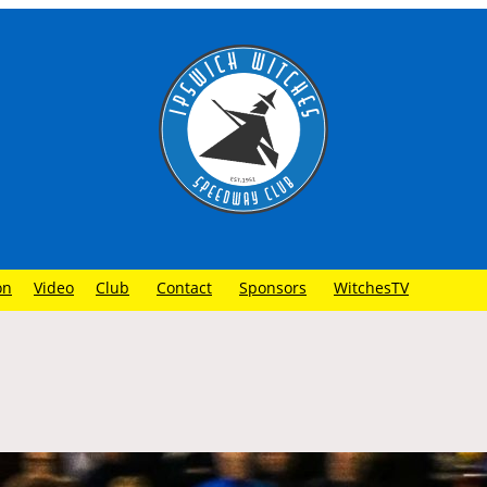
on
Video
Club
Contact
Sponsors
WitchesTV