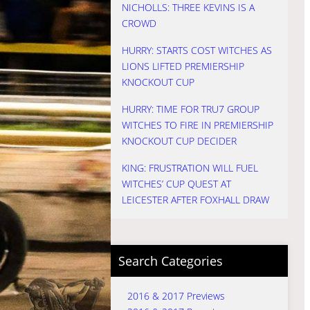
NICHOLLS: THREE KEVINS IS A
CROWD
HURRY: STARTS COST WITCHES AS
LIONS LIFTED PREMIERSHIP
KNOCKOUT CUP
HURRY: TIME FOR TRU7 GROUP
WITCHES TO FIRE IN PREMIERSHIP
KNOCKOUT CUP DECIDER
KING: FRUSTRATION WILL FUEL
WITCHES’ CUP QUEST AT
LEICESTER AFTER FOXHALL DRAW
Search Categories
2016 & 2017 Previews