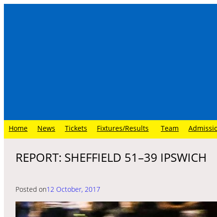
Skip
to
content
Home
News
Tickets
Fixtures/Results
Team
Admissi
REPORT: SHEFFIELD 51–39 IPSWICH
Posted on
12 October, 2017