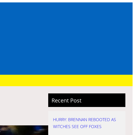
Recent Post
HURRY: BRENNAN REBOOTED AS
WITCHES SEE OFF FOXES