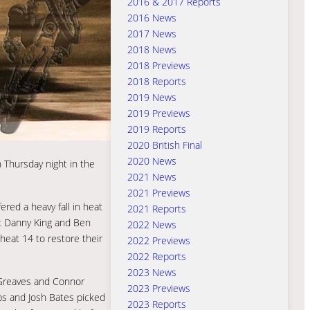
2016 & 2017 Reports
2016 News
2017 News
2018 News
2018 Previews
2018 Reports
2019 News
2019 Previews
2019 Reports
2020 British Final
2020 News
n Thursday night in the
2021 News
2021 Previews
red a heavy fall in heat
2021 Reports
ut Danny King and Ben
2022 News
heat 14 to restore their
2022 Previews
2022 Reports
2023 News
 Greaves and Connor
2023 Previews
s and Josh Bates picked
2023 Reports