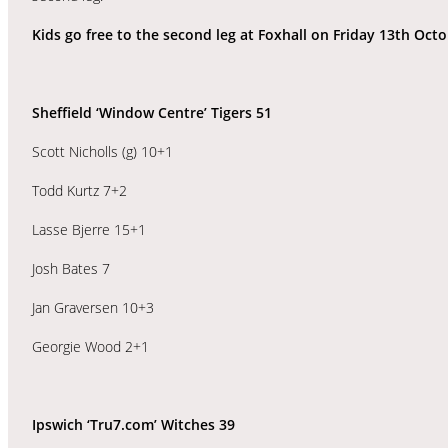
Kids go free to the second leg at Foxhall on Friday 13th Octo
Sheffield ‘Window Centre’ Tigers 51
Scott Nicholls (g) 10+1
Todd Kurtz 7+2
Lasse Bjerre 15+1
Josh Bates 7
Jan Graversen 10+3
Georgie Wood 2+1
Ipswich ‘Tru7.com’ Witches 39