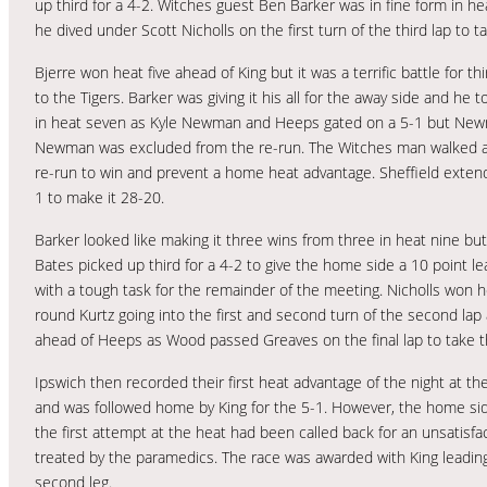
up third for a 4-2. Witches guest Ben Barker was in fine form in h
he dived under Scott Nicholls on the first turn of the third lap to 
Bjerre won heat five ahead of King but it was a terrific battle fo
to the Tigers. Barker was giving it his all for the away side and he
in heat seven as Kyle Newman and Heeps gated on a 5-1 but Newman
Newman was excluded from the re-run. The Witches man walked awa
re-run to win and prevent a home heat advantage. Sheffield extend
1 to make it 28-20.
Barker looked like making it three wins from three in heat nine bu
Bates picked up third for a 4-2 to give the home side a 10 point l
with a tough task for the remainder of the meeting. Nicholls won 
round Kurtz going into the first and second turn of the second lap
ahead of Heeps as Wood passed Greaves on the final lap to take thi
Ipswich then recorded their first heat advantage of the night at t
and was followed home by King for the 5-1. However, the home sid
the first attempt at the heat had been called back for an unsatisfa
treated by the paramedics. The race was awarded with King leading 
second leg.