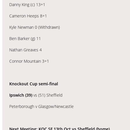
Danny King (c) 13+1
Cameron Heeps 8+1
Kyle Newman 0 (Withdrawn)
Ben Barker (g) 11
Nathan Greaves 4
Connor Mountain 3+1
Knockout Cup semi-final
Ipswich (39)
vs (51) Sheffield
Peterborough v Glasgow/Newcastle
Next Meeting: KOC SF 13th Oct vs Sheffield (home)