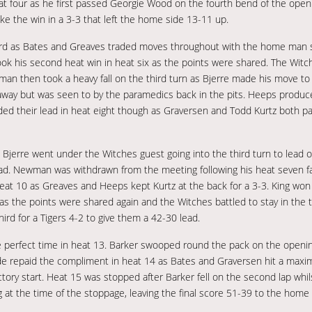
eat four as he first passed Georgie Wood on the fourth bend of the open
take the win in a 3-3 that left the home side 13-11 up.
r third as Bates and Greaves traded moves throughout with the home man s
 took his second heat win in heat six as the points were shared. The Witch
 then took a heavy fall on the third turn as Bjerre made his move to h
y but was seen to by the paramedics back in the pits. Heeps produced 
ed their lead in heat eight though as Graversen and Todd Kurtz both pa
t Bjerre went under the Witches guest going into the third turn to lead 
ead. Newman was withdrawn from the meeting following his heat seven fal
heat 10 as Greaves and Heeps kept Kurtz at the back for a 3-3. King won
 as the points were shared again and the Witches battled to stay in the 
rd for a Tigers 4-2 to give them a 42-30 lead.
he perfect time in heat 13. Barker swooped round the pack on the opening
e repaid the compliment in heat 14 as Bates and Graversen hit a maxim
ctory start. Heat 15 was stopped after Barker fell on the second lap whil
at the time of the stoppage, leaving the final score 51-39 to the home s