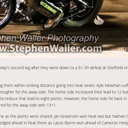
riday’s second leg after they went down to a 51-39 defeat at Sheffield o
them within striking distance going into heat seven. Kyle Newman suffe
tougher for the away side. The home side increased their lead to 12 b
 to reduce that lead to eight points. However, the home side hit back in 
red for the away side with 13+1.
t one as the points were shared. Jan Graversen won heat two but Nathan
 edged ahead in heat three as Lasse Bjerre won ahead of Cameron Heep