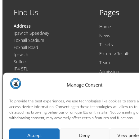
Find Us
Pages
Address
Home
Ipswich Speedway
News
Foxhall Stadium
Tickets
Foxhall Road
Fixtures/Results
Ipswich
Suffolk
Team
IP4 5TL
Admission
Video
Contact
Manage Consent
Email:
enquiries@ipswichwitches.co.uk
Club
Contact
To provide the best experiences, we use technologies like cookies to store 
access device information. Consenting to these technologies will allow us to
Raceday Shout-outs
data such as browsing behaviour or unique IDs on this site. Not consenting o
Sponsors
withdrawing consent, may adversely affect certain features and functions.
Accept
Deny
View pref