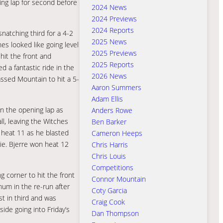
ing lap for second before
2024 News
2024 Previews
2024 Reports
natching third for a 4-2
2025 News
es looked like going level
2025 Previews
it the front and
2025 Reports
a fantastic ride in the
2026 News
ssed Mountain to hit a 5-
Aaron Summers
Adam Ellis
on the opening lap as
Anders Rowe
l, leaving the Witches
Ben Barker
 heat 11 as he blasted
Cameron Heeps
tie. Bjerre won heat 12
Chris Harris
Chris Louis
Competitions
 corner to hit the front
Connor Mountain
um in the re-run after
Coty Garcia
st in third and was
Craig Cook
ide going into Friday’s
Dan Thompson