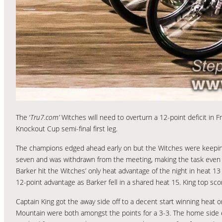
The ‘
Tru7.com’
Witches will need to overturn a 12-point deficit in F
Knockout Cup semi-final first leg.
The champions edged ahead early on but the Witches were keeping 
seven and was withdrawn from the meeting, making the task even 
Barker hit the Witches’ only heat advantage of the night in heat 13
12-point advantage as Barker fell in a shared heat 15. King top sco
Captain King got the away side off to a decent start winning hea
Mountain were both amongst the points for a 3-3. The home side