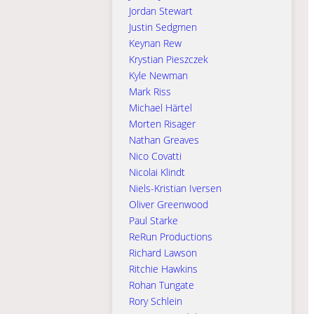
Jordan Stewart
Justin Sedgmen
Keynan Rew
Krystian Pieszczek
Kyle Newman
Mark Riss
Michael Härtel
Morten Risager
Nathan Greaves
Nico Covatti
Nicolai Klindt
Niels-Kristian Iversen
Oliver Greenwood
Paul Starke
ReRun Productions
Richard Lawson
Ritchie Hawkins
Rohan Tungate
Rory Schlein