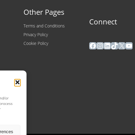
Other Pages
Connect
Terms and Conditions
Privacy Policy
Facebook
Instagram
LinkedIn
TikTok
X
Yo
Cookie Policy
and/or
 process
r
erences