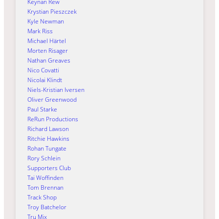
Keynan Rew
Krystian Pieszczek
Kyle Newman
Mark Riss
Michael Härtel
Morten Risager
Nathan Greaves
Nico Covatti
Nicolai Klindt
Niels-Kristian Iversen
Oliver Greenwood
Paul Starke
ReRun Productions
Richard Lawson
Ritchie Hawkins
Rohan Tungate
Rory Schlein
Supporters Club
Tai Woffinden
Tom Brennan
Track Shop
Troy Batchelor
Tru Mix