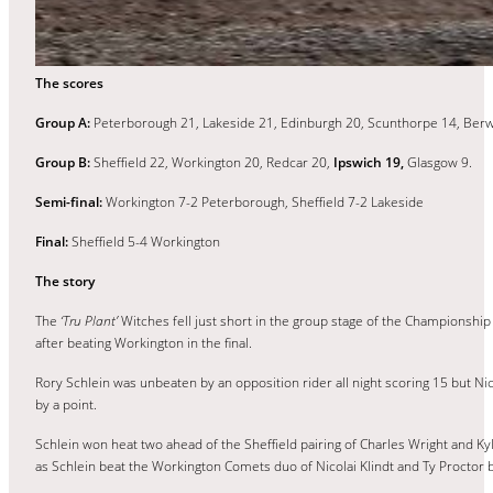
The scores
Group A:
Peterborough 21, Lakeside 21, Edinburgh 20, Scunthorpe 14, Berw
Group B:
Sheffield 22, Workington 20, Redcar 20,
Ipswich 19,
Glasgow 9.
Semi-final:
Workington 7-2 Peterborough, Sheffield 7-2 Lakeside
Final:
Sheffield 5-4 Workington
The story
The
‘Tru Plant’
Witches fell just short in the group stage of the Championship
after beating Workington in the final.
Rory Schlein was unbeaten by an opposition rider all night scoring 15 but Ni
by a point.
Schlein won heat two ahead of the Sheffield pairing of Charles Wright and Kyle 
as Schlein beat the Workington Comets duo of Nicolai Klindt and Ty Proctor b