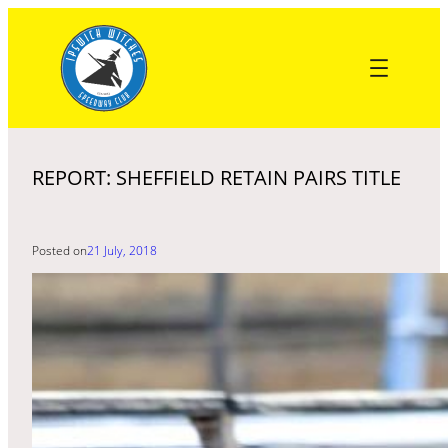
Skip
to
content
REPORT: SHEFFIELD RETAIN PAIRS TITLE
Posted on
21 July, 2018