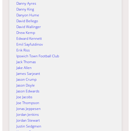
Danny Ayres
Danny King
Danyon Hume
David Bellego
David Wallinger
Drew Kemp
Edward Kennett
Emil Sayfutdinov
Erik Riss
Ipswich Town Football Club
Jack Thomas
Jake Allen
James Sarjeant
Jason Crump
Jason Doyle
Jason Edwards
Joe Jacobs
Joe Thompson
Jonas Jeppesen
Jordan Jenkins
Jordan Stewart
Justin Sedgmen