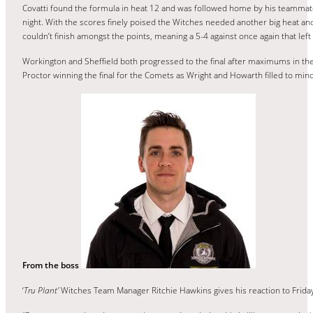
Covatti found the formula in heat 12 and was followed home by his teammate 
night. With the scores finely poised the Witches needed another big heat a
couldn’t finish amongst the points, meaning a 5-4 against once again that lef
Workington and Sheffield both progressed to the final after maximums in the
Proctor winning the final for the Comets as Wright and Howarth filled to mino
From the boss
‘
Tru Plant’
Witches Team Manager Ritchie Hawkins gives his reaction to Frida