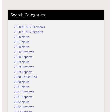
Search Categories
2016 & 2017 Previews
2016 & 2017 Reports
2016 News
2017 News
2018 News
2018 Previews
2018 Reports
2019 News
2019 Previews
2019 Reports
2020 British Final
2020 News
2021 News
2021 Previews
2021 Reports
2022 News
2022 Previews
2022 Reports