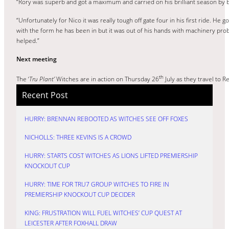
“Rory was superb and got a maximum and carried on his brilliant season by b
“Unfortunately for Nico it was really tough off gate four in his first ride. He 
with the form he has been in but it was out of his hands with machinery probl
helped.”
Next meeting
th
The ‘
Tru Plant’
Witches are in action on Thursday 26
July as they travel to 
Recent Post
HURRY: BRENNAN REBOOTED AS WITCHES SEE OFF FOXES
NICHOLLS: THREE KEVINS IS A CROWD
HURRY: STARTS COST WITCHES AS LIONS LIFTED PREMIERSHIP
KNOCKOUT CUP
HURRY: TIME FOR TRU7 GROUP WITCHES TO FIRE IN
PREMIERSHIP KNOCKOUT CUP DECIDER
KING: FRUSTRATION WILL FUEL WITCHES’ CUP QUEST AT
LEICESTER AFTER FOXHALL DRAW