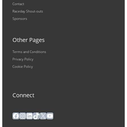
Contact
Raceday Shout-outs
Sponsors
Other Pages
Terms and Conditions
Privacy Policy
Cookie Policy
Connect
Facebook
Instagram
LinkedIn
TikTok
X
YouTube