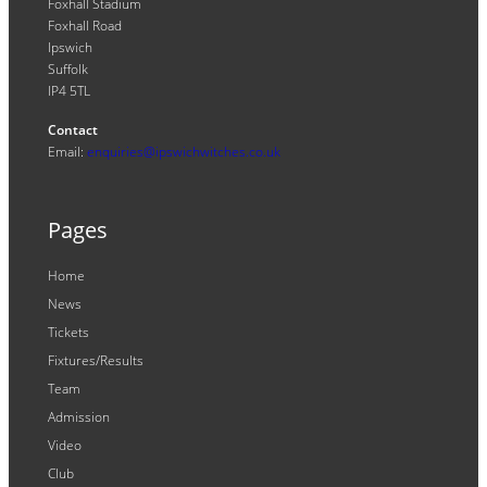
Foxhall Stadium
Foxhall Road
Ipswich
Suffolk
IP4 5TL
Contact
Email:
enquiries@ipswichwitches.co.uk
Pages
Home
News
Tickets
Fixtures/Results
Team
Admission
Video
Club