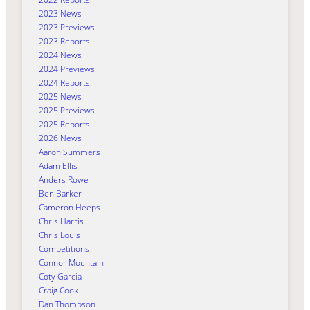
2023 News
2023 Previews
2023 Reports
2024 News
2024 Previews
2024 Reports
2025 News
2025 Previews
2025 Reports
2026 News
Aaron Summers
Adam Ellis
Anders Rowe
Ben Barker
Cameron Heeps
Chris Harris
Chris Louis
Competitions
Connor Mountain
Coty Garcia
Craig Cook
Dan Thompson