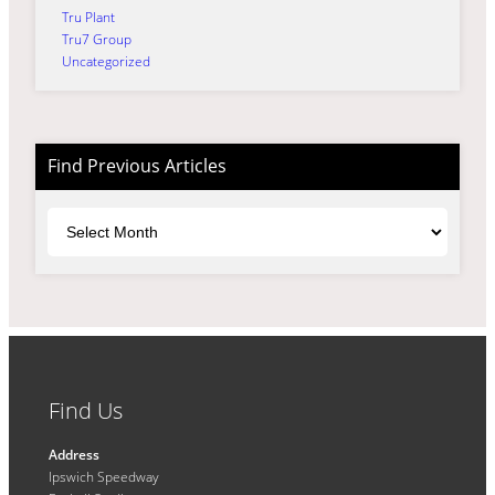
Tru Plant
Tru7 Group
Uncategorized
Find Previous Articles
Archives
Find Us
Address
Ipswich Speedway