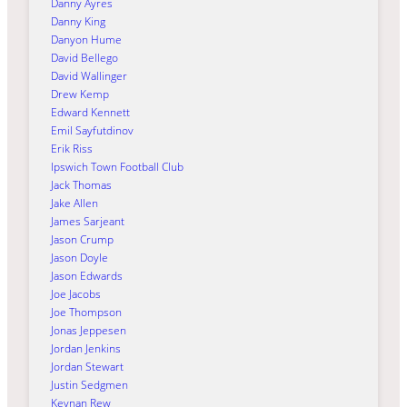
Danny Ayres
Danny King
Danyon Hume
David Bellego
David Wallinger
Drew Kemp
Edward Kennett
Emil Sayfutdinov
Erik Riss
Ipswich Town Football Club
Jack Thomas
Jake Allen
James Sarjeant
Jason Crump
Jason Doyle
Jason Edwards
Joe Jacobs
Joe Thompson
Jonas Jeppesen
Jordan Jenkins
Jordan Stewart
Justin Sedgmen
Keynan Rew