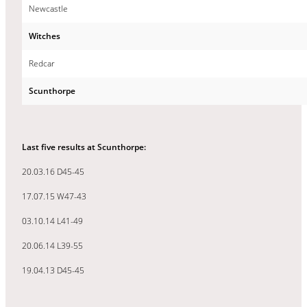
Newcastle
Witches
Redcar
Scunthorpe
Last five results at Scunthorpe:
20.03.16 D45-45
17.07.15 W47-43
03.10.14 L41-49
20.06.14 L39-55
19.04.13 D45-45