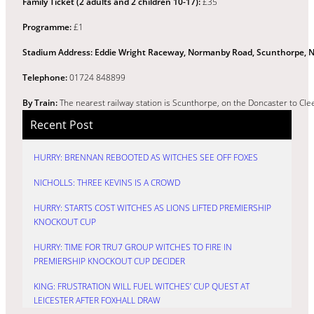
Family Ticket (2 adults and 2 children 10-17):
£35
Programme:
£1
Stadium Address:
Eddie Wright Raceway, Normanby Road, Scunthorpe, N
Telephone:
01724 848899
By Train:
The nearest railway station is Scunthorpe, on the Doncaster to Clee
Recent Post
HURRY: BRENNAN REBOOTED AS WITCHES SEE OFF FOXES
NICHOLLS: THREE KEVINS IS A CROWD
HURRY: STARTS COST WITCHES AS LIONS LIFTED PREMIERSHIP
KNOCKOUT CUP
HURRY: TIME FOR TRU7 GROUP WITCHES TO FIRE IN
PREMIERSHIP KNOCKOUT CUP DECIDER
KING: FRUSTRATION WILL FUEL WITCHES’ CUP QUEST AT
LEICESTER AFTER FOXHALL DRAW