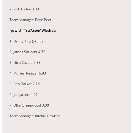
7. Josh Bailey 3.00
Team Manager: Dave Peet
Ipswich ‘Tru7.com’ Witches:
1. Danny King (c) 8.82
2. James Sarjeant 4.79
3. Nico Covatti 7.83
4. Morten Risager 6.83
5. Ben Barker 7.16
6. Joe Jacobs 4.07
7. Ollie Greenwood 3.00
Team Manager: Ritchie Hawkins