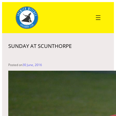
Skip
to
content
SUNDAY AT SCUNTHORPE
Posted on
30 June, 2016