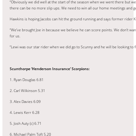
“Obviously we did well at the start of the season when we went there but we 
there can be no more slip ups. We need to win all our home meetings and ge
Hawkins is hoping Jacobs can hit the ground running and says former rider Ker
“We’ve brought Joe in because we believe he can score points. We don’t want
for us.
“Lewi was our star rider when we did go to Scunny and he will be looking to f
Scunthorpe ‘Henderson Insurance’ Scorpions:
1. Ryan Douglas 6.81
2. Carl Wilkinson 5.31
3. Alex Davies 6.09
4. Lewis Kerr 6.28
5. Josh Auty (c) 6.71
6. Michael Palm Toft 5.20