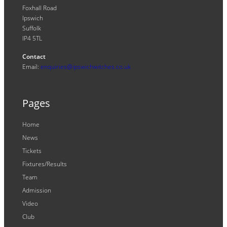
Foxhall Road
Ipswich
Suffolk
IP4 5TL
Contact
Email:
enquiries@ipswichwitches.co.uk
Pages
Home
News
Tickets
Fixtures/Results
Team
Admission
Video
Club