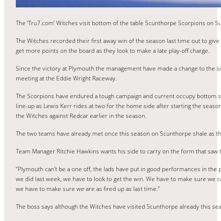
The ‘Tru7.com’ Witches visit bottom of the table Scunthorpe Scorpions on Su
The Witches recorded their first away win of the season last time out to gi
get more points on the board as they look to make a late play-off charge.
Since the victory at Plymouth the management have made a change to the side
meeting at the Eddie Wright Raceway.
The Scorpions have endured a tough campaign and current occupy bottom spot i
line-up as Lewis Kerr rides at two for the home side after starting the seas
the Witches against Redcar earlier in the season.
The two teams have already met once this season on Scunthorpe shale as the
Team Manager Ritchie Hawkins wants his side to carry on the form that saw 
“Plymouth can’t be a one off, the lads have put in good performances in the pa
we did last week, we have to look to get the win. We have to make sure we ca
we have to make sure we are as fired up as last time.”
The boss says although the Witches have visited Scunthorpe already this s