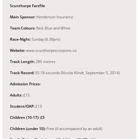
Scunthorpe Factfile
Main Sponsor:
Henderson Insurance
Team Colours:
Red, Blue and White
Race-Night:
Sunday (6.30pm)
Website:
www.scunthorpescorpions.co
Track Length:
285 metres
Track Record:
55.18 seconds (Nicolai Klindt, September 5, 2014)
Admission Prices:
Adults:
£15
Student/OAP:
£13
Children (10-17):
£5
Children (under 10):
Free (if accompanied by an adult)