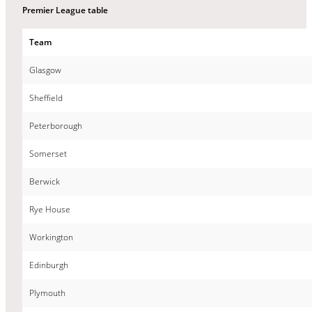
Premier League table
Team
Glasgow
Sheffield
Peterborough
Somerset
Berwick
Rye House
Workington
Edinburgh
Plymouth