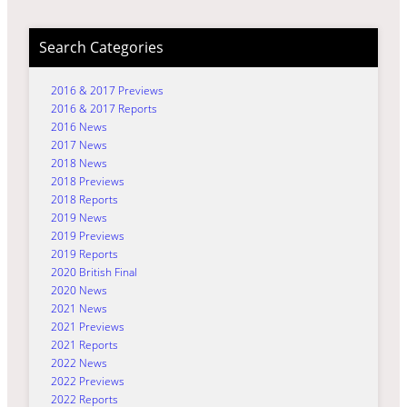
Search Categories
2016 & 2017 Previews
2016 & 2017 Reports
2016 News
2017 News
2018 News
2018 Previews
2018 Reports
2019 News
2019 Previews
2019 Reports
2020 British Final
2020 News
2021 News
2021 Previews
2021 Reports
2022 News
2022 Previews
2022 Reports