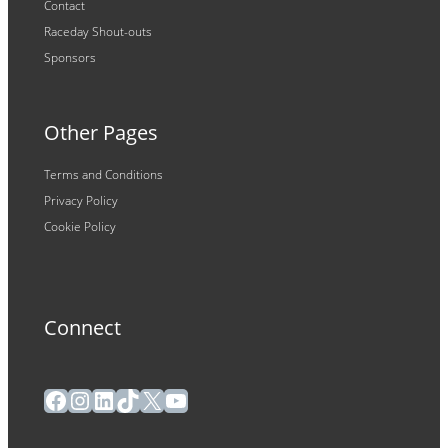
Contact
Raceday Shout-outs
Sponsors
Other Pages
Terms and Conditions
Privacy Policy
Cookie Policy
Connect
Facebook
Instagram
LinkedIn
TikTok
X
YouTube