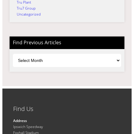
Tru Plant
Tru7 Group
Uncategorized
Find Previous Articles
Archives
Find Us
Address
Ipswich Speedway
Foxhall Stadium