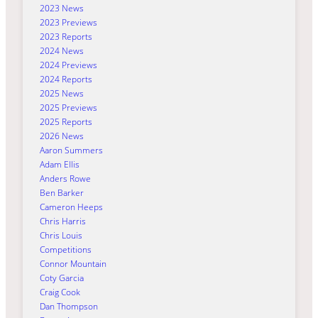
2023 News
2023 Previews
2023 Reports
2024 News
2024 Previews
2024 Reports
2025 News
2025 Previews
2025 Reports
2026 News
Aaron Summers
Adam Ellis
Anders Rowe
Ben Barker
Cameron Heeps
Chris Harris
Chris Louis
Competitions
Connor Mountain
Coty Garcia
Craig Cook
Dan Thompson