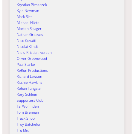
Krystian Pieszczek
Kyle Newman
Mark Riss
Michael Härtel
Morten Risager
Nathan Greaves
Nico Covatti
Nicolai Klindt
Niels-Kristian Iversen
Oliver Greenwood
Paul Starke
ReRun Productions
Richard Lawson
Ritchie Hawkins
Rohan Tungate
Rory Schlein
Supporters Club
Tai Woffinden
Tom Brennan
Track Shop
Troy Batchelor
Tru Mix